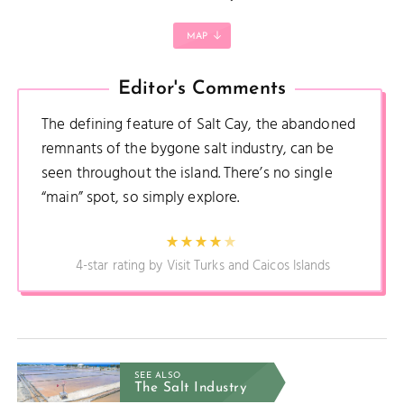
MAP
Editor's Comments
The defining feature of Salt Cay, the abandoned
remnants of the bygone salt industry, can be
seen throughout the island. There’s no single
“main” spot, so simply explore.
4-star rating by Visit Turks and Caicos Islands
SEE ALSO
The Salt Industry