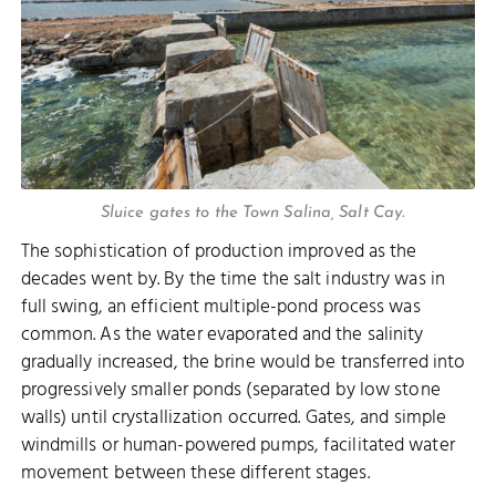
Sluice gates to the Town Salina, Salt Cay.
The sophistication of production improved as the
decades went by. By the time the salt industry was in
full swing, an efficient multiple-pond process was
common. As the water evaporated and the salinity
gradually increased, the brine would be transferred into
progressively smaller ponds (separated by low stone
walls) until crystallization occurred. Gates, and simple
windmills or human-powered pumps, facilitated water
movement between these different stages.