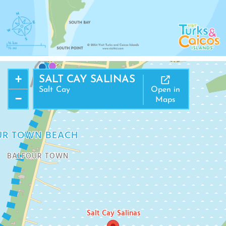
NORTH DISTRICT
+
SALT CAY SALINAS
Salt Cay
Open in
−
Maps
UR TOWN BEACH
BALFOUR TOWN
Salt Cay Salinas