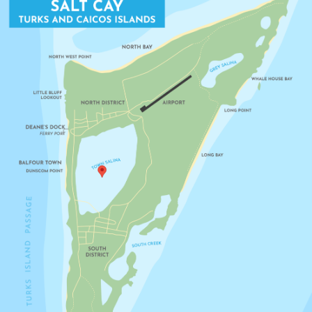
LITTLE BLUFF LOOKOUT