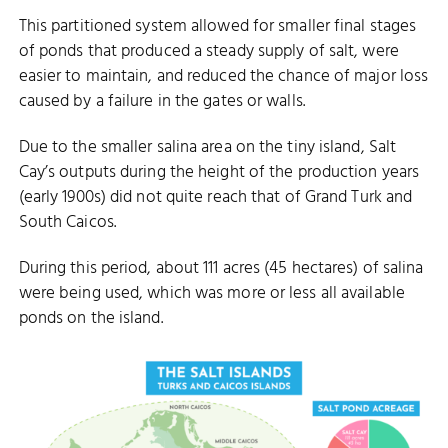
This partitioned system allowed for smaller final stages
of ponds that produced a steady supply of salt, were
easier to maintain, and reduced the chance of major loss
caused by a failure in the gates or walls.
Due to the smaller salina area on the tiny island, Salt
Cay’s outputs during the height of the production years
(early 1900s) did not quite reach that of Grand Turk and
South Caicos.
During this period, about 111 acres (45 hectares) of salina
were being used, which was more or less all available
ponds on the island.