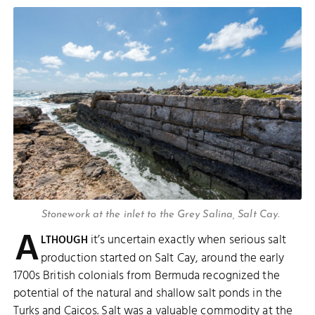
Stonework at the inlet to the Grey Salina, Salt Cay.
A
it’s uncertain exactly when serious salt
LTHOUGH
production started on Salt Cay, around the early
1700s British colonials from Bermuda recognized the
potential of the natural and shallow salt ponds in the
Turks and Caicos. Salt was a valuable commodity at the