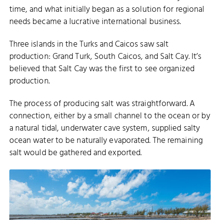
time, and what initially began as a solution for regional
needs became a lucrative international business.
Three islands in the Turks and Caicos saw salt
production: Grand Turk, South Caicos, and Salt Cay. It’s
believed that Salt Cay was the first to see organized
production.
The process of producing salt was straightforward. A
connection, either by a small channel to the ocean or by
a natural tidal, underwater cave system, supplied salty
ocean water to be naturally evaporated. The remaining
salt would be gathered and exported.