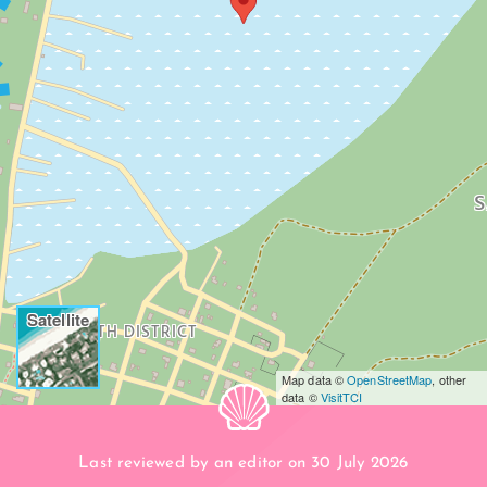
S
Satellite
SOUTH DISTRICT
Map data ©
OpenStreetMap
, other
data ©
VisitTCI
Last reviewed by an editor on 30 July 2026
BEACH