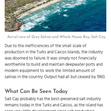
Aerial view of Grey Salina and Whale House Bay, Salt Cay.
Due to the inefficiencies of the small scale of
production in the Turks and Caicos Islands, the industry
was doomed to failure. It was simply not financially
worthwhile to build and maintain deepwater ports and
modern equipment to work the limited amount of
salinas in the country. Output had all but ceased by 1960.
What Can Be Seen Today
Salt Cay probably has the best-preserved salt industry
remains today in the Turks and Caicos, as the island has