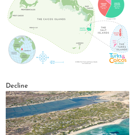
Decline