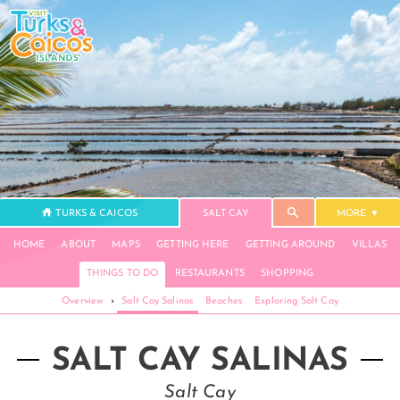
TURKS & CAICOS
SALT CAY
MORE
HOME
ABOUT
MAPS
GETTING HERE
GETTING AROUND
VILLAS
THINGS TO DO
RESTAURANTS
SHOPPING
Overview
›
Salt Cay Salinas
Beaches
Exploring Salt Cay
SALT CAY SALINAS
Salt Cay