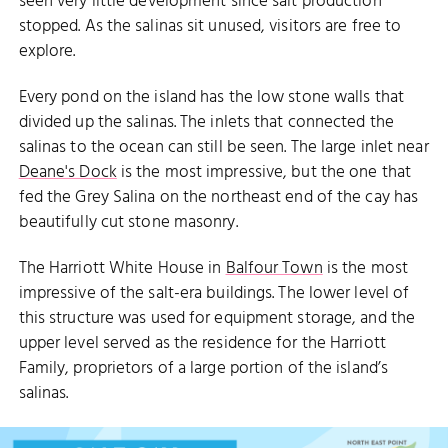
seen very little development since salt production
stopped. As the salinas sit unused, visitors are free to
explore.
Every pond on the island has the low stone walls that
divided up the salinas. The inlets that connected the
salinas to the ocean can still be seen. The large inlet near
Deane's Dock
is the most impressive, but the one that
fed the Grey Salina on the northeast end of the cay has
beautifully cut stone masonry.
The Harriott White House in
Balfour Town
is the most
impressive of the salt-era buildings. The lower level of
this structure was used for equipment storage, and the
upper level served as the residence for the Harriott
Family, proprietors of a large portion of the island’s
salinas.