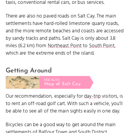
taxis, conventional rental cars, or bus services.
There are also no paved roads on Salt Cay. The main
settlements have hard-rolled limestone quarry roads,
and the more remote beaches and coasts are accessed
by sandy tracks and paths. Salt Cay is only about 3.8
miles (6.2 km) from
Northeast Point
to
South Point
,
which are the extreme ends of the island.
Getting Around
SEE ALSO
Map of Salt Cay
Our recommendation, especially for
day-trip
visitors, is
to rent an off-road golf cart. With such a vehicle, you’ll
be able to see all of the main sights easily in one day.
Bicycles can be a good way to get around the main
settlements of Balfour Town and South District,