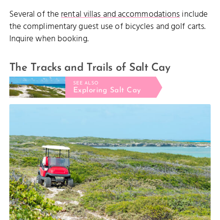
Several of the
rental villas and accommodations
include
the complimentary guest use of bicycles and golf carts.
Inquire when booking.
The Tracks and Trails of Salt Cay
SEE ALSO
Exploring Salt Cay