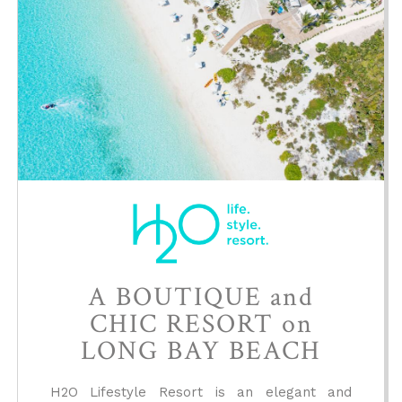
A BOUTIQUE and
CHIC RESORT on
LONG BAY BEACH
H2O Lifestyle Resort is an elegant and