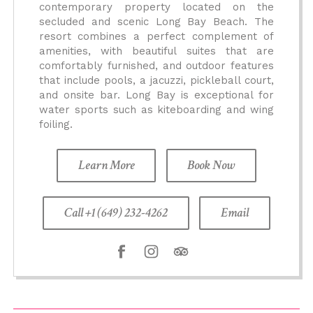
contemporary property located on the
secluded and scenic Long Bay Beach. The
resort combines a perfect complement of
amenities, with beautiful suites that are
comfortably furnished, and outdoor features
that include pools, a jacuzzi, pickleball court,
and onsite bar. Long Bay is exceptional for
water sports such as kiteboarding and wing
foiling.
Learn More
Book Now
Call +1 (649) 232-4262
Email