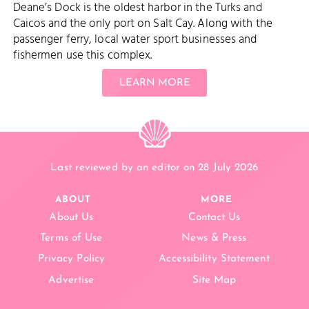
Deane’s Dock is the oldest harbor in the Turks and
Caicos and the only port on Salt Cay. Along with the
passenger ferry, local water sport businesses and
fishermen use this complex.
LEARN MORE
Last reviewed by an editor on 28 July 2026
ABOUT
MORE
About Us
Contact Us
Terms of Use
News & Press
Privacy Policy
Accessibility Statement
Advertise
Site Map