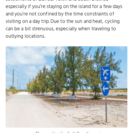
especially if you’re staying on the island for a few days
and you’re not confined by the time constraints of
visiting on a day trip. Due to the sun and heat, cycling
can be a bit strenuous, especially when traveling to
outlying locations.