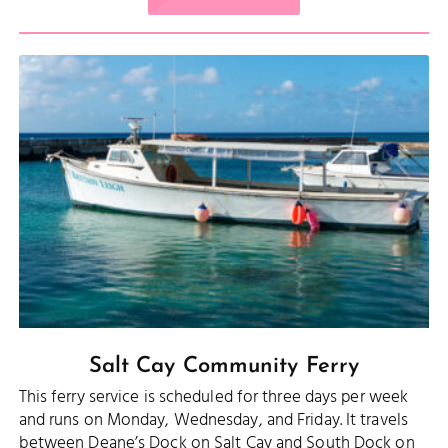
Salt Cay Community Ferry
This ferry service is scheduled for three days per week
and runs on Monday, Wednesday, and Friday. It travels
between Deane’s Dock on Salt Cay and South Dock on