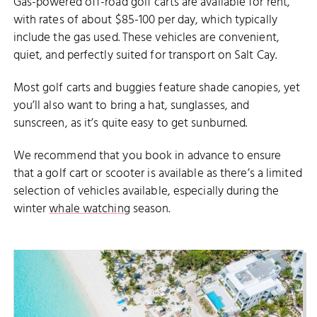
Gas-powered off-road golf carts are available for rent,
with rates of about $85-100 per day, which typically
include the gas used. These vehicles are convenient,
quiet, and perfectly suited for transport on Salt Cay.
Most golf carts and buggies feature shade canopies, yet
you’ll also want to bring a hat, sunglasses, and
sunscreen, as it’s quite easy to get sunburned.
We recommend that you book in advance to ensure
that a golf cart or scooter is available as there’s a limited
selection of vehicles available, especially during the
winter
whale watching
season.