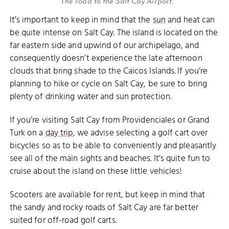
The road to the Salt Cay Airport.
It’s important to keep in mind that the
sun
and heat can
be quite intense on Salt Cay. The island is located on the
far eastern side and upwind of our archipelago, and
consequently doesn’t experience the late afternoon
clouds that bring shade to the Caicos Islands. If you’re
planning to hike or cycle on Salt Cay, be sure to bring
plenty of drinking water and sun protection.
If you’re visiting Salt Cay from Providenciales or Grand
Turk on a
day trip
, we advise selecting a golf cart over
bicycles so as to be able to conveniently and pleasantly
see all of the main sights and beaches. It’s quite fun to
cruise about the island on these little vehicles!
Scooters are available for rent, but keep in mind that
the sandy and rocky roads of Salt Cay are far better
suited for off-road golf carts.