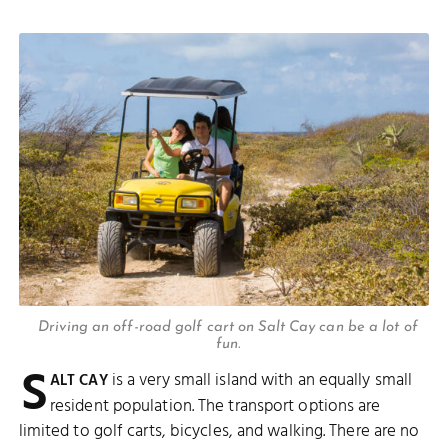
Driving an off-road golf cart on Salt Cay can be a lot of
fun.
S
is a very small island with an equally small
ALT CAY
resident population. The transport options are
limited to golf carts, bicycles, and walking. There are no