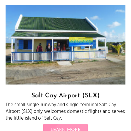
Salt Cay Airport (SLX)
The small single-runway and single-terminal Salt Cay
Airport (SLX) only welcomes domestic flights and serves
the little island of Salt Cay.
LEARN MORE