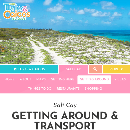
TURKS & CAICOS
SALT CAY
MORE
HOME
ABOUT
MAPS
GETTING HERE
GETTING AROUND
VILLAS
THINGS TO DO
RESTAURANTS
SHOPPING
Salt Cay
GETTING AROUND &
TRANSPORT