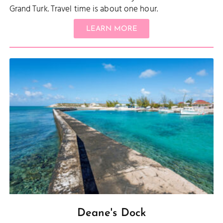
Grand Turk. Travel time is about one hour.
LEARN MORE
Deane's Dock