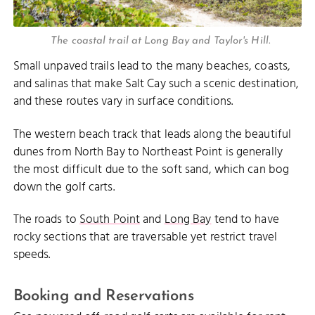
The coastal trail at Long Bay and Taylor's Hill.
Small unpaved trails lead to the many beaches, coasts,
and salinas that make Salt Cay such a scenic destination,
and these routes vary in surface conditions.
The western beach track that leads along the beautiful
dunes from North Bay to Northeast Point is generally
the most difficult due to the soft sand, which can bog
down the golf carts.
The roads to
South Point
and
Long Bay
tend to have
rocky sections that are traversable yet restrict travel
speeds.
Booking and Reservations