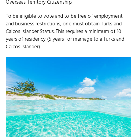
Overseas Territory Citizenship.
To be eligible to vote and to be free of employment
and business restrictions, one must obtain Turks and
Caicos Islander Status. This requires a minimum of 10
years of residency (5 years for marriage to a Turks and
Caicos Islander).