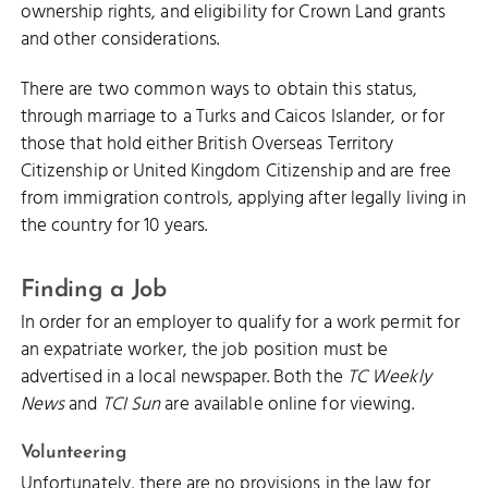
ownership rights, and eligibility for Crown Land grants
and other considerations.
There are two common ways to obtain this status,
through marriage to a Turks and Caicos Islander, or for
those that hold either British Overseas Territory
Citizenship or United Kingdom Citizenship and are free
from immigration controls, applying after legally living in
the country for 10 years.
Finding a Job
In order for an employer to qualify for a work permit for
an expatriate worker, the job position must be
advertised in a local newspaper. Both the
TC Weekly
News
and
TCI Sun
are available online for viewing.
Volunteering
Unfortunately, there are no provisions in the law for