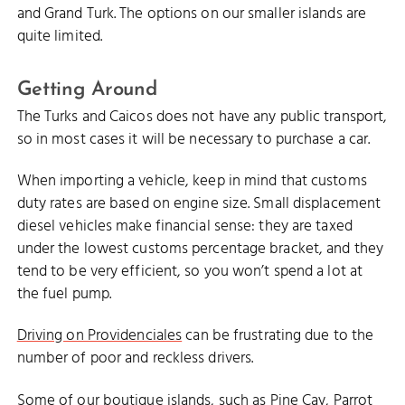
and Grand Turk. The options on our smaller islands are
quite limited.
Getting Around
The Turks and Caicos does not have any public transport,
so in most cases it will be necessary to purchase a car.
When importing a vehicle, keep in mind that customs
duty rates are based on engine size. Small displacement
diesel vehicles make financial sense: they are taxed
under the lowest customs percentage bracket, and they
tend to be very efficient, so you won’t spend a lot at
the fuel pump.
Driving on Providenciales
can be frustrating due to the
number of poor and reckless drivers.
Some of our boutique islands, such as
Pine Cay
,
Parrot