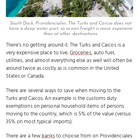
South Dock, Providenciales. The Turks and Caicos does not
have a deep water port, so ocean freight is more expensive
than at other destinations.
There’s no getting around it. The Turks and Caicos is a
very expensive place to live.
Groceries
, auto fuel,
utilities, and almost everything else as well will often be
around twice as costly as is common in the United
States or Canada.
There are several ways to save when moving to the
Turks and Caicos. An example is the customs duty
exemptions on personal household items of persons
moving to the country, which is 5% of the value (versus
35% on most typical imports).
There are a few
banks
to choose from on Providenciales