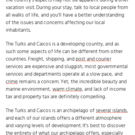
the country’s aspects may not be apparent during a brief
vacation visit. During your stay, talk to local people from
all walks of life, and you’ll have a better understanding
of the issues and concerns affecting our local
inhabitants.
The Turks and Caicos is a developing country, and as
such some aspects of life can be different from other
countries. Freight, shipping, and
post and courier
services are expensive and sluggish, most governmental
services and departments operate at a slow pace, and
crime
remains a concern. Yet, the incredible beauty and
marine environment,
warm climate
, and lack of income
tax and property tax are definitely compelling.
The Turks and Caicos is an archipelago of
several islands
,
and each of our islands offers a different atmosphere
and varying levels of development. It’s best to discover
the entirety of what our archipelago offers, especially