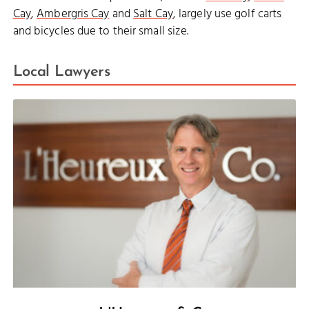
Cay
,
Ambergris Cay
and
Salt Cay
, largely use golf carts
and bicycles due to their small size.
Local Lawyers