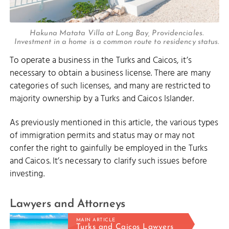
Hakuna Matata Villa at Long Bay, Providenciales.
Investment in a home is a common route to residency status.
To operate a business in the Turks and Caicos, it’s
necessary to obtain a business license. There are many
categories of such licenses, and many are restricted to
majority ownership by a Turks and Caicos Islander.
As previously mentioned in this article, the various types
of immigration permits and status may or may not
confer the right to gainfully be employed in the Turks
and Caicos. It’s necessary to clarify such issues before
investing.
Lawyers and Attorneys
MAIN ARTICLE
Turks and Caicos Lawyers