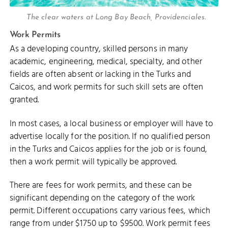
The clear waters at Long Bay Beach, Providenciales.
Work Permits
As a developing country, skilled persons in many
academic, engineering, medical, specialty, and other
fields are often absent or lacking in the Turks and
Caicos, and work permits for such skill sets are often
granted.
In most cases, a local business or employer will have to
advertise locally for the position. If no qualified person
in the Turks and Caicos applies for the job or is found,
then a work permit will typically be approved.
There are fees for work permits, and these can be
significant depending on the category of the work
permit. Different occupations carry various fees, which
range from under $1750 up to $9500. Work permit fees