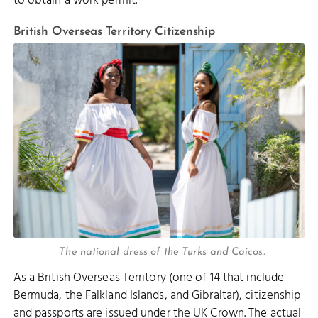
to obtain a work permit.
British Overseas Territory Citizenship
The national dress of the Turks and Caicos.
As a British Overseas Territory (one of 14 that include
Bermuda, the Falkland Islands, and Gibraltar), citizenship
and passports are issued under the UK Crown. The actual