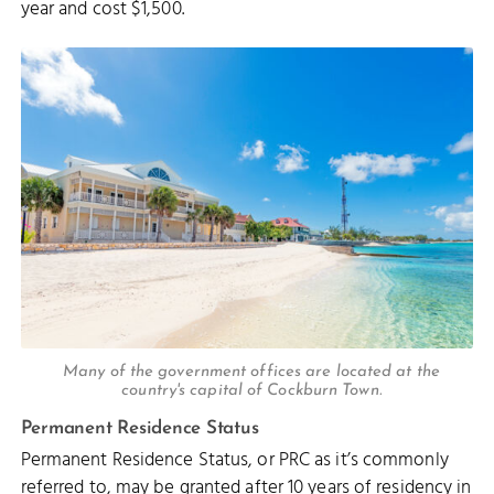
year and cost $1,500.
Many of the government offices are located at the
country's capital of Cockburn Town.
Permanent Residence Status
Permanent Residence Status, or PRC as it’s commonly
referred to, may be granted after 10 years of residency in