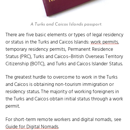
A Turks and Caicos Islands passport.
There are five basic elements or types of legal residency
or status in the Turks and Caicos Islands:
work permits
,
temporary residency permits, Permanent Residence
Status (PRC), Turks and Caicos–British Overseas Territory
Citizenship (BOTC), and Turks and Caicos Islander Status.
The greatest hurdle to overcome to work in the Turks
and Caicos is obtaining non-tourism immigration or
residency status. The majority of working foreigners in
the Turks and Caicos obtain initial status through a work
permit.
For short-term remote workers and digital nomads, see
Guide for Digital Nomads
.