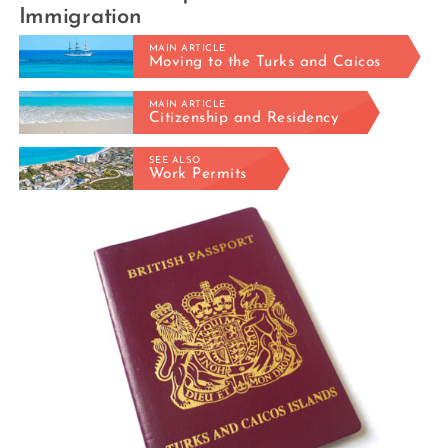
Immigration
MAIN ARTICLE
Moving to the Turks and Caicos
MAIN ARTICLE
Citizenship and Residency
SEE ALSO
Work Permits