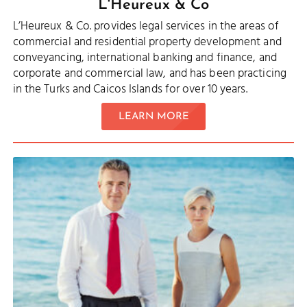
L'Heureux & Co
L’Heureux & Co. provides legal services in the areas of
commercial and residential property development and
conveyancing, international banking and finance, and
corporate and commercial law, and has been practicing
in the Turks and Caicos Islands for over 10 years.
LEARN MORE