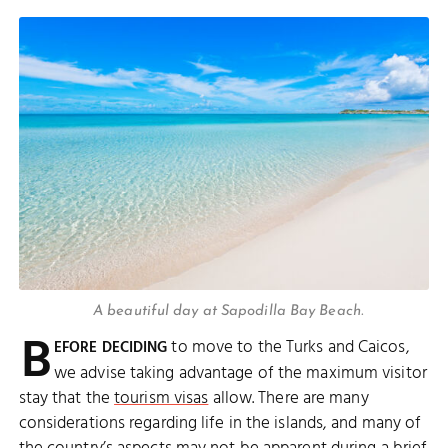
A beautiful day at Sapodilla Bay Beach.
B
to move to the Turks and Caicos,
EFORE DECIDING
we advise taking advantage of the maximum visitor
stay that the
tourism visas
allow. There are many
considerations regarding life in the islands, and many of