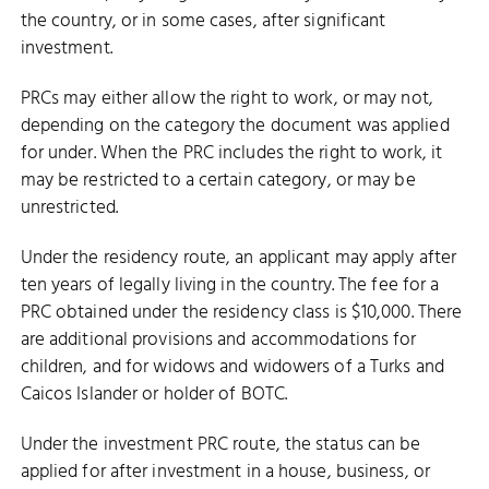
the country, or in some cases, after significant
investment.
PRCs may either allow the right to work, or may not,
depending on the category the document was applied
for under. When the PRC includes the right to work, it
may be restricted to a certain category, or may be
unrestricted.
Under the residency route, an applicant may apply after
ten years of legally living in the country. The fee for a
PRC obtained under the residency class is $10,000. There
are additional provisions and accommodations for
children, and for widows and widowers of a Turks and
Caicos Islander or holder of BOTC.
Under the investment PRC route, the status can be
applied for after investment in a house, business, or