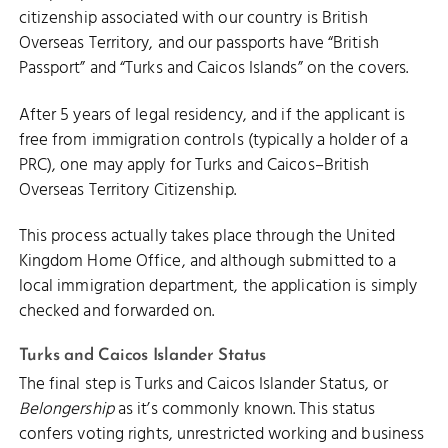
citizenship associated with our country is British
Overseas Territory, and our passports have “British
Passport” and “Turks and Caicos Islands” on the covers.
After 5 years of legal residency, and if the applicant is
free from immigration controls (typically a holder of a
PRC), one may apply for Turks and Caicos–British
Overseas Territory Citizenship.
This process actually takes place through the United
Kingdom Home Office, and although submitted to a
local immigration department, the application is simply
checked and forwarded on.
Turks and Caicos Islander Status
The final step is Turks and Caicos Islander Status, or
Belongership
as it’s commonly known. This status
confers voting rights, unrestricted working and business