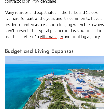
contractors on Providenciales.
Many retirees and expatriates in the Turks and Caicos
live here for part of the year, and it’s common to have a
residence rented as a vacation lodging when the owners
aren’t present. The typical practice in this situation is to
use the service of a
villa manager
and booking agency.
Budget and Living Expenses