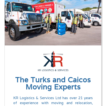
The Turks and Caicos
Moving Experts
KR Logistics & Services Ltd has over 21 years
of experience with moving and relocation,