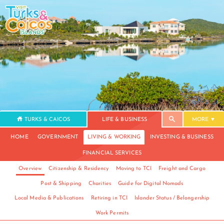
TURKS & CAICOS
LIFE & BUSINESS
MORE
HOME
GOVERNMENT
LIVING & WORKING
INVESTING & BUSINESS
FINANCIAL SERVICES
Overview
Citizenship & Residency
Moving to TCI
Freight and Cargo
Post & Shipping
Charities
Guide for Digital Nomads
Local Media & Publications
Retiring in TCI
Islander Status / Belongership
Work Permits