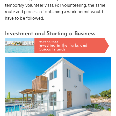
temporary volunteer visas. For volunteering, the same
route and process of obtaining a work permit would
have to be followed.
Investment and Starting a Business
MAIN ARTICLE
Investing in the Turks and
Caicos Islands