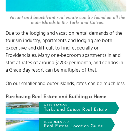
Vacant and beachfront real estate can be found on all the
main islands in the Turks and Caicos.
Due to the lodging and
vacation rental
demands of the
tourism industry, apartments and lodging are both
expensive and difficult to find, especially on
Providenciales. Many one-bedroom apartments inland
start at rates of around $1200 per month, and condos in
a Grace Bay
resort
can be multiples of that.
On our smaller and outer islands, rates can be much less.
Purchasing Real Estate and Building a Home
MAIN SECTION
Turks and Caicos Real Estate
RECOMMENDED
Real Estate Location Guide