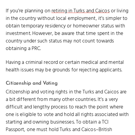
If you’re planning on
retiring in Turks and Caicos
or living
in the country without local employment, it’s simpler to
obtain temporary residency or homeowner status with
investment. However, be aware that time spent in the
country under such status may not count towards
obtaining a PRC.
Having a criminal record or certain medical and mental
health issues may be grounds for rejecting applicants.
Citizenship and Voting
Citizenship and voting rights in the Turks and Caicos are
a bit different from many other countries. It’s a very
difficult and lengthy process to reach the point where
one is eligible to vote and hold all rights associated with
starting and owning businesses. To obtain a TCI
Passport, one must hold Turks and Caicos–British