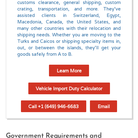
customs clearance, general shipping, custom
crating, transportation, and more. They've
assisted clients in Switzerland, Egypt,
Macedonia, Canada, the United States, and
many other countries with their relocation and
shipping needs. Whether you are moving to the
Turks and Caicos or shipping specialty items in,
out, or between the islands, they'll get your
goods safely from A to B.
Learn More
Vehicle Import Duty Calculator
Call +1 (649) 946-6683
Email
Government Requirements and