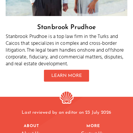
Stanbrook Prudhoe
Stanbrook Prudhoe is a top law firm in the Turks and
Caicos that specializes in complex and cross-border
litigation. The legal team handles onshore and offshore
corporate, fiduciary, and commercial matters, disputes,
and real estate development.
LEARN MORE
Last reviewed by an editor on 23 July 2026
ABOUT
MORE