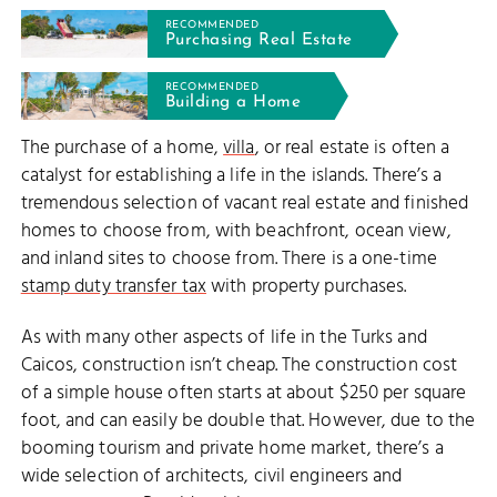
RECOMMENDED
Purchasing Real Estate
RECOMMENDED
Building a Home
The purchase of a home,
villa
, or real estate is often a
catalyst for establishing a life in the islands. There’s a
tremendous selection of vacant real estate and finished
homes to choose from, with beachfront, ocean view,
and inland sites to choose from. There is a one-time
stamp duty transfer tax
with property purchases.
As with many other aspects of life in the Turks and
Caicos, construction isn’t cheap. The construction cost
of a simple house often starts at about $250 per square
foot, and can easily be double that. However, due to the
booming tourism and private home market, there’s a
wide selection of architects, civil engineers and