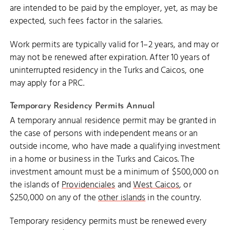
are intended to be paid by the employer, yet, as may be
expected, such fees factor in the salaries.
Work permits are typically valid for 1–2 years, and may or
may not be renewed after expiration. After 10 years of
uninterrupted residency in the Turks and Caicos, one
may apply for a PRC.
Temporary Residency Permits Annual
A temporary annual residence permit may be granted in
the case of persons with independent means or an
outside income, who have made a qualifying investment
in a home or business in the Turks and Caicos. The
investment amount must be a minimum of $500,000 on
the islands of
Providenciales
and
West Caicos
, or
$250,000 on any of the
other islands
in the country.
Temporary residency permits must be renewed every