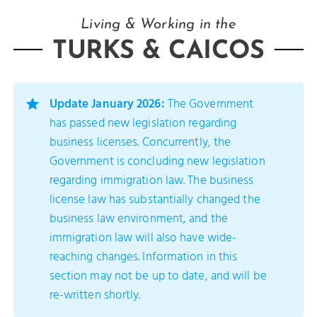
Living & Working in the
TURKS & CAICOS
Update January 2026:
The Government
has passed new legislation regarding
business licenses. Concurrently, the
Government is concluding new legislation
regarding immigration law. The business
license law has substantially changed the
business law environment, and the
immigration law will also have wide-
reaching changes. Information in this
section may not be up to date, and will be
re-written shortly.