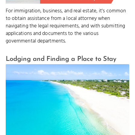
For immigration, business, and real estate, it's common
to obtain assistance from a local attorney when
navigating the legal requirements, and with submitting
applications and documents to the various
governmental departments.
Lodging and Finding a Place to Stay