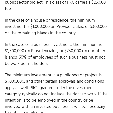
public sector project. This class of PRC carries a $25,000
fee.
In the case of a house or residence, the minimum
investment is $1,000,000 on Providenciales, or $300,000
on the remaining islands in the country.
In the case of a business investment, the minimum is
$1,500,000 on Providenciales, or $750,000 on our other
islands. 60% of employees of such a business must not
be work permit holders.
The minimum investment in a public sector project is
$1,000,000, and other certain approvals and conditions
apply as well. PRCs granted under the investment
category typically do not include the right to work. If the
intention is to be employed in the country or be
involved with an invested business, it will be necessary