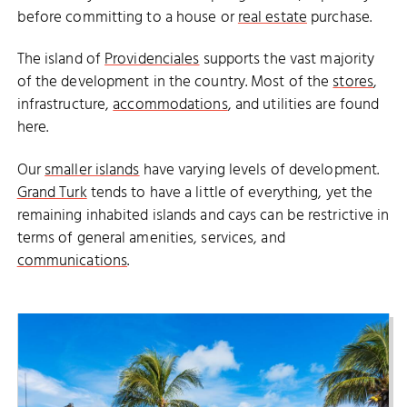
before committing to a house or
real estate
purchase.
The island of
Providenciales
supports the vast majority
of the development in the country. Most of the
stores
,
infrastructure,
accommodations
, and utilities are found
here.
Our
smaller islands
have varying levels of development.
Grand Turk
tends to have a little of everything, yet the
remaining inhabited islands and cays can be restrictive in
terms of general amenities, services, and
communications
.