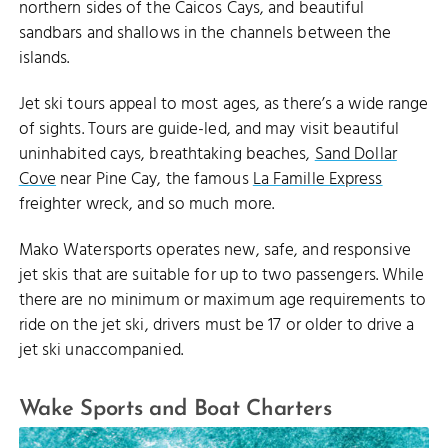
northern sides of the Caicos Cays, and beautiful
sandbars and shallows in the channels between the
islands.
Jet ski tours appeal to most ages, as there’s a wide range
of sights. Tours are guide-led, and may visit beautiful
uninhabited cays, breathtaking beaches,
Sand Dollar
Cove
near Pine Cay, the famous
La Famille Express
freighter wreck, and so much more.
Mako Watersports operates new, safe, and responsive
jet skis that are suitable for up to two passengers. While
there are no minimum or maximum age requirements to
ride on the jet ski, drivers must be 17 or older to drive a
jet ski unaccompanied.
Wake Sports and Boat Charters