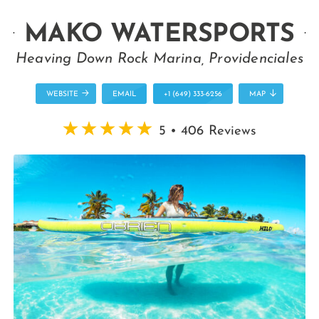
MAKO WATERSPORTS
Heaving Down Rock Marina, Providenciales
WEBSITE
EMAIL
+1 (649) 333-6256
MAP
5 • 406 Reviews