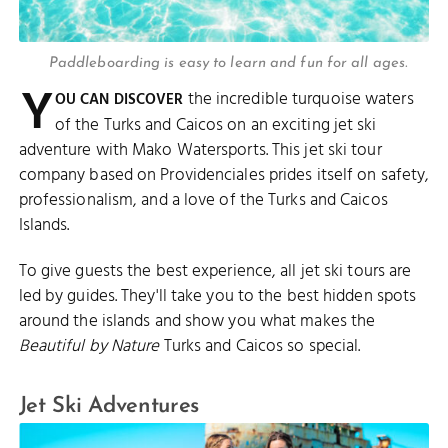
Paddleboarding is easy to learn and fun for all ages.
Y
the incredible turquoise waters
OU CAN DISCOVER
of the Turks and Caicos on an exciting jet ski
adventure with Mako Watersports. This jet ski tour
company based on Providenciales prides itself on safety,
professionalism, and a love of the Turks and Caicos
Islands.
To give guests the best experience, all jet ski tours are
led by guides. They'll take you to the best hidden spots
around the islands and show you what makes the
Beautiful by Nature
Turks and Caicos so special.
Jet Ski Adventures