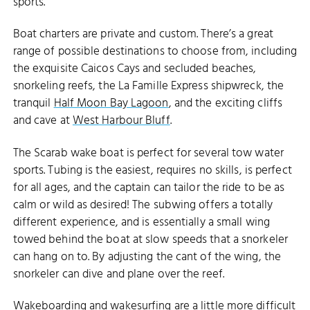
sports.
Boat charters are private and custom. There’s a great
range of possible destinations to choose from, including
the exquisite Caicos Cays and secluded beaches,
snorkeling reefs, the La Famille Express shipwreck, the
tranquil
Half Moon Bay Lagoon
, and the exciting cliffs
and cave at
West Harbour Bluff
.
The Scarab wake boat is perfect for several tow water
HALF MOON BAY
sports. Tubing is the easiest, requires no skills, is perfect
for all ages, and the captain can tailor the ride to be as
calm or wild as desired! The subwing offers a totally
different experience, and is essentially a small wing
towed behind the boat at slow speeds that a snorkeler
can hang on to. By adjusting the cant of the wing, the
snorkeler can dive and plane over the reef.
Wakeboarding and wakesurfing are a little more difficult