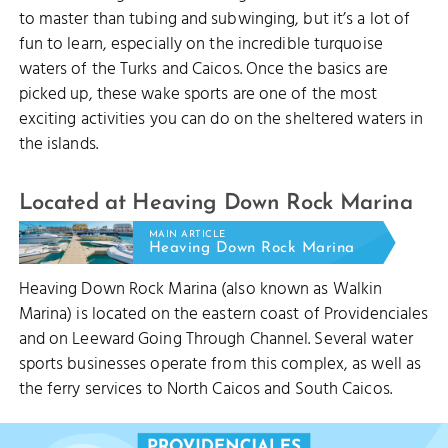
to master than tubing and subwinging, but it’s a lot of
fun to learn, especially on the incredible turquoise
waters of the Turks and Caicos. Once the basics are
picked up, these wake sports are one of the most
exciting activities you can do on the sheltered waters in
the islands.
Located at Heaving Down Rock Marina
MAIN ARTICLE
Heaving Down Rock Marina
Heaving Down Rock Marina (also known as Walkin
DO
Marina) is located on the eastern coast of Providenciales
and on Leeward Going Through Channel. Several water
sports businesses operate from this complex, as well as
the ferry services to North Caicos and South Caicos.