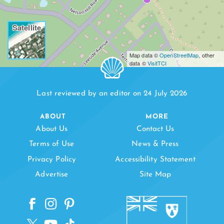
Satellite
Map data ©
OpenStreetMap
, other
data ©
VisitTCI
Last reviewed by an editor on 24 July 2026
ABOUT
MORE
About Us
Contact Us
Terms of Use
News & Press
Privacy Policy
Accessibility Statement
Advertise
Site Map