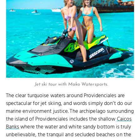
Jet ski tour with Mako Watersports.
The clear turquoise waters around Providenciales are
spectacular for jet skiing, and words simply don’t do our
marine environment justice. The archipelago surrounding
the island of Providenciales includes the shallow
Caicos
Banks
where the water and white sandy bottom is truly
unbelievable, the tranquil and secluded beaches on the