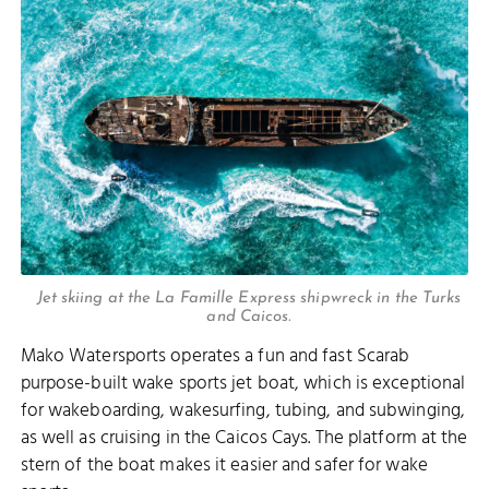
Jet skiing at the La Famille Express shipwreck in the Turks
and Caicos.
Mako Watersports operates a fun and fast Scarab
purpose-built wake sports jet boat, which is exceptional
for wakeboarding, wakesurfing, tubing, and subwinging,
as well as cruising in the Caicos Cays. The platform at the
stern of the boat makes it easier and safer for wake