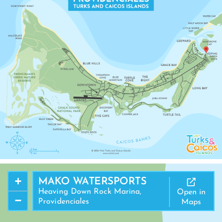
MANGROVE CAY
+
MAKO WATERSPORTS
Heaving Down Rock Marina,
Open in
−
Providenciales
Maps