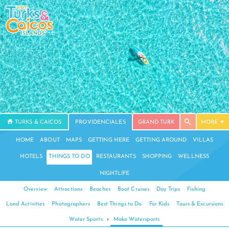
TURKS & CAICOS
PROVIDENCIALES
GRAND TURK
MORE
HOME
ABOUT
MAPS
GETTING HERE
GETTING AROUND
VILLAS
HOTELS
THINGS TO DO
RESTAURANTS
SHOPPING
WELLNESS
NIGHTLIFE
Overview
Attractions
Beaches
Boat Cruises
Day Trips
Fishing
Land Activities
Photographers
Best Things to Do
For Kids
Tours & Excursions
Water Sports
›
Mako Watersports