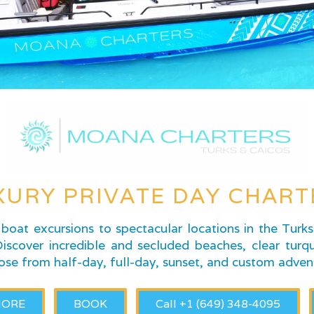
XURY PRIVATE DAY CHART
boat excursions to spectacular locations in the Turk
scover incredible and secluded beaches, clear turqu
ose from half-day, full-day, sunset, and custom adven
MORE
BOOK
Call +1 (649) 348-4095