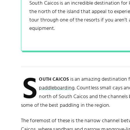
South Caicos is an incredible destination for k
the north of the island that appeal to experie
tour through one of the resorts if you aren’t
equipment.
S
is an amazing destination 
OUTH CAICOS
paddleboarding
. Countless small cays an
north of South Caicos and the channels 
some of the best paddling in the region.
The foremost of these is the narrow channel b
Caicos
, where sandbars and narrow
mangrove
-l