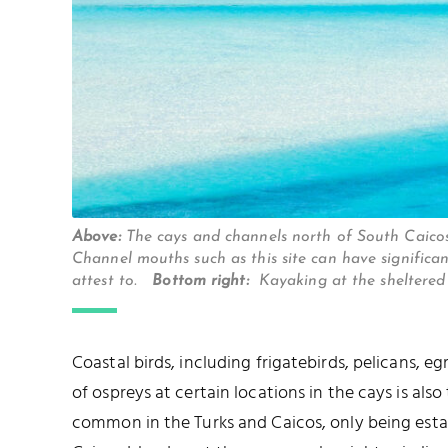
Above:
The cays and channels north of South Caic
Channel mouths such as this site can have significa
attest to.
Bottom right:
Kayaking at the sheltered
Coastal birds, including frigatebirds, pelicans, e
of ospreys at certain locations in the cays is also
common in the Turks and Caicos, only being esta