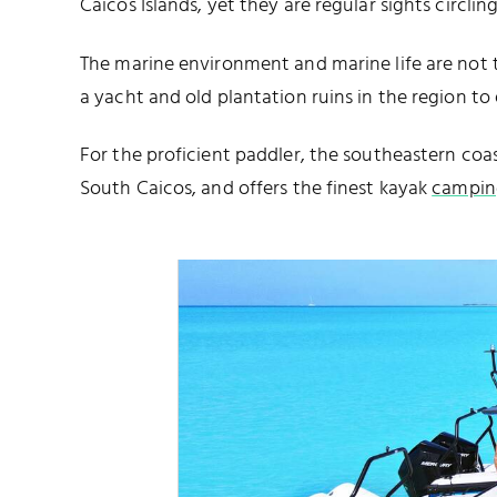
Caicos Islands, yet they are regular sights circl
The marine environment and marine life are not th
a yacht and old plantation ruins in the region to 
For the proficient paddler, the southeastern coa
South Caicos, and offers the finest kayak
campin