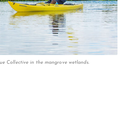
ue Collective in the mangrove wetlands.