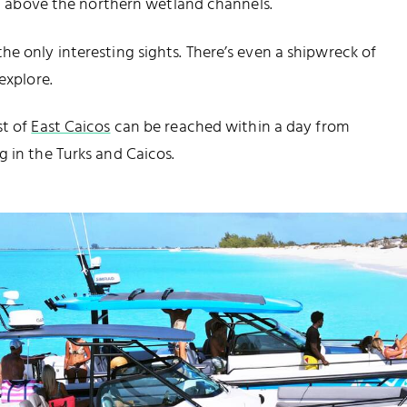
ing above the northern wetland channels.
e only interesting sights. There’s even a shipwreck of
explore.
st of
East Caicos
can be reached within a day from
g
in the Turks and Caicos.