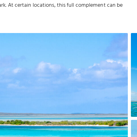
ark. At certain locations, this full complement can be