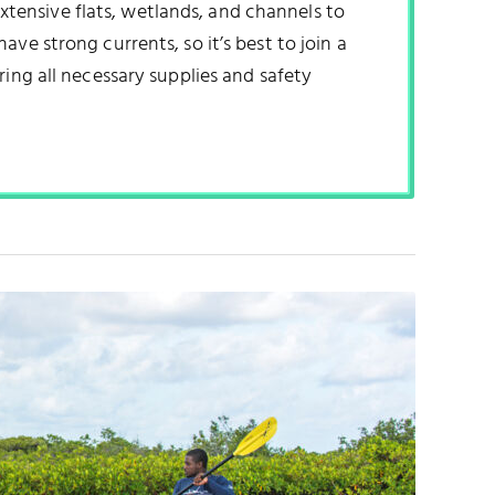
 extensive flats, wetlands, and channels to
ve strong currents, so it’s best to join a
ring all necessary supplies and safety