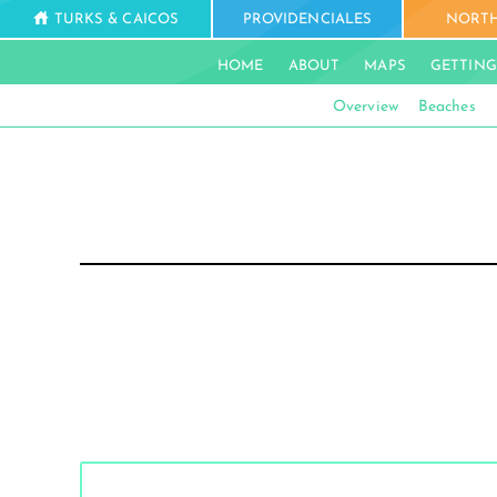
TURKS & CAICOS
PROVIDENCIALES
NORTH
HOME
ABOUT
MAPS
GETTING
Overview
Beaches