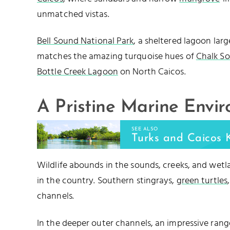
unmatched vistas.
Bell Sound National Park
, a sheltered lagoon lar
matches the amazing turquoise hues of
Chalk S
Bottle Creek Lagoon
on North Caicos.
A Pristine Marine Envi
SEE ALSO
Turks and Caicos 
Wildlife abounds in the sounds, creeks, and wet
in the country. Southern stingrays,
green turtles
channels.
In the deeper outer channels, an impressive rang