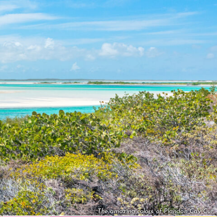
The amazing colors of Plandon Cay Cut.