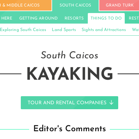
 & MIDDLE CAICOS
SOUTH CAICOS
GRAND TURK
 HERE
GETTING AROUND
RESORTS
THINGS TO DO
RES
Exploring South Caicos
Land Sports
Sights and Attractions
Wat
South Caicos
KAYAKING
TOUR AND RENTAL COMPANIES
Editor's Comments