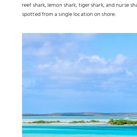
reef shark, lemon shark, tiger shark, and nurse sh
spotted from a single location on shore.