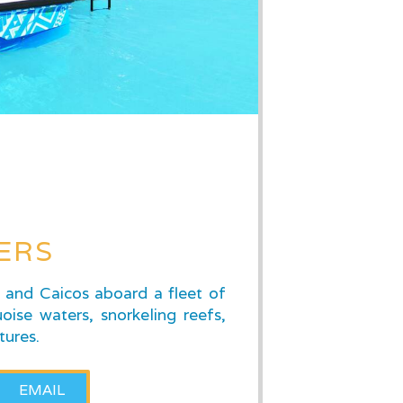
ERS
s and Caicos aboard a fleet of
oise waters, snorkeling reefs,
tures.
EMAIL