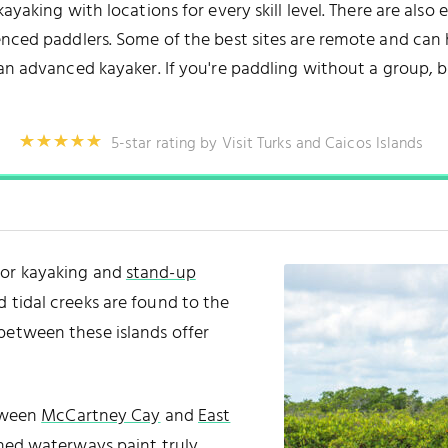
ayaking with locations for every skill level. There are also
nced paddlers. Some of the best sites are remote and can ha
 an advanced kayaker. If you're paddling without a group, b
5-star rating by Visit Turks and Caicos Islands
for kayaking and
stand-up
d tidal creeks are found to the
between these islands offer
etween
McCartney Cay
and
East
ined waterways paint truly