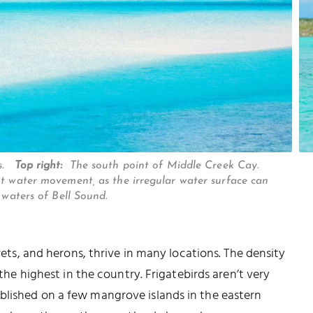
os.
Top right:
The south point of Middle Creek Cay.
nt water movement, as the irregular water surface can
 waters of Bell Sound.
grets, and herons, thrive in many locations. The density
 the highest in the country. Frigatebirds aren’t very
blished on a few mangrove islands in the eastern