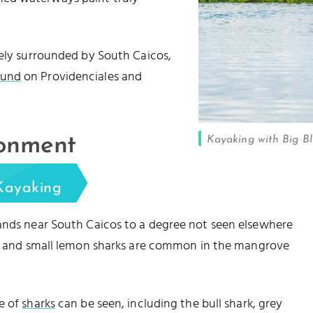
gely surrounded by South Caicos,
ound
on Providenciales and
Kayaking with Big Bl
ronment
Kayaking
lands near South Caicos to a degree not seen elsewhere
, and small lemon sharks are common in the mangrove
e of
sharks
can be seen, including the bull shark, grey