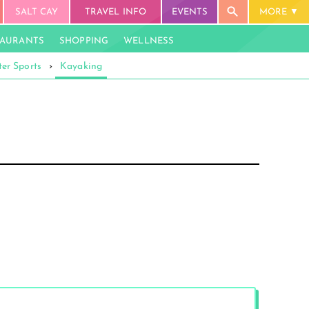
SALT CAY
TRAVEL INFO
EVENTS
MORE
TAURANTS
SHOPPING
WELLNESS
er Sports
›
Kayaking