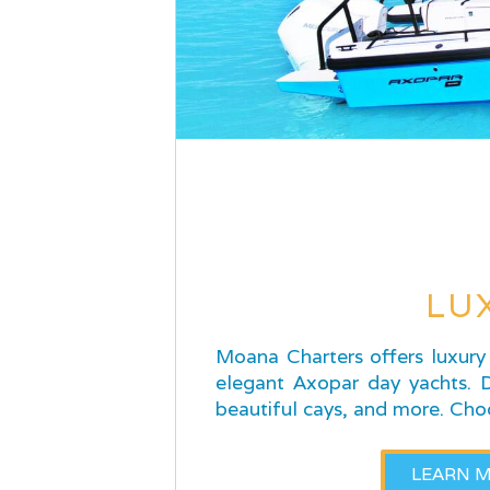
LU
Moana Charters offers luxury 
elegant Axopar day yachts. Di
beautiful cays, and more. Cho
LEARN 