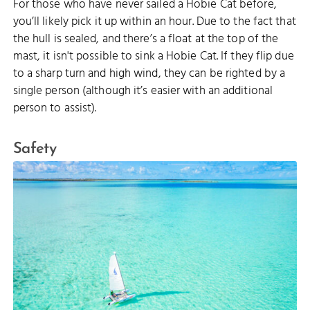
For those who have never sailed a Hobie Cat before,
you’ll likely pick it up within an hour. Due to the fact that
the hull is sealed, and there’s a float at the top of the
mast, it isn't possible to sink a Hobie Cat. If they flip due
to a sharp turn and high wind, they can be righted by a
single person (although it’s easier with an additional
person to assist).
Safety