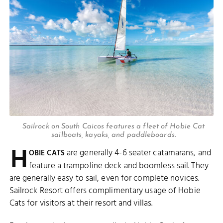
Sailrock on South Caicos features a fleet of Hobie Cat
sailboats, kayaks, and paddleboards.
H
are generally 4-6 seater catamarans, and
OBIE CATS
feature a trampoline deck and boomless sail. They
are generally easy to sail, even for complete novices.
Sailrock Resort offers complimentary usage of Hobie
Cats for visitors at their resort and villas.