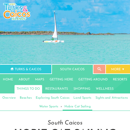
TURKS & CAICOS
SOUTH CAICOS
MORE
HOME
ABOUT
MAPS
GETTING HERE
GETTING AROUND
RESORTS
THINGS TO DO
RESTAURANTS
SHOPPING
WELLNESS
Overview
Beaches
Exploring South Caicos
Land Sports
Sights and Attractions
Water Sports
›
Hobie Cat Sailing
South Caicos