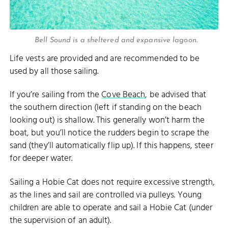
Bell Sound is a sheltered and expansive lagoon.
Life vests are provided and are recommended to be
used by all those sailing.
If you’re sailing from the
Cove Beach
, be advised that
the southern direction (left if standing on the beach
looking out) is shallow. This generally won’t harm the
boat, but you’ll notice the rudders begin to scrape the
sand (they’ll automatically flip up). If this happens, steer
for deeper water.
Sailing a Hobie Cat does not require excessive strength,
as the lines and sail are controlled via pulleys. Young
children are able to operate and sail a Hobie Cat (under
the supervision of an adult).