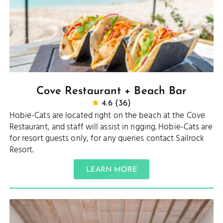
Cove Restaurant + Beach Bar
4.6 (36)
Hobie-Cats are located right on the beach at the Cove
Restaurant, and staff will assist in rigging. Hobie-Cats are
for resort guests only, for any queries contact Sailrock
Resort.
LEARN MORE