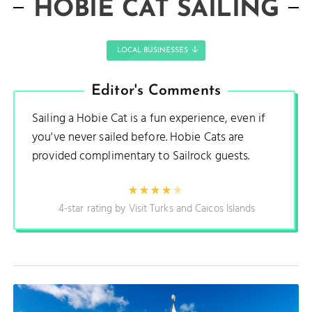
HOBIE CAT SAILING
LOCAL BUSINESSES
Editor's Comments
Sailing a Hobie Cat is a fun experience, even if
you've never sailed before. Hobie Cats are
provided complimentary to Sailrock guests.
4-star rating by Visit Turks and Caicos Islands