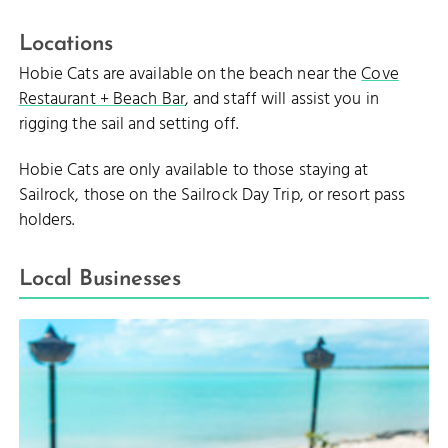
Locations
Hobie Cats are available on the beach near the
Cove
Restaurant + Beach Bar
, and staff will assist you in
rigging the sail and setting off.
Hobie Cats are only available to those staying at
Sailrock, those on the Sailrock Day Trip, or resort pass
holders.
Local Businesses