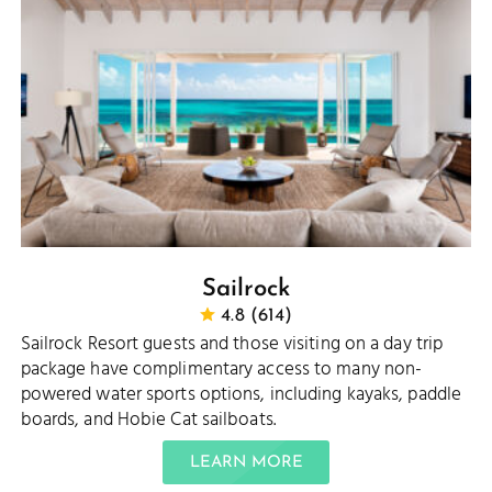
Sailrock
4.8 (614)
Sailrock Resort guests and those visiting on a day trip
package have complimentary access to many non-
powered water sports options, including kayaks, paddle
boards, and Hobie Cat sailboats.
LEARN MORE