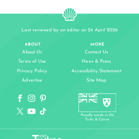
Last reviewed by an editor on 24 April 2026
ABOUT
MORE
About Us
Contact Us
Terms of Use
News & Press
Privacy Policy
Accessibility Statement
Advertise
Site Map
Proudly made in the
Turks & Caicos