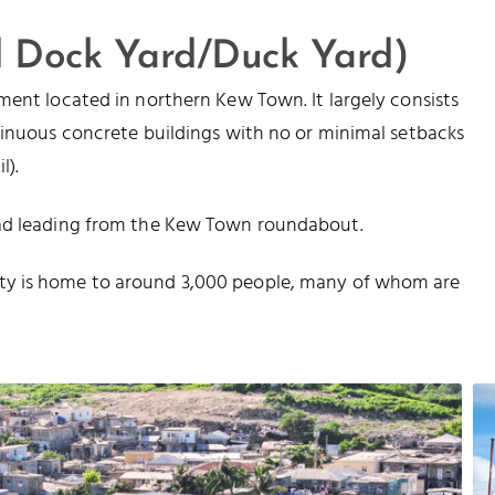
d Dock Yard/Duck Yard)
ment located in northern Kew Town. It largely consists
tinuous concrete buildings with no or minimal setbacks
l).
oad leading from the Kew Town roundabout.
ty is home to around 3,000 people, many of whom are