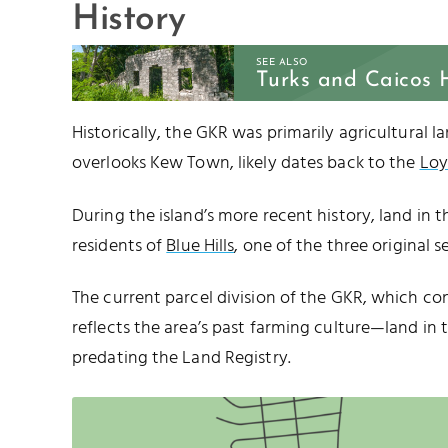
History
SEE ALSO
Turks and Caicos 
Historically, the GKR was primarily agricultural la
overlooks Kew Town, likely dates back to the
Loy
During the island’s more recent history, land in t
residents of
Blue Hills
, one of the three original 
The current parcel division of the GKR, which cons
reflects the area’s past farming culture—land in t
predating the Land Registry.