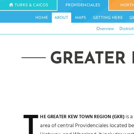
TURKS & CAICOS
PROVIDENCIALES
NORTH
HOME
ABOUT
MAPS
GETTING HERE
G
Overview
District
GREATER 
T
is a
HE GREATER KEW TOWN REGION (GKR)
area of central Providenciales located 