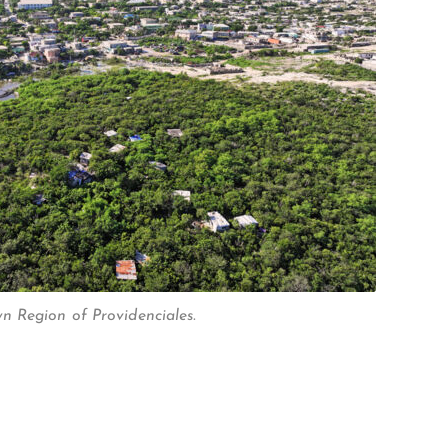
 Region of Providenciales.