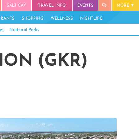
SALT CAY
TRAVEL INFO
EVENTS
MORE
URANTS
SHOPPING
WELLNESS
NIGHTLIFE
es
National Parks
ION (GKR)