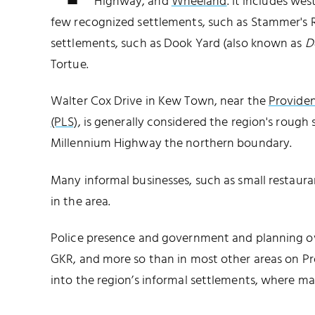
Highway, and
Wheeland
. It includes we
few recognized settlements, such as Stammer's Ru
settlements, such as Dook Yard (also known as
D
Tortue.
Walter Cox Drive in Kew Town, near the
Providen
(PLS)
, is generally considered the region's roug
Millennium Highway the northern boundary.
Many informal businesses, such as small restauran
in the area.
Police presence and government and planning ove
GKR, and more so than in most other areas on Pr
into the region’s informal settlements, where m