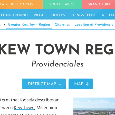
 & MIDDLE CAICOS
SOUTH CAICOS
GRAND TURK
ETTING AROUND
VILLAS
HOTELS
THINGS TO DO
RESTA
s
›
Greater Kew Town Region
Churches
Location of Providencial
KEW TOWN REG
Providenciales
DISTRICT MAP
MAP
 term that loosely describes an
between
Kew Town
, Millennium