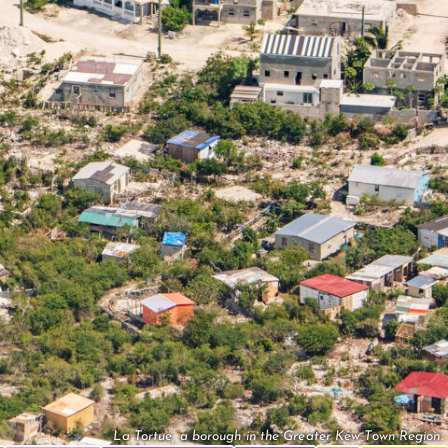
La Tortue, a borough in the Greater Kew Town Region.