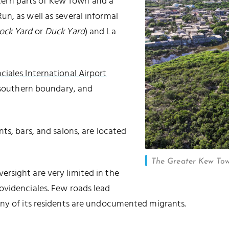
stern parts of Kew Town and a
n, as well as several informal
ock Yard
or
Duck Yard
) and La
ciales International Airport
h southern boundary, and
ts, bars, and salons, are located
The Greater Kew Town
rsight are very limited in the
ovidenciales. Few roads lead
any of its residents are undocumented migrants.