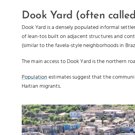
Dook Yard (often calle
Dook Yard is a densely populated informal settle
of lean-tos built on adjacent structures and con
(similar to the favela-style neighborhoods in Brazi
The main access to Dook Yard is the northern r
Population
estimates suggest that the communi
Haitian migrants.