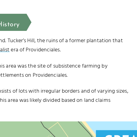
History
nd. Tucker’s Hill, the ruins of a former plantation that
alist
era of Providenciales.
his area was the site of subsistence farming by
settlements on Providenciales.
ists of lots with irregular borders and of varying sizes,
his area was likely divided based on land claims