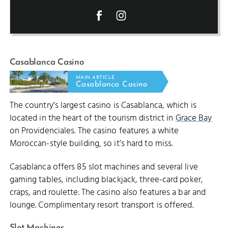
Casablanca Casino
MAIN ARTICLE
Casablanca Casino
The country’s largest casino is Casablanca, which is
located in the heart of the tourism district in
Grace Bay
on Providenciales. The casino features a white
Moroccan-style building, so it’s hard to miss.
Casablanca offers 85 slot machines and several live
gaming tables, including blackjack, three-card poker,
craps, and roulette. The casino also features a bar and
lounge. Complimentary resort transport is offered.
Slot Machines