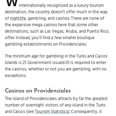
W
internationally recognized as a luxury tourism
destination, the country doesn’t offer much in the way
of
nightlife
, gambling, and casinos. There are none of
the expansive mega casinos here that some other
destinations, such as Las Vegas, Aruba, and Puerto Rico,
offer. Instead, you'll find a few smaller boutique
gambling establishments on Providenciales.
The minimum age for gambling in the Turks and Caicos
Islands is 21. Government-issued ID is required to enter
the casinos, whether or not you are gambling, with no
exceptions.
Casinos on Providenciales
The island of Providenciales attracts by far the greatest
number of overnight visitors of any island in the Turks
and Caicos (see
Tourism Statistics
). Consequently, it