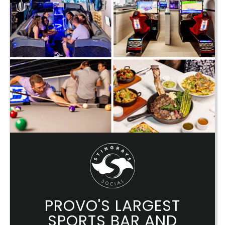
PROVO'S LARGEST
SPORTS BAR AND