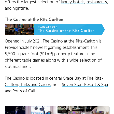
offers the largest selection of
luxury hotels
,
restaurants
,
and nightlife.
The Casino at the Ritz-Carlton
MAIN ARTICLE
The Casino at the Ritz-Carlton
Opened in July 2021, The Casino at the Ritz-Carlton is
Providenciales' newest gaming establishment. This
5,500-square-foot (511 m²) property features nine
different table games along with a wide selection of
slot machines.
The Casino is located in central
Grace Bay
at
The Ritz-
Carlton, Turks and Caicos
, near
Seven Stars Resort & Spa
and
Ports of Call
.