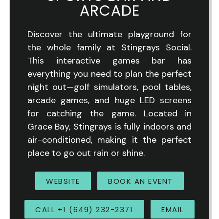
ARCADE
Discover the ultimate playground for
the whole family at Stingrays Social.
This interactive games bar has
everything you need to plan the perfect
night out—golf simulators, pool tables,
arcade games, and huge LED screens
for catching the game. Located in
Grace Bay, Stingrays is fully indoors and
air-conditioned, making it the perfect
place to go out rain or shine.
WEBSITE
BOOK AN EVENT
CALL +1 (649) 232-2371
EMAIL