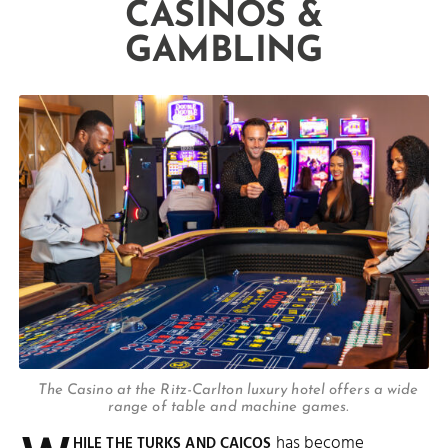
CASINOS &
GAMBLING
The Casino at the Ritz-Carlton luxury hotel offers a wide
range of table and machine games.
has become
HILE THE TURKS AND CAICOS