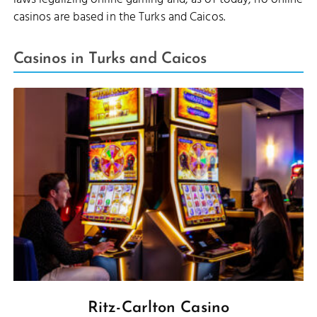
casinos are based in the Turks and Caicos.
Casinos in Turks and Caicos
Ritz-Carlton Casino