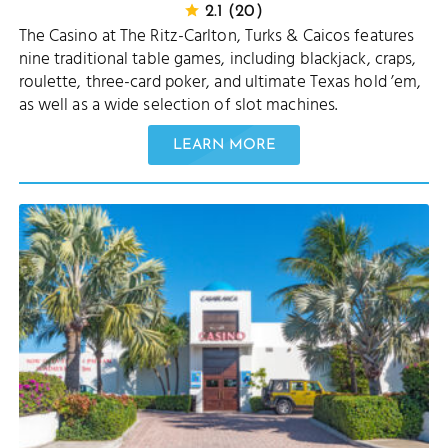
2.1 (20)
The Casino at The Ritz-Carlton, Turks & Caicos features
nine traditional table games, including blackjack, craps,
roulette, three-card poker, and ultimate Texas hold ’em,
as well as a wide selection of slot machines.
LEARN MORE