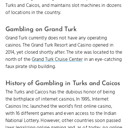
Turks and Caicos, and maintains slot machines in dozens
of locations in the country.
Gambling on Grand Turk
Grand Turk currently does not have any operating
casinos. The Grand Turk Resort and Casino opened in
2014, yet closed shortly after. The site was located to the
north of the
Grand Turk Cruise Center
in an eye-catching
faux pirate ship building.
History of Gambling in Turks and Caicos
The Turks and Caicos has the dubious honor of being
the birthplace of internet casinos. In 1995, Internet
Casinos Inc. launched the world’s first online casino,
with 16 different games and even access to the Indian
National Lottery. However, other countries soon passed
laws legalizing online gaming and, as of today, no online