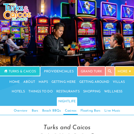
TURKS & CAICOS
PROVIDENCIALES
GRAND TURK
MORE
HOME
ABOUT
MAPS
GETTING HERE
GETTING AROUND
VILLAS
HOTELS
THINGS TO DO
RESTAURANTS
SHOPPING
WELLNESS
NIGHTLIFE
Overview
Bars
Beach BBQs
Casinos
Floating Bars
Live Music
Turks and Caicos