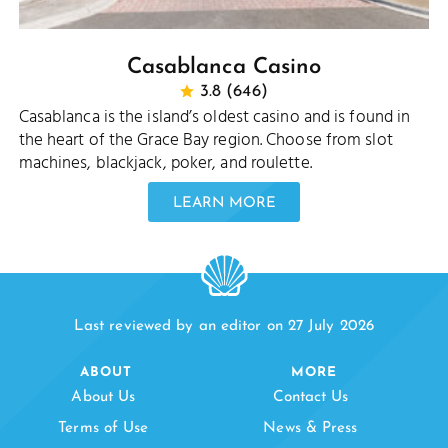
Casablanca Casino
3.8 (646)
Casablanca is the island’s oldest casino and is found in
the heart of the Grace Bay region. Choose from slot
machines, blackjack, poker, and roulette.
LEARN MORE
Last reviewed by an editor on 27 July 2026
ABOUT
MORE
About Us
Contact Us
Terms of Use
News & Press