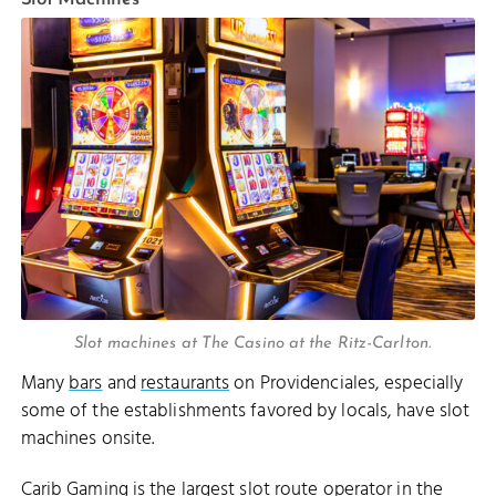
Slot machines at The Casino at the Ritz-Carlton.
Many
bars
and
restaurants
on Providenciales, especially
some of the establishments favored by locals, have slot
machines onsite.
Carib Gaming is the largest slot route operator in the