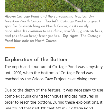
Above:
Cottage Pond and the surrounding tropical dry
forest on North Caicos.
Top left:
Cottage Pond is a great
spot for birdwatching on North Caicos, as it’s easily
accessible. It’s common to see ducks, warblers, gnatcatchers,
and (as shown here) least grebes.
Top right:
The Cottage
Pond blue hole on North Caicos.
Exploration of the Bottom
The depth and structure of Cottage Pond was a mystery
until 2001, when the bottom of Cottage Pond was
reached by the Caicos Cave Project cave diving team.
Due to the depth of the feature, it was necessary to use
complex
scuba diving
techniques and gas mixtures in
order to reach the bottom. During these explorations, it
was found that past 100 feet (30 m), Cottage Pond