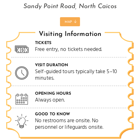
Sandy Point Road, North Caicos
MAP
Visiting Information
TICKETS
Free entry, no tickets needed.
VISIT DURATION
Self-guided tours typically take 5–10
minutes.
OPENING HOURS
Always open.
GOOD TO KNOW
No restrooms are onsite. No
personnel or lifeguards onsite.