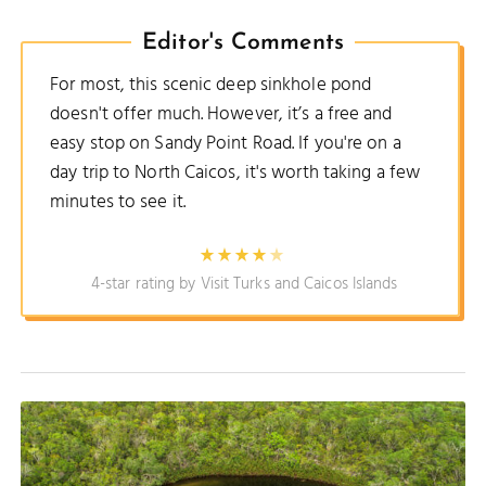
Editor's Comments
For most, this scenic deep sinkhole pond
doesn't offer much. However, it’s a free and
easy stop on Sandy Point Road. If you're on a
day trip to North Caicos, it's worth taking a few
minutes to see it.
4-star rating by Visit Turks and Caicos Islands