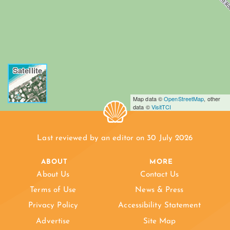
Satellite
Map data ©
OpenStreetMap
, other
data ©
VisitTCI
Last reviewed by an editor on 30 July 2026
ABOUT
MORE
About Us
Contact Us
Terms of Use
News & Press
Privacy Policy
Accessibility Statement
Advertise
Site Map