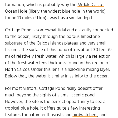
formation, which is probably why the
Middle Caicos
Ocean Hole
(likely the widest blue hole in the world)
found 19 miles (31 km) away has a similar depth.
Cottage Pond is somewhat tidal and distantly connected
to the ocean, likely through the porous limestone
substrate of the Caicos Islands plateau and very small
fissures. The surface of this pond offers about 30 feet (9
m) of relatively fresh water, which is largely a reflection
of the freshwater lens thickness found in this region of
North Caicos. Under this lens is a halocline mixing layer.
Below that, the water is similar in salinity to the ocean.
For most visitors, Cottage Pond really doesn’t offer
much beyond the sights of a small scenic pond.
However, the site is the perfect opportunity to see a
tropical blue hole. It offers quite a few interesting
features for nature enthusiasts and
birdwatchers
, and it