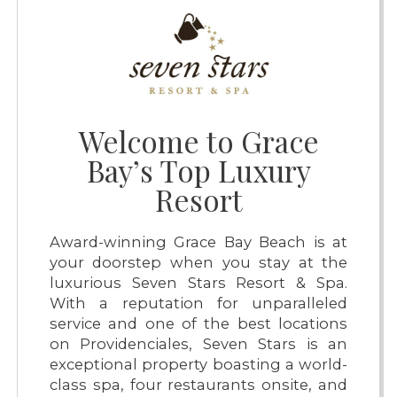
Welcome to Grace
Bay’s Top Luxury
Resort
Award-winning Grace Bay Beach is at
your doorstep when you stay at the
luxurious Seven Stars Resort & Spa.
With a reputation for unparalleled
service and one of the best locations
on Providenciales, Seven Stars is an
exceptional property boasting a world-
class spa, four restaurants onsite, and