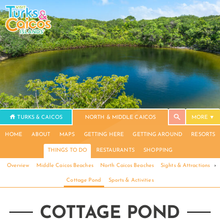
TURKS & CAICOS
NORTH & MIDDLE CAICOS
MORE
HOME
ABOUT
MAPS
GETTING HERE
GETTING AROUND
RESORTS
THINGS TO DO
RESTAURANTS
SHOPPING
Overview
Middle Caicos Beaches
North Caicos Beaches
Sights & Attractions
›
Cottage Pond
Sports & Activities
COTTAGE POND