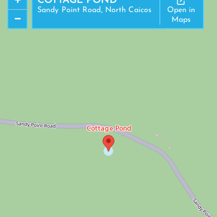
COTTAGE POND
Sandy Point Road, North Caicos
Open in
−
Maps
Cottage Pond