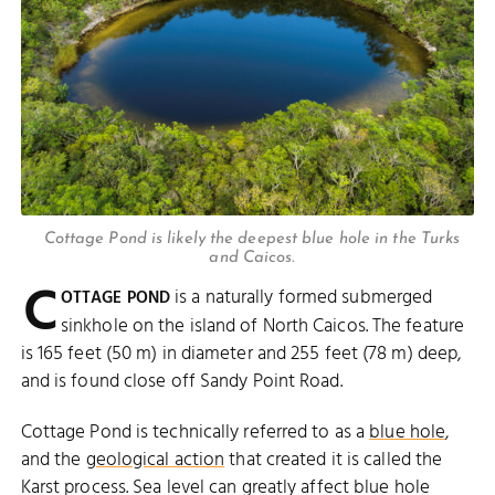
Cottage Pond is likely the deepest blue hole in the Turks
and Caicos.
C
is a naturally formed submerged
OTTAGE POND
sinkhole on the island of North Caicos. The feature
is 165 feet (50 m) in diameter and 255 feet (78 m) deep,
and is found close off Sandy Point Road.
Cottage Pond is technically referred to as a
blue hole
,
and the
geological action
that created it is called the
Karst process. Sea level can greatly affect blue hole