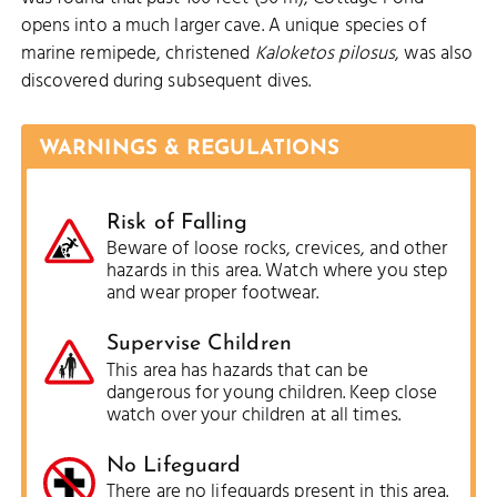
opens into a much larger cave. A unique species of
marine remipede, christened
Kaloketos pilosus
, was also
discovered during subsequent dives.
WARNINGS & REGULATIONS
Risk of Falling
Beware of loose rocks, crevices, and other
hazards in this area. Watch where you step
and wear proper footwear.
Supervise Children
This area has hazards that can be
dangerous for young children. Keep close
watch over your children at all times.
No Lifeguard
There are no lifeguards present in this area.