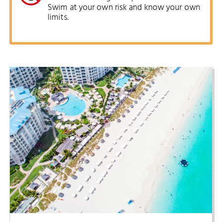
Swim at your own risk and know your own
limits.