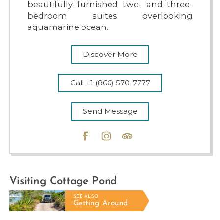
beautifully furnished two- and three-
bedroom suites overlooking
aquamarine ocean.
Discover More
Call +1 (866) 570-7777
Send Message
PUMPKIN BLUFF BEACH
Visiting Cottage Pond
SEE ALSO
Getting Around