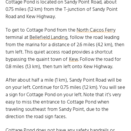
Cottage Pond is located on Sandy Point Road, about
0.75 miles (1.2 km) from the T-junction of Sandy Point
Road and Kew Highway.
To get to Cottage Pond from the
North Caicos Ferry
terminal at
Bellefield Landing
, follow the road leading
from the marina for a distance of 2.6 miles (4.2 km), then
turn left. This quiet access road provides a shortcut
bypassing the quaint town of
Kew
. Follow the road for
0.8 miles (1.3 km), then turn left onto Kew Highway.
After about half a mile (1 km), Sandy Point Road will be
on your left. Continue for 0.75 miles (1.2 km). You will see
a sign for Cottage Pond on your left. Note that it’s very
easy to miss the entrance to Cottage Pond when
traveling southeast from Sandy Point, due to the
direction the road sign faces.
Cottage Pond does not have any safety handrails or