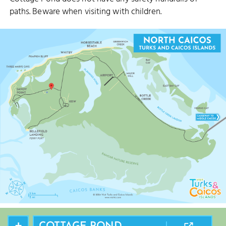
paths. Beware when visiting with children.
+