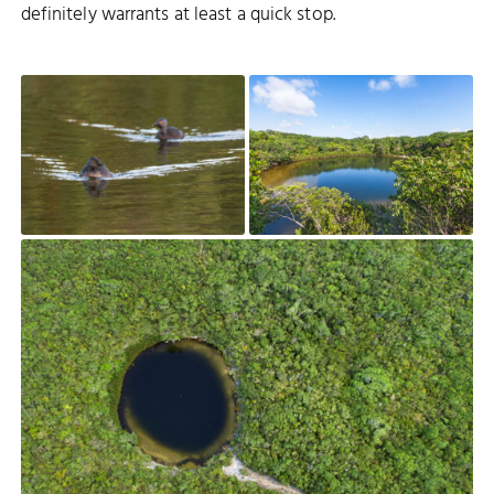
definitely warrants at least a quick stop.