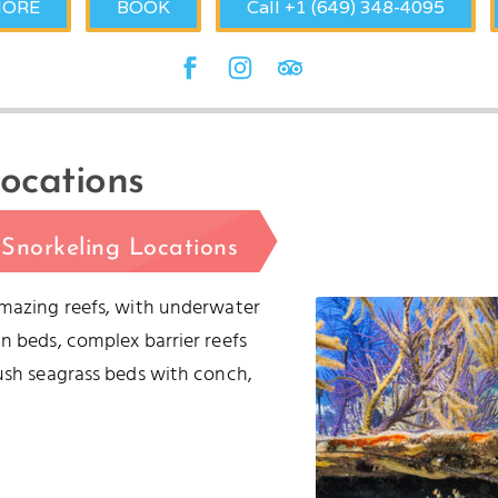
MORE
BOOK
Call +1 (649) 348-4095
ocations
Snorkeling Locations
amazing reefs, with underwater
n beds, complex barrier reefs
lush seagrass beds with conch,