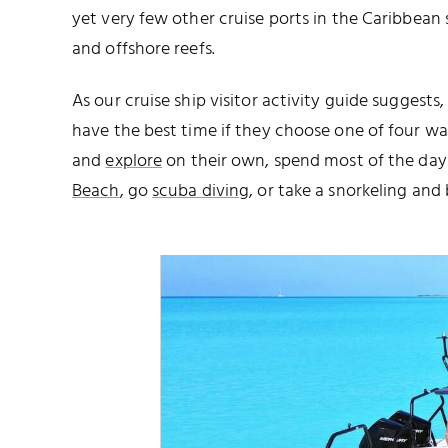
yet very few other cruise ports in the Caribbean
and offshore reefs.
As our cruise ship visitor activity guide suggests
have the best time if they choose one of four w
and
explore
on their own, spend most of the day 
Beach
, go
scuba diving
, or take a snorkeling an