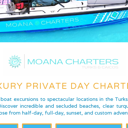
XURY PRIVATE DAY CHART
boat excursions to spectacular locations in the Turk
scover incredible and secluded beaches, clear turqu
ose from half-day, full-day, sunset, and custom adven