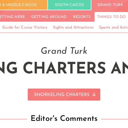
 & MIDDLE CAICOS
SOUTH CAICOS
GRAND TURK
ETTING HERE
GETTING AROUND
RESORTS
THINGS TO DO
Guide for Cruise Visitors
Sights and Attractions
Sports and Activ
Grand Turk
G CHARTERS A
SNORKELING CHARTERS
Editor's Comments