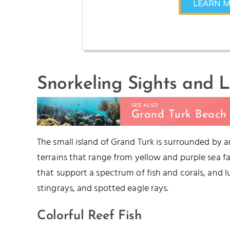
LEARN 
Snorkeling Sights and L
SEE ALSO
Grand Turk Beach 
The small island of Grand Turk is surrounded by 
terrains that range from yellow and purple sea fa
that support a spectrum of fish and corals, and 
stingrays, and spotted eagle rays.
Colorful Reef Fish