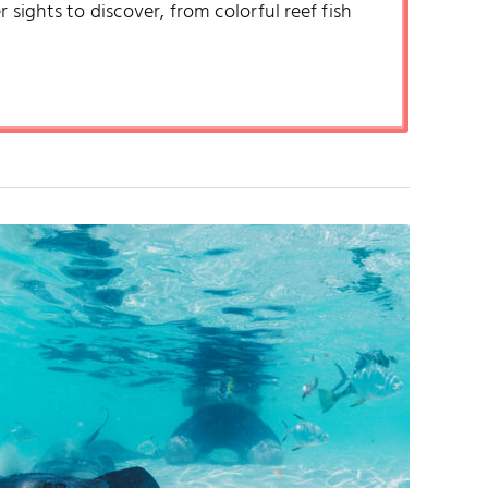
 sights to discover, from colorful reef fish