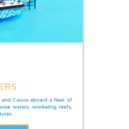
ERS
s and Caicos aboard a fleet of
oise waters, snorkeling reefs,
tures.