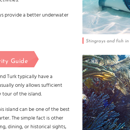
tivities.
ys provide a better underwater
Stingrays and fish in
vity Guide
and Turk typically have a
usually only allows sufficient
 tour of the island.
is island can be one of the best
rter. The simple fact is other
g, dining, or historical sights,