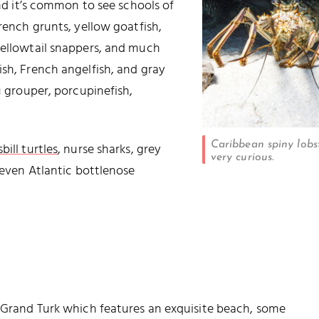
and it’s common to see schools of
French grunts, yellow goatfish,
yellowtail snappers, and much
ish, French angelfish, and gray
u grouper, porcupinefish,
Caribbean spiny lobst
ill turtles
, nurse sharks, grey
very curious.
d even Atlantic bottlenose
r Grand Turk which features an exquisite beach, some