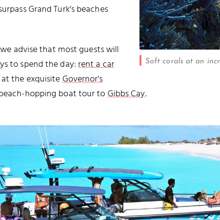
 surpass Grand Turk’s beaches
, we advise that most guests will
Soft corals at an inc
ays to spend the day:
rent a car
at the exquisite
Governor's
d beach-hopping boat tour to
Gibbs Cay
.