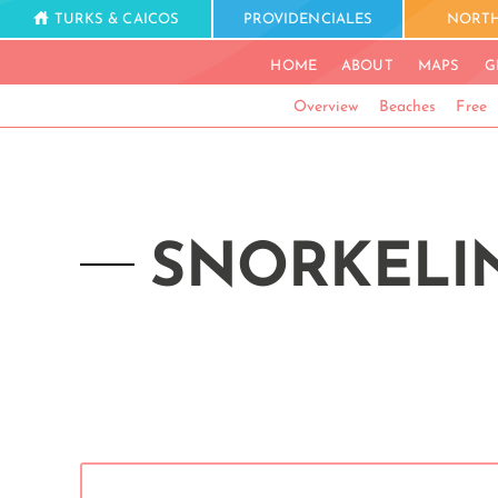
TURKS & CAICOS
PROVIDENCIALES
NORTH
HOME
ABOUT
MAPS
G
Overview
Beaches
Free
SNORKELIN