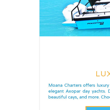
LU
Moana Charters offers luxury 
elegant Axopar day yachts. Di
beautiful cays, and more. Cho