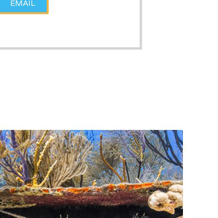
EMAIL