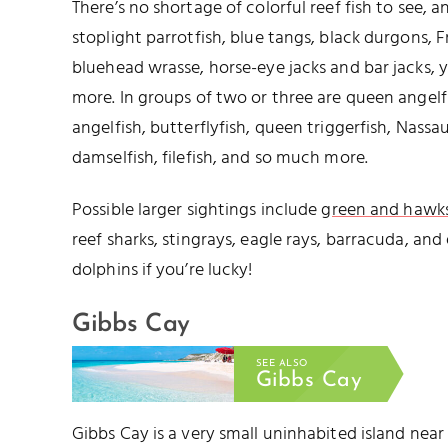
There’s no shortage of colorful reef fish to see, 
stoplight parrotfish, blue tangs, black durgons, 
bluehead wrasse, horse-eye jacks and bar jacks, 
more. In groups of two or three are queen angelf
angelfish, butterflyfish, queen triggerfish, Nassa
damselfish, filefish, and so much more.
Possible larger sightings include
green and hawksb
reef sharks, stingrays, eagle rays, barracuda, an
dolphins if you’re lucky!
Gibbs Cay
SEE ALSO
Gibbs Cay
Gibbs Cay is a very small uninhabited island nea