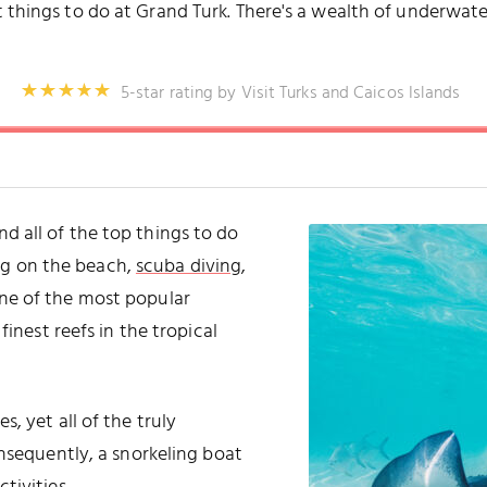
 things to do at Grand Turk. There's a wealth of underwater
5-star rating by Visit Turks and Caicos Islands
 and all of the top things to do
ing on the beach,
scuba diving
,
 one of the most popular
finest reefs in the tropical
, yet all of the truly
onsequently, a snorkeling boat