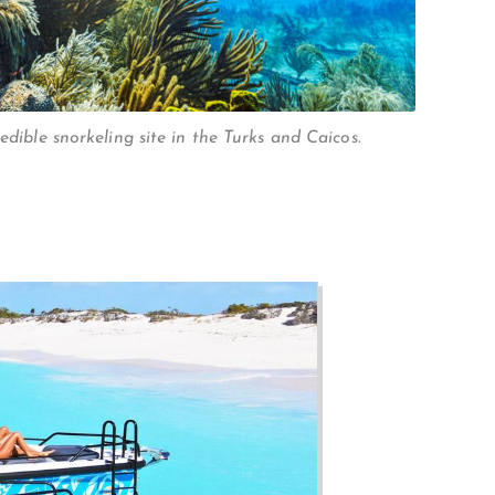
redible snorkeling site in the Turks and Caicos.