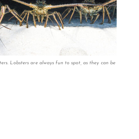
ers. Lobsters are always fun to spot, as they can be