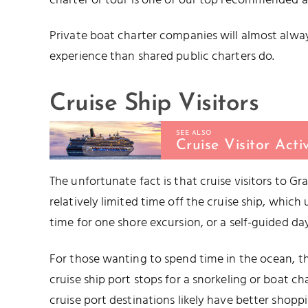
charter or tour is one of our top recommended ac
Private boat charter companies will almost alwa
experience than shared public charters do.
Cruise Ship Visitors
SEE ALSO
Cruise Visitor Acti
The unfortunate fact is that cruise visitors to Gr
relatively limited time off the cruise ship, which 
time for one shore excursion, or a self-guided day
For those wanting to spend time in the ocean, th
cruise ship port stops for a snorkeling or boat cha
cruise port destinations likely have better shoppin