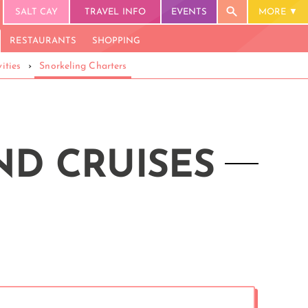
SALT CAY
TRAVEL INFO
EVENTS
MORE
RESTAURANTS
SHOPPING
ities
›
Snorkeling Charters
ND CRUISES