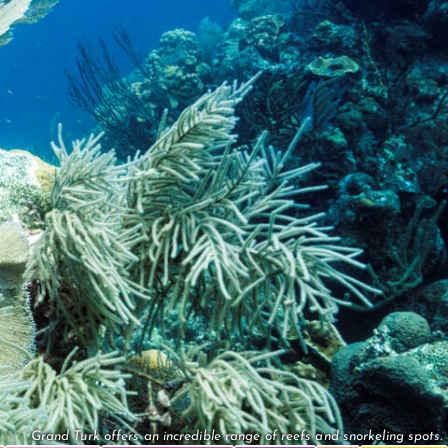
Grand Turk offers an incredible range of reefs and snorkeling spots.