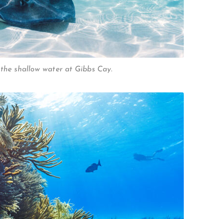
 the shallow water at Gibbs Cay.