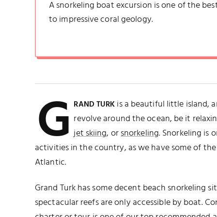
A snorkeling boat excursion is one of the best
to impressive coral geology.
G
is a beautiful little island,
RAND TURK
revolve around the ocean, be it relax
jet skiing
, or
snorkeling
. Snorkeling is
activities in the country, as we have some of the 
Atlantic.
Grand Turk has some decent beach snorkeling sites
spectacular reefs are only accessible by boat. C