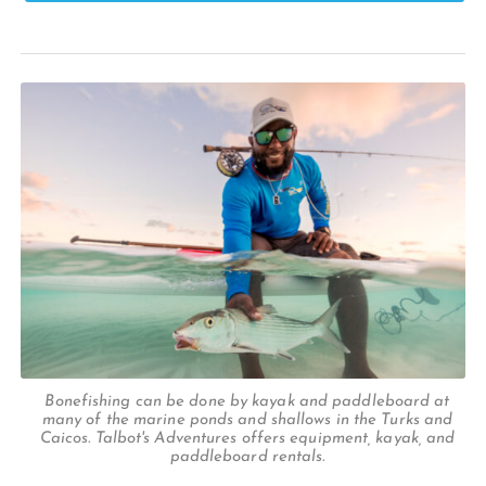
Bonefishing can be done by kayak and paddleboard at
many of the marine ponds and shallows in the Turks and
Caicos. Talbot's Adventures offers equipment, kayak, and
paddleboard rentals.