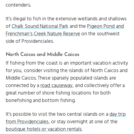
contenders.
It’s illegal to fish in the extensive wetlands and shallows
of
Chalk Sound National Park
and the
Pigeon Pond and
Frenchman’s Creek Nature Reserve
on the southwest
side of Providenciales.
North Caicos and Middle Caicos
If fishing from the coast is an important vacation activity
for you, consider visiting the islands of North Caicos and
Middle Caicos. These sparsely populated islands are
connected by a
road causeway
, and collectively offer a
great number of shore fishing locations for both
bonefishing and bottom fishing.
It’s possible to visit the two central islands on a
day trip
from Providenciales
, or stay overnight at one of the
boutique hotels or vacation rentals
.