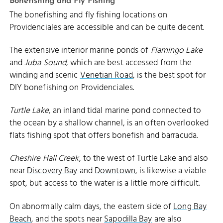
Bonefishing and Fly Fishing
The bonefishing and fly fishing locations on
Providenciales are accessible and can be quite decent.
The extensive interior marine ponds of
Flamingo Lake
and
Juba Sound
, which are best accessed from the
winding and scenic
Venetian Road
, is the best spot for
DIY bonefishing on Providenciales.
Turtle Lake
, an inland tidal marine pond connected to
the ocean by a shallow channel, is an often overlooked
flats fishing spot that offers bonefish and barracuda.
Cheshire Hall Creek
, to the west of Turtle Lake and also
near
Discovery Bay
and
Downtown
, is likewise a viable
spot, but access to the water is a little more difficult.
On abnormally calm days, the eastern side of
Long Bay
Beach
, and the spots near
Sapodilla Bay
are also