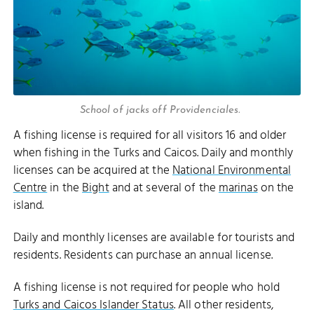
School of jacks off Providenciales.
A fishing license is required for all visitors 16 and older
when fishing in the Turks and Caicos. Daily and monthly
licenses can be acquired at the
National Environmental
Centre
in the
Bight
and at several of the
marinas
on the
island.
Daily and monthly licenses are available for tourists and
residents. Residents can purchase an annual license.
A fishing license is not required for people who hold
Turks and Caicos Islander Status
. All other residents,