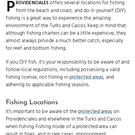
P
offers several locations for fishing
ROVIDENCIALES
from the beach and coast, and do-it-yourself (DIY)
fishing is a great way to experience the amazing
environment of the Turks and Caicos. Keep in mind that
although fishing charters can be a little expensive, they
almost always provide a much better catch, especially
for reef and bottom fishing.
If you DIY fish, it’s your responsibility to be aware of and
follow local regulations, including possessing a valid
fishing license, not fishing in
protected areas
, and
adhering to applicable fishing seasons.
Fishing Locations
It’s important to be aware of the
protected areas
on
Providenciales and elsewhere in the Turks and Caicos
when fishing. Fishing inside of a protected area can
result in fines, and in rare cases, imprisonment.