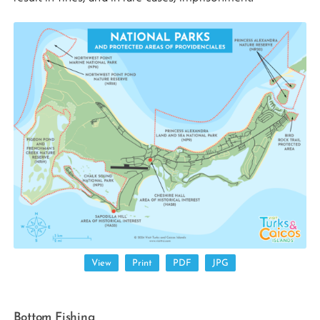
View
Print
PDF
JPG
Bottom Fishing