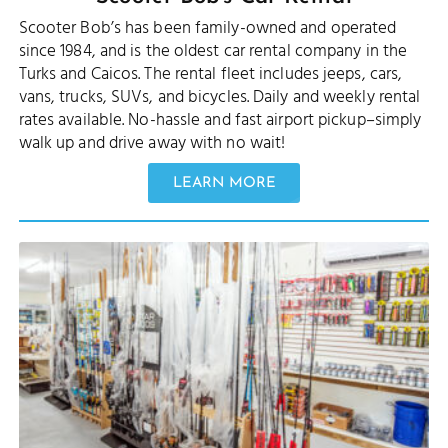
Scooter Bob’s has been family-owned and operated
since 1984, and is the oldest car rental company in the
Turks and Caicos. The rental fleet includes jeeps, cars,
vans, trucks, SUVs, and bicycles. Daily and weekly rental
rates available. No-hassle and fast airport pickup–simply
walk up and drive away with no wait!
LEARN MORE