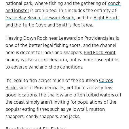
national park, where fishing and the gathering of
conch
and lobster
is prohibited. This includes the entirety of
Grace Bay Beach
,
Leeward Beach
, and the
Bight Beach
,
and the
Turtle Cove
and
Smith’s Reef
area.
Heaving Down Rock
near Leeward on Providenciales is
one of the better legal fishing spots, and the channel
here is decent for jacks and snappers.
Bird Rock Point
nearby is also a consideration, but is more susceptible
to adverse wind and chop conditions.
It’s legal to fish across much of the southern
Caicos
Banks
side of Providenciales, yet there are very few
good locations. The shallow and often turbid waters off
the coast simply aren’t inviting for populations of the
popular eating fishes such as yellowtail, mutton
snappers, candy snappers, and jacks.