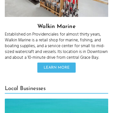
Walkin Marine
Established on Providenciales for almost thirty years,
Walkin Marine is a retail shop for marine, fishing, and
boating supplies, and a service center for small to mid-
sized watercraft and vessels. Its location is in Downtown
and about a 10-minute drive from central Grace Bay.
LEARN MORE
Local Businesses