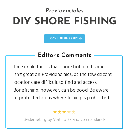
Providenciales
DIY SHORE FISHING
LOCAL BUSINESSES
Editor's Comments
The simple fact is that shore bottom fishing
isn’t great on Providenciales, as the few decent
locations are difficult to find and access.
Bonefishing, however, can be good. Be aware
of protected areas where fishing is prohibited.
3-star rating by Visit Turks and Caicos Islands