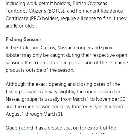
including work permit holders, British Overseas
Territories Citizens (BOTCs), and Permanent Residence
Certificate (PRC) holders, require a license to fish if they
are 16 or older.
Fishing Seasons
In the Turks and Caicos, Nassau grouper and spiny
lobster may only be caught during their respective open
seasons. It is a crime to be in possession of these marine
products outside of the season.
Although the exact opening and closing dates of the
fishing seasons can vary slightly, the open season for
Nassau grouper is usually from March 1 to November 30
and the open season for spiny lobster is typically from
August 1 through March 31.
Queen conch
has a closed season for export of the