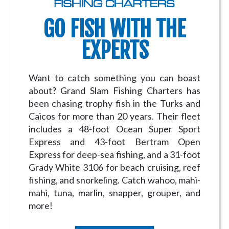
GO FISH WITH THE
EXPERTS
Want to catch something you can boast
about? Grand Slam Fishing Charters has
been chasing trophy fish in the Turks and
Caicos for more than 20 years. Their fleet
includes a 48-foot Ocean Super Sport
Express and 43-foot Bertram Open
Express for deep-sea fishing, and a 31-foot
Grady White 3106 for beach cruising, reef
fishing, and snorkeling. Catch wahoo, mahi-
mahi, tuna, marlin, snapper, grouper, and
more!