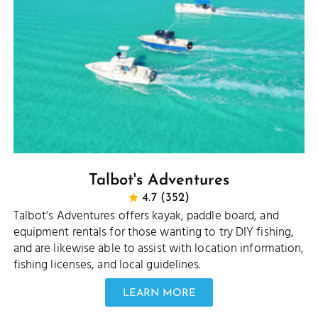
Talbot's Adventures
4.7 (352)
Talbot's Adventures offers kayak, paddle board, and
equipment rentals for those wanting to try DIY fishing,
and are likewise able to assist with location information,
fishing licenses, and local guidelines.
LEARN MORE