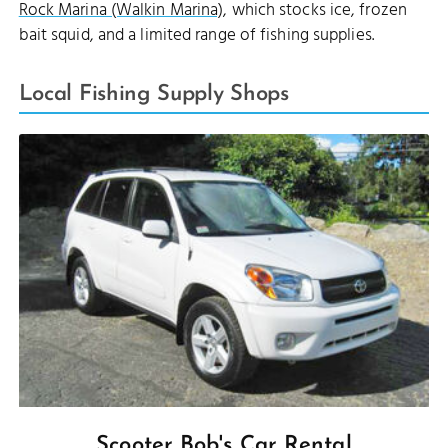
Rock Marina (Walkin Marina)
, which stocks ice, frozen
bait squid, and a limited range of fishing supplies.
Local Fishing Supply Shops
Scooter Bob's Car Rental