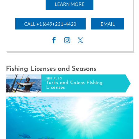
LEARN MORE
CALL +1 (649) 231-4420
EMAIL
Fishing Licenses and Seasons
SEE ALSO
Turks and Caicos Fishing
Licenses