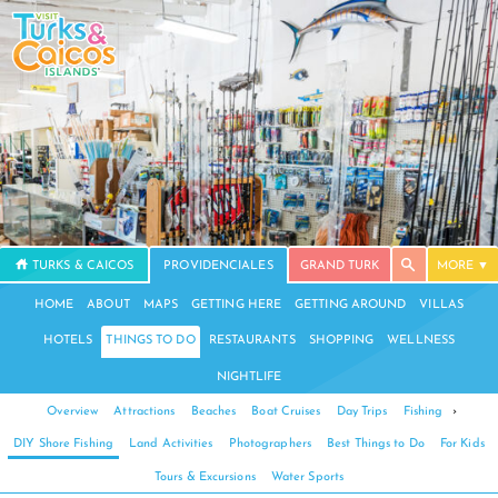
TURKS & CAICOS
PROVIDENCIALES
GRAND TURK
MORE
HOME
ABOUT
MAPS
GETTING HERE
GETTING AROUND
VILLAS
HOTELS
THINGS TO DO
RESTAURANTS
SHOPPING
WELLNESS
NIGHTLIFE
Overview
Attractions
Beaches
Boat Cruises
Day Trips
Fishing
›
DIY Shore Fishing
Land Activities
Photographers
Best Things to Do
For Kids
Tours & Excursions
Water Sports