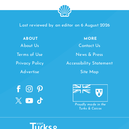
Last reviewed by an editor on 6 August 2026
ABOUT
MORE
About Us
Contact Us
Terms of Use
News & Press
Privacy Policy
Accessibility Statement
Advertise
Site Map
Proudly made in the
Turks & Caicos