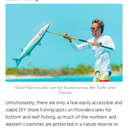
Great barracuda can be found across the Turks and
Caicos.
Unfortunately, there are only a few easily accessible and
viable DIY shore fishing spots on Providenciales for
bottom and reef fishing, as much of the northern and
western coastlines are protected in a nature reserve or