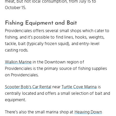
meat, but not local consumption, from July 15 to
October 15.
Fishing Equipment and Bait
Providenciales offers several small shops which cater to
fishing, and it’s possible to find lines, hooks, weights,
tackle, bait (typically frozen squid), and entry-level
casting rods.
Walkin Marine
in the Downtown region of
Providenciales is the primary source of fishing supplies
on Providenciales.
Scooter Bob's Car Rental
near
Turtle Cove Marina
is
centrally located and offers a small selection of bait and
equipment.
There’s also the small marina shop at
Heaving Down