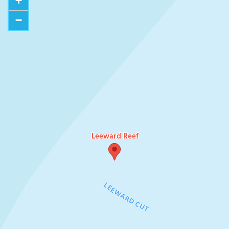
+
−
Leeward Reef
LEEWARD CUT