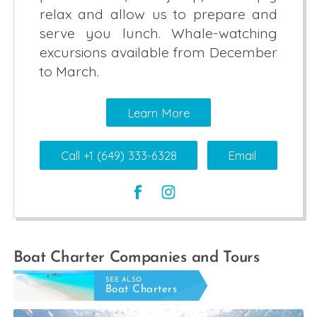
relax and allow us to prepare and
serve you lunch. Whale-watching
excursions available from December
to March.
Learn More
Call +1 (649) 333-6328
Email
Boat Charter Companies and Tours
SEE ALSO
Boat Charters