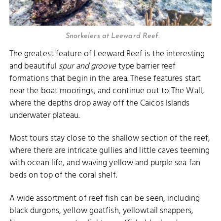
Snorkelers at Leeward Reef.
The greatest feature of Leeward Reef is the interesting
and beautiful
spur and groove
type barrier reef
formations that begin in the area. These features start
near the boat moorings, and continue out to The Wall,
where the depths drop away off the Caicos Islands
underwater plateau.
Most tours stay close to the shallow section of the reef,
where there are intricate gullies and little caves teeming
with ocean life, and waving yellow and purple sea fan
beds on top of the coral shelf.
A wide assortment of reef fish can be seen, including
black durgons, yellow goatfish, yellowtail snappers,