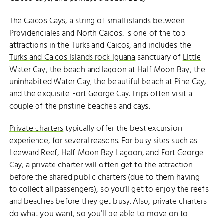
The Caicos Cays, a string of small islands between
Providenciales and North Caicos, is one of the top
attractions in the Turks and Caicos, and includes the
Turks and Caicos Islands rock iguana
sanctuary of
Little
Water Cay
, the beach and lagoon at
Half Moon Bay
, the
uninhabited
Water Cay
, the beautiful beach at
Pine Cay
,
and the exquisite
Fort George Cay
. Trips often visit a
couple of the pristine beaches and cays.
Private charters
typically offer the best excursion
experience, for several reasons. For busy sites such as
Leeward Reef, Half Moon Bay Lagoon, and Fort George
Cay, a private charter will often get to the attraction
before the shared public charters (due to them having
to collect all passengers), so you’ll get to enjoy the reefs
and beaches before they get busy. Also, private charters
do what you want, so you’ll be able to move on to