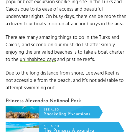
popular boat excursion snorkeling site in the Turks and
Caicos due to its ease of access and beautiful
underwater sights. On busy days, there can be more than
a dozen tour boats moored at anchor buoys in the area.
There are many amazing things to do in the Turks and
Caicos, and second on our must-do list after simply
enjoying the unrivaled
beaches
is to take a boat charter
to the
uninhabited cays
and pristine reefs.
Due to the long distance from shore, Leeward Reef is
not accessible from the beach, and it’s not advisable to
attempt swimming out.
Princess Alexandra National Park
SEE ALSO
Snorkeling Excursions
SEE ALSO
The Princess Alexandra