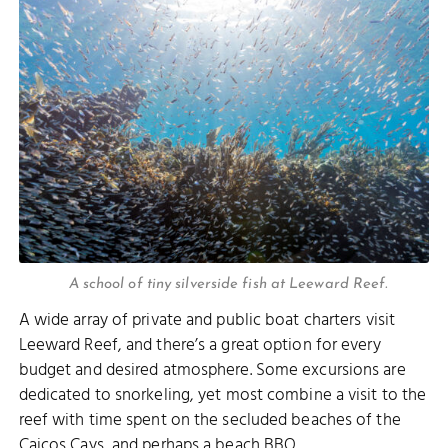
A school of tiny silverside fish at Leeward Reef.
A wide array of private and public boat charters visit
Leeward Reef, and there’s a great option for every
budget and desired atmosphere. Some excursions are
dedicated to snorkeling, yet most combine a visit to the
reef with time spent on the secluded beaches of the
Caicos Cays, and perhaps a beach BBQ.