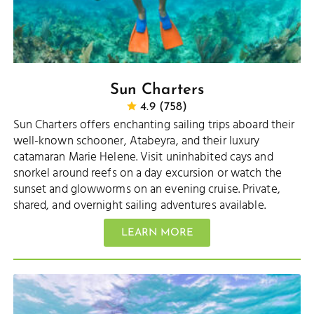
Sun Charters
4.9 (758)
Sun Charters offers enchanting sailing trips aboard their
well-known schooner, Atabeyra, and their luxury
catamaran Marie Helene. Visit uninhabited cays and
snorkel around reefs on a day excursion or watch the
sunset and glowworms on an evening cruise. Private,
shared, and overnight sailing adventures available.
LEARN MORE