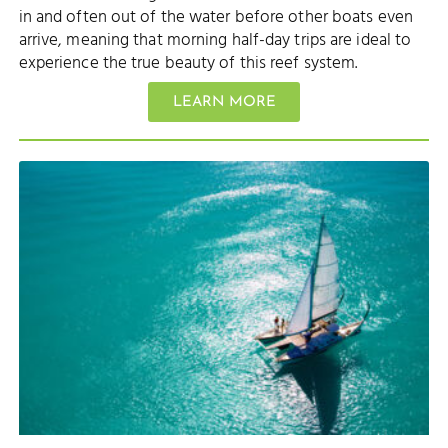
in and often out of the water before other boats even
arrive, meaning that morning half-day trips are ideal to
experience the true beauty of this reef system.
LEARN MORE