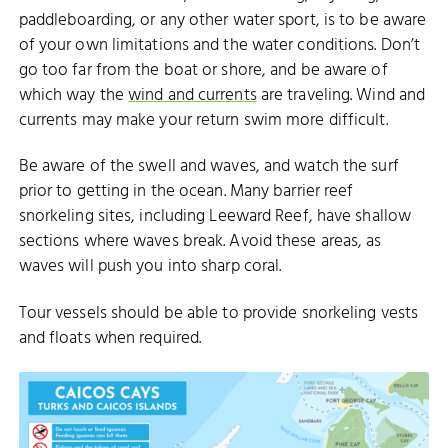
paddleboarding, or any other water sport, is to be aware
of your own limitations and the water conditions. Don’t
go too far from the boat or shore, and be aware of
which way the
wind and currents
are traveling. Wind and
currents may make your return swim more difficult.
Be aware of the swell and waves, and watch the surf
prior to getting in the ocean. Many barrier reef
snorkeling sites, including Leeward Reef, have shallow
sections where waves break. Avoid these areas, as
waves will push you into sharp coral.
Tour vessels should be able to provide snorkeling vests
and floats when required.