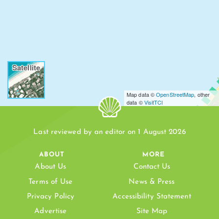
Satellite
Map data ©
OpenStreetMap
, other
data ©
VisitTCI
Last reviewed by an editor on 1 August 2026
ABOUT
MORE
About Us
Contact Us
LEEWARD BEACH
Terms of Use
News & Press
Privacy Policy
Accessibility Statement
Advertise
Site Map