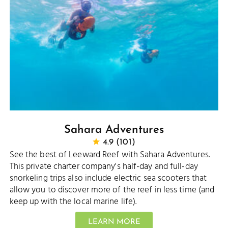
Sahara Adventures
4.9 (101)
See the best of Leeward Reef with Sahara Adventures.
This private charter company's half-day and full-day
snorkeling trips also include electric sea scooters that
allow you to discover more of the reef in less time (and
keep up with the local marine life).
LEARN MORE