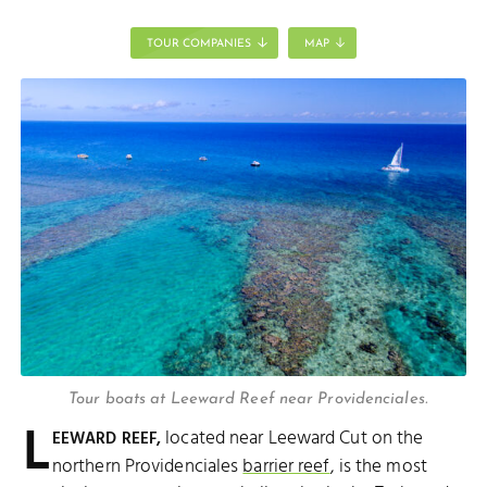
TOUR COMPANIES
MAP
Tour boats at Leeward Reef near Providenciales.
L
located near Leeward Cut on the
EEWARD REEF,
northern Providenciales
barrier reef
, is the most