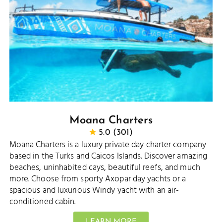
Moana Charters
5.0 (301)
Moana Charters is a luxury private day charter company
based in the Turks and Caicos Islands. Discover amazing
beaches, uninhabited cays, beautiful reefs, and much
more. Choose from sporty Axopar day yachts or a
spacious and luxurious Windy yacht with an air-
conditioned cabin.
LEARN MORE