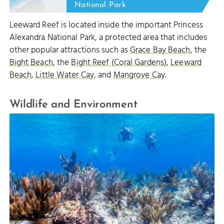
National Park
Leeward Reef is located inside the important Princess
Alexandra National Park, a protected area that includes
other popular attractions such as
Grace Bay Beach
, the
Bight Beach
, the
Bight Reef (Coral Gardens)
,
Leeward
Beach
,
Little Water Cay
, and
Mangrove Cay
.
Wildlife and Environment