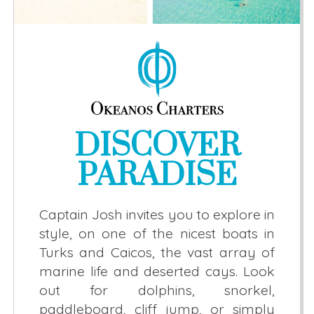
DISCOVER
PARADISE
Captain Josh invites you to explore in
style, on one of the nicest boats in
Turks and Caicos, the vast array of
marine life and deserted cays. Look
out for dolphins, snorkel,
paddleboard, cliff jump, or simply