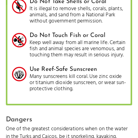
Do Not Take Shells or Coral
It is illegal to remove shells, corals, plants,
animals, and sand from a National Park
without government permission.
Do Not Touch Fish or Coral
Keep well away from all marine life. Certain
fish and animal species are venomous, and
touching them may result in serious injury.
Use Reef-Safe Sunscreen
Many sunscreens kill coral. Use zinc oxide
or titanium dioxide sunscreen, or wear sun-
protective clothing.
Dangers
One of the greatest considerations when on the water
in the Turks and Caicos, be it snorkeling, kayaking,