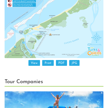
View
Print
PDF
JPG
Tour Companies