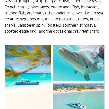
Nassau groupers, stoplight parrotfish, bluehead wrasse,
French grunts, blue tangs, queen angelfish, barracuda,
trumpetfish, and many other varieties as well. Larger sea
creature sightings may include
hawksbill turtles
, nurse
sharks, Caribbean spiny lobsters, southern stingrays,
spotted eagle rays, and the occasional grey reef shark.