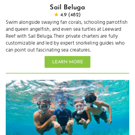
Sail Beluga
4.9 (482)
Swim alongside swaying fan corals, schooling parrotfish
and queen angelfish, and even sea turtles at Leeward
Reef with Sail Beluga. Their private charters are fully
customizable and led by expert snorkeling guides who
can point out fascinating sea creatures.
LEARN MORE