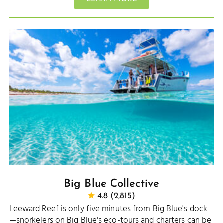
Big Blue Collective
4.8 (2,815)
Leeward Reef is only five minutes from Big Blue's dock
—snorkelers on Big Blue's eco-tours and charters can be