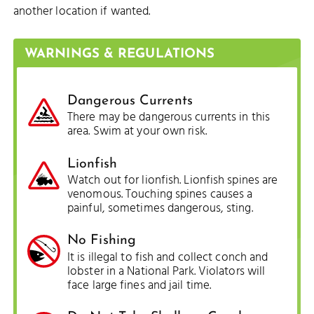
another location if wanted.
WARNINGS & REGULATIONS
Dangerous Currents
There may be dangerous currents in this
area. Swim at your own risk.
Lionfish
Watch out for lionfish. Lionfish spines are
venomous. Touching spines causes a
painful, sometimes dangerous, sting.
No Fishing
It is illegal to fish and collect conch and
lobster in a National Park. Violators will
face large fines and jail time.