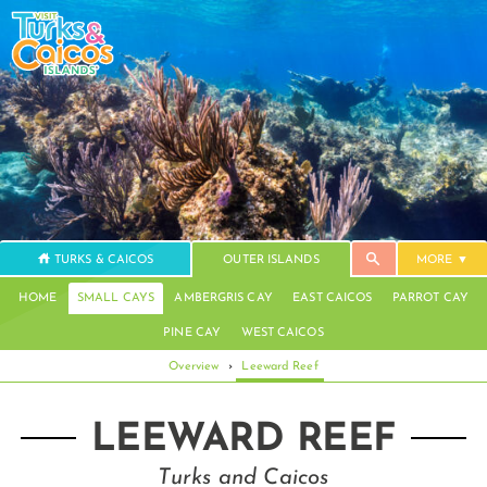
TURKS & CAICOS
OUTER ISLANDS
MORE
HOME
SMALL CAYS
AMBERGRIS CAY
EAST CAICOS
PARROT CAY
PINE CAY
WEST CAICOS
Overview
›
Leeward Reef
LEEWARD REEF
Turks and Caicos