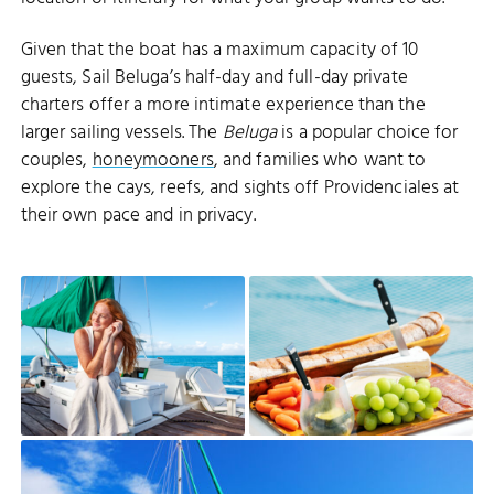
Given that the boat has a maximum capacity of 10
guests, Sail Beluga’s half-day and full-day private
charters offer a more intimate experience than the
larger sailing vessels. The
Beluga
is a popular choice for
couples,
honeymooners
, and families who want to
explore the cays, reefs, and sights off Providenciales at
their own pace and in privacy.