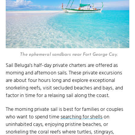
The ephemeral sandbars near Fort George Cay.
Sail Beluga’s half-day private charters are offered as
morning and afternoon sails. These private excursions
are about four hours long and explore exceptional
snorkeling reefs, visit secluded beaches and bays, and
factor in time for a relaxing sail along the coast.
The morning private sail is best for families or couples
who want to spend time
searching for shells
on
uninhabited cays, enjoying pristine beaches, or
snorkeling the coral reefs where turtles, stingrays,