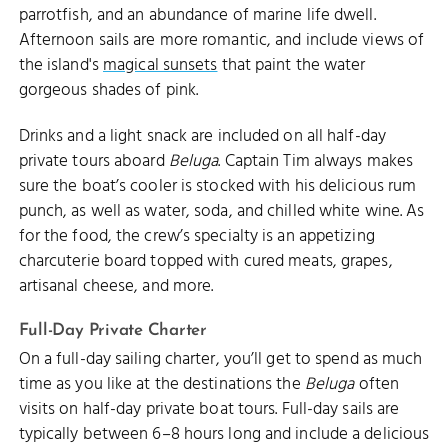
parrotfish, and an abundance of marine life dwell.
Afternoon sails are more romantic, and include views of
the island's
magical sunsets
that paint the water
gorgeous shades of pink.
Drinks and a light snack are included on all half-day
private tours aboard
Beluga
. Captain Tim always makes
sure the boat’s cooler is stocked with his delicious rum
punch, as well as water, soda, and chilled white wine. As
for the food, the crew’s specialty is an appetizing
charcuterie board topped with cured meats, grapes,
artisanal cheese, and more.
Full-Day Private Charter
On a full-day sailing charter, you’ll get to spend as much
time as you like at the destinations the
Beluga
often
visits on half-day private boat tours. Full-day sails are
typically between 6–8 hours long and include a delicious