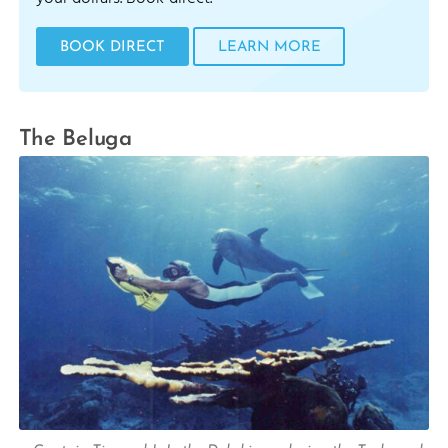
BOOK DIRECT
LEARN MORE
The Beluga