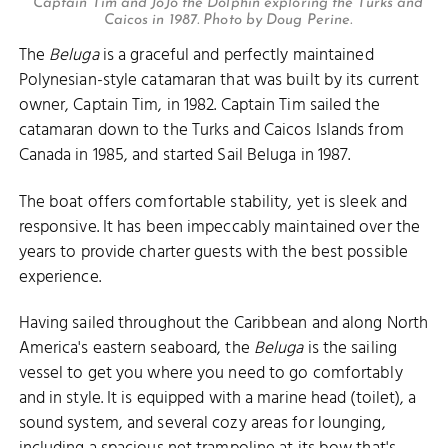
Captain Tim and JoJo the Dolphin exploring the Turks and
Caicos in 1987. Photo by Doug Perine.
The
Beluga
is a graceful and perfectly maintained
Polynesian-style catamaran that was built by its current
owner, Captain Tim, in 1982. Captain Tim sailed the
catamaran down to the Turks and Caicos Islands from
Canada in 1985, and started Sail Beluga in 1987.
The boat offers comfortable stability, yet is sleek and
responsive. It has been impeccably maintained over the
years to provide charter guests with the best possible
experience.
Having sailed throughout the Caribbean and along North
America's eastern seaboard, the
Beluga
is the sailing
vessel to get you where you need to go comfortably
and in style. It is equipped with a marine head (toilet), a
sound system, and several cozy areas for lounging,