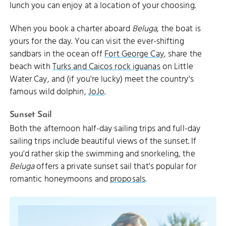
lunch you can enjoy at a location of your choosing.
When you book a charter aboard
Beluga
, the boat is
yours for the day. You can visit the ever-shifting
sandbars in the ocean off
Fort George Cay
, share the
beach with
Turks and Caicos rock iguanas
on Little
Water Cay, and (if you're lucky) meet the country's
famous wild dolphin,
JoJo
.
Sunset Sail
Both the afternoon half-day sailing trips and full-day
sailing trips include beautiful views of the sunset. If
you'd rather skip the swimming and snorkeling, the
Beluga
offers a private sunset sail that's popular for
romantic honeymoons and
proposals
.