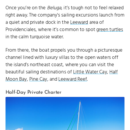
Once you’re on the
Beluga
, it’s tough not to feel relaxed
right away. The company's sailing excursions launch from
a quiet and private dock in the
Leeward
area of
Providenciales, where it’s common to spot
green turtles
in the calm turquoise water.
From there, the boat propels you through a picturesque
channel lined with luxury villas to the open waters off
the island’s northeast coast, where you can visit the
beautiful sailing destinations of
Little Water Cay
,
Half
Moon Bay
,
Pine Cay
, and
Leeward Reef
.
Half-Day Private Charter