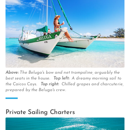
Above:
The Beluga's bow and net trampoline, arguably the
best seats in the house.
Top left:
A dreamy morning sail to
the Caicos Cays.
Top right:
Chilled grapes and charcuterie,
prepared by the Beluga's crew.
Private Sailing Charters