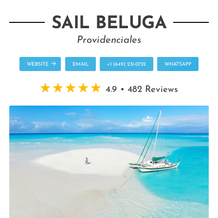
SAIL BELUGA
Providenciales
WEBSITE
EMAIL
+1 (649) 231-0732
WHATSAPP
4.9 • 482 Reviews