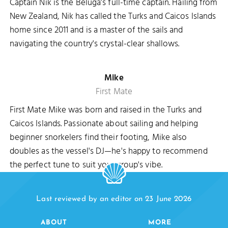
Captain Nik is the Beluga’s full-time captain. Hailing from
New Zealand, Nik has called the Turks and Caicos Islands
home since 2011 and is a master of the sails and
navigating the country's crystal-clear shallows.
Mike
First Mate
First Mate Mike was born and raised in the Turks and
Caicos Islands. Passionate about sailing and helping
beginner snorkelers find their footing, Mike also
doubles as the vessel's DJ—he's happy to recommend
the perfect tune to suit your group's vibe.
Last reviewed by an editor on 23 June 2026
ABOUT
MORE