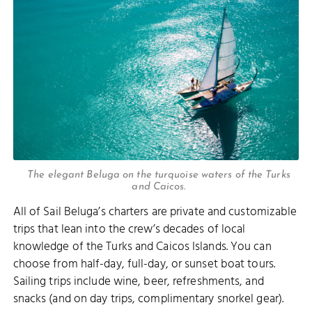
The elegant Beluga on the turquoise waters of the Turks
and Caicos.
All of Sail Beluga’s charters are private and customizable
trips that lean into the crew’s decades of local
knowledge of the Turks and Caicos Islands. You can
choose from half-day, full-day, or sunset boat tours.
Sailing trips include wine, beer, refreshments, and
snacks (and on day trips, complimentary snorkel gear).