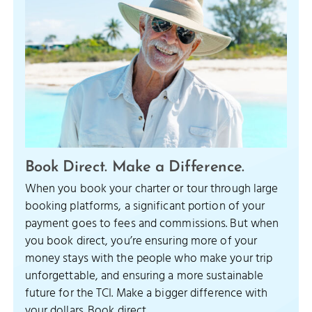
Book Direct. Make a Difference.
When you book your charter or tour through large
booking platforms, a significant portion of your
payment goes to fees and commissions. But when
you book direct, you’re ensuring more of your
money stays with the people who make your trip
unforgettable, and ensuring a more sustainable
future for the TCI. Make a bigger difference with
your dollars. Book direct.