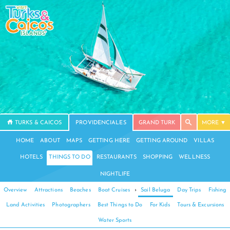
TURKS & CAICOS
PROVIDENCIALES
GRAND TURK
MORE
HOME
ABOUT
MAPS
GETTING HERE
GETTING AROUND
VILLAS
HOTELS
THINGS TO DO
RESTAURANTS
SHOPPING
WELLNESS
NIGHTLIFE
Overview
Attractions
Beaches
Boat Cruises
›
Sail Beluga
Day Trips
Fishing
Land Activities
Photographers
Best Things to Do
For Kids
Tours & Excursions
Water Sports