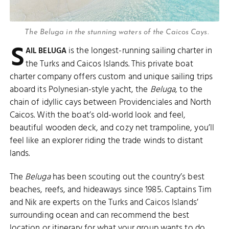
The Beluga in the stunning waters of the Caicos Cays.
S
is the longest-running sailing charter in
AIL BELUGA
the Turks and Caicos Islands. This private boat
charter company offers custom and unique sailing trips
aboard its Polynesian-style yacht, the
Beluga
, to the
chain of idyllic cays between Providenciales and North
Caicos. With the boat’s old-world look and feel,
beautiful wooden deck, and cozy net trampoline, you’ll
feel like an explorer riding the trade winds to distant
lands.
The
Beluga
has been scouting out the country’s best
beaches, reefs, and hideaways since 1985. Captains Tim
and Nik are experts on the Turks and Caicos Islands’
surrounding ocean and can recommend the best
location or itinerary for what your group wants to do.