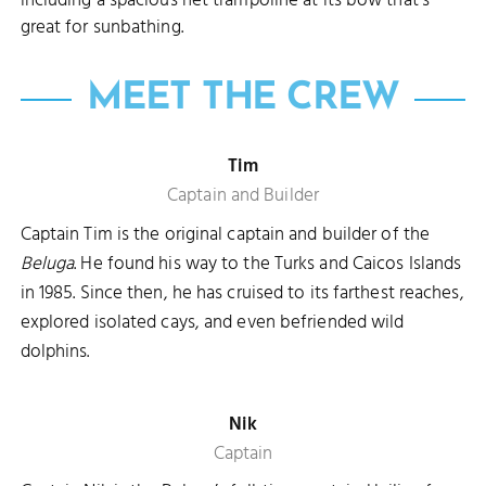
including a spacious net trampoline at its bow that's
great for sunbathing.
MEET THE CREW
Tim
Captain and Builder
Captain Tim is the original captain and builder of the
Beluga
. He found his way to the Turks and Caicos Islands
in 1985. Since then, he has cruised to its farthest reaches,
explored isolated cays, and even befriended wild
dolphins.
Nik
Captain