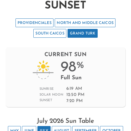
SUNSET
PROVIDENCIALES
NORTH AND MIDDLE CAICOS
SOUTH CAICOS
GRAND TURK
CURRENT SUN
98
%
Full Sun
6:19 AM
SUNRISE
12:50 PM
SOLAR NOON
7:20 PM
SUNSET
July 2026 Sun Table
MAY
JUNE
JULY
AUGUST
SEPTEMBER
OCTOBER