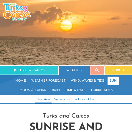
TURKS & CAICOS
WEATHER
MORE
HOME
WEATHER FORECAST
WIND, WAVES & TIDE
SUN
MOON & LUNAR
RAIN
TIME & DATE
HURRICANES
Overview
Sunsets and the Green Flash
Turks and Caicos
SUNRISE AND