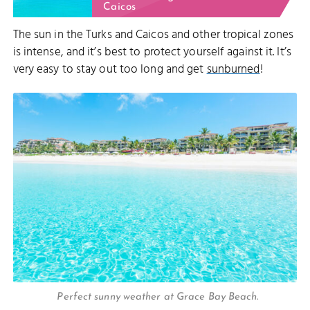
Caicos
The sun in the Turks and Caicos and other tropical zones
is intense, and it’s best to protect yourself against it. It’s
very easy to stay out too long and get
sunburned
!
Perfect sunny weather at Grace Bay Beach.