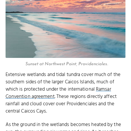
Sunset at Northwest Point, Providenciales.
Extensive wetlands and tidal tundra cover much of the
southern sides of the larger Caicos Islands, much of
which is protected under the international
Ramsar
Convention agreement
. These regions directly affect
rainfall and cloud cover over Providenciales and the
central Caicos Cays.
As the ground in the wetlands becomes heated by the