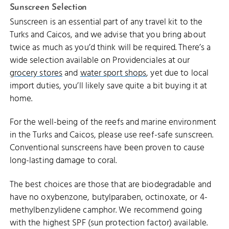
Sunscreen Selection
Sunscreen is an essential part of any travel kit to the
Turks and Caicos, and we advise that you bring about
twice as much as you’d think will be required. There’s a
wide selection available on Providenciales at our
grocery stores
and
water sport shops
, yet due to local
import duties, you’ll likely save quite a bit buying it at
home.
For the well-being of the reefs and marine environment
in the Turks and Caicos, please use reef-safe sunscreen.
Conventional sunscreens have been proven to cause
long-lasting damage to coral.
The best choices are those that are biodegradable and
have no oxybenzone, butylparaben, octinoxate, or 4-
methylbenzylidene camphor. We recommend going
with the highest SPF (sun protection factor) available.