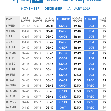
NOVEMBER
DECEMBER
JANUARY 2027
AST.
NAT.
CIVIL
SOLAR
CIVIL
DAY
SUNRISE
SUNSET
DAWN
DAWN
DAWN
NOON
TWILIG
04:40
05:11
05:41
06:05
12:48
19:31
19:55
1 WED
04:41
05:12
05:41
06:06
12:48
19:31
19:55
2 THU
04:41
05:12
05:42
06:06
12:48
19:31
19:55
3 FRI
04:41
05:12
05:42
06:06
12:49
19:31
19:55
4 SAT
04:42
05:13
05:42
06:07
12:49
19:31
19:55
5 SUN
04:42
05:13
05:43
06:07
12:49
19:31
19:55
6 MON
04:43
05:14
05:43
06:07
12:49
19:31
19:55
7 TUE
04:43
05:14
05:43
06:08
12:49
19:31
19:55
8 WED
04:44
05:14
05:44
06:08
12:49
19:31
19:55
9 THU
04:44
05:15
05:44
06:08
12:50
19:31
19:55
10 FRI
04:45
05:15
05:45
06:09
12:50
19:30
19:55
11 SAT
04:45
05:16
05:45
06:09
12:50
19:30
19:55
12 SUN
04:46
05:16
05:45
06:10
12:50
19:30
19:54
13 MON
04:46
05:17
05:46
06:10
12:50
19:30
19:54
14 TUE
04:47
05:17
05:46
06:10
12:50
19:30
19:54
15 WED
04:47
05:18
05:47
06:11
12:50
19:30
19:54
16 THU