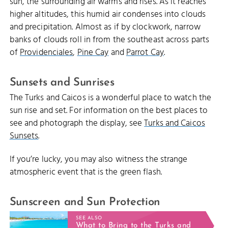
sun, the surrounding air warms and rises. As it reaches
higher altitudes, this humid air condenses into clouds
and precipitation. Almost as if by clockwork, narrow
banks of clouds roll in from the southeast across parts
of
Providenciales
,
Pine Cay
and
Parrot Cay
.
Sunsets and Sunrises
The Turks and Caicos is a wonderful place to watch the
sun rise and set. For information on the best places to
see and photograph the display, see
Turks and Caicos
Sunsets
.
If you’re lucky, you may also witness the strange
atmospheric event that is the green flash.
Sunscreen and Sun Protection
SEE ALSO
What to Bring to the Turks and