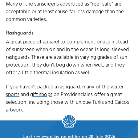
Many of the sunscreens advertised as “reef safe” are
acceptable or at least cause far less damage than the
common varieties.
Rashguards
A great piece of apparel to complement or use instead
of sunscreen when on and in the ocean is long-sleeved
rashguards. These are available in varying grades of sun
protection, they don’t bog down when wet, and they
offer a little thermal insulation as well.
If you haven’t packed a rashguard, many of the
water
sports
and
gift shops
on Providenciales offer a great
selection, including those with unique Turks and Caicos
artwork.
Last reviewed by an editor on 28 July 2026