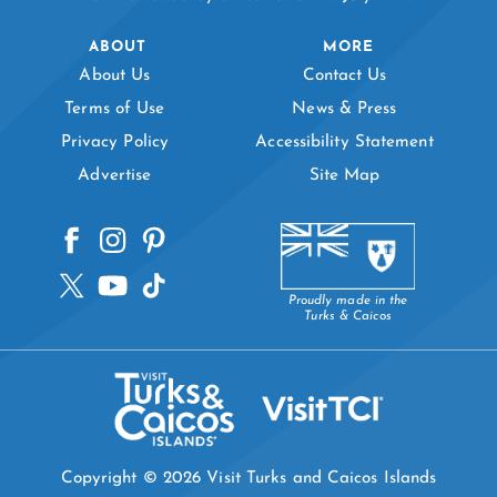
ABOUT
MORE
About Us
Contact Us
Terms of Use
News & Press
Privacy Policy
Accessibility Statement
Advertise
Site Map
Proudly made in the
Turks & Caicos
Copyright © 2026 Visit Turks and Caicos Islands