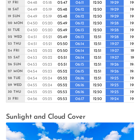
04:48
05:18
05:47
06:11
12:50
19:29
19:54
17 FRI
04:49
05:19
05:48
06:12
12:50
19:29
19:53
18 SAT
04:49
05:19
05:48
06:12
12:50
19:29
19:53
19 SUN
04:50
05:20
05:49
06:12
12:50
19:28
19:53
20 MON
04:50
05:20
05:49
06:13
12:50
19:28
19:52
21 TUE
04:51
05:21
05:49
06:13
12:51
19:28
19:52
22 WED
04:51
05:21
05:50
06:14
12:51
19:27
19:52
23 THU
04:52
05:22
05:50
06:14
12:51
19:27
19:51
24 FRI
04:53
05:22
05:51
06:14
12:51
19:27
19:51
25 SAT
04:53
05:23
05:51
06:15
12:51
19:26
19:50
26 SUN
04:54
05:23
05:52
06:15
12:51
19:26
19:50
27 MON
04:54
05:24
05:52
06:16
12:51
19:25
19:49
28 TUE
04:55
05:24
05:52
06:16
12:50
19:25
19:49
29 WED
04:55
05:25
05:53
06:16
12:50
19:25
19:48
30 THU
04:56
05:25
05:53
06:17
12:50
19:24
19:48
31 FRI
Sunlight and Cloud Cover