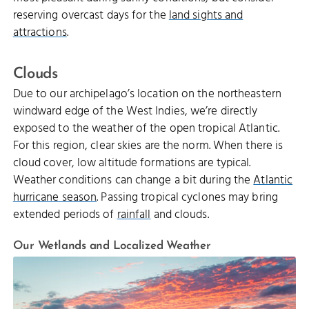
reserving overcast days for the
land sights and
attractions
.
Clouds
Due to our archipelago’s location on the northeastern
windward edge of the West Indies, we’re directly
exposed to the weather of the open tropical Atlantic.
For this region, clear skies are the norm. When there is
cloud cover, low altitude formations are typical.
Weather conditions can change a bit during the
Atlantic
hurricane season
. Passing tropical cyclones may bring
extended periods of
rainfall
and clouds.
Our Wetlands and Localized Weather