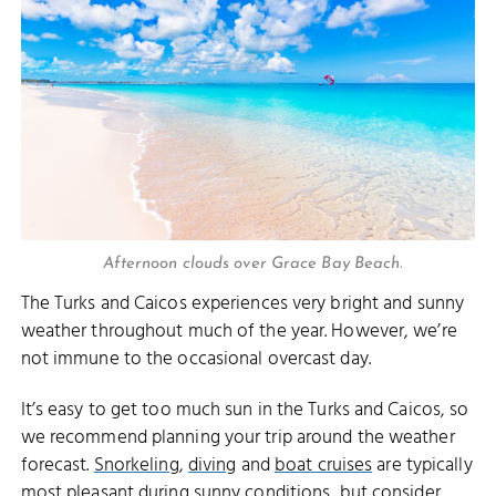
Afternoon clouds over Grace Bay Beach.
The Turks and Caicos experiences very bright and sunny
weather throughout much of the year. However, we’re
not immune to the occasional overcast day.
It’s easy to get too much sun in the Turks and Caicos, so
we recommend planning your trip around the weather
forecast.
Snorkeling
,
diving
and
boat cruises
are typically
most pleasant during sunny conditions, but consider