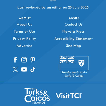
Last reviewed by an editor on 28 July 2026
ABOUT
MORE
About Us
Contact Us
Terms of Use
News & Press
Privacy Policy
Accessibility Statement
Advertise
Site Map
Proudly made in the
Turks & Caicos