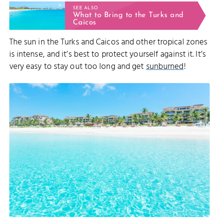
SEE ALSO
What to Bring to the Turks and
Caicos
The sun in the Turks and Caicos and other tropical zones
is intense, and it’s best to protect yourself against it. It’s
very easy to stay out too long and get
sunburned
!