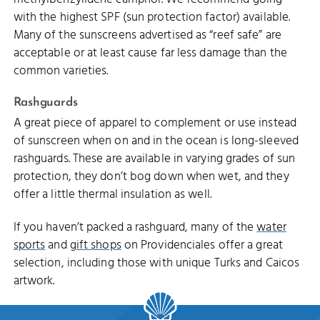
with the highest SPF (sun protection factor) available.
Many of the sunscreens advertised as “reef safe” are
acceptable or at least cause far less damage than the
common varieties.
Rashguards
A great piece of apparel to complement or use instead
of sunscreen when on and in the ocean is long-sleeved
rashguards. These are available in varying grades of sun
protection, they don’t bog down when wet, and they
offer a little thermal insulation as well.
If you haven’t packed a rashguard, many of the
water
sports
and
gift shops
on Providenciales offer a great
selection, including those with unique Turks and Caicos
artwork.