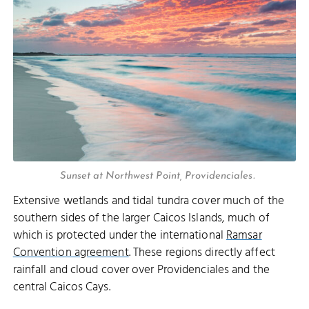
Sunset at Northwest Point, Providenciales.
Extensive wetlands and tidal tundra cover much of the
southern sides of the larger Caicos Islands, much of
which is protected under the international
Ramsar
Convention agreement
. These regions directly affect
rainfall and cloud cover over Providenciales and the
central Caicos Cays.