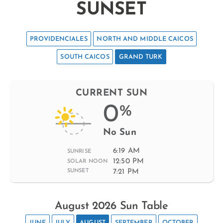
SUNSET
PROVIDENCIALES
NORTH AND MIDDLE CAICOS
SOUTH CAICOS
GRAND TURK
CURRENT SUN
0
%
No Sun
6:19 AM
SUNRISE
12:50 PM
SOLAR NOON
7:21 PM
SUNSET
August 2026 Sun Table
JUNE
JULY
AUGUST
SEPTEMBER
OCTOBER