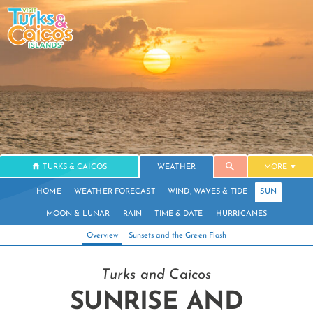
TURKS & CAICOS
WEATHER
MORE
HOME
WEATHER FORECAST
WIND, WAVES & TIDE
SUN
MOON & LUNAR
RAIN
TIME & DATE
HURRICANES
Overview
Sunsets and the Green Flash
Turks and Caicos
SUNRISE AND