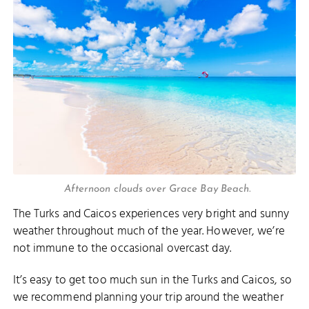
Afternoon clouds over Grace Bay Beach.
The Turks and Caicos experiences very bright and sunny
weather throughout much of the year. However, we’re
not immune to the occasional overcast day.
It’s easy to get too much sun in the Turks and Caicos, so
we recommend planning your trip around the weather