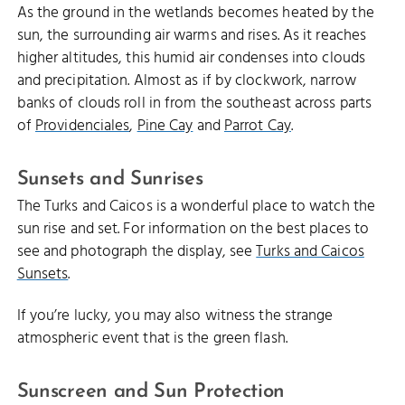
As the ground in the wetlands becomes heated by the
sun, the surrounding air warms and rises. As it reaches
higher altitudes, this humid air condenses into clouds
and precipitation. Almost as if by clockwork, narrow
banks of clouds roll in from the southeast across parts
of
Providenciales
,
Pine Cay
and
Parrot Cay
.
Sunsets and Sunrises
The Turks and Caicos is a wonderful place to watch the
sun rise and set. For information on the best places to
see and photograph the display, see
Turks and Caicos
Sunsets
.
If you’re lucky, you may also witness the strange
atmospheric event that is the green flash.
Sunscreen and Sun Protection