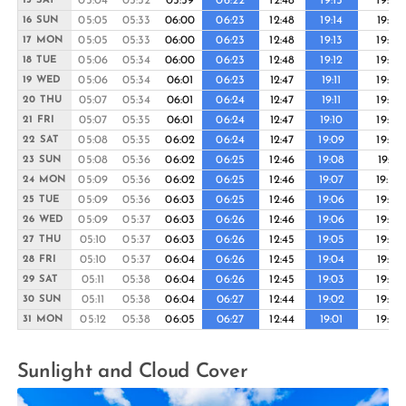
05:04
05:32
05:59
06:22
12:48
19:15
19:38
15 SAT
05:05
05:33
06:00
06:23
12:48
19:14
19:37
16 SUN
05:05
05:33
06:00
06:23
12:48
19:13
19:36
17 MON
05:06
05:34
06:00
06:23
12:48
19:12
19:35
18 TUE
05:06
05:34
06:01
06:23
12:47
19:11
19:35
19 WED
05:07
05:34
06:01
06:24
12:47
19:11
19:34
20 THU
05:07
05:35
06:01
06:24
12:47
19:10
19:33
21 FRI
05:08
05:35
06:02
06:24
12:47
19:09
19:32
22 SAT
05:08
05:36
06:02
06:25
12:46
19:08
19:31
23 SUN
05:09
05:36
06:02
06:25
12:46
19:07
19:30
24 MON
05:09
05:36
06:03
06:25
12:46
19:06
19:29
25 TUE
05:09
05:37
06:03
06:26
12:46
19:06
19:29
26 WED
05:10
05:37
06:03
06:26
12:45
19:05
19:28
27 THU
05:10
05:37
06:04
06:26
12:45
19:04
19:27
28 FRI
05:11
05:38
06:04
06:26
12:45
19:03
19:26
29 SAT
05:11
05:38
06:04
06:27
12:44
19:02
19:25
30 SUN
05:12
05:38
06:05
06:27
12:44
19:01
19:24
31 MON
Sunlight and Cloud Cover