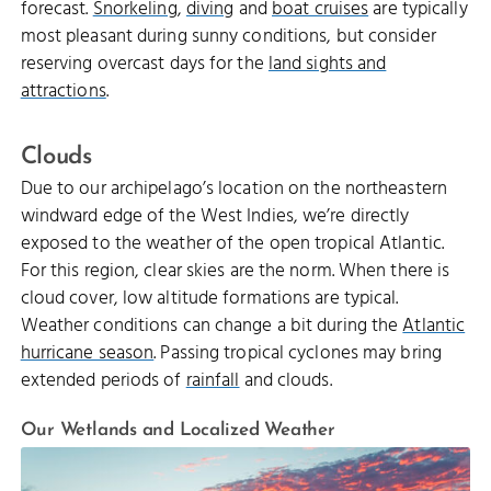
forecast.
Snorkeling
,
diving
and
boat cruises
are typically
most pleasant during sunny conditions, but consider
reserving overcast days for the
land sights and
attractions
.
Clouds
Due to our archipelago’s location on the northeastern
windward edge of the West Indies, we’re directly
exposed to the weather of the open tropical Atlantic.
For this region, clear skies are the norm. When there is
cloud cover, low altitude formations are typical.
Weather conditions can change a bit during the
Atlantic
hurricane season
. Passing tropical cyclones may bring
extended periods of
rainfall
and clouds.
Our Wetlands and Localized Weather