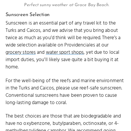
Perfect sunny weather at Grace Bay Beach.
Sunscreen Selection
Sunscreen is an essential part of any travel kit to the
Turks and Caicos, and we advise that you bring about
twice as much as you’d think will be required. There’s a
wide selection available on Providenciales at our
grocery stores
and
water sport shops
, yet due to local
import duties, you’ll likely save quite a bit buying it at
home.
For the well-being of the reefs and marine environment
in the Turks and Caicos, please use reef-safe sunscreen.
Conventional sunscreens have been proven to cause
long-lasting damage to coral.
The best choices are those that are biodegradable and
have no oxybenzone, butylparaben, octinoxate, or 4-
methylbenzylidene camphor. We recommend going