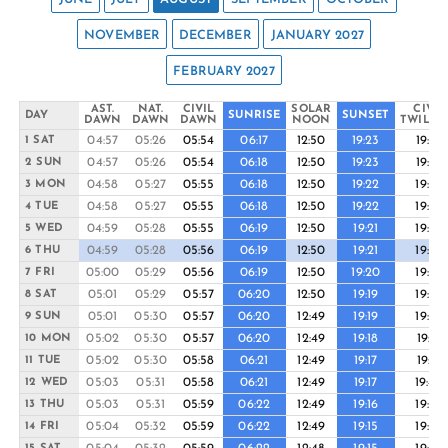
NOVEMBER
DECEMBER
JANUARY 2027
FEBRUARY 2027
AST.
NAT.
CIVIL
SOLAR
CIVIL
DAY
SUNRISE
SUNSET
DAWN
DAWN
DAWN
NOON
TWILIG
04:57
05:26
05:54
06:17
12:50
19:23
19:47
1 SAT
04:57
05:26
05:54
06:18
12:50
19:23
19:47
2 SUN
04:58
05:27
05:55
06:18
12:50
19:22
19:46
3 MON
04:58
05:27
05:55
06:18
12:50
19:22
19:45
4 TUE
04:59
05:28
05:55
06:19
12:50
19:21
19:45
5 WED
04:59
05:28
05:56
06:19
12:50
19:21
19:44
6 THU
05:00
05:29
05:56
06:19
12:50
19:20
19:44
7 FRI
05:01
05:29
05:57
06:20
12:50
19:19
19:43
8 SAT
05:01
05:30
05:57
06:20
12:49
19:19
19:42
9 SUN
05:02
05:30
05:57
06:20
12:49
19:18
19:41
10 MON
05:02
05:30
05:58
06:21
12:49
19:17
19:41
11 TUE
05:03
05:31
05:58
06:21
12:49
19:17
19:40
12 WED
05:03
05:31
05:59
06:22
12:49
19:16
19:39
13 THU
05:04
05:32
05:59
06:22
12:49
19:15
19:39
14 FRI