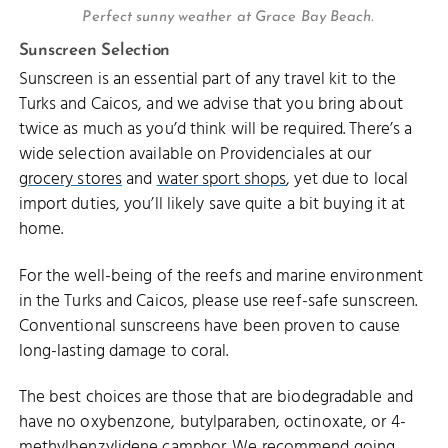
Perfect sunny weather at Grace Bay Beach.
Sunscreen Selection
Sunscreen is an essential part of any travel kit to the
Turks and Caicos, and we advise that you bring about
twice as much as you’d think will be required. There’s a
wide selection available on Providenciales at our
grocery stores
and
water sport shops
, yet due to local
import duties, you’ll likely save quite a bit buying it at
home.
For the well-being of the reefs and marine environment
in the Turks and Caicos, please use reef-safe sunscreen.
Conventional sunscreens have been proven to cause
long-lasting damage to coral.
The best choices are those that are biodegradable and
have no oxybenzone, butylparaben, octinoxate, or 4-
methylbenzylidene camphor. We recommend going