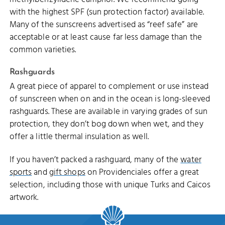
with the highest SPF (sun protection factor) available.
Many of the sunscreens advertised as “reef safe” are
acceptable or at least cause far less damage than the
common varieties.
Rashguards
A great piece of apparel to complement or use instead
of sunscreen when on and in the ocean is long-sleeved
rashguards. These are available in varying grades of sun
protection, they don’t bog down when wet, and they
offer a little thermal insulation as well.
If you haven’t packed a rashguard, many of the
water
sports
and
gift shops
on Providenciales offer a great
selection, including those with unique Turks and Caicos
artwork.