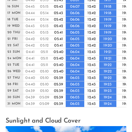
04:46
05:15
05:43
06:07
12:42
19:17
19:41
15 SAT
04:45
05:15
05:43
06:07
12:42
19:18
19:42
16 SUN
04:44
05:14
05:43
06:06
12:42
19:18
19:42
17 MON
04:44
05:14
05:42
06:06
12:42
19:19
19:43
18 TUE
04:43
05:13
05:42
06:06
12:42
19:19
19:43
19 WED
04:43
05:13
05:41
06:05
12:42
19:19
19:44
20 THU
04:42
05:12
05:41
06:05
12:42
19:20
19:44
21 FRI
04:42
05:12
05:41
06:05
12:42
19:20
19:45
22 SAT
04:41
05:11
05:40
06:04
12:43
19:21
19:45
23 SUN
04:41
05:11
05:40
06:04
12:43
19:21
19:46
24 MON
04:41
05:11
05:40
06:04
12:43
19:22
19:46
25 TUE
04:40
05:10
05:40
06:04
12:43
19:22
19:46
26 WED
04:40
05:10
05:39
06:03
12:43
19:22
19:47
27 THU
04:40
05:10
05:39
06:03
12:43
19:23
19:47
28 FRI
04:39
05:10
05:39
06:03
12:43
19:23
19:48
29 SAT
04:39
05:09
05:39
06:03
12:43
19:24
19:48
30 SUN
04:39
05:09
05:39
06:03
12:43
19:24
19:49
31 MON
Sunlight and Cloud Cover