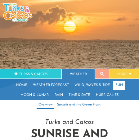
TURKS & CAICOS
WEATHER
MORE
HOME
WEATHER FORECAST
WIND, WAVES & TIDE
SUN
MOON & LUNAR
RAIN
TIME & DATE
HURRICANES
Overview
Sunsets and the Green Flash
Turks and Caicos
SUNRISE AND