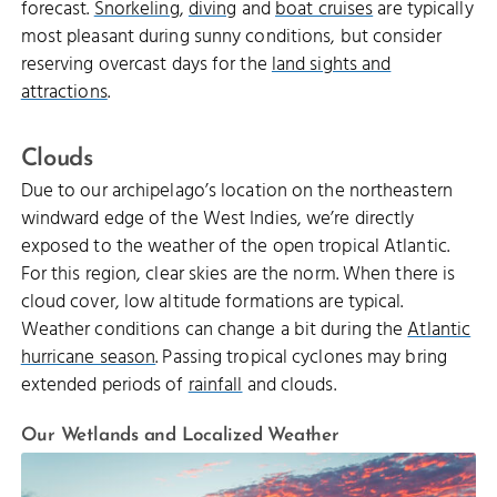
forecast.
Snorkeling
,
diving
and
boat cruises
are typically
most pleasant during sunny conditions, but consider
reserving overcast days for the
land sights and
attractions
.
Clouds
Due to our archipelago’s location on the northeastern
windward edge of the West Indies, we’re directly
exposed to the weather of the open tropical Atlantic.
For this region, clear skies are the norm. When there is
cloud cover, low altitude formations are typical.
Weather conditions can change a bit during the
Atlantic
hurricane season
. Passing tropical cyclones may bring
extended periods of
rainfall
and clouds.
Our Wetlands and Localized Weather