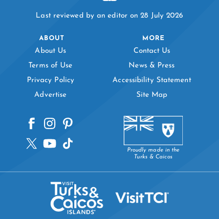
Last reviewed by an editor on 28 July 2026
ABOUT
MORE
About Us
Contact Us
Terms of Use
News & Press
Privacy Policy
Accessibility Statement
Advertise
Site Map
Proudly made in the
Turks & Caicos