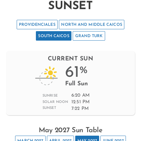
SUNSET
PROVIDENCIALES
NORTH AND MIDDLE CAICOS
SOUTH CAICOS
GRAND TURK
CURRENT SUN
61
%
Full Sun
6:20 AM
SUNRISE
12:51 PM
SOLAR NOON
7:22 PM
SUNSET
May 2027 Sun Table
MARCH 2027
APRIL 2027
MAY 2027
JUNE 2027