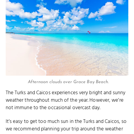
Afternoon clouds over Grace Bay Beach.
The Turks and Caicos experiences very bright and sunny
weather throughout much of the year. However, we’re
not immune to the occasional overcast day.
It’s easy to get too much sun in the Turks and Caicos, so
we recommend planning your trip around the weather