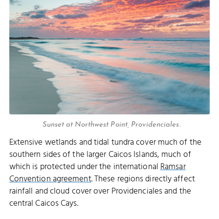
Sunset at Northwest Point, Providenciales.
Extensive wetlands and tidal tundra cover much of the
southern sides of the larger Caicos Islands, much of
which is protected under the international
Ramsar
Convention agreement
. These regions directly affect
rainfall and cloud cover over Providenciales and the
central Caicos Cays.