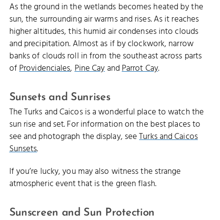
As the ground in the wetlands becomes heated by the
sun, the surrounding air warms and rises. As it reaches
higher altitudes, this humid air condenses into clouds
and precipitation. Almost as if by clockwork, narrow
banks of clouds roll in from the southeast across parts
of
Providenciales
,
Pine Cay
and
Parrot Cay
.
Sunsets and Sunrises
The Turks and Caicos is a wonderful place to watch the
sun rise and set. For information on the best places to
see and photograph the display, see
Turks and Caicos
Sunsets
.
If you’re lucky, you may also witness the strange
atmospheric event that is the green flash.
Sunscreen and Sun Protection