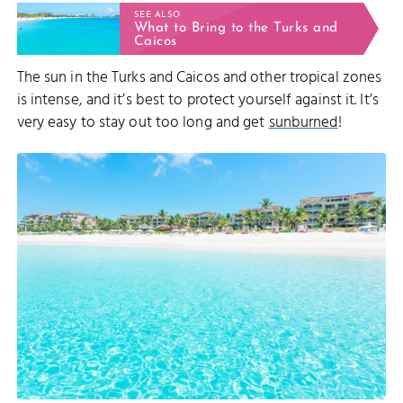
SEE ALSO
What to Bring to the Turks and
Caicos
The sun in the Turks and Caicos and other tropical zones
is intense, and it’s best to protect yourself against it. It’s
very easy to stay out too long and get
sunburned
!