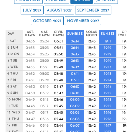
JULY 2027
AUGUST 2027
SEPTEMBER 2027
OCTOBER 2027
NOVEMBER 2027
AST.
NAT.
CIVIL
SOLAR
CIVIL
DAY
SUNRISE
SUNSET
DAWN
DAWN
DAWN
NOON
TWILIG
04:56
05:24
05:51
06:14
12:43
19:11
19:35
1 SAT
04:55
05:23
05:51
06:14
12:43
19:12
19:35
2 SUN
04:54
05:23
05:50
06:13
12:43
19:12
19:36
3 MON
04:53
05:22
05:49
06:13
12:42
19:12
19:36
4 TUE
04:53
05:21
05:49
06:12
12:42
19:13
19:37
5 WED
04:52
05:20
05:48
06:11
12:42
19:13
19:37
6 THU
04:51
05:20
05:48
06:11
12:42
19:14
19:37
7 FRI
04:50
05:19
05:47
06:10
12:42
19:14
19:38
8 SAT
04:50
05:19
05:47
06:10
12:42
19:15
19:38
9 SUN
04:49
05:18
05:46
06:09
12:42
19:15
19:39
10 MON
04:48
05:17
05:45
06:09
12:42
19:15
19:39
11 TUE
04:47
05:17
05:45
06:08
12:42
19:16
19:40
12 WED
04:47
05:16
05:44
06:08
12:42
19:16
19:40
13 THU
04:46
05:16
05:44
06:07
12:42
19:17
19:41
14 FRI