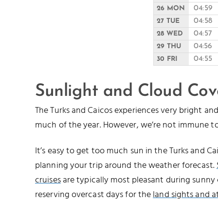
04:59
26 MON
04:58
27 TUE
04:57
28 WED
04:56
29 THU
04:55
30 FRI
Sunlight and Cloud Cov
The Turks and Caicos experiences very bright a
much of the year. However, we’re not immune to
It’s easy to get too much sun in the Turks and 
planning your trip around the weather forecast.
cruises
are typically most pleasant during sunny 
reserving overcast days for the
land sights and a