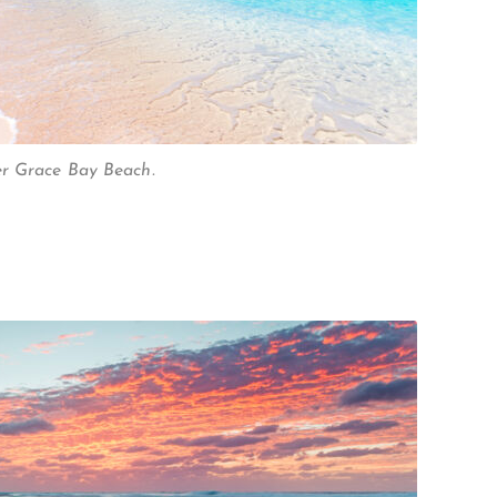
er Grace Bay Beach.