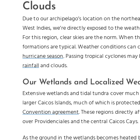
Clouds
Due to our archipelago’s location on the northe
West Indies, we’re directly exposed to the weathe
For this region, clear skies are the norm. When th
formations are typical. Weather conditions can 
hurricane season
. Passing tropical cyclones may
rainfall
and clouds.
Our Wetlands and Localized We
Extensive wetlands and tidal tundra cover much 
larger Caicos Islands, much of which is protecte
Convention agreement
. These regions directly a
over Providenciales and the central Caicos Cays.
As the ground in the wetlands becomes heated by