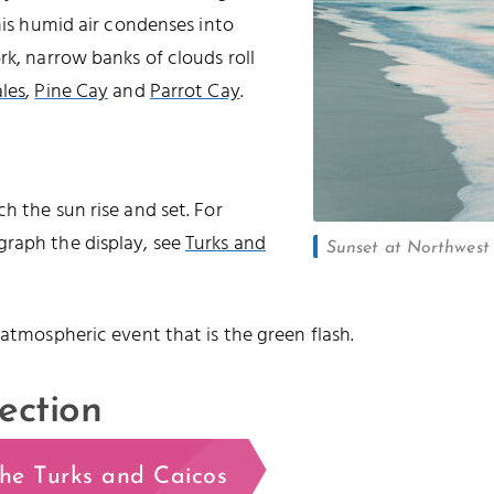
this humid air condenses into
rk, narrow banks of clouds roll
les
,
Pine Cay
and
Parrot Cay
.
h the sun rise and set. For
graph the display, see
Turks and
Sunset at Northwest P
 atmospheric event that is the green flash.
ection
the Turks and Caicos