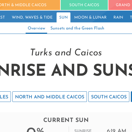
ORTH & MIDDLE CAICOS
SOUTH CAICOS
GRAND 
ST
WIND, WAVES & TIDE
SUN
MOON & LUNAR
RAIN
Overview
Sunsets and the Green Flash
Turks and Caicos
NRISE AND SUN
LES
NORTH AND MIDDLE CAICOS
SOUTH CAICOS
CURRENT SUN
%
6:19 AM
SUNRISE