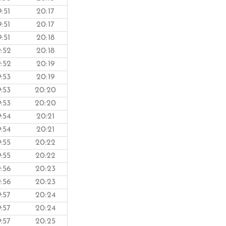
9:51
20:17
9:51
20:17
9:51
20:18
9:52
20:18
9:52
20:19
9:53
20:19
9:53
20:20
9:53
20:20
9:54
20:21
9:54
20:21
9:55
20:22
9:55
20:22
9:56
20:23
9:56
20:23
9:57
20:24
9:57
20:24
9:57
20:25