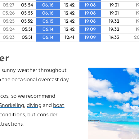
05:27
05:54
06:16
12:42
19:08
19:31
1
05:26
05:53
06:16
12:42
19:08
19:31
1
05:25
05:52
06:15
12:42
19:08
19:32
1
05:24
05:51
06:14
12:42
19:09
19:32
1
05:23
05:51
06:14
12:41
19:09
19:33
2
er
nd sunny weather throughout
 the occasional overcast day.
Caicos, so we recommend
Snorkeling
,
diving
and
boat
conditions, but consider
ttractions
.