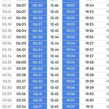
05:42
06:07
06:30
12:46
19:02
19:24
1
05:41
06:07
06:29
12:45
19:02
19:25
1
05:40
06:06
06:28
12:45
19:02
19:25
1
05:39
06:05
06:27
12:45
19:03
19:25
1
05:38
06:04
06:26
12:45
19:03
19:26
1
05:37
06:03
06:26
12:44
19:03
19:26
1
05:36
06:02
06:25
12:44
19:04
19:27
1
05:35
06:01
06:24
12:44
19:04
19:27
1
05:34
06:01
06:23
12:44
19:04
19:27
1
05:33
06:00
06:22
12:43
19:05
19:28
1
05:32
05:59
06:22
12:43
19:05
19:28
1
05:32
05:58
06:21
12:43
19:05
19:28
1
05:31
05:57
06:20
12:43
19:06
19:29
1
05:30
05:57
06:19
12:43
19:06
19:29
1
05:29
05:56
06:18
12:42
19:06
19:30
1
05:28
05:55
06:18
12:42
19:07
19:30
1
05:27
05:54
06:17
12:42
19:07
19:31
1