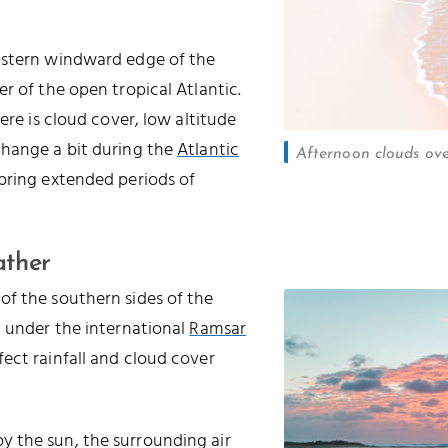
astern windward edge of the
r of the open tropical Atlantic.
ere is cloud cover, low altitude
change a bit during the
Atlantic
Afternoon clouds ov
 bring extended periods of
ather
of the southern sides of the
d under the international
Ramsar
ffect rainfall and cloud cover
 the sun, the surrounding air