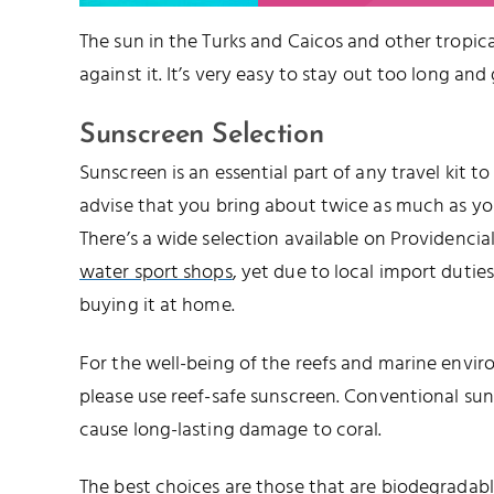
The sun in the Turks and Caicos and other tropical
against it. It’s very easy to stay out too long and
Sunscreen Selection
Sunscreen is an essential part of any travel kit t
advise that you bring about twice as much as you’
There’s a wide selection available on Providencia
water sport shops
, yet due to local import duties,
buying it at home.
For the well-being of the reefs and marine envir
please use reef-safe sunscreen. Conventional su
cause long-lasting damage to coral.
The best choices are those that are biodegrada