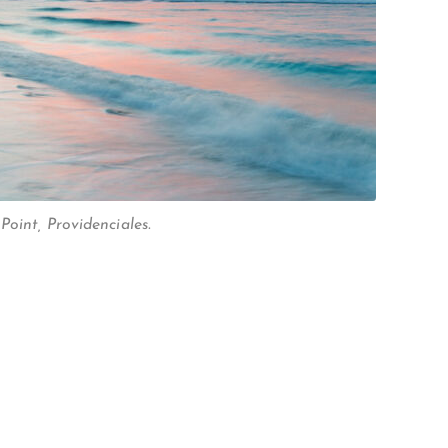
oint, Providenciales.