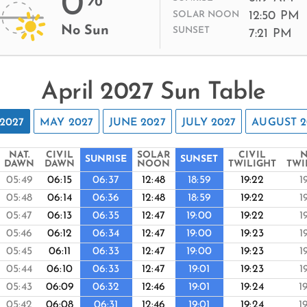
0
12:50 PM
SOLAR NOON
No Sun
SUNSET
7:21 PM
April 2027 Sun Table
2027
MAY 2027
JUNE 2027
JULY 2027
AUGUST 2
NAT.
CIVIL
SOLAR
CIVIL
N
SUNRISE
SUNSET
DAWN
DAWN
NOON
TWILIGHT
TWI
05:49
06:15
06:37
12:48
18:59
19:22
1
05:48
06:14
06:36
12:48
18:59
19:22
1
05:47
06:13
06:35
12:47
19:00
19:22
1
05:46
06:12
06:34
12:47
19:00
19:23
1
05:45
06:11
06:33
12:47
19:00
19:23
1
05:44
06:10
06:33
12:47
19:01
19:23
1
05:43
06:09
06:32
12:46
19:01
19:24
1
05:42
06:08
06:31
12:46
19:01
19:24
1