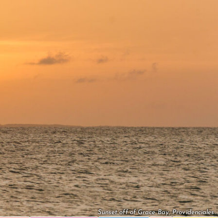
Sunset off of Grace Bay, Providenciales.