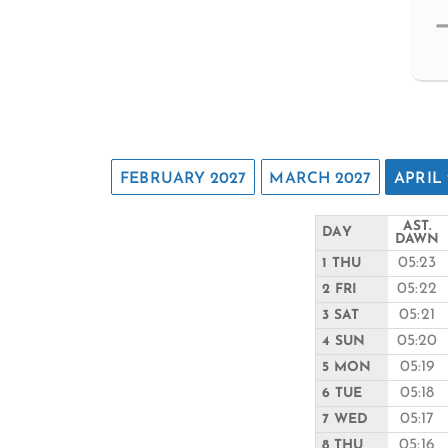
FEBRUARY 2027
MARCH 2027
APRIL 
AST.
DAY
DAWN
05:23
1 THU
05:22
2 FRI
05:21
3 SAT
05:20
4 SUN
05:19
5 MON
05:18
6 TUE
05:17
7 WED
05:16
8 THU