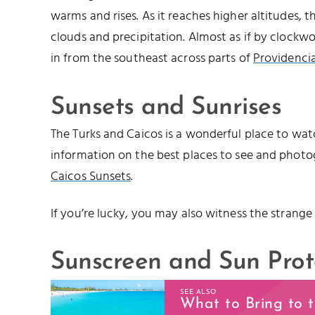
warms and rises. As it reaches higher altitudes, 
clouds and precipitation. Almost as if by clockwo
in from the southeast across parts of
Providencia
Sunsets and Sunrises
The Turks and Caicos is a wonderful place to watc
information on the best places to see and photo
Caicos Sunsets
.
If you’re lucky, you may also witness the strange
Sunscreen and Sun Prot
SEE ALSO
What to Bring to 