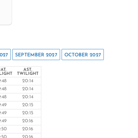
027
SEPTEMBER 2027
OCTOBER 2027
AT.
AST.
LIGHT
TWILIGHT
9:48
20:14
9:48
20:14
9:48
20:14
9:49
20:15
9:49
20:15
9:49
20:16
9:50
20:16
9:50
20:16