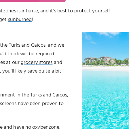
 zones is intense, and it’s best to protect yourself
 get
sunburned
!
o the Turks and Caicos, and we
d think will be required.
les at our
grocery stores
and
 you’ll likely save quite a bit
onment in the Turks and Caicos,
nscreens have been proven to
ble and have no oxybenzone,