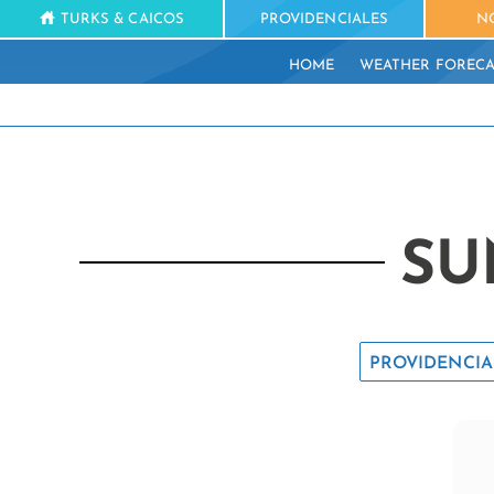
TURKS & CAICOS
PROVIDENCIALES
N
HOME
WEATHER FORECA
SU
PROVIDENCIA