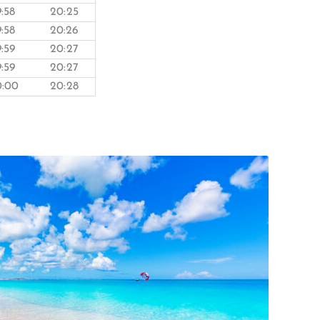
9:58
20:25
9:58
20:26
9:59
20:27
9:59
20:27
0:00
20:28