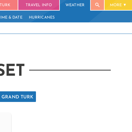
TURK
TRAVEL INFO
WEATHER
MORE
TIME & DATE
HURRICANES
SET
GRAND TURK