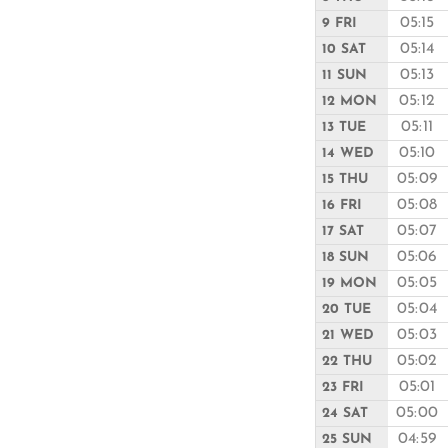
05:15
9 FRI
05:14
10 SAT
05:13
11 SUN
05:12
12 MON
05:11
13 TUE
05:10
14 WED
05:09
15 THU
05:08
16 FRI
05:07
17 SAT
05:06
18 SUN
05:05
19 MON
05:04
20 TUE
05:03
21 WED
05:02
22 THU
05:01
23 FRI
05:00
24 SAT
04:59
25 SUN