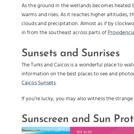
As the ground in the wetlands becomes heated by
warms and rises. As it reaches higher altitudes, 
clouds and precipitation. Almost as if by clockwo
in from the southeast across parts of
Providencia
Sunsets and Sunrises
The Turks and Caicos is a wonderful place to watc
information on the best places to see and photo
Caicos Sunsets
.
If you’re lucky, you may also witness the strange
Sunscreen and Sun Prot
SEE ALSO