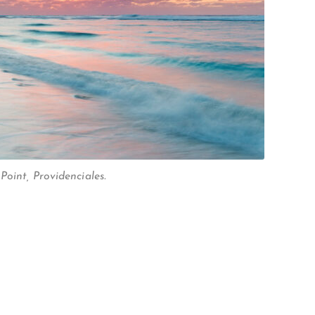
oint, Providenciales.