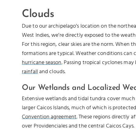
Clouds
Due to our archipelago’s location on the northe
West Indies, we’re directly exposed to the weathe
For this region, clear skies are the norm. When th
formations are typical. Weather conditions can 
hurricane season
. Passing tropical cyclones may
rainfall
and clouds.
Our Wetlands and Localized We
Extensive wetlands and tidal tundra cover much 
larger Caicos Islands, much of which is protecte
Convention agreement
. These regions directly a
over Providenciales and the central Caicos Cays.