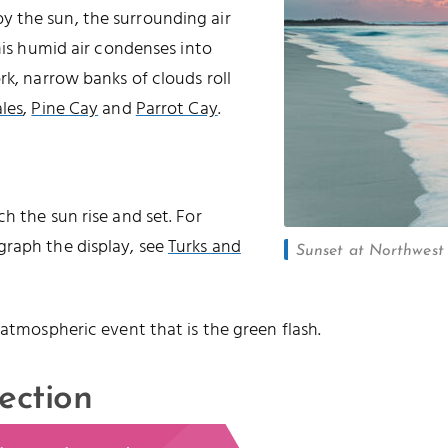
 the sun, the surrounding air
this humid air condenses into
rk, narrow banks of clouds roll
les
,
Pine Cay
and
Parrot Cay
.
h the sun rise and set. For
graph the display, see
Turks and
Sunset at Northwest P
 atmospheric event that is the green flash.
ection