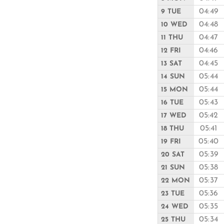
04:49
9 TUE
04:48
10 WED
04:47
11 THU
04:46
12 FRI
04:45
13 SAT
05:44
14 SUN
05:44
15 MON
05:43
16 TUE
05:42
17 WED
05:41
18 THU
05:40
19 FRI
05:39
20 SAT
05:38
21 SUN
05:37
22 MON
05:36
23 TUE
05:35
24 WED
05:34
25 THU