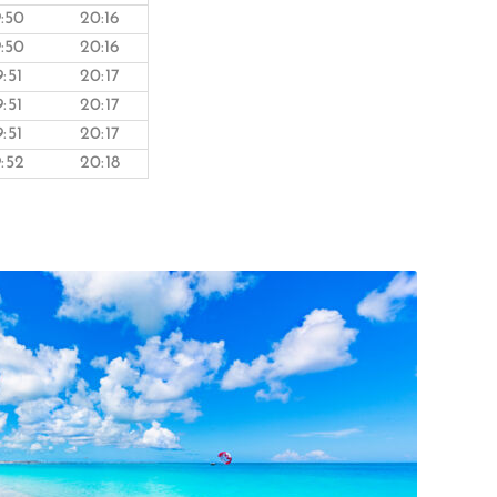
9:50
20:16
9:50
20:16
9:51
20:17
9:51
20:17
9:51
20:17
9:52
20:18