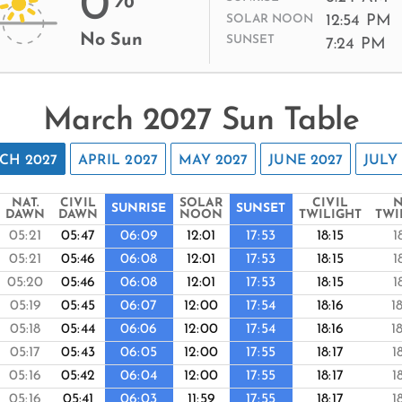
0
12:54 PM
SOLAR NOON
No Sun
SUNSET
7:24 PM
March 2027 Sun Table
CH 2027
APRIL 2027
MAY 2027
JUNE 2027
JULY
NAT.
CIVIL
SOLAR
CIVIL
N
SUNRISE
SUNSET
DAWN
DAWN
NOON
TWILIGHT
TWI
05:21
05:47
06:09
12:01
17:53
18:15
1
05:21
05:46
06:08
12:01
17:53
18:15
1
05:20
05:46
06:08
12:01
17:53
18:15
1
05:19
05:45
06:07
12:00
17:54
18:16
1
05:18
05:44
06:06
12:00
17:54
18:16
1
05:17
05:43
06:05
12:00
17:55
18:17
1
05:16
05:42
06:04
12:00
17:55
18:17
1
05:16
05:41
06:03
11:59
17:55
18:17
1