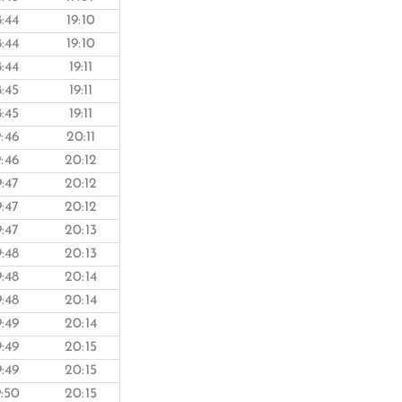
8:44
19:10
8:44
19:10
8:44
19:11
8:45
19:11
8:45
19:11
9:46
20:11
9:46
20:12
9:47
20:12
9:47
20:12
9:47
20:13
9:48
20:13
9:48
20:14
9:48
20:14
9:49
20:14
9:49
20:15
9:49
20:15
9:50
20:15