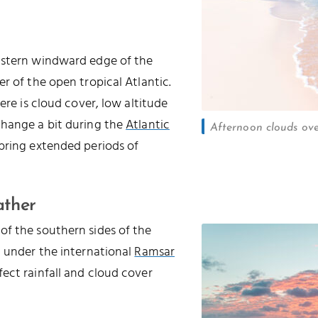
astern windward edge of the
r of the open tropical Atlantic.
ere is cloud cover, low altitude
change a bit during the
Atlantic
Afternoon clouds ov
 bring extended periods of
ather
of the southern sides of the
d under the international
Ramsar
ffect rainfall and cloud cover