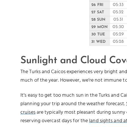
05:33
26 FRI
05:32
27 SAT
05:31
28 SUN
05:30
29 MON
05:29
30 TUE
05:28
31 WED
Sunlight and Cloud Cov
The Turks and Caicos experiences very bright a
much of the year. However, we’re not immune to
It’s easy to get too much sun in the Turks and 
planning your trip around the weather forecast.
cruises
are typically most pleasant during sunny 
reserving overcast days for the
land sights and a