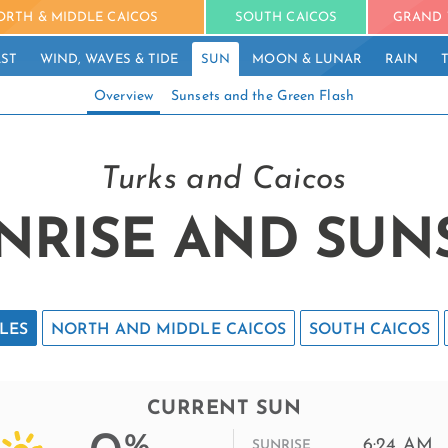
ORTH & MIDDLE CAICOS
SOUTH CAICOS
GRAND 
ST
WIND, WAVES & TIDE
SUN
MOON & LUNAR
RAIN
Overview
Sunsets and the Green Flash
Turks and Caicos
NRISE AND SUN
LES
NORTH AND MIDDLE CAICOS
SOUTH CAICOS
CURRENT SUN
%
6:24 AM
SUNRISE