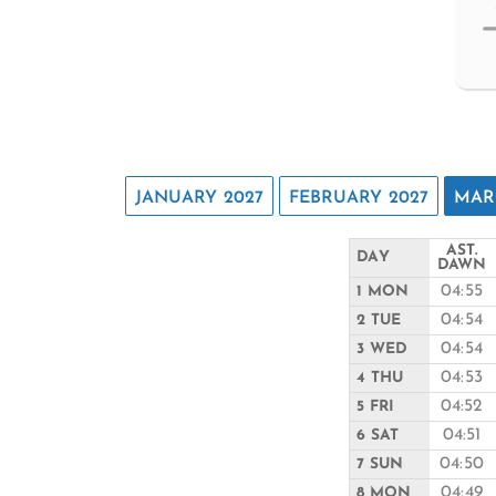
JANUARY 2027
FEBRUARY 2027
MAR
AST.
DAY
DAWN
04:55
1 MON
04:54
2 TUE
04:54
3 WED
04:53
4 THU
04:52
5 FRI
04:51
6 SAT
04:50
7 SUN
04:49
8 MON