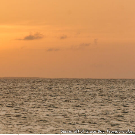
Sunset off of Grace Bay, Providenciales.