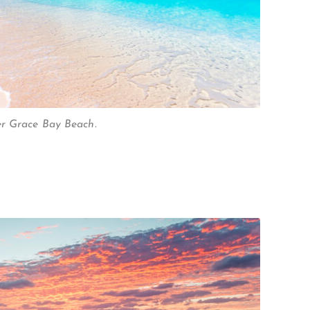
er Grace Bay Beach.