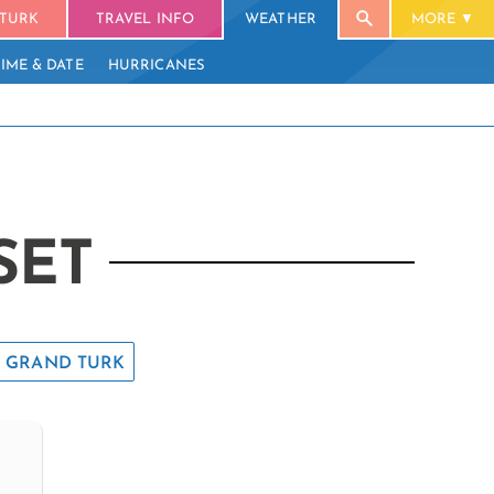
TURK
TRAVEL INFO
WEATHER
MORE
TIME & DATE
HURRICANES
SET
GRAND TURK