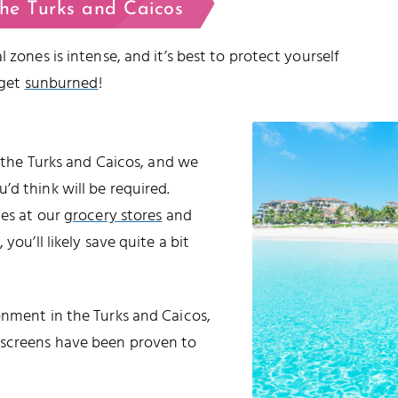
the Turks and Caicos
 zones is intense, and it’s best to protect yourself
 get
sunburned
!
o the Turks and Caicos, and we
d think will be required.
les at our
grocery stores
and
 you’ll likely save quite a bit
onment in the Turks and Caicos,
nscreens have been proven to