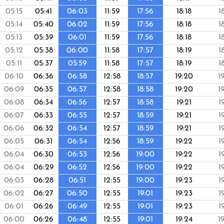
05:15
05:41
06:03
11:59
17:56
18:18
1
05:14
05:40
06:02
11:59
17:56
18:18
1
05:13
05:39
06:01
11:59
17:56
18:18
1
05:12
05:38
06:00
11:58
17:57
18:19
1
05:11
05:37
05:59
11:58
17:57
18:19
1
06:10
06:36
06:58
12:58
18:57
19:20
1
06:09
06:35
06:57
12:58
18:58
19:20
1
06:08
06:34
06:56
12:57
18:58
19:21
1
06:07
06:33
06:55
12:57
18:59
19:21
1
06:06
06:32
06:54
12:57
18:59
19:21
1
06:05
06:31
06:54
12:56
18:59
19:22
1
06:04
06:30
06:53
12:56
19:00
19:22
1
06:04
06:29
06:52
12:56
19:00
19:22
1
06:03
06:28
06:51
12:55
19:00
19:23
1
06:02
06:27
06:50
12:55
19:01
19:23
1
06:01
06:26
06:49
12:55
19:01
19:23
1
06:00
06:26
06:48
12:55
19:01
19:24
1