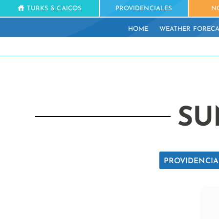
TURKS & CAICOS
PROVIDENCIALES
N
HOME
WEATHER FORECA
SU
PROVIDENCIA