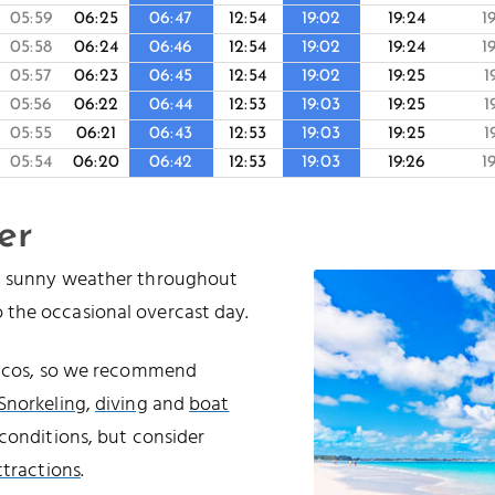
05:59
06:25
06:47
12:54
19:02
19:24
1
05:58
06:24
06:46
12:54
19:02
19:24
1
05:57
06:23
06:45
12:54
19:02
19:25
1
05:56
06:22
06:44
12:53
19:03
19:25
1
05:55
06:21
06:43
12:53
19:03
19:25
1
05:54
06:20
06:42
12:53
19:03
19:26
1
er
nd sunny weather throughout
 the occasional overcast day.
Caicos, so we recommend
Snorkeling
,
diving
and
boat
conditions, but consider
ttractions
.