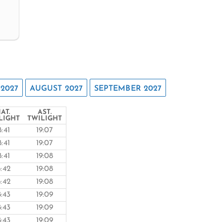
 2027
AUGUST 2027
SEPTEMBER 2027
AT.
AST.
LIGHT
TWILIGHT
8:41
19:07
8:41
19:07
8:41
19:08
8:42
19:08
8:42
19:08
8:43
19:09
8:43
19:09
8:43
19:09