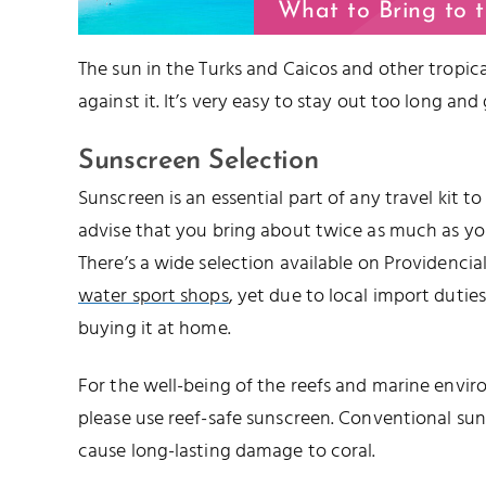
What to Bring to 
The sun in the Turks and Caicos and other tropical
against it. It’s very easy to stay out too long and
Sunscreen Selection
Sunscreen is an essential part of any travel kit t
advise that you bring about twice as much as you’
There’s a wide selection available on Providencia
water sport shops
, yet due to local import duties,
buying it at home.
For the well-being of the reefs and marine envir
please use reef-safe sunscreen. Conventional su
cause long-lasting damage to coral.