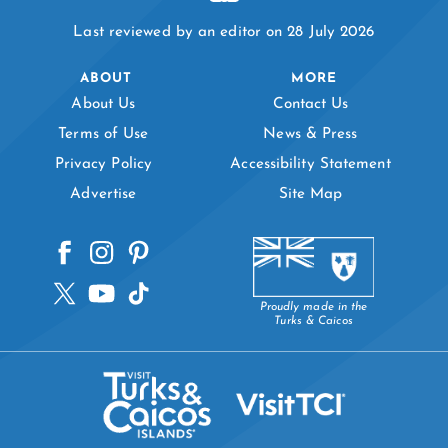
Last reviewed by an editor on 28 July 2026
ABOUT
MORE
About Us
Contact Us
Terms of Use
News & Press
Privacy Policy
Accessibility Statement
Advertise
Site Map
Proudly made in the
Turks & Caicos