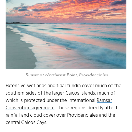
Sunset at Northwest Point, Providenciales.
Extensive wetlands and tidal tundra cover much of the
southern sides of the larger Caicos Islands, much of
which is protected under the international
Ramsar
Convention agreement
. These regions directly affect
rainfall and cloud cover over Providenciales and the
central Caicos Cays.