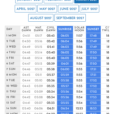
APRIL 2027
MAY 2027
JUNE 2027
JULY 2027
AUGUST 2027
SEPTEMBER 2027
AST.
NAT.
CIVIL
SOLAR
CIVIL
DAY
SUNRISE
SUNSET
DAWN
DAWN
DAWN
NOON
TWILIG
04:51
05:17
05:43
06:05
11:57
17:48
18:10
1 MON
04:50
05:16
05:42
06:04
11:56
17:49
18:11
2 TUE
04:49
05:15
05:41
06:03
11:56
17:49
18:11
3 WED
04:48
05:14
05:40
06:02
11:56
17:50
18:12
4 THU
04:48
05:14
05:40
06:02
11:56
17:50
18:12
5 FRI
04:47
05:13
05:39
06:01
11:56
17:50
18:12
6 SAT
04:46
05:12
05:38
06:00
11:55
17:51
18:13
7 SUN
04:45
05:11
05:37
05:59
11:55
17:51
18:13
8 MON
04:44
05:10
05:36
05:58
11:55
17:52
18:13
9 TUE
04:43
05:09
05:35
05:57
11:55
17:52
18:14
10 WED
04:42
05:09
05:34
05:56
11:54
17:52
18:14
11 THU
04:42
05:08
05:34
05:56
11:54
17:53
18:14
12 FRI
04:41
05:07
05:33
05:55
11:54
17:53
18:15
13 SAT
05:40
06:06
06:31
06:54
12:53
18:53
19:16
14 SUN