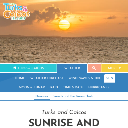
TURKS & CAICOS
WEATHER
MORE
HOME
WEATHER FORECAST
WIND, WAVES & TIDE
SUN
MOON & LUNAR
RAIN
TIME & DATE
HURRICANES
Overview
Sunsets and the Green Flash
Turks and Caicos
SUNRISE AND