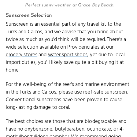
Perfect sunny weather at Grace Bay Beach.
Sunscreen Selection
Sunscreen is an essential part of any travel kit to the
Turks and Caicos, and we advise that you bring about
twice as much as you’d think will be required. There’s a
wide selection available on Providenciales at our
grocery stores
and
water sport shops
, yet due to local
import duties, you’ll likely save quite a bit buying it at
home.
For the well-being of the reefs and marine environment
in the Turks and Caicos, please use reef-safe sunscreen.
Conventional sunscreens have been proven to cause
long-lasting damage to coral.
The best choices are those that are biodegradable and
have no oxybenzone, butylparaben, octinoxate, or 4-
methylbenzylidene camphor. We recommend going