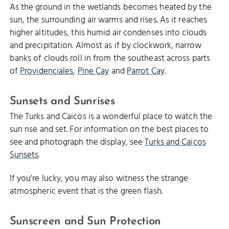
As the ground in the wetlands becomes heated by the
sun, the surrounding air warms and rises. As it reaches
higher altitudes, this humid air condenses into clouds
and precipitation. Almost as if by clockwork, narrow
banks of clouds roll in from the southeast across parts
of
Providenciales
,
Pine Cay
and
Parrot Cay
.
Sunsets and Sunrises
The Turks and Caicos is a wonderful place to watch the
sun rise and set. For information on the best places to
see and photograph the display, see
Turks and Caicos
Sunsets
.
If you’re lucky, you may also witness the strange
atmospheric event that is the green flash.
Sunscreen and Sun Protection