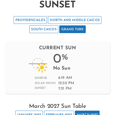
SUNSET
PROVIDENCIALES
NORTH AND MIDDLE CAICOS
SOUTH CAICOS
GRAND TURK
CURRENT SUN
0
%
No Sun
6:19 AM
SUNRISE
12:50 PM
SOLAR NOON
7:21 PM
SUNSET
March 2027 Sun Table
JANUARY 2027
FEBRUARY 2027
MARCH 2027