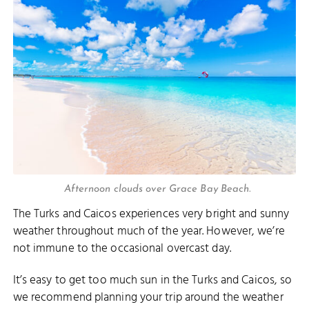
Afternoon clouds over Grace Bay Beach.
The Turks and Caicos experiences very bright and sunny
weather throughout much of the year. However, we’re
not immune to the occasional overcast day.
It’s easy to get too much sun in the Turks and Caicos, so
we recommend planning your trip around the weather