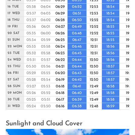
05:39
06:05
06:30
06:53
12:53
18:53
19:16
15 MON
05:38
06:04
06:29
06:52
12:53
18:54
19:16
16 TUE
05:37
06:03
06:29
06:51
12:53
18:54
19:17
17 WED
05:37
06:02
06:28
06:50
12:52
18:54
19:17
18 THU
05:36
06:01
06:27
06:49
12:52
18:55
19:17
19 FRI
05:35
06:00
06:26
06:48
12:52
18:55
19:18
20 SAT
05:34
05:59
06:25
06:47
12:51
18:55
19:18
21 SUN
05:33
05:58
06:24
06:46
12:51
18:56
19:18
22 MON
05:32
05:58
06:23
06:45
12:51
18:56
19:19
23 TUE
05:31
05:57
06:22
06:44
12:50
18:56
19:19
24 WED
05:30
05:56
06:21
06:44
12:50
18:57
19:19
25 THU
05:29
05:55
06:20
06:43
12:50
18:57
19:20
26 FRI
05:28
05:54
06:19
06:42
12:50
18:57
19:20
27 SAT
05:27
05:53
06:18
06:41
12:49
18:58
19:20
28 SUN
05:26
05:52
06:18
06:40
12:49
18:58
19:21
29 MON
05:25
05:51
06:17
06:39
12:49
18:58
19:21
30 TUE
05:24
05:50
06:16
06:38
12:48
18:59
19:21
31 WED
Sunlight and Cloud Cover