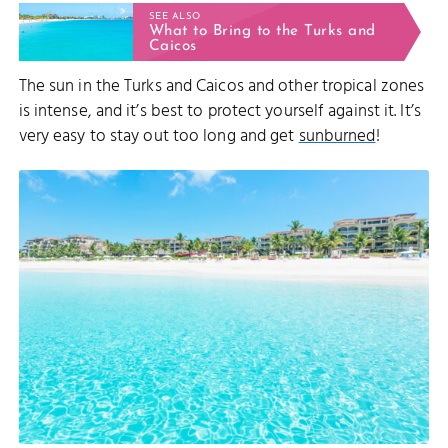
SEE ALSO
What to Bring to the Turks and
Caicos
The sun in the Turks and Caicos and other tropical zones
is intense, and it’s best to protect yourself against it. It’s
very easy to stay out too long and get
sunburned
!