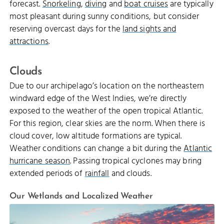
forecast.
Snorkeling
,
diving
and
boat cruises
are typically
most pleasant during sunny conditions, but consider
reserving overcast days for the
land sights and
attractions
.
Clouds
Due to our archipelago’s location on the northeastern
windward edge of the West Indies, we’re directly
exposed to the weather of the open tropical Atlantic.
For this region, clear skies are the norm. When there is
cloud cover, low altitude formations are typical.
Weather conditions can change a bit during the
Atlantic
hurricane season
. Passing tropical cyclones may bring
extended periods of
rainfall
and clouds.
Our Wetlands and Localized Weather