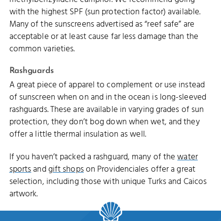
with the highest SPF (sun protection factor) available.
Many of the sunscreens advertised as “reef safe” are
acceptable or at least cause far less damage than the
common varieties.
Rashguards
A great piece of apparel to complement or use instead
of sunscreen when on and in the ocean is long-sleeved
rashguards. These are available in varying grades of sun
protection, they don’t bog down when wet, and they
offer a little thermal insulation as well.
If you haven’t packed a rashguard, many of the
water
sports
and
gift shops
on Providenciales offer a great
selection, including those with unique Turks and Caicos
artwork.