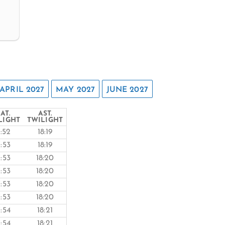
APRIL 2027
MAY 2027
JUNE 2027
AT.
AST.
LIGHT
TWILIGHT
7:52
18:19
7:53
18:19
7:53
18:20
7:53
18:20
7:53
18:20
7:53
18:20
7:54
18:21
7:54
18:21