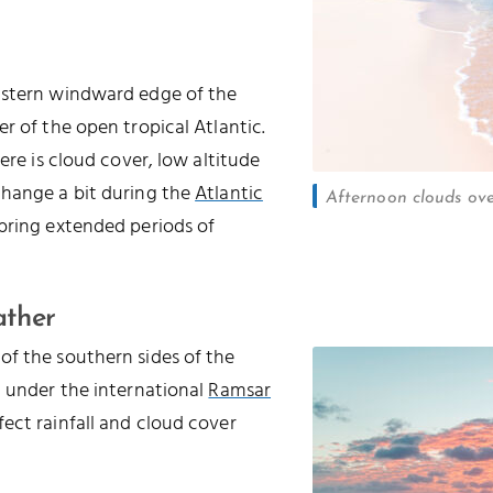
astern windward edge of the
r of the open tropical Atlantic.
ere is cloud cover, low altitude
change a bit during the
Atlantic
Afternoon clouds ov
 bring extended periods of
ather
of the southern sides of the
d under the international
Ramsar
ffect rainfall and cloud cover