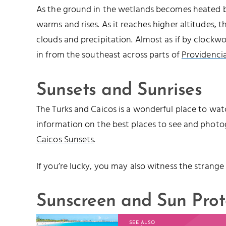
As the ground in the wetlands becomes heated by
warms and rises. As it reaches higher altitudes, 
clouds and precipitation. Almost as if by clockwo
in from the southeast across parts of
Providencia
Sunsets and Sunrises
The Turks and Caicos is a wonderful place to watc
information on the best places to see and photo
Caicos Sunsets
.
If you’re lucky, you may also witness the strange
Sunscreen and Sun Prot
SEE ALSO