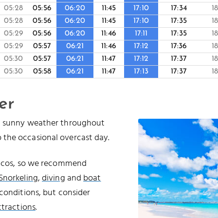
05:28
05:56
06:20
11:45
17:10
17:34
1
05:28
05:56
06:20
11:45
17:10
17:35
1
05:29
05:56
06:20
11:46
17:11
17:35
1
05:29
05:57
06:21
11:46
17:12
17:36
1
05:30
05:57
06:21
11:47
17:12
17:37
1
05:30
05:58
06:21
11:47
17:13
17:37
1
er
nd sunny weather throughout
 the occasional overcast day.
Caicos, so we recommend
Snorkeling
,
diving
and
boat
conditions, but consider
ttractions
.