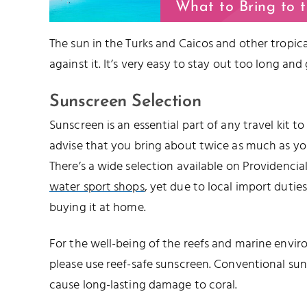
What to Bring to 
The sun in the Turks and Caicos and other tropical
against it. It’s very easy to stay out too long and
Sunscreen Selection
Sunscreen is an essential part of any travel kit t
advise that you bring about twice as much as you’
There’s a wide selection available on Providencia
water sport shops
, yet due to local import duties,
buying it at home.
For the well-being of the reefs and marine envir
please use reef-safe sunscreen. Conventional su
cause long-lasting damage to coral.