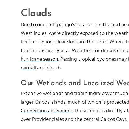
Clouds
Due to our archipelago’s location on the northe
West Indies, we’re directly exposed to the weathe
For this region, clear skies are the norm. When th
formations are typical. Weather conditions can 
hurricane season
. Passing tropical cyclones may
rainfall
and clouds.
Our Wetlands and Localized We
Extensive wetlands and tidal tundra cover much 
larger Caicos Islands, much of which is protecte
Convention agreement
. These regions directly a
over Providenciales and the central Caicos Cays.