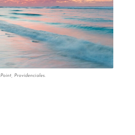
oint, Providenciales.