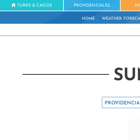
TURKS & CAICOS
PROVIDENCIALES
N
HOME
WEATHER FORECA
SU
PROVIDENCIA