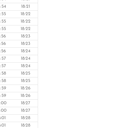
7:54
18:21
7:55
18:22
7:55
18:22
7:55
18:22
7:56
18:23
7:56
18:23
7:56
18:24
7:57
18:24
7:57
18:24
7:58
18:25
7:58
18:25
7:59
18:26
7:59
18:26
8:00
18:27
8:00
18:27
8:01
18:28
8:01
18:28