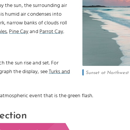
 the sun, the surrounding air
this humid air condenses into
rk, narrow banks of clouds roll
les
,
Pine Cay
and
Parrot Cay
.
h the sun rise and set. For
graph the display, see
Turks and
Sunset at Northwest P
 atmospheric event that is the green flash.
ection