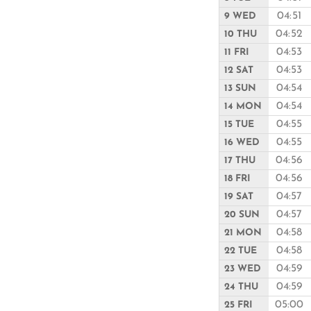
04:51
9 WED
04:52
10 THU
04:53
11 FRI
04:53
12 SAT
04:54
13 SUN
04:54
14 MON
04:55
15 TUE
04:55
16 WED
04:56
17 THU
04:56
18 FRI
04:57
19 SAT
04:57
20 SUN
04:58
21 MON
04:58
22 TUE
04:59
23 WED
04:59
24 THU
05:00
25 FRI