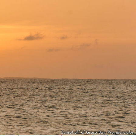
Sunset off of Grace Bay, Providenciales.