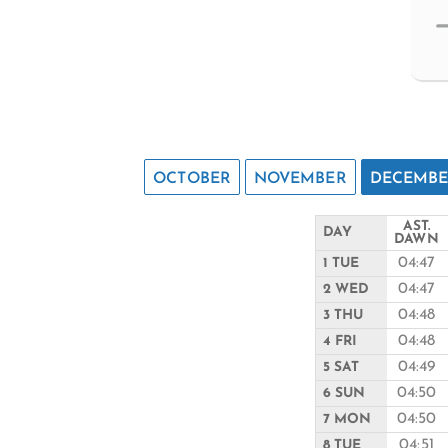
OCTOBER
NOVEMBER
DECEMB
AST.
DAY
DAWN
04:47
1 TUE
04:47
2 WED
04:48
3 THU
04:48
4 FRI
04:49
5 SAT
04:50
6 SUN
04:50
7 MON
04:51
8 TUE