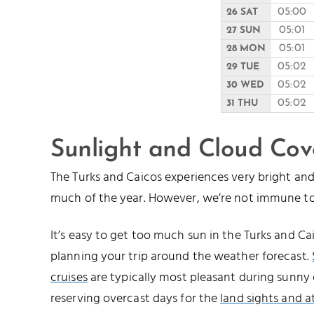
05:00
26 SAT
05:01
27 SUN
05:01
28 MON
05:02
29 TUE
05:02
30 WED
05:02
31 THU
Sunlight and Cloud Cov
The Turks and Caicos experiences very bright a
much of the year. However, we’re not immune to
It’s easy to get too much sun in the Turks and 
planning your trip around the weather forecast.
cruises
are typically most pleasant during sunny 
reserving overcast days for the
land sights and a