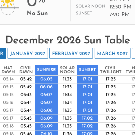
0
12:50 PM
SOLAR NOON
No Sun
SUNSET
7:20 PM
December 2026 Sun Table
ER
JANUARY 2027
FEBRUARY 2027
MARCH 2027
NAT.
CIVIL
SOLAR
CIVIL
N
SUNRISE
SUNSET
DAWN
DAWN
NOON
TWILIGHT
TWI
05:14
05:42
06:05
11:33
17:01
17:25
1
05:15
05:42
06:06
11:33
17:01
17:25
1
05:15
05:43
06:07
11:34
17:01
17:25
1
05:16
05:44
06:07
11:34
17:01
17:26
1
05:17
05:44
06:08
11:35
17:01
17:26
1
05:17
05:45
06:09
11:35
17:02
17:26
1
05:18
05:45
06:09
11:35
17:02
17:26
1
05:18
05:46
06:10
11:36
17:02
17:26
1