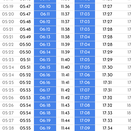
05:19
05:47
06:10
11:36
17:02
17:27
1
05:20
05:47
06:11
11:37
17:03
17:27
1
05:20
05:48
06:12
11:37
17:03
17:27
1
05:21
05:48
06:12
11:38
17:03
17:28
1
05:21
05:49
06:13
11:38
17:04
17:28
1
05:22
05:50
06:13
11:39
17:04
17:28
1
05:22
05:50
06:14
11:39
17:04
17:29
1
05:23
05:51
06:15
11:40
17:05
17:29
1
05:24
05:51
06:15
11:40
17:05
17:30
1
05:24
05:52
06:16
11:41
17:06
17:30
1
05:25
05:52
06:16
11:41
17:06
17:31
1
05:25
05:53
06:17
11:42
17:07
17:31
1
05:26
05:53
06:17
11:42
17:07
17:32
1
05:26
05:54
06:18
11:43
17:08
17:32
1
05:27
05:54
06:18
11:43
17:08
17:33
1
05:27
05:55
06:19
11:44
17:09
17:33
1
05:28
05:55
06:19
11:44
17:09
17:34
1