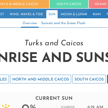
ORTH & MIDDLE CAICOS
SOUTH CAICOS
GRAND 
ST
WIND, WAVES & TIDE
SUN
MOON & LUNAR
RAIN
Overview
Sunsets and the Green Flash
Turks and Caicos
NRISE AND SUN
LES
NORTH AND MIDDLE CAICOS
SOUTH CAICOS
CURRENT SUN
%
6:19 AM
SUNRISE