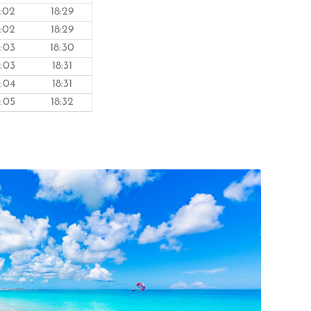
8:02
18:29
8:02
18:29
8:03
18:30
8:03
18:31
8:04
18:31
8:05
18:32