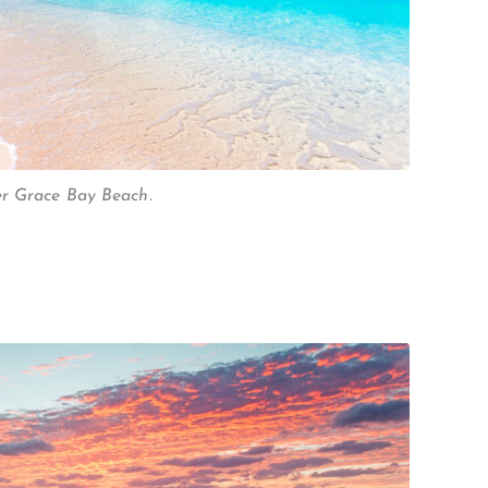
er Grace Bay Beach.