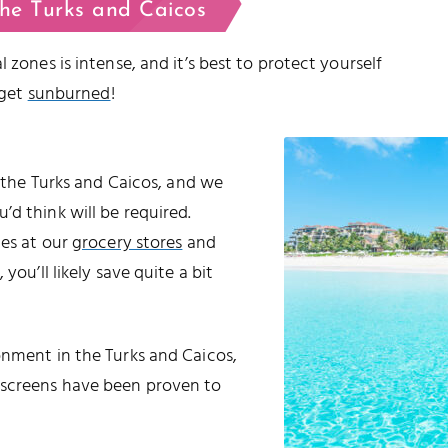
the Turks and Caicos
 zones is intense, and it’s best to protect yourself
 get
sunburned
!
o the Turks and Caicos, and we
d think will be required.
les at our
grocery stores
and
 you’ll likely save quite a bit
onment in the Turks and Caicos,
nscreens have been proven to