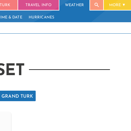
TURK
TRAVEL INFO
WEATHER
MORE
TIME & DATE
HURRICANES
SET
GRAND TURK