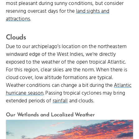
most pleasant during sunny conditions, but consider
reserving overcast days for the
land sights and
attractions
.
Clouds
Due to our archipelago’s location on the northeastern
windward edge of the West Indies, we’re directly
exposed to the weather of the open tropical Atlantic.
For this region, clear skies are the norm. When there is
cloud cover, low altitude formations are typical.
Weather conditions can change a bit during the
Atlantic
hurricane season
. Passing tropical cyclones may bring
extended periods of
rainfall
and clouds.
Our Wetlands and Localized Weather