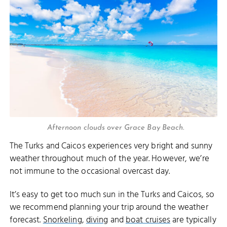
Afternoon clouds over Grace Bay Beach.
The Turks and Caicos experiences very bright and sunny
weather throughout much of the year. However, we’re
not immune to the occasional overcast day.
It’s easy to get too much sun in the Turks and Caicos, so
we recommend planning your trip around the weather
forecast.
Snorkeling
,
diving
and
boat cruises
are typically