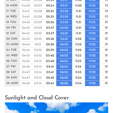
04:40
05:06
05:34
05:57
11:30
17:03
17:27
15 SUN
04:40
05:07
05:34
05:57
11:30
17:03
17:27
16 MON
04:41
05:08
05:35
05:58
11:31
17:03
17:27
17 TUE
04:41
05:08
05:35
05:59
11:31
17:03
17:27
18 WED
04:42
05:09
05:36
05:59
11:31
17:03
17:26
19 THU
04:42
05:09
05:37
06:00
11:31
17:02
17:26
20 FRI
04:43
05:10
05:37
06:01
11:31
17:02
17:26
21 SAT
04:43
05:10
05:38
06:01
11:32
17:02
17:26
22 SUN
04:44
05:11
05:38
06:02
11:32
17:02
17:26
23 MON
04:44
05:12
05:39
06:02
11:32
17:02
17:26
24 TUE
04:45
05:12
05:40
06:03
11:33
17:02
17:26
25 WED
04:45
05:13
05:40
06:04
11:33
17:02
17:26
26 THU
04:46
05:13
05:41
06:04
11:33
17:02
17:26
27 FRI
04:47
05:14
05:41
06:05
11:33
17:02
17:26
28 SAT
04:47
05:15
05:42
06:06
11:34
17:02
17:26
29 SUN
04:48
05:15
05:43
06:06
11:34
17:02
17:26
30 MON
Sunlight and Cloud Cover