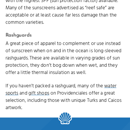
with the highest SPF (sun protection factor) available.
Many of the sunscreens advertised as “reef safe” are
acceptable or at least cause far less damage than the
common varieties.
Rashguards
A great piece of apparel to complement or use instead
of sunscreen when on and in the ocean is long-sleeved
rashguards. These are available in varying grades of sun
protection, they don’t bog down when wet, and they
offer a little thermal insulation as well.
If you haven’t packed a rashguard, many of the
water
sports
and
gift shops
on Providenciales offer a great
selection, including those with unique Turks and Caicos
artwork.