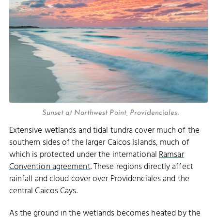
Sunset at Northwest Point, Providenciales.
Extensive wetlands and tidal tundra cover much of the
southern sides of the larger Caicos Islands, much of
which is protected under the international
Ramsar
Convention agreement
. These regions directly affect
rainfall and cloud cover over Providenciales and the
central Caicos Cays.
As the ground in the wetlands becomes heated by the