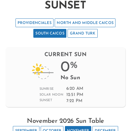
SUNSET
PROVIDENCIALES
NORTH AND MIDDLE CAICOS
SOUTH CAICOS
GRAND TURK
CURRENT SUN
0
%
No Sun
6:20 AM
SUNRISE
12:51 PM
SOLAR NOON
7:22 PM
SUNSET
November 2026 Sun Table
SEPTEMBER
OCTOBER
NOVEMBER
DECEMBER