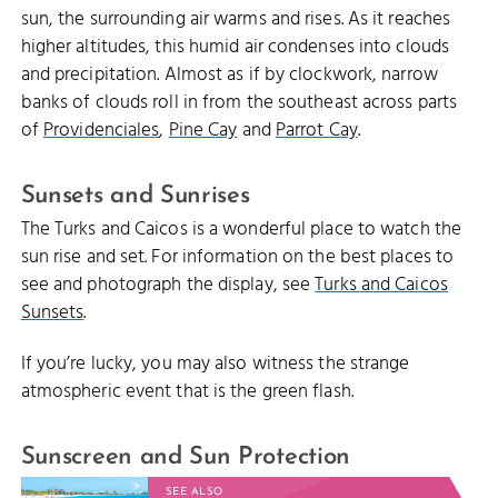
sun, the surrounding air warms and rises. As it reaches
higher altitudes, this humid air condenses into clouds
and precipitation. Almost as if by clockwork, narrow
banks of clouds roll in from the southeast across parts
of
Providenciales
,
Pine Cay
and
Parrot Cay
.
Sunsets and Sunrises
The Turks and Caicos is a wonderful place to watch the
sun rise and set. For information on the best places to
see and photograph the display, see
Turks and Caicos
Sunsets
.
If you’re lucky, you may also witness the strange
atmospheric event that is the green flash.
Sunscreen and Sun Protection
SEE ALSO