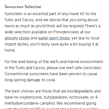
Sunscreen Selection
Sunscreen is an essential part of any travel kit to the
Turks and Caicos, and we advise that you bring about
twice as much as you’d think will be required. There’s a
wide selection available on Providenciales at our
grocery stores
and
water sport shops
, yet due to local
import duties, you’ll likely save quite a bit buying it at
home.
For the well-being of the reefs and marine environment
in the Turks and Caicos, please use reef-safe sunscreen.
Conventional sunscreens have been proven to cause
long-lasting damage to coral.
The best choices are those that are biodegradable and
have no oxybenzone, butylparaben, octinoxate, or 4-
methylbenzylidene camphor. We recommend going