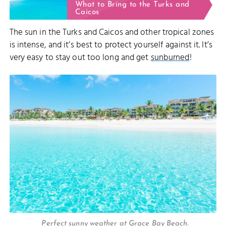
What to Bring to the Turks and
Caicos
The sun in the Turks and Caicos and other tropical zones
is intense, and it’s best to protect yourself against it. It’s
very easy to stay out too long and get
sunburned
!
Perfect sunny weather at Grace Bay Beach.