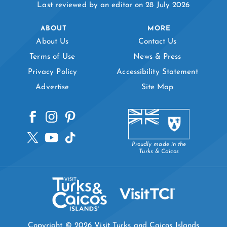
Last reviewed by an editor on 28 July 2026
ABOUT
MORE
About Us
Contact Us
Terms of Use
News & Press
Privacy Policy
Accessibility Statement
Advertise
Site Map
Proudly made in the
Turks & Caicos
Copyright © 2026 Visit Turks and Caicos Islands