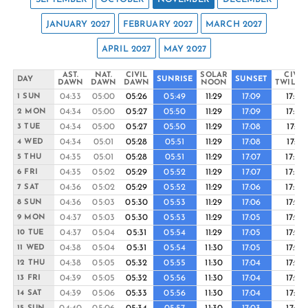
JANUARY 2027
FEBRUARY 2027
MARCH 2027
APRIL 2027
MAY 2027
AST.
NAT.
CIVIL
SOLAR
CIVIL
DAY
SUNRISE
SUNSET
DAWN
DAWN
DAWN
NOON
TWILIG
04:33
05:00
05:26
05:49
11:29
17:09
17:32
1 SUN
04:34
05:00
05:27
05:50
11:29
17:09
17:32
2 MON
04:34
05:00
05:27
05:50
11:29
17:08
17:31
3 TUE
04:34
05:01
05:28
05:51
11:29
17:08
17:31
4 WED
04:35
05:01
05:28
05:51
11:29
17:07
17:30
5 THU
04:35
05:02
05:29
05:52
11:29
17:07
17:30
6 FRI
04:36
05:02
05:29
05:52
11:29
17:06
17:30
7 SAT
04:36
05:03
05:30
05:53
11:29
17:06
17:29
8 SUN
04:37
05:03
05:30
05:53
11:29
17:05
17:29
9 MON
04:37
05:04
05:31
05:54
11:29
17:05
17:29
10 TUE
04:38
05:04
05:31
05:54
11:30
17:05
17:28
11 WED
04:38
05:05
05:32
05:55
11:30
17:04
17:28
12 THU
04:39
05:05
05:32
05:56
11:30
17:04
17:28
13 FRI
04:39
05:06
05:33
05:56
11:30
17:04
17:27
14 SAT