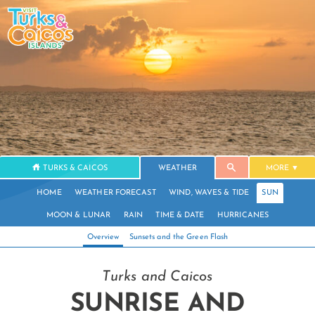
TURKS & CAICOS
WEATHER
MORE
HOME
WEATHER FORECAST
WIND, WAVES & TIDE
SUN
MOON & LUNAR
RAIN
TIME & DATE
HURRICANES
Overview
Sunsets and the Green Flash
Turks and Caicos
SUNRISE AND