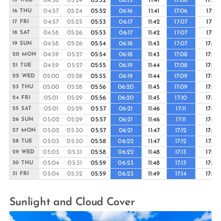
04:56
05:24
05:52
06:15
11:41
17:06
17:30
15 WED
04:57
05:24
05:52
06:16
11:41
17:06
17:31
16 THU
04:57
05:25
05:53
06:17
11:42
17:07
17:31
17 FRI
04:58
05:26
05:53
06:17
11:42
17:07
17:31
18 SAT
04:58
05:26
05:54
06:18
11:43
17:07
17:32
19 SUN
04:59
05:27
05:54
06:18
11:43
17:08
17:32
20 MON
04:59
05:27
05:55
06:19
11:44
17:08
17:33
21 TUE
05:00
05:28
05:55
06:19
11:44
17:09
17:33
22 WED
05:00
05:28
05:56
06:20
11:45
17:09
17:34
23 THU
05:01
05:29
05:56
06:20
11:45
17:10
17:34
24 FRI
05:01
05:29
05:57
06:21
11:46
17:11
17:35
25 SAT
05:02
05:29
05:57
06:21
11:46
17:11
17:36
26 SUN
05:02
05:30
05:57
06:21
11:47
17:12
17:36
27 MON
05:03
05:30
05:58
06:22
11:47
17:12
17:37
28 TUE
05:03
05:31
05:58
06:22
11:48
17:13
17:37
29 WED
05:04
05:31
05:59
06:23
11:48
17:13
17:38
30 THU
05:04
05:32
05:59
06:23
11:49
17:14
17:38
31 FRI
Sunlight and Cloud Cover