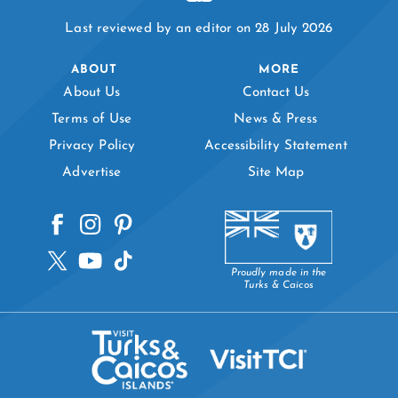
Last reviewed by an editor on 28 July 2026
ABOUT
MORE
About Us
Contact Us
Terms of Use
News & Press
Privacy Policy
Accessibility Statement
Advertise
Site Map
Proudly made in the
Turks & Caicos