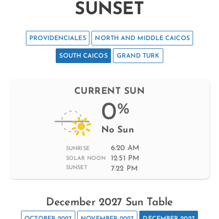
SUNSET
PROVIDENCIALES
NORTH AND MIDDLE CAICOS
SOUTH CAICOS
GRAND TURK
CURRENT SUN
0
%
No Sun
6:20 AM
SUNRISE
12:51 PM
SOLAR NOON
7:22 PM
SUNSET
December 2027 Sun Table
OCTOBER 2027
NOVEMBER 2027
DECEMBER 2027