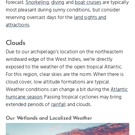
forecast.
Snorkeling
,
diving
and
boat cruises
are typically
most pleasant during sunny conditions, but consider
reserving overcast days for the
land sights and
attractions
.
Clouds
Due to our archipelago’s location on the northeastern
windward edge of the West Indies, we’re directly
exposed to the weather of the open tropical Atlantic.
For this region, clear skies are the norm. When there is
cloud cover, low altitude formations are typical.
Weather conditions can change a bit during the
Atlantic
hurricane season
. Passing tropical cyclones may bring
extended periods of
rainfall
and clouds.
Our Wetlands and Localized Weather