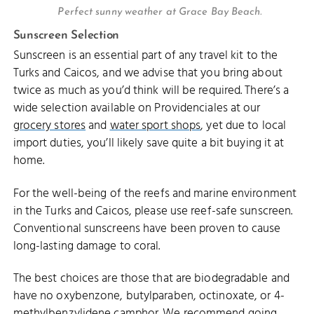
Perfect sunny weather at Grace Bay Beach.
Sunscreen Selection
Sunscreen is an essential part of any travel kit to the
Turks and Caicos, and we advise that you bring about
twice as much as you’d think will be required. There’s a
wide selection available on Providenciales at our
grocery stores
and
water sport shops
, yet due to local
import duties, you’ll likely save quite a bit buying it at
home.
For the well-being of the reefs and marine environment
in the Turks and Caicos, please use reef-safe sunscreen.
Conventional sunscreens have been proven to cause
long-lasting damage to coral.
The best choices are those that are biodegradable and
have no oxybenzone, butylparaben, octinoxate, or 4-
methylbenzylidene camphor. We recommend going