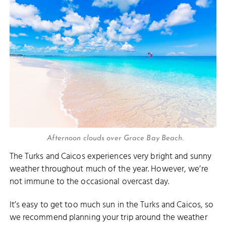
Afternoon clouds over Grace Bay Beach.
The Turks and Caicos experiences very bright and sunny
weather throughout much of the year. However, we’re
not immune to the occasional overcast day.
It’s easy to get too much sun in the Turks and Caicos, so
we recommend planning your trip around the weather