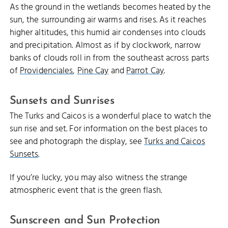
As the ground in the wetlands becomes heated by the
sun, the surrounding air warms and rises. As it reaches
higher altitudes, this humid air condenses into clouds
and precipitation. Almost as if by clockwork, narrow
banks of clouds roll in from the southeast across parts
of
Providenciales
,
Pine Cay
and
Parrot Cay
.
Sunsets and Sunrises
The Turks and Caicos is a wonderful place to watch the
sun rise and set. For information on the best places to
see and photograph the display, see
Turks and Caicos
Sunsets
.
If you’re lucky, you may also witness the strange
atmospheric event that is the green flash.
Sunscreen and Sun Protection