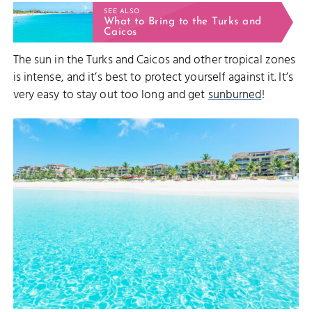
SEE ALSO
What to Bring to the Turks and
Caicos
The sun in the Turks and Caicos and other tropical zones
is intense, and it’s best to protect yourself against it. It’s
very easy to stay out too long and get
sunburned
!