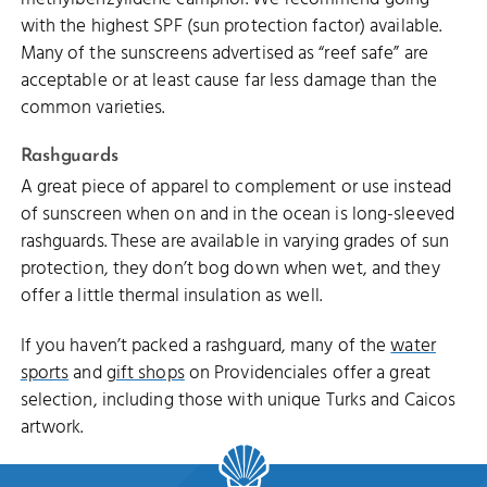
with the highest SPF (sun protection factor) available.
Many of the sunscreens advertised as “reef safe” are
acceptable or at least cause far less damage than the
common varieties.
Rashguards
A great piece of apparel to complement or use instead
of sunscreen when on and in the ocean is long-sleeved
rashguards. These are available in varying grades of sun
protection, they don’t bog down when wet, and they
offer a little thermal insulation as well.
If you haven’t packed a rashguard, many of the
water
sports
and
gift shops
on Providenciales offer a great
selection, including those with unique Turks and Caicos
artwork.