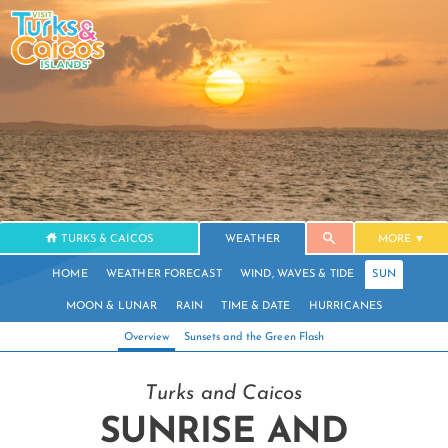
TURKS & CAICOS
WEATHER
MORE
HOME
WEATHER FORECAST
WIND, WAVES & TIDE
SUN
MOON & LUNAR
RAIN
TIME & DATE
HURRICANES
Overview
Sunsets and the Green Flash
Turks and Caicos
SUNRISE AND