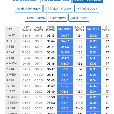
JANUARY 2028
FEBRUARY 2028
MARCH 2028
APRIL 2028
MAY 2028
JUNE 2028
AST.
NAT.
CIVIL
SOLAR
CIVIL
DAY
SUNRISE
SUNSET
DAWN
DAWN
DAWN
NOON
TWILIG
04:48
05:16
05:43
06:07
11:34
17:02
17:26
1 WED
04:49
05:16
05:44
06:07
11:35
17:02
17:27
2 THU
04:49
05:17
05:44
06:08
11:35
17:02
17:27
3 FRI
04:50
05:17
05:45
06:09
11:36
17:03
17:27
4 SAT
04:51
05:18
05:46
06:09
11:36
17:03
17:27
5 SUN
04:51
05:19
05:46
06:10
11:36
17:03
17:27
6 MON
04:52
05:19
05:47
06:11
11:37
17:03
17:28
7 TUE
04:52
05:20
05:47
06:11
11:37
17:03
17:28
8 WED
04:53
05:20
05:48
06:12
11:38
17:04
17:28
9 THU
04:53
05:21
05:49
06:12
11:38
17:04
17:28
10 FRI
04:54
05:22
05:49
06:13
11:39
17:04
17:29
11 SAT
04:55
05:22
05:50
06:14
11:39
17:05
17:29
12 SUN
04:55
05:23
05:50
06:14
11:40
17:05
17:29
13 MON
04:56
05:23
05:51
06:15
11:40
17:05
17:30
14 TUE