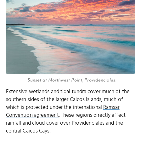
Sunset at Northwest Point, Providenciales.
Extensive wetlands and tidal tundra cover much of the
southern sides of the larger Caicos Islands, much of
which is protected under the international
Ramsar
Convention agreement
. These regions directly affect
rainfall and cloud cover over Providenciales and the
central Caicos Cays.