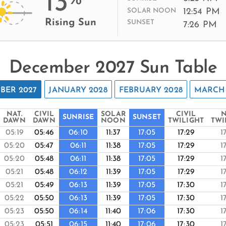
13
12:54 PM
SOLAR NOON
Rising Sun
SUNSET
7:26 PM
December 2027 Sun Table
BER 2027
JANUARY 2028
FEBRUARY 2028
MARCH 
NAT.
CIVIL
SOLAR
CIVIL
N
SUNRISE
SUNSET
DAWN
DAWN
NOON
TWILIGHT
TWI
05:19
05:46
06:10
11:37
17:05
17:29
1
05:20
05:47
06:11
11:38
17:05
17:29
1
05:20
05:48
06:11
11:38
17:05
17:29
1
05:21
05:48
06:12
11:39
17:05
17:29
1
05:21
05:49
06:13
11:39
17:05
17:30
1
05:22
05:50
06:13
11:39
17:05
17:30
1
05:23
05:50
06:14
11:40
17:06
17:30
1
05:23
05:51
06:15
11:40
17:06
17:30
1