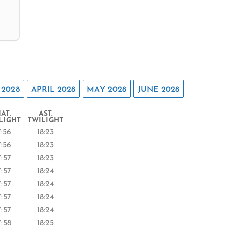
2028
APRIL 2028
MAY 2028
JUNE 2028
AT.
AST.
LIGHT
TWILIGHT
7:56
18:23
7:56
18:23
7:57
18:23
7:57
18:24
7:57
18:24
7:57
18:24
7:57
18:24
7:58
18:25