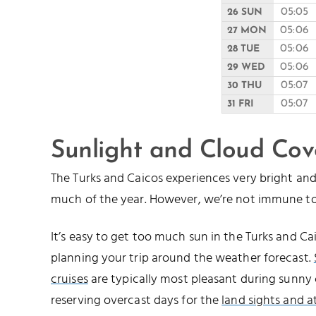
05:05
26 SUN
05:06
27 MON
05:06
28 TUE
05:06
29 WED
05:07
30 THU
05:07
31 FRI
Sunlight and Cloud Cov
The Turks and Caicos experiences very bright a
much of the year. However, we’re not immune to
It’s easy to get too much sun in the Turks and 
planning your trip around the weather forecast.
cruises
are typically most pleasant during sunny 
reserving overcast days for the
land sights and a