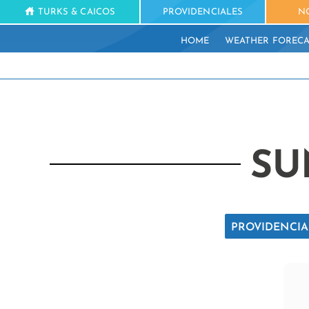
TURKS & CAICOS
PROVIDENCIALES
N
HOME
WEATHER FORECA
SU
PROVIDENCIA