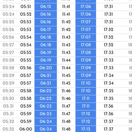
05:24
05:51
06:15
11:41
17:06
17:31
1
05:24
05:52
06:16
11:41
17:06
17:31
1
05:25
05:53
06:16
11:42
17:07
17:31
1
05:26
05:53
06:17
11:42
17:07
17:32
1
05:26
05:54
06:18
11:43
17:07
17:32
1
05:27
05:54
06:18
11:43
17:08
17:32
1
05:27
05:55
06:19
11:43
17:08
17:33
1
05:28
05:55
06:19
11:44
17:09
17:33
1
05:28
05:56
06:20
11:44
17:09
17:33
1
05:29
05:57
06:21
11:45
17:09
17:34
1
05:29
05:57
06:21
11:45
17:10
17:34
1
05:30
05:58
06:22
11:46
17:10
17:35
1
05:30
05:58
06:22
11:46
17:11
17:35
1
05:31
05:59
06:23
11:47
17:11
17:36
1
05:31
05:59
06:23
11:47
17:12
17:36
1
05:32
05:59
06:24
11:48
17:12
17:37
1
05:32
06:00
06:24
11:48
17:13
17:37
1