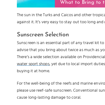
What to Bring to 
The sun in the Turks and Caicos and other tropical
against it. It’s very easy to stay out too long and
Sunscreen Selection
Sunscreen is an essential part of any travel kit t
advise that you bring about twice as much as you’
There’s a wide selection available on Providencia
water sport shops
, yet due to local import duties,
buying it at home.
For the well-being of the reefs and marine envir
please use reef-safe sunscreen. Conventional su
cause long-lasting damage to coral.