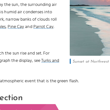
 the sun, the surrounding air
this humid air condenses into
rk, narrow banks of clouds roll
les
,
Pine Cay
and
Parrot Cay
.
h the sun rise and set. For
graph the display, see
Turks and
Sunset at Northwest P
 atmospheric event that is the green flash.
ection