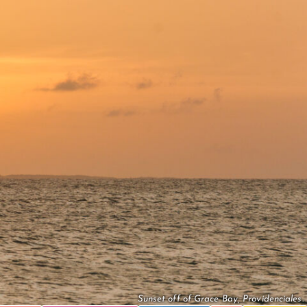
Sunset off of Grace Bay, Providenciales.