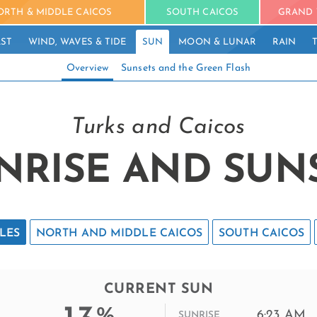
ORTH & MIDDLE CAICOS
SOUTH CAICOS
GRAND 
ST
WIND, WAVES & TIDE
SUN
MOON & LUNAR
RAIN
Overview
Sunsets and the Green Flash
Turks and Caicos
NRISE AND SUN
LES
NORTH AND MIDDLE CAICOS
SOUTH CAICOS
CURRENT SUN
%
6:23 AM
SUNRISE