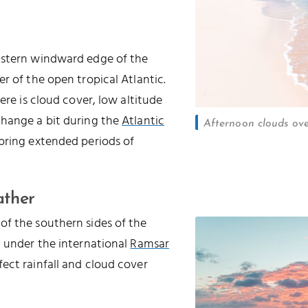
astern windward edge of the
r of the open tropical Atlantic.
ere is cloud cover, low altitude
change a bit during the
Atlantic
Afternoon clouds ov
 bring extended periods of
ather
of the southern sides of the
d under the international
Ramsar
ffect rainfall and cloud cover