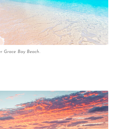
er Grace Bay Beach.