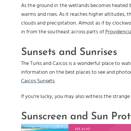
As the ground in the wetlands becomes heated by
warms and rises. As it reaches higher altitudes, 
clouds and precipitation. Almost as if by clockwo
in from the southeast across parts of
Providencia
Sunsets and Sunrises
The Turks and Caicos is a wonderful place to watc
information on the best places to see and photo
Caicos Sunsets
.
If you’re lucky, you may also witness the strange
Sunscreen and Sun Prot
SEE ALSO