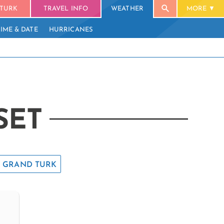
TURK
TRAVEL INFO
WEATHER
MORE
TIME & DATE
HURRICANES
SET
GRAND TURK