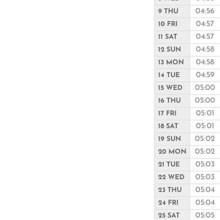
04:56
9 THU
04:57
10 FRI
04:57
11 SAT
04:58
12 SUN
04:58
13 MON
04:59
14 TUE
05:00
15 WED
05:00
16 THU
05:01
17 FRI
05:01
18 SAT
05:02
19 SUN
05:02
20 MON
05:03
21 TUE
05:03
22 WED
05:04
23 THU
05:04
24 FRI
05:05
25 SAT