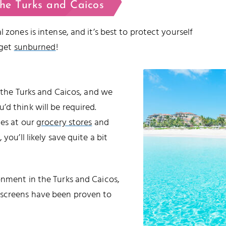
the Turks and Caicos
 zones is intense, and it’s best to protect yourself
 get
sunburned
!
o the Turks and Caicos, and we
d think will be required.
les at our
grocery stores
and
 you’ll likely save quite a bit
onment in the Turks and Caicos,
nscreens have been proven to