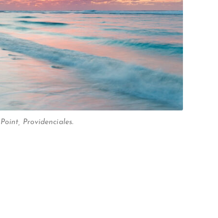
oint, Providenciales.