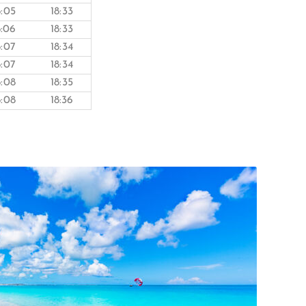
8:05
18:33
8:06
18:33
8:07
18:34
8:07
18:34
8:08
18:35
8:08
18:36