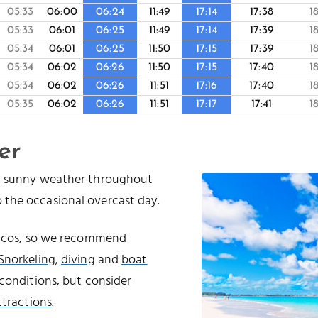
05:33
06:00
06:24
11:49
17:14
17:38
1
05:33
06:01
06:25
11:49
17:14
17:39
1
05:34
06:01
06:25
11:50
17:15
17:39
1
05:34
06:02
06:26
11:50
17:15
17:40
1
05:34
06:02
06:26
11:51
17:16
17:40
1
05:35
06:02
06:26
11:51
17:17
17:41
1
er
nd sunny weather throughout
 the occasional overcast day.
Caicos, so we recommend
Snorkeling
,
diving
and
boat
conditions, but consider
ttractions
.