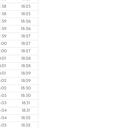
7:58
18:25
7:58
18:25
7:59
18:26
7:59
18:26
7:59
18:27
8:00
18:27
8:00
18:27
8:01
18:28
8:01
18:28
8:01
18:29
8:02
18:29
8:02
18:30
8:03
18:30
8:03
18:31
8:04
18:31
8:04
18:32
8:05
18:32