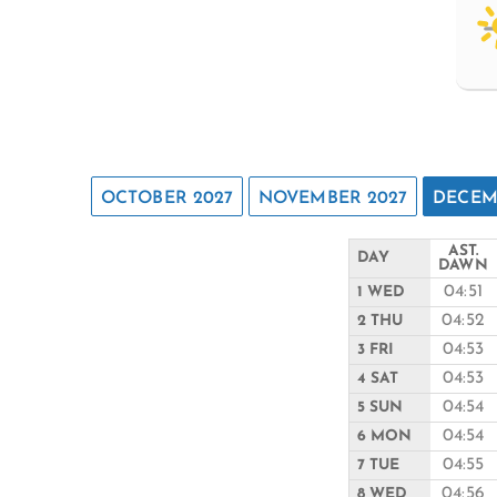
OCTOBER 2027
NOVEMBER 2027
DECEM
AST.
DAY
DAWN
04:51
1 WED
04:52
2 THU
04:53
3 FRI
04:53
4 SAT
04:54
5 SUN
04:54
6 MON
04:55
7 TUE
04:56
8 WED