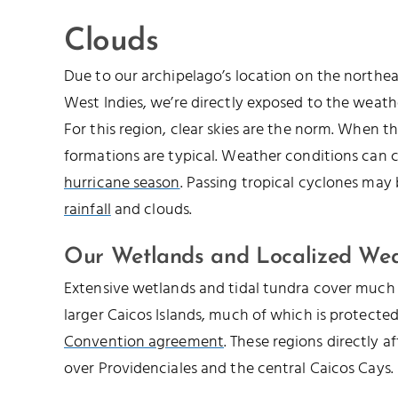
Clouds
Due to our archipelago’s location on the northe
West Indies, we’re directly exposed to the weathe
For this region, clear skies are the norm. When th
formations are typical. Weather conditions can 
hurricane season
. Passing tropical cyclones may
rainfall
and clouds.
Our Wetlands and Localized We
Extensive wetlands and tidal tundra cover much 
larger Caicos Islands, much of which is protecte
Convention agreement
. These regions directly a
over Providenciales and the central Caicos Cays.