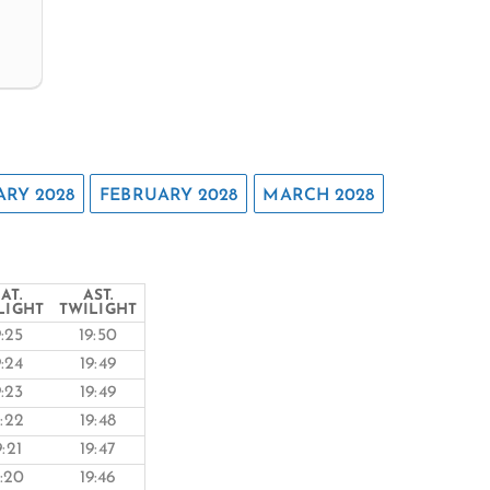
ARY 2028
FEBRUARY 2028
MARCH 2028
AT.
AST.
LIGHT
TWILIGHT
9:25
19:50
9:24
19:49
9:23
19:49
9:22
19:48
9:21
19:47
9:20
19:46