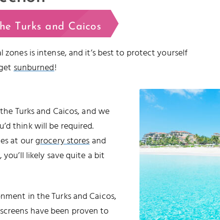
the Turks and Caicos
 zones is intense, and it’s best to protect yourself
 get
sunburned
!
o the Turks and Caicos, and we
d think will be required.
les at our
grocery stores
and
 you’ll likely save quite a bit
onment in the Turks and Caicos,
nscreens have been proven to