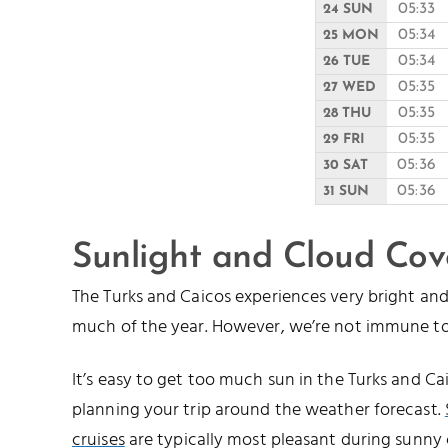
05:33
24 SUN
05:34
25 MON
05:34
26 TUE
05:35
27 WED
05:35
28 THU
05:35
29 FRI
05:36
30 SAT
05:36
31 SUN
Sunlight and Cloud Cov
The Turks and Caicos experiences very bright a
much of the year. However, we’re not immune to
It’s easy to get too much sun in the Turks and 
planning your trip around the weather forecast.
cruises
are typically most pleasant during sunny 