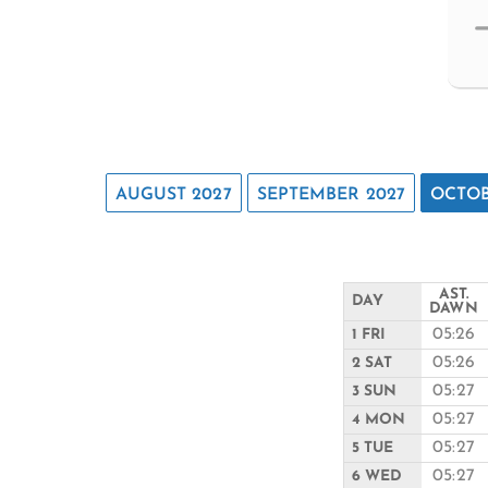
AUGUST 2027
SEPTEMBER 2027
OCTOB
AST.
DAY
DAWN
05:26
1 FRI
05:26
2 SAT
05:27
3 SUN
05:27
4 MON
05:27
5 TUE
05:27
6 WED