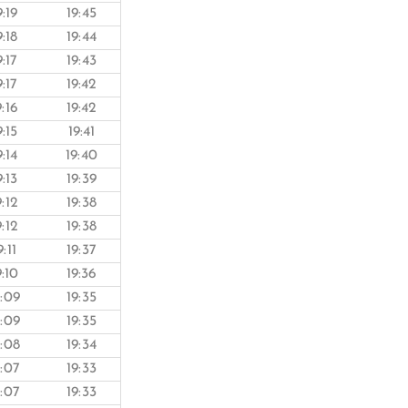
9:19
19:45
9:18
19:44
9:17
19:43
9:17
19:42
9:16
19:42
9:15
19:41
9:14
19:40
9:13
19:39
9:12
19:38
9:12
19:38
9:11
19:37
9:10
19:36
9:09
19:35
9:09
19:35
9:08
19:34
9:07
19:33
9:07
19:33