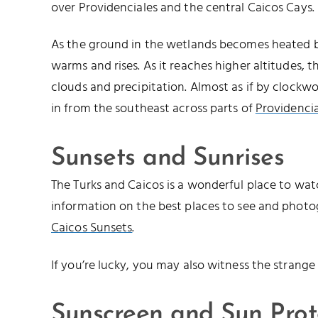
over Providenciales and the central Caicos Cays.
As the ground in the wetlands becomes heated by
warms and rises. As it reaches higher altitudes, 
clouds and precipitation. Almost as if by clockwo
in from the southeast across parts of
Providencia
Sunsets and Sunrises
The Turks and Caicos is a wonderful place to watc
information on the best places to see and photo
Caicos Sunsets
.
If you’re lucky, you may also witness the strange
Sunscreen and Sun Prot