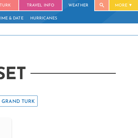
TURK
TRAVEL INFO
WEATHER
MORE
TIME & DATE
HURRICANES
SET
GRAND TURK