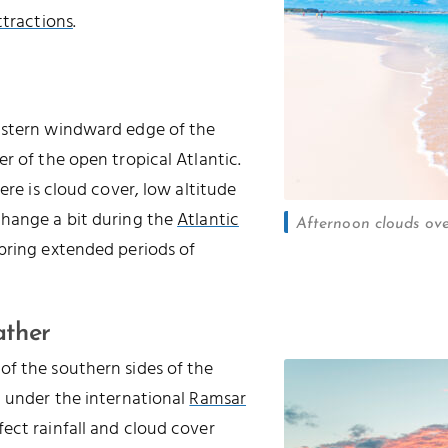
ttractions
.
astern windward edge of the
r of the open tropical Atlantic.
ere is cloud cover, low altitude
change a bit during the
Atlantic
Afternoon clouds ov
 bring extended periods of
ather
of the southern sides of the
d under the international
Ramsar
ffect rainfall and cloud cover