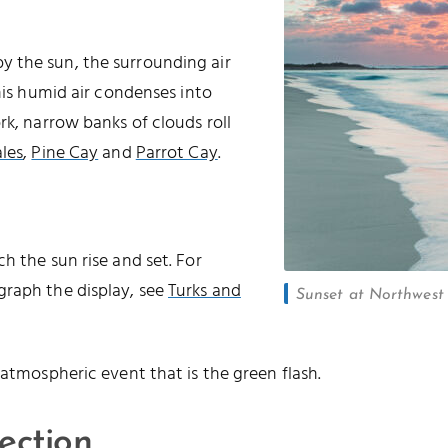
 the sun, the surrounding air
this humid air condenses into
rk, narrow banks of clouds roll
les
,
Pine Cay
and
Parrot Cay
.
h the sun rise and set. For
graph the display, see
Turks and
Sunset at Northwest P
 atmospheric event that is the green flash.
ection