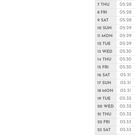
05:28
7 THU
05:28
8 FRI
05:28
9 SAT
05:29
10 SUN
05:29
11 MON
05:29
12 TUE
05:30
13 WED
05:30
14 THU
05:30
15 FRI
05:31
16 SAT
05:31
17 SUN
05:31
18 MON
05:32
19 TUE
05:32
20 WED
05:32
21 THU
05:33
22 FRI
05:33
23 SAT