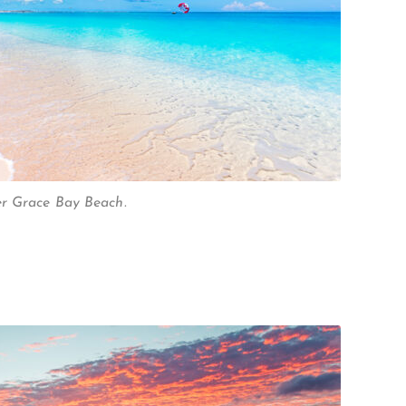
er Grace Bay Beach.