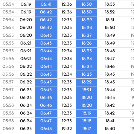
05:54
06:19
06:41
12:36
18:30
18:53
1
05:54
06:19
06:42
12:36
18:30
18:52
1
05:54
06:20
06:42
12:35
18:29
18:51
1
05:54
06:20
06:42
12:35
18:28
18:50
1
05:55
06:20
06:43
12:35
18:27
18:49
1
05:55
06:21
06:43
12:35
18:26
18:49
1
05:55
06:21
06:44
12:34
18:25
18:48
1
05:56
06:21
06:44
12:34
18:24
18:47
1
05:56
06:22
06:44
12:34
18:24
18:46
1
05:56
06:22
06:45
12:34
18:23
18:45
1
05:57
06:22
06:45
12:33
18:22
18:45
1
05:57
06:23
06:45
12:33
18:21
18:44
1
05:57
06:23
06:46
12:33
18:20
18:43
1
05:58
06:24
06:46
12:33
18:20
18:42
1
05:58
06:24
06:47
12:33
18:19
18:42
1
05:58
06:24
06:47
12:33
18:18
18:41
1
05:59
06:25
06:48
12:32
18:17
18:40
1