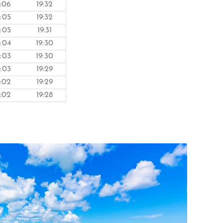
9:06
19:32
9:05
19:32
9:05
19:31
9:04
19:30
9:03
19:30
9:03
19:29
9:02
19:29
9:02
19:28