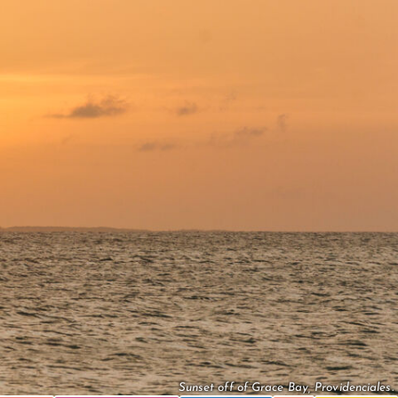
Sunset off of Grace Bay, Providenciales.