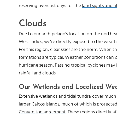
reserving overcast days for the
land sights and a
Clouds
Due to our archipelago’s location on the northe
West Indies, we’re directly exposed to the weathe
For this region, clear skies are the norm. When th
formations are typical. Weather conditions can 
hurricane season
. Passing tropical cyclones may
rainfall
and clouds.
Our Wetlands and Localized We
Extensive wetlands and tidal tundra cover much 
larger Caicos Islands, much of which is protecte
Convention agreement
. These regions directly a