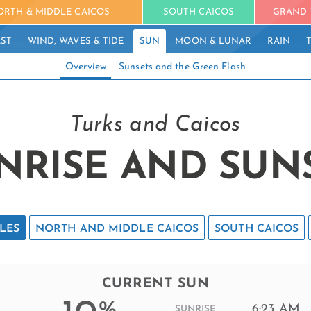
ORTH & MIDDLE CAICOS
SOUTH CAICOS
GRAND 
ST
WIND, WAVES & TIDE
SUN
MOON & LUNAR
RAIN
Overview
Sunsets and the Green Flash
Turks and Caicos
NRISE AND SUN
LES
NORTH AND MIDDLE CAICOS
SOUTH CAICOS
CURRENT SUN
%
6:23 AM
SUNRISE