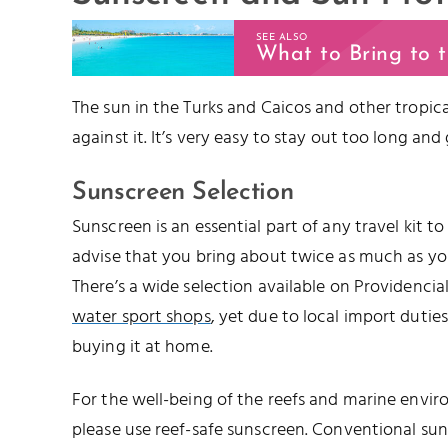
SEE ALSO
What to Bring to 
The sun in the Turks and Caicos and other tropical
against it. It’s very easy to stay out too long and
Sunscreen Selection
Sunscreen is an essential part of any travel kit t
advise that you bring about twice as much as you’
There’s a wide selection available on Providencia
water sport shops
, yet due to local import duties,
buying it at home.
For the well-being of the reefs and marine envir
please use reef-safe sunscreen. Conventional su