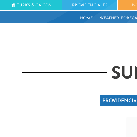
TURKS & CAICOS
PROVIDENCIALES
N
HOME
WEATHER FORECA
SU
PROVIDENCIA