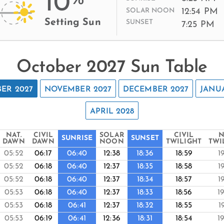
10
12:54 PM
SOLAR NOON
Setting Sun
SUNSET
7:25 PM
October 2027 Sun Table
ER 2027
NOVEMBER 2027
DECEMBER 2027
JANU
APRIL 2028
NAT.
CIVIL
SOLAR
CIVIL
N
SUNRISE
SUNSET
DAWN
DAWN
NOON
TWILIGHT
TWI
05:52
06:17
06:40
12:38
18:36
18:59
1
05:52
06:18
06:40
12:37
18:35
18:58
1
05:52
06:18
06:40
12:37
18:34
18:57
1
05:53
06:18
06:40
12:37
18:33
18:56
1
05:53
06:18
06:41
12:37
18:32
18:55
1
05:53
06:19
06:41
12:36
18:31
18:54
1