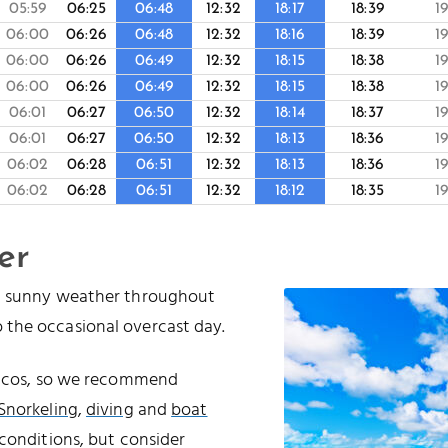
05:59
06:25
06:48
12:32
18:17
18:39
1
06:00
06:26
06:48
12:32
18:16
18:39
1
06:00
06:26
06:49
12:32
18:15
18:38
1
06:00
06:26
06:49
12:32
18:15
18:38
1
06:01
06:27
06:50
12:32
18:14
18:37
1
06:01
06:27
06:50
12:32
18:13
18:36
1
06:02
06:28
06:51
12:32
18:13
18:36
1
06:02
06:28
06:51
12:32
18:12
18:35
1
er
nd sunny weather throughout
 the occasional overcast day.
Caicos, so we recommend
Snorkeling
,
diving
and
boat
conditions, but consider