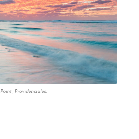
oint, Providenciales.