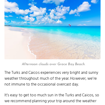
Afternoon clouds over Grace Bay Beach.
The Turks and Caicos experiences very bright and sunny
weather throughout much of the year. However, we’re
not immune to the occasional overcast day.
It’s easy to get too much sun in the Turks and Caicos, so
we recommend planning your trip around the weather