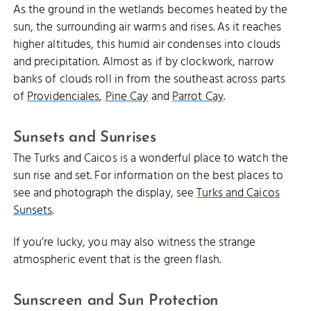
As the ground in the wetlands becomes heated by the
sun, the surrounding air warms and rises. As it reaches
higher altitudes, this humid air condenses into clouds
and precipitation. Almost as if by clockwork, narrow
banks of clouds roll in from the southeast across parts
of
Providenciales
,
Pine Cay
and
Parrot Cay
.
Sunsets and Sunrises
The Turks and Caicos is a wonderful place to watch the
sun rise and set. For information on the best places to
see and photograph the display, see
Turks and Caicos
Sunsets
.
If you’re lucky, you may also witness the strange
atmospheric event that is the green flash.
Sunscreen and Sun Protection