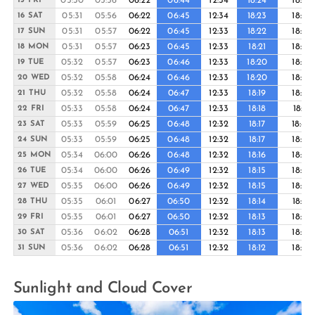
05:30
05:56
06:22
06:44
12:34
18:24
18:46
15 FRI
05:31
05:56
06:22
06:45
12:34
18:23
18:45
16 SAT
05:31
05:57
06:22
06:45
12:33
18:22
18:45
17 SUN
05:31
05:57
06:23
06:45
12:33
18:21
18:44
18 MON
05:32
05:57
06:23
06:46
12:33
18:20
18:43
19 TUE
05:32
05:58
06:24
06:46
12:33
18:20
18:42
20 WED
05:32
05:58
06:24
06:47
12:33
18:19
18:42
21 THU
05:33
05:58
06:24
06:47
12:33
18:18
18:41
22 FRI
05:33
05:59
06:25
06:48
12:32
18:17
18:40
23 SAT
05:33
05:59
06:25
06:48
12:32
18:17
18:39
24 SUN
05:34
06:00
06:26
06:48
12:32
18:16
18:39
25 MON
05:34
06:00
06:26
06:49
12:32
18:15
18:38
26 TUE
05:35
06:00
06:26
06:49
12:32
18:15
18:38
27 WED
05:35
06:01
06:27
06:50
12:32
18:14
18:37
28 THU
05:35
06:01
06:27
06:50
12:32
18:13
18:36
29 FRI
05:36
06:02
06:28
06:51
12:32
18:13
18:36
30 SAT
05:36
06:02
06:28
06:51
12:32
18:12
18:35
31 SUN
Sunlight and Cloud Cover