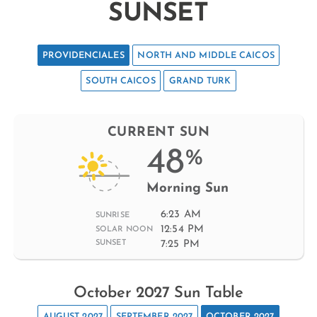
SUNSET
PROVIDENCIALES
NORTH AND MIDDLE CAICOS
SOUTH CAICOS
GRAND TURK
CURRENT SUN
48
%
Morning Sun
6:23 AM
SUNRISE
12:54 PM
SOLAR NOON
7:25 PM
SUNSET
October 2027 Sun Table
AUGUST 2027
SEPTEMBER 2027
OCTOBER 2027