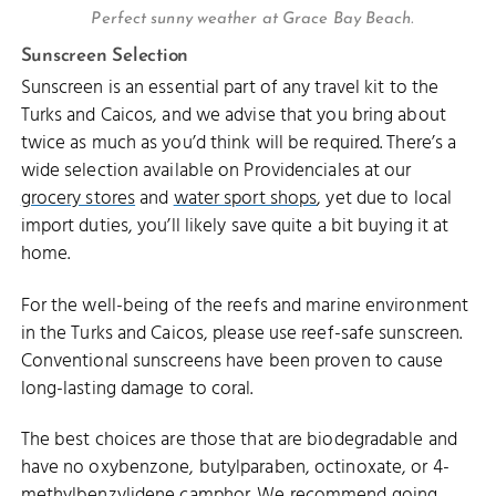
Perfect sunny weather at Grace Bay Beach.
Sunscreen Selection
Sunscreen is an essential part of any travel kit to the
Turks and Caicos, and we advise that you bring about
twice as much as you’d think will be required. There’s a
wide selection available on Providenciales at our
grocery stores
and
water sport shops
, yet due to local
import duties, you’ll likely save quite a bit buying it at
home.
For the well-being of the reefs and marine environment
in the Turks and Caicos, please use reef-safe sunscreen.
Conventional sunscreens have been proven to cause
long-lasting damage to coral.
The best choices are those that are biodegradable and
have no oxybenzone, butylparaben, octinoxate, or 4-
methylbenzylidene camphor. We recommend going