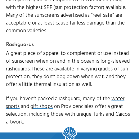
with the highest SPF (sun protection factor) available.
Many of the sunscreens advertised as “reef safe” are
acceptable or at least cause far less damage than the
common varieties.
Rashguards
A great piece of apparel to complement or use instead
of sunscreen when on and in the ocean is long-sleeved
rashguards. These are available in varying grades of sun
protection, they don’t bog down when wet, and they
offer a little thermal insulation as well.
If you haven’t packed a rashguard, many of the
water
sports
and
gift shops
on Providenciales offer a great
selection, including those with unique Turks and Caicos
artwork.