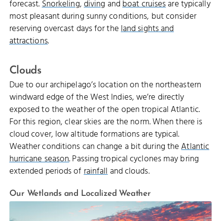
forecast.
Snorkeling
,
diving
and
boat cruises
are typically
most pleasant during sunny conditions, but consider
reserving overcast days for the
land sights and
attractions
.
Clouds
Due to our archipelago’s location on the northeastern
windward edge of the West Indies, we’re directly
exposed to the weather of the open tropical Atlantic.
For this region, clear skies are the norm. When there is
cloud cover, low altitude formations are typical.
Weather conditions can change a bit during the
Atlantic
hurricane season
. Passing tropical cyclones may bring
extended periods of
rainfall
and clouds.
Our Wetlands and Localized Weather