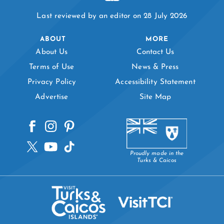
Last reviewed by an editor on 28 July 2026
ABOUT
MORE
About Us
Contact Us
Terms of Use
News & Press
Privacy Policy
Accessibility Statement
Advertise
Site Map
Proudly made in the
Turks & Caicos