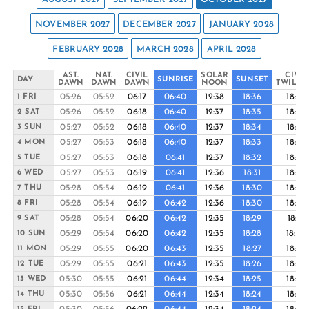
NOVEMBER 2027
DECEMBER 2027
JANUARY 2028
FEBRUARY 2028
MARCH 2028
APRIL 2028
AST.
NAT.
CIVIL
SOLAR
CIVIL
DAY
SUNRISE
SUNSET
DAWN
DAWN
DAWN
NOON
TWILIG
05:26
05:52
06:17
06:40
12:38
18:36
18:59
1 FRI
05:26
05:52
06:18
06:40
12:37
18:35
18:58
2 SAT
05:27
05:52
06:18
06:40
12:37
18:34
18:57
3 SUN
05:27
05:53
06:18
06:40
12:37
18:33
18:56
4 MON
05:27
05:53
06:18
06:41
12:37
18:32
18:55
5 TUE
05:27
05:53
06:19
06:41
12:36
18:31
18:54
6 WED
05:28
05:54
06:19
06:41
12:36
18:30
18:53
7 THU
05:28
05:54
06:19
06:42
12:36
18:30
18:52
8 FRI
05:28
05:54
06:20
06:42
12:35
18:29
18:51
9 SAT
05:29
05:54
06:20
06:42
12:35
18:28
18:50
10 SUN
05:29
05:55
06:20
06:43
12:35
18:27
18:49
11 MON
05:29
05:55
06:21
06:43
12:35
18:26
18:49
12 TUE
05:30
05:55
06:21
06:44
12:34
18:25
18:48
13 WED
05:30
05:56
06:21
06:44
12:34
18:24
18:47
14 THU