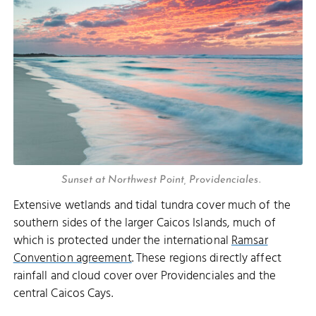
Sunset at Northwest Point, Providenciales.
Extensive wetlands and tidal tundra cover much of the
southern sides of the larger Caicos Islands, much of
which is protected under the international
Ramsar
Convention agreement
. These regions directly affect
rainfall and cloud cover over Providenciales and the
central Caicos Cays.