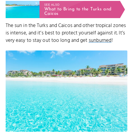
SEE ALSO
What to Bring to the Turks and
Caicos
The sun in the Turks and Caicos and other tropical zones
is intense, and it’s best to protect yourself against it. It’s
very easy to stay out too long and get
sunburned
!