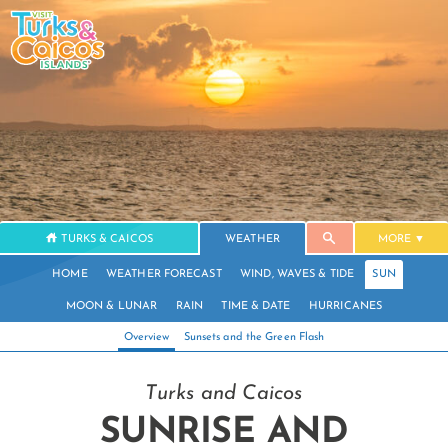
TURKS & CAICOS
WEATHER
MORE
HOME
WEATHER FORECAST
WIND, WAVES & TIDE
SUN
MOON & LUNAR
RAIN
TIME & DATE
HURRICANES
Overview
Sunsets and the Green Flash
Turks and Caicos
SUNRISE AND