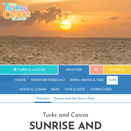
TURKS & CAICOS
WEATHER
MORE
HOME
WEATHER FORECAST
WIND, WAVES & TIDE
SUN
MOON & LUNAR
RAIN
TIME & DATE
HURRICANES
Overview
Sunsets and the Green Flash
Turks and Caicos
SUNRISE AND