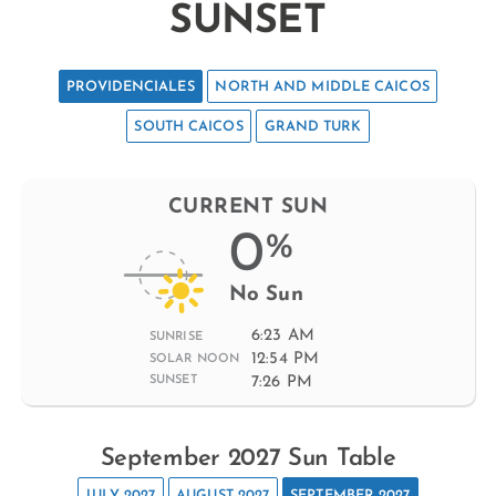
SUNSET
PROVIDENCIALES
NORTH AND MIDDLE CAICOS
SOUTH CAICOS
GRAND TURK
CURRENT SUN
0
%
No Sun
6:23 AM
SUNRISE
12:54 PM
SOLAR NOON
7:26 PM
SUNSET
September 2027 Sun Table
JULY 2027
AUGUST 2027
SEPTEMBER 2027