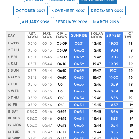
OCTOBER 2027
NOVEMBER 2027
DECEMBER 2027
JANUARY 2028
FEBRUARY 2028
MARCH 2028
AST.
NAT.
CIVIL
SOLAR
CIVIL
DAY
SUNRISE
SUNSET
DAWN
DAWN
DAWN
NOON
TWILIG
05:16
05:43
06:09
06:31
12:48
19:05
19:28
1 WED
05:16
05:43
06:09
06:32
12:48
19:04
19:27
2 THU
05:17
05:43
06:09
06:32
12:48
19:03
19:26
3 FRI
05:17
05:44
06:10
06:32
12:47
19:02
19:25
4 SAT
05:17
05:44
06:10
06:32
12:47
19:01
19:24
5 SUN
05:18
05:44
06:10
06:33
12:47
19:00
19:23
6 MON
05:18
05:45
06:11
06:33
12:46
18:59
19:22
7 TUE
05:19
05:45
06:11
06:33
12:46
18:59
19:21
8 WED
05:19
05:45
06:11
06:34
12:46
18:58
19:20
9 THU
05:19
05:46
06:11
06:34
12:45
18:57
19:19
10 FRI
05:20
05:46
06:12
06:34
12:45
18:56
19:18
11 SAT
05:20
05:46
06:12
06:34
12:44
18:55
19:17
12 SUN
05:20
05:47
06:12
06:35
12:44
18:54
19:16
13 MON
05:21
05:47
06:13
06:35
12:44
18:53
19:15
14 TUE