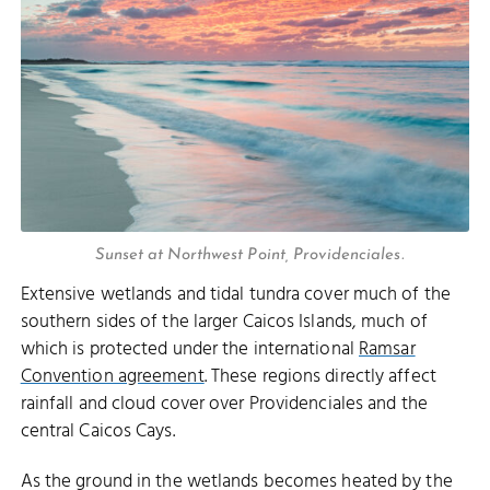
Sunset at Northwest Point, Providenciales.
Extensive wetlands and tidal tundra cover much of the
southern sides of the larger Caicos Islands, much of
which is protected under the international
Ramsar
Convention agreement
. These regions directly affect
rainfall and cloud cover over Providenciales and the
central Caicos Cays.
As the ground in the wetlands becomes heated by the