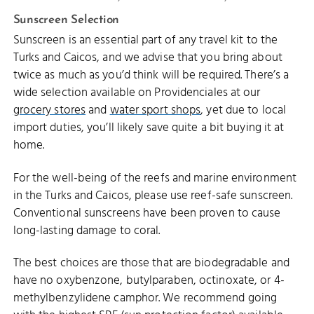
Sunscreen Selection
Sunscreen is an essential part of any travel kit to the
Turks and Caicos, and we advise that you bring about
twice as much as you’d think will be required. There’s a
wide selection available on Providenciales at our
grocery stores
and
water sport shops
, yet due to local
import duties, you’ll likely save quite a bit buying it at
home.
For the well-being of the reefs and marine environment
in the Turks and Caicos, please use reef-safe sunscreen.
Conventional sunscreens have been proven to cause
long-lasting damage to coral.
The best choices are those that are biodegradable and
have no oxybenzone, butylparaben, octinoxate, or 4-
methylbenzylidene camphor. We recommend going