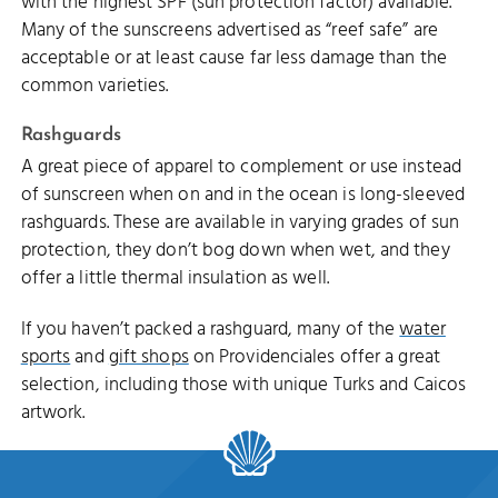
with the highest SPF (sun protection factor) available.
Many of the sunscreens advertised as “reef safe” are
acceptable or at least cause far less damage than the
common varieties.
Rashguards
A great piece of apparel to complement or use instead
of sunscreen when on and in the ocean is long-sleeved
rashguards. These are available in varying grades of sun
protection, they don’t bog down when wet, and they
offer a little thermal insulation as well.
If you haven’t packed a rashguard, many of the
water
sports
and
gift shops
on Providenciales offer a great
selection, including those with unique Turks and Caicos
artwork.