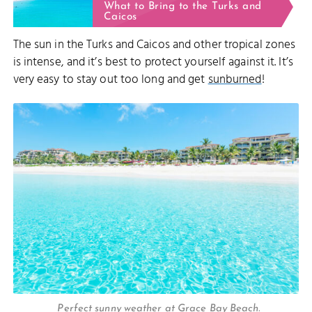
What to Bring to the Turks and
Caicos
The sun in the Turks and Caicos and other tropical zones
is intense, and it’s best to protect yourself against it. It’s
very easy to stay out too long and get
sunburned
!
Perfect sunny weather at Grace Bay Beach.