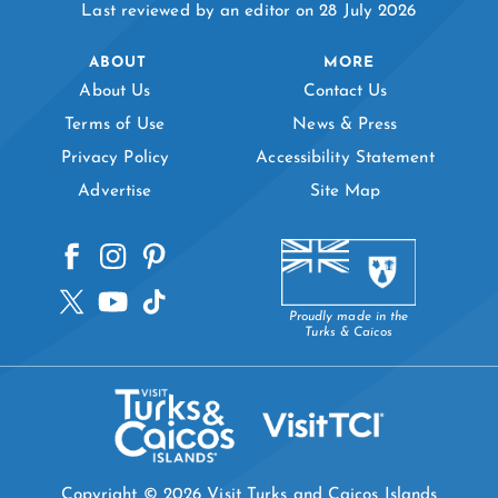
Last reviewed by an editor on 28 July 2026
ABOUT
MORE
About Us
Contact Us
Terms of Use
News & Press
Privacy Policy
Accessibility Statement
Advertise
Site Map
Proudly made in the
Turks & Caicos
Copyright © 2026 Visit Turks and Caicos Islands