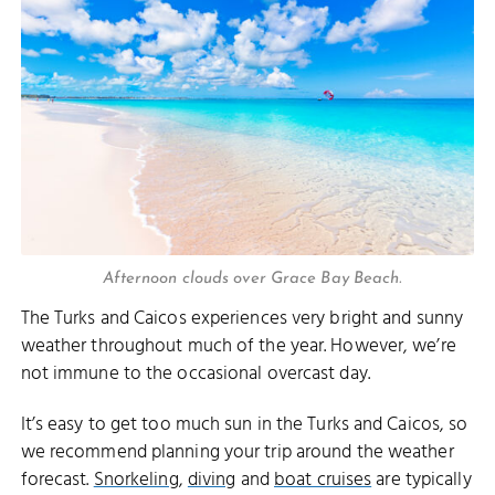
Afternoon clouds over Grace Bay Beach.
The Turks and Caicos experiences very bright and sunny
weather throughout much of the year. However, we’re
not immune to the occasional overcast day.
It’s easy to get too much sun in the Turks and Caicos, so
we recommend planning your trip around the weather
forecast.
Snorkeling
,
diving
and
boat cruises
are typically