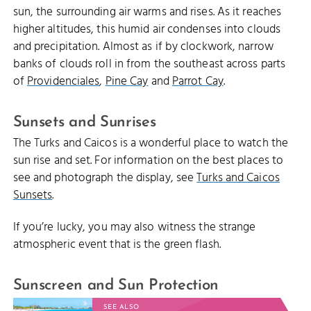
sun, the surrounding air warms and rises. As it reaches
higher altitudes, this humid air condenses into clouds
and precipitation. Almost as if by clockwork, narrow
banks of clouds roll in from the southeast across parts
of
Providenciales
,
Pine Cay
and
Parrot Cay
.
Sunsets and Sunrises
The Turks and Caicos is a wonderful place to watch the
sun rise and set. For information on the best places to
see and photograph the display, see
Turks and Caicos
Sunsets
.
If you’re lucky, you may also witness the strange
atmospheric event that is the green flash.
Sunscreen and Sun Protection
SEE ALSO