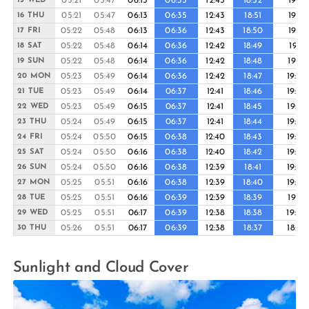
05:21
05:47
06:13
06:35
12:43
18:52
19:14
15 WED
05:21
05:47
06:13
06:35
12:43
18:51
19:13
16 THU
05:22
05:48
06:13
06:36
12:43
18:50
19:12
17 FRI
05:22
05:48
06:14
06:36
12:42
18:49
19:11
18 SAT
05:22
05:48
06:14
06:36
12:42
18:48
19:10
19 SUN
05:23
05:49
06:14
06:36
12:42
18:47
19:09
20 MON
05:23
05:49
06:14
06:37
12:41
18:46
19:08
21 TUE
05:23
05:49
06:15
06:37
12:41
18:45
19:07
22 WED
05:24
05:49
06:15
06:37
12:41
18:44
19:06
23 THU
05:24
05:50
06:15
06:38
12:40
18:43
19:05
24 FRI
05:24
05:50
06:16
06:38
12:40
18:42
19:04
25 SAT
05:24
05:50
06:16
06:38
12:39
18:41
19:03
26 SUN
05:25
05:51
06:16
06:38
12:39
18:40
19:02
27 MON
05:25
05:51
06:16
06:39
12:39
18:39
19:01
28 TUE
05:25
05:51
06:17
06:39
12:38
18:38
19:00
29 WED
05:26
05:51
06:17
06:39
12:38
18:37
18:59
30 THU
Sunlight and Cloud Cover