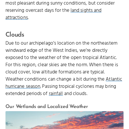
most pleasant during sunny conditions, but consider
reserving overcast days for the
land sights and
attractions
.
Clouds
Due to our archipelago’s location on the northeastern
windward edge of the West Indies, we’re directly
exposed to the weather of the open tropical Atlantic.
For this region, clear skies are the norm. When there is
cloud cover, low altitude formations are typical.
Weather conditions can change a bit during the
Atlantic
hurricane season
. Passing tropical cyclones may bring
extended periods of
rainfall
and clouds.
Our Wetlands and Localized Weather