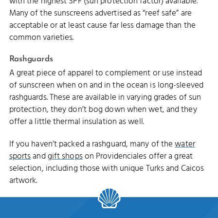
with the highest SPF (sun protection factor) available.
Many of the sunscreens advertised as “reef safe” are
acceptable or at least cause far less damage than the
common varieties.
Rashguards
A great piece of apparel to complement or use instead
of sunscreen when on and in the ocean is long-sleeved
rashguards. These are available in varying grades of sun
protection, they don’t bog down when wet, and they
offer a little thermal insulation as well.
If you haven’t packed a rashguard, many of the
water
sports
and
gift shops
on Providenciales offer a great
selection, including those with unique Turks and Caicos
artwork.