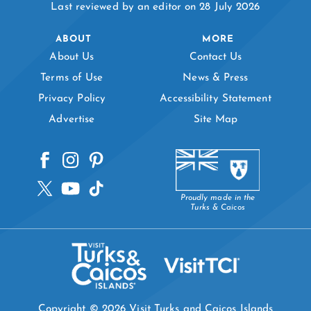
Last reviewed by an editor on 28 July 2026
ABOUT
MORE
About Us
Contact Us
Terms of Use
News & Press
Privacy Policy
Accessibility Statement
Advertise
Site Map
Proudly made in the
Turks & Caicos
Copyright © 2026 Visit Turks and Caicos Islands