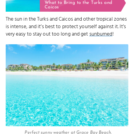
What to Bring to the Turks and
Caicos
The sun in the Turks and Caicos and other tropical zones
is intense, and it’s best to protect yourself against it. It’s
very easy to stay out too long and get
sunburned
!
Perfect sunny weather at Grace Bay Beach.