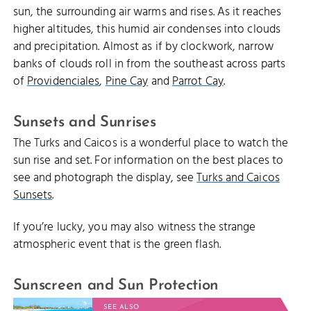
sun, the surrounding air warms and rises. As it reaches
higher altitudes, this humid air condenses into clouds
and precipitation. Almost as if by clockwork, narrow
banks of clouds roll in from the southeast across parts
of
Providenciales
,
Pine Cay
and
Parrot Cay
.
Sunsets and Sunrises
The Turks and Caicos is a wonderful place to watch the
sun rise and set. For information on the best places to
see and photograph the display, see
Turks and Caicos
Sunsets
.
If you’re lucky, you may also witness the strange
atmospheric event that is the green flash.
Sunscreen and Sun Protection
SEE ALSO