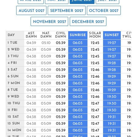
AUGUST 2027
SEPTEMBER 2027
OCTOBER 2027
NOVEMBER 2027
DECEMBER 2027
AST.
NAT.
CIVIL
SOLAR
CIVIL
DAY
SUNRISE
SUNSET
DAWN
DAWN
DAWN
NOON
TWILIG
04:39
05:10
05:39
06:03
12:45
19:27
19:51
1 TUE
04:39
05:09
05:39
06:03
12:45
19:27
19:52
2 WED
04:38
05:09
05:39
06:03
12:45
19:27
19:52
3 THU
04:38
05:09
05:39
06:03
12:45
19:28
19:52
4 FRI
04:38
05:09
05:39
06:03
12:46
19:28
19:53
5 SAT
04:38
05:09
05:39
06:03
12:46
19:29
19:53
6 SUN
04:38
05:09
05:39
06:03
12:46
19:29
19:54
7 MON
04:38
05:09
05:39
06:03
12:46
19:29
19:54
8 TUE
04:38
05:09
05:39
06:03
12:46
19:30
19:54
9 WED
04:38
05:09
05:39
06:03
12:47
19:30
19:55
10 THU
04:38
05:09
05:39
06:03
12:47
19:30
19:55
11 FRI
04:38
05:09
05:39
06:03
12:47
19:31
19:55
12 SAT
04:38
05:09
05:39
06:03
12:47
19:31
19:56
13 SUN
04:38
05:09
05:39
06:03
12:47
19:31
19:56
14 MON