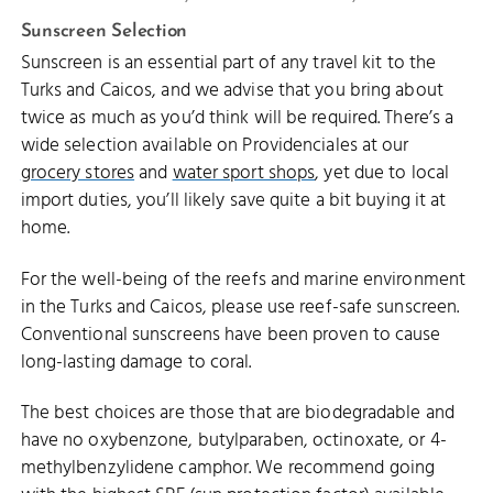
Sunscreen Selection
Sunscreen is an essential part of any travel kit to the
Turks and Caicos, and we advise that you bring about
twice as much as you’d think will be required. There’s a
wide selection available on Providenciales at our
grocery stores
and
water sport shops
, yet due to local
import duties, you’ll likely save quite a bit buying it at
home.
For the well-being of the reefs and marine environment
in the Turks and Caicos, please use reef-safe sunscreen.
Conventional sunscreens have been proven to cause
long-lasting damage to coral.
The best choices are those that are biodegradable and
have no oxybenzone, butylparaben, octinoxate, or 4-
methylbenzylidene camphor. We recommend going