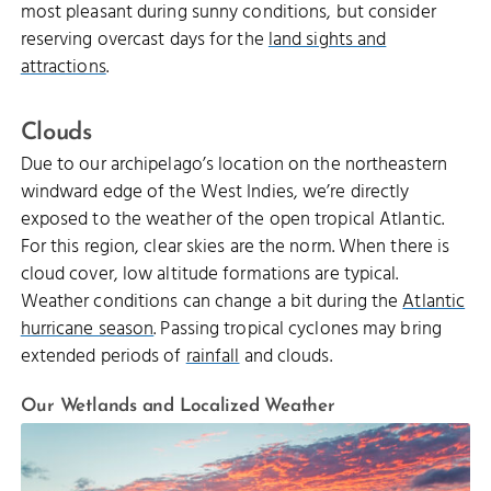
most pleasant during sunny conditions, but consider
reserving overcast days for the
land sights and
attractions
.
Clouds
Due to our archipelago’s location on the northeastern
windward edge of the West Indies, we’re directly
exposed to the weather of the open tropical Atlantic.
For this region, clear skies are the norm. When there is
cloud cover, low altitude formations are typical.
Weather conditions can change a bit during the
Atlantic
hurricane season
. Passing tropical cyclones may bring
extended periods of
rainfall
and clouds.
Our Wetlands and Localized Weather