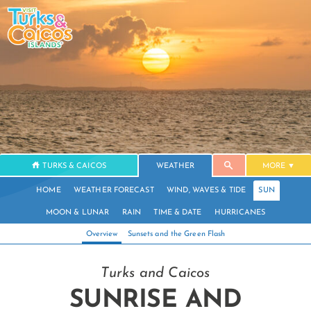
TURKS & CAICOS
WEATHER
MORE
HOME
WEATHER FORECAST
WIND, WAVES & TIDE
SUN
MOON & LUNAR
RAIN
TIME & DATE
HURRICANES
Overview
Sunsets and the Green Flash
Turks and Caicos
SUNRISE AND