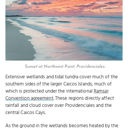
Sunset at Northwest Point, Providenciales.
Extensive wetlands and tidal tundra cover much of the
southern sides of the larger Caicos Islands, much of
which is protected under the international
Ramsar
Convention agreement
. These regions directly affect
rainfall and cloud cover over Providenciales and the
central Caicos Cays.
As the ground in the wetlands becomes heated by the