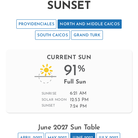
SUNSET
PROVIDENCIALES
NORTH AND MIDDLE CAICOS
SOUTH CAICOS
GRAND TURK
CURRENT SUN
91
%
Full Sun
6:21 AM
SUNRISE
12:53 PM
SOLAR NOON
7:24 PM
SUNSET
June 2027 Sun Table
APRIL 2027
MAY 2027
JUNE 2027
JULY 2027