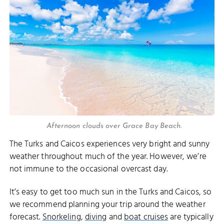
Afternoon clouds over Grace Bay Beach.
The Turks and Caicos experiences very bright and sunny
weather throughout much of the year. However, we’re
not immune to the occasional overcast day.
It’s easy to get too much sun in the Turks and Caicos, so
we recommend planning your trip around the weather
forecast.
Snorkeling
,
diving
and
boat cruises
are typically