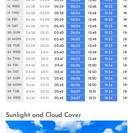
04:38
05:09
05:39
06:04
12:48
19:32
19:56
15 TUE
04:38
05:09
05:39
06:04
12:48
19:32
19:57
16 WED
04:38
05:09
05:39
06:04
12:48
19:32
19:57
17 THU
04:38
05:09
05:39
06:04
12:48
19:32
19:57
18 FRI
04:38
05:10
05:40
06:04
12:48
19:33
19:57
19 SAT
04:38
05:10
05:40
06:04
12:49
19:33
19:58
20 SUN
04:39
05:10
05:40
06:05
12:49
19:33
19:58
21 MON
04:39
05:10
05:40
06:05
12:49
19:33
19:58
22 TUE
04:39
05:11
05:40
06:05
12:49
19:33
19:58
23 WED
04:39
05:11
05:41
06:05
12:49
19:34
19:58
24 THU
04:40
05:11
05:41
06:06
12:50
19:34
19:59
25 FRI
04:40
05:11
05:41
06:06
12:50
19:34
19:59
26 SAT
04:40
05:12
05:42
06:06
12:50
19:34
19:59
27 SUN
04:41
05:12
05:42
06:06
12:50
19:34
19:59
28 MON
04:41
05:12
05:42
06:07
12:51
19:34
19:59
29 TUE
04:41
05:13
05:42
06:07
12:51
19:34
19:59
30 WED
Sunlight and Cloud Cover