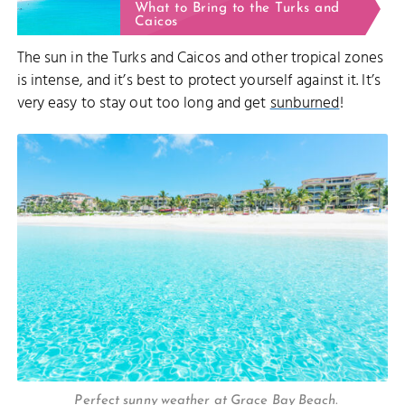
What to Bring to the Turks and
Caicos
The sun in the Turks and Caicos and other tropical zones
is intense, and it’s best to protect yourself against it. It’s
very easy to stay out too long and get
sunburned
!
Perfect sunny weather at Grace Bay Beach.