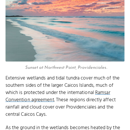
Sunset at Northwest Point, Providenciales.
Extensive wetlands and tidal tundra cover much of the
southern sides of the larger Caicos Islands, much of
which is protected under the international
Ramsar
Convention agreement
. These regions directly affect
rainfall and cloud cover over Providenciales and the
central Caicos Cays.
As the ground in the wetlands becomes heated by the