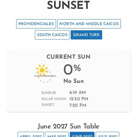
SUNSET
PROVIDENCIALES
NORTH AND MIDDLE CAICOS
SOUTH CAICOS
GRAND TURK
CURRENT SUN
0
%
No Sun
6:19 AM
SUNRISE
12:50 PM
SOLAR NOON
7:20 PM
SUNSET
June 2027 Sun Table
APRIL 2027
MAY 2027
JUNE 2027
JULY 2027