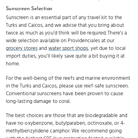
Sunscreen Selection
Sunscreen is an essential part of any travel kit to the
Turks and Caicos, and we advise that you bring about
twice as much as you’d think will be required. There’s a
wide selection available on Providenciales at our
grocery stores
and
water sport shops
, yet due to local
import duties, you’ll likely save quite a bit buying it at
home.
For the well-being of the reefs and marine environment
in the Turks and Caicos, please use reef-safe sunscreen.
Conventional sunscreens have been proven to cause
long-lasting damage to coral.
The best choices are those that are biodegradable and
have no oxybenzone, butylparaben, octinoxate, or 4-
methylbenzylidene camphor. We recommend going