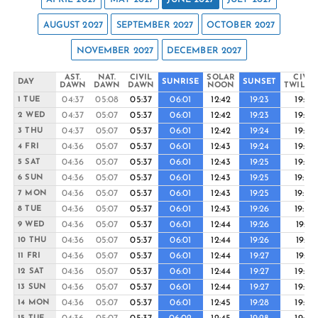
AUGUST 2027
SEPTEMBER 2027
OCTOBER 2027
NOVEMBER 2027
DECEMBER 2027
AST.
NAT.
CIVIL
SOLAR
CIVIL
DAY
SUNRISE
SUNSET
DAWN
DAWN
DAWN
NOON
TWILIG
04:37
05:08
05:37
06:01
12:42
19:23
19:48
1 TUE
04:37
05:07
05:37
06:01
12:42
19:23
19:48
2 WED
04:37
05:07
05:37
06:01
12:42
19:24
19:48
3 THU
04:36
05:07
05:37
06:01
12:43
19:24
19:49
4 FRI
04:36
05:07
05:37
06:01
12:43
19:25
19:49
5 SAT
04:36
05:07
05:37
06:01
12:43
19:25
19:50
6 SUN
04:36
05:07
05:37
06:01
12:43
19:25
19:50
7 MON
04:36
05:07
05:37
06:01
12:43
19:26
19:50
8 TUE
04:36
05:07
05:37
06:01
12:44
19:26
19:51
9 WED
04:36
05:07
05:37
06:01
12:44
19:26
19:51
10 THU
04:36
05:07
05:37
06:01
12:44
19:27
19:51
11 FRI
04:36
05:07
05:37
06:01
12:44
19:27
19:52
12 SAT
04:36
05:07
05:37
06:01
12:44
19:27
19:52
13 SUN
04:36
05:07
05:37
06:01
12:45
19:28
19:52
14 MON