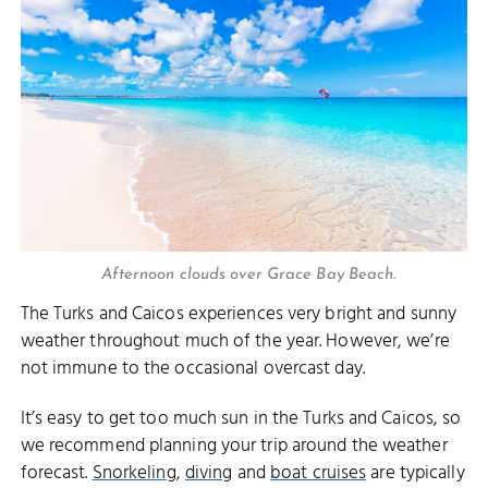
Afternoon clouds over Grace Bay Beach.
The Turks and Caicos experiences very bright and sunny
weather throughout much of the year. However, we’re
not immune to the occasional overcast day.
It’s easy to get too much sun in the Turks and Caicos, so
we recommend planning your trip around the weather
forecast.
Snorkeling
,
diving
and
boat cruises
are typically