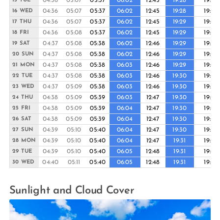
04:36
05:07
05:37
06:02
12:45
19:28
19:53
15 TUE
04:36
05:07
05:37
06:02
12:45
19:28
19:53
16 WED
04:36
05:07
05:37
06:02
12:45
19:29
19:53
17 THU
04:36
05:08
05:37
06:02
12:45
19:29
19:54
18 FRI
04:37
05:08
05:38
06:02
12:46
19:29
19:54
19 SAT
04:37
05:08
05:38
06:02
12:46
19:29
19:54
20 SUN
04:37
05:08
05:38
06:03
12:46
19:29
19:54
21 MON
04:37
05:08
05:38
06:03
12:46
19:30
19:54
22 TUE
04:37
05:09
05:38
06:03
12:46
19:30
19:55
23 WED
04:38
05:09
05:39
06:03
12:47
19:30
19:55
24 THU
04:38
05:09
05:39
06:04
12:47
19:30
19:55
25 FRI
04:38
05:09
05:39
06:04
12:47
19:30
19:55
26 SAT
04:39
05:10
05:40
06:04
12:47
19:30
19:55
27 SUN
04:39
05:10
05:40
06:04
12:47
19:31
19:55
28 MON
04:39
05:10
05:40
06:05
12:48
19:31
19:55
29 TUE
04:40
05:11
05:40
06:05
12:48
19:31
19:55
30 WED
Sunlight and Cloud Cover