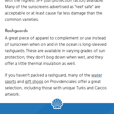
with the highest SPF (sun protection factor) available.
Many of the sunscreens advertised as “reef safe” are
acceptable or at least cause far less damage than the
common varieties.
Rashguards
A great piece of apparel to complement or use instead
of sunscreen when on and in the ocean is long-sleeved
rashguards. These are available in varying grades of sun
protection, they don’t bog down when wet, and they
offer a little thermal insulation as well.
If you haven’t packed a rashguard, many of the
water
sports
and
gift shops
on Providenciales offer a great
selection, including those with unique Turks and Caicos
artwork.