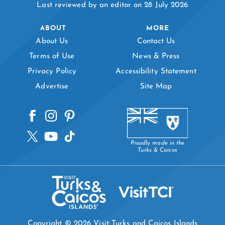
Last reviewed by an editor on 28 July 2026
ABOUT
MORE
About Us
Contact Us
Terms of Use
News & Press
Privacy Policy
Accessibility Statement
Advertise
Site Map
Proudly made in the
Turks & Caicos
Copyright © 2026 Visit Turks and Caicos Islands