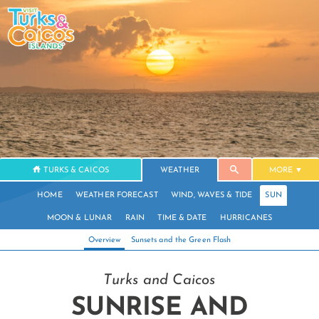
TURKS & CAICOS
WEATHER
MORE
HOME
WEATHER FORECAST
WIND, WAVES & TIDE
SUN
MOON & LUNAR
RAIN
TIME & DATE
HURRICANES
Overview
Sunsets and the Green Flash
Turks and Caicos
SUNRISE AND