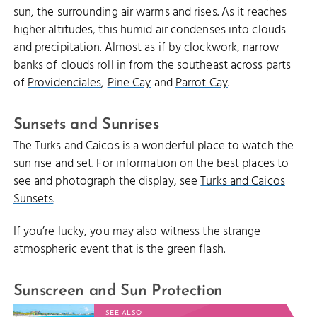
sun, the surrounding air warms and rises. As it reaches
higher altitudes, this humid air condenses into clouds
and precipitation. Almost as if by clockwork, narrow
banks of clouds roll in from the southeast across parts
of
Providenciales
,
Pine Cay
and
Parrot Cay
.
Sunsets and Sunrises
The Turks and Caicos is a wonderful place to watch the
sun rise and set. For information on the best places to
see and photograph the display, see
Turks and Caicos
Sunsets
.
If you’re lucky, you may also witness the strange
atmospheric event that is the green flash.
Sunscreen and Sun Protection
SEE ALSO