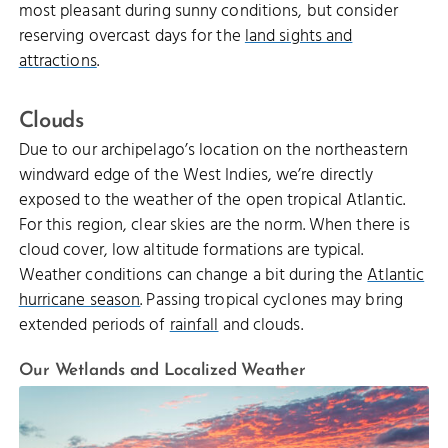
most pleasant during sunny conditions, but consider
reserving overcast days for the
land sights and
attractions
.
Clouds
Due to our archipelago’s location on the northeastern
windward edge of the West Indies, we’re directly
exposed to the weather of the open tropical Atlantic.
For this region, clear skies are the norm. When there is
cloud cover, low altitude formations are typical.
Weather conditions can change a bit during the
Atlantic
hurricane season
. Passing tropical cyclones may bring
extended periods of
rainfall
and clouds.
Our Wetlands and Localized Weather