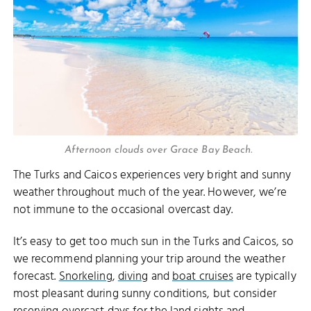
Afternoon clouds over Grace Bay Beach.
The Turks and Caicos experiences very bright and sunny
weather throughout much of the year. However, we’re
not immune to the occasional overcast day.
It’s easy to get too much sun in the Turks and Caicos, so
we recommend planning your trip around the weather
forecast.
Snorkeling
,
diving
and
boat cruises
are typically
most pleasant during sunny conditions, but consider