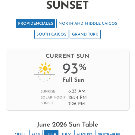
SUNSET
PROVIDENCIALES
NORTH AND MIDDLE CAICOS
SOUTH CAICOS
GRAND TURK
CURRENT SUN
93
%
Full Sun
6:23 AM
SUNRISE
12:54 PM
SOLAR NOON
7:26 PM
SUNSET
June 2026 Sun Table
APRIL
MAY
JUNE
JULY
AUGUST
SEPTEMBER