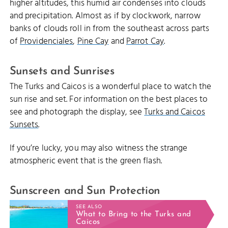
higher altitudes, this humid air condenses into clouds
and precipitation. Almost as if by clockwork, narrow
banks of clouds roll in from the southeast across parts
of
Providenciales
,
Pine Cay
and
Parrot Cay
.
Sunsets and Sunrises
The Turks and Caicos is a wonderful place to watch the
sun rise and set. For information on the best places to
see and photograph the display, see
Turks and Caicos
Sunsets
.
If you’re lucky, you may also witness the strange
atmospheric event that is the green flash.
Sunscreen and Sun Protection
SEE ALSO
What to Bring to the Turks and
Caicos