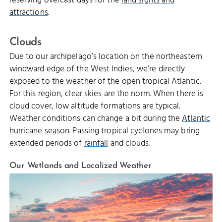
reserving overcast days for the
land sights and
attractions
.
Clouds
Due to our archipelago’s location on the northeastern
windward edge of the West Indies, we’re directly
exposed to the weather of the open tropical Atlantic.
For this region, clear skies are the norm. When there is
cloud cover, low altitude formations are typical.
Weather conditions can change a bit during the
Atlantic
hurricane season
. Passing tropical cyclones may bring
extended periods of
rainfall
and clouds.
Our Wetlands and Localized Weather