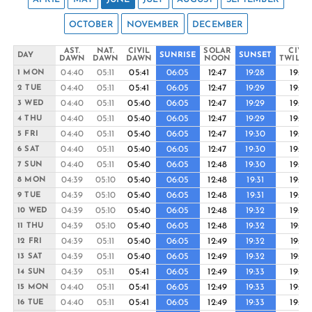
OCTOBER
NOVEMBER
DECEMBER
AST.
NAT.
CIVIL
SOLAR
CIVIL
DAY
SUNRISE
SUNSET
DAWN
DAWN
DAWN
NOON
TWILIG
04:40
05:11
05:41
06:05
12:47
19:28
19:53
1 MON
04:40
05:11
05:41
06:05
12:47
19:29
19:53
2 TUE
04:40
05:11
05:40
06:05
12:47
19:29
19:54
3 WED
04:40
05:11
05:40
06:05
12:47
19:29
19:54
4 THU
04:40
05:11
05:40
06:05
12:47
19:30
19:54
5 FRI
04:40
05:11
05:40
06:05
12:47
19:30
19:55
6 SAT
04:40
05:11
05:40
06:05
12:48
19:30
19:55
7 SUN
04:39
05:10
05:40
06:05
12:48
19:31
19:55
8 MON
04:39
05:10
05:40
06:05
12:48
19:31
19:56
9 TUE
04:39
05:10
05:40
06:05
12:48
19:32
19:56
10 WED
04:39
05:10
05:40
06:05
12:48
19:32
19:57
11 THU
04:39
05:11
05:40
06:05
12:49
19:32
19:57
12 FRI
04:39
05:11
05:40
06:05
12:49
19:32
19:57
13 SAT
04:39
05:11
05:41
06:05
12:49
19:33
19:58
14 SUN
04:40
05:11
05:41
06:05
12:49
19:33
19:58
15 MON
04:40
05:11
05:41
06:05
12:49
19:33
19:58
16 TUE