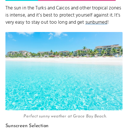
The sun in the Turks and Caicos and other tropical zones
is intense, and it’s best to protect yourself against it. It’s
very easy to stay out too long and get
sunburned
!
Perfect sunny weather at Grace Bay Beach.
Sunscreen Selection