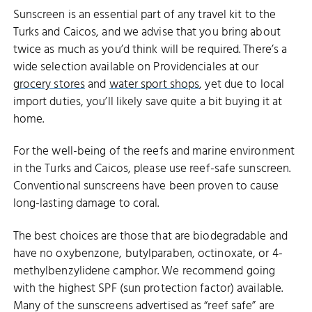
Sunscreen is an essential part of any travel kit to the
Turks and Caicos, and we advise that you bring about
twice as much as you’d think will be required. There’s a
wide selection available on Providenciales at our
grocery stores
and
water sport shops
, yet due to local
import duties, you’ll likely save quite a bit buying it at
home.
For the well-being of the reefs and marine environment
in the Turks and Caicos, please use reef-safe sunscreen.
Conventional sunscreens have been proven to cause
long-lasting damage to coral.
The best choices are those that are biodegradable and
have no oxybenzone, butylparaben, octinoxate, or 4-
methylbenzylidene camphor. We recommend going
with the highest SPF (sun protection factor) available.
Many of the sunscreens advertised as “reef safe” are