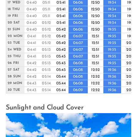
04:40
05:11
05:41
06:06
12:50
19:34
19:58
17 WED
04:40
05:11
05:41
06:06
12:50
19:34
19:59
18 THU
04:40
05:11
05:41
06:06
12:50
19:34
19:59
19 FRI
04:40
05:12
05:41
06:06
12:50
19:34
19:59
20 SAT
04:40
05:12
05:42
06:06
12:50
19:35
19:59
21 SUN
04:41
05:12
05:42
06:07
12:51
19:35
19:59
22 MON
04:41
05:12
05:42
06:07
12:51
19:35
20:00
23 TUE
04:41
05:13
05:42
06:07
12:51
19:35
20:00
24 WED
04:41
05:13
05:43
06:07
12:51
19:35
20:00
25 THU
04:42
05:13
05:43
06:08
12:51
19:35
20:00
26 FRI
04:42
05:13
05:43
06:08
12:52
19:36
20:00
27 SAT
04:42
05:14
05:44
06:08
12:52
19:36
20:00
28 SUN
04:43
05:14
05:44
06:08
12:52
19:36
20:00
29 MON
04:43
05:14
05:44
06:09
12:52
19:36
20:00
30 TUE
Sunlight and Cloud Cover