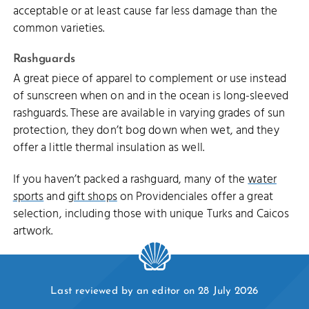
acceptable or at least cause far less damage than the
common varieties.
Rashguards
A great piece of apparel to complement or use instead
of sunscreen when on and in the ocean is long-sleeved
rashguards. These are available in varying grades of sun
protection, they don’t bog down when wet, and they
offer a little thermal insulation as well.
If you haven’t packed a rashguard, many of the
water
sports
and
gift shops
on Providenciales offer a great
selection, including those with unique Turks and Caicos
artwork.
Last reviewed by an editor on 28 July 2026