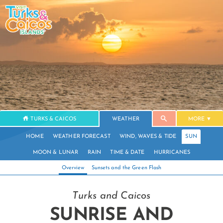
TURKS & CAICOS
WEATHER
MORE
HOME
WEATHER FORECAST
WIND, WAVES & TIDE
SUN
MOON & LUNAR
RAIN
TIME & DATE
HURRICANES
Overview
Sunsets and the Green Flash
Turks and Caicos
SUNRISE AND