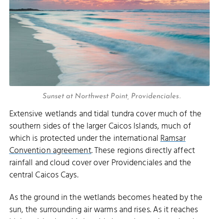
Sunset at Northwest Point, Providenciales.
Extensive wetlands and tidal tundra cover much of the
southern sides of the larger Caicos Islands, much of
which is protected under the international
Ramsar
Convention agreement
. These regions directly affect
rainfall and cloud cover over Providenciales and the
central Caicos Cays.
As the ground in the wetlands becomes heated by the
sun, the surrounding air warms and rises. As it reaches