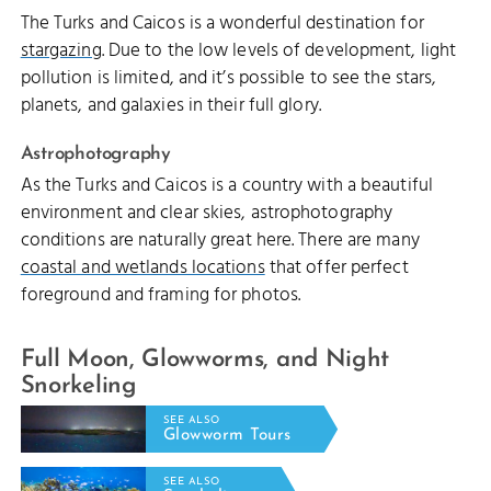
The Turks and Caicos is a wonderful destination for
stargazing
. Due to the low levels of development, light
pollution is limited, and it’s possible to see the stars,
planets, and galaxies in their full glory.
Astrophotography
As the Turks and Caicos is a country with a beautiful
environment and clear skies, astrophotography
conditions are naturally great here. There are many
coastal and wetlands locations
that offer perfect
foreground and framing for photos.
Full Moon, Glowworms, and Night
Snorkeling
SEE ALSO
Glowworm Tours
SEE ALSO