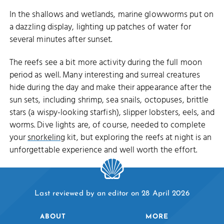
In the shallows and wetlands, marine glowworms put on
a dazzling display, lighting up patches of water for
several minutes after sunset.
The reefs see a bit more activity during the full moon
period as well. Many interesting and surreal creatures
hide during the day and make their appearance after the
sun sets, including shrimp, sea snails, octopuses, brittle
stars (a wispy-looking starfish), slipper lobsters, eels, and
worms. Dive lights are, of course, needed to complete
your
snorkeling
kit, but exploring the reefs at night is an
unforgettable experience and well worth the effort.
Last reviewed by an editor on 28 April 2026
ABOUT
MORE