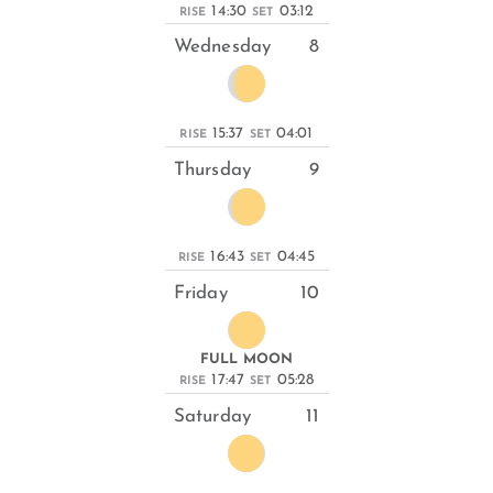
14:30
03:12
RISE
SET
Wednesday
8
15:37
04:01
RISE
SET
Thursday
9
16:43
04:45
RISE
SET
Friday
10
FULL MOON
17:47
05:28
RISE
SET
Saturday
11