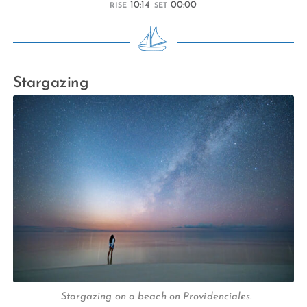
10:14
00:00
RISE
SET
Stargazing
Stargazing on a beach on Providenciales.