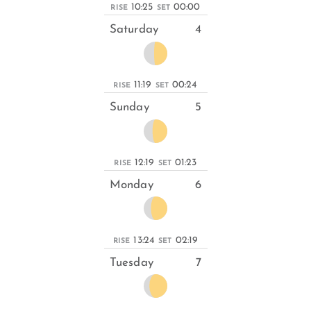
10:25
00:00
RISE
SET
Saturday
4
11:19
00:24
RISE
SET
Sunday
5
12:19
01:23
RISE
SET
Monday
6
13:24
02:19
RISE
SET
Tuesday
7