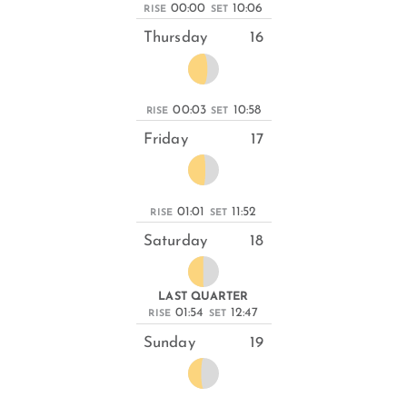
00:00
10:06
RISE
SET
Thursday
16
00:03
10:58
RISE
SET
Friday
17
01:01
11:52
RISE
SET
Saturday
18
LAST QUARTER
01:54
12:47
RISE
SET
Sunday
19