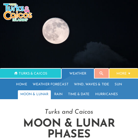
TURKS & CAICOS
WEATHER
MORE
HOME
WEATHER FORECAST
WIND, WAVES & TIDE
SUN
MOON & LUNAR
RAIN
TIME & DATE
HURRICANES
Turks and Caicos
MOON & LUNAR
PHASES