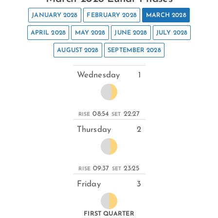
JANUARY 2028
FEBRUARY 2028
MARCH 2028
APRIL 2028
MAY 2028
JUNE 2028
JULY 2028
AUGUST 2028
SEPTEMBER 2028
Wednesday
1
08:54
22:27
RISE
SET
Thursday
2
09:37
23:25
RISE
SET
Friday
3
FIRST QUARTER