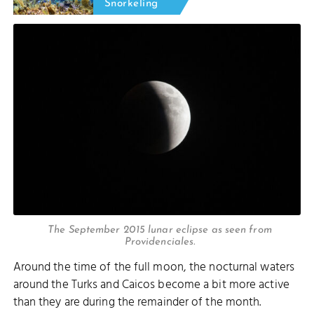
Snorkeling
The September 2015 lunar eclipse as seen from
Providenciales.
Around the time of the full moon, the nocturnal waters
around the Turks and Caicos become a bit more active
than they are during the remainder of the month.