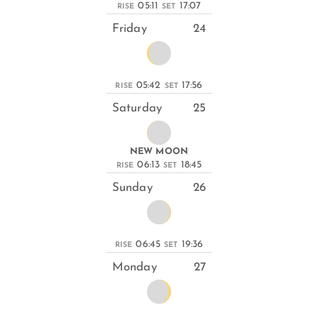
05:11
17:07
RISE
SET
Friday
24
05:42
17:56
RISE
SET
Saturday
25
NEW MOON
06:13
18:45
RISE
SET
Sunday
26
06:45
19:36
RISE
SET
Monday
27