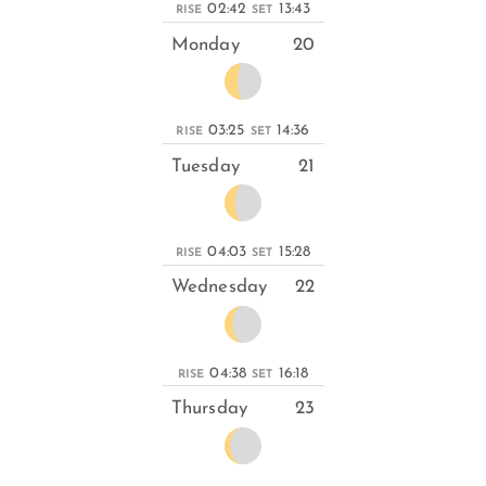
02:42
13:43
RISE
SET
Monday
20
03:25
14:36
RISE
SET
Tuesday
21
04:03
15:28
RISE
SET
Wednesday
22
04:38
16:18
RISE
SET
Thursday
23