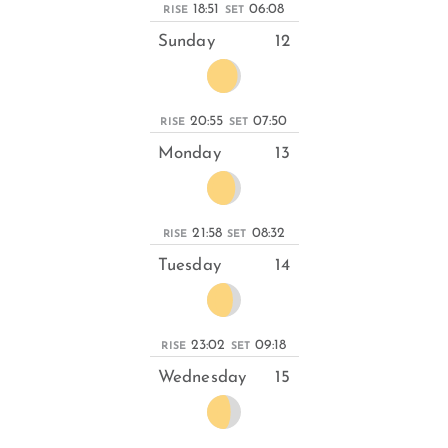
18:51
06:08
RISE
SET
Sunday
12
20:55
07:50
RISE
SET
Monday
13
21:58
08:32
RISE
SET
Tuesday
14
23:02
09:18
RISE
SET
Wednesday
15