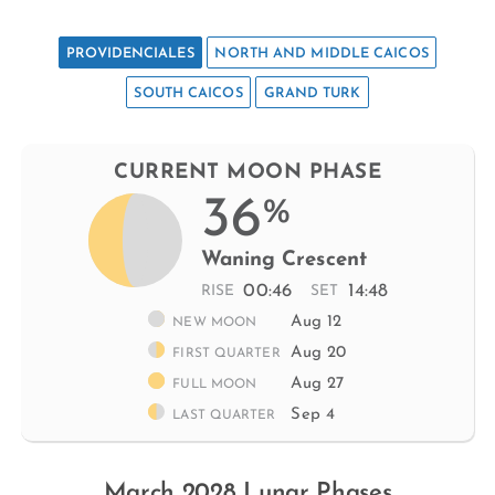
PROVIDENCIALES
NORTH AND MIDDLE CAICOS
SOUTH CAICOS
GRAND TURK
CURRENT MOON PHASE
36
%
Waning Crescent
00:46
14:48
RISE
SET
Aug 12
NEW MOON
Aug 20
FIRST QUARTER
Aug 27
FULL MOON
Sep 4
LAST QUARTER
March 2028 Lunar Phases