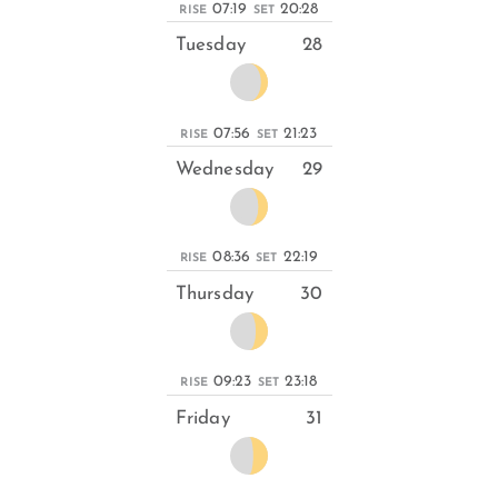
07:19
20:28
RISE
SET
Tuesday
28
07:56
21:23
RISE
SET
Wednesday
29
08:36
22:19
RISE
SET
Thursday
30
09:23
23:18
RISE
SET
Friday
31