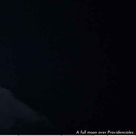
A full moon over Providenciales.