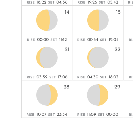
18:22
04:56
19:26
05:42
RISE
SET
RISE
SET
RI
14
15
00:00
11:12
00:34
12:04
RISE
SET
RISE
SET
RI
21
22
03:52
17:06
04:30
18:03
RISE
SET
RISE
SET
RI
28
29
10:07
23:34
11:09
00:00
RISE
SET
RISE
SET
RI