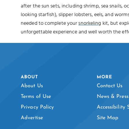
after the sun sets, including shrimp, sea snails, o
looking starfish), slipper lobsters, eels, and worms
needed to complete your
snorkeling
kit, but expl
unforgettable experience and well worth the effo
ABOUT
MORE
About Us
Contact Us
Terms of Use
News & Press
Privacy Policy
Accessibility
Advertise
Site Map