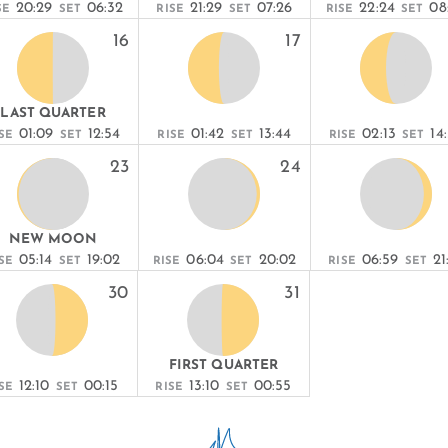
20:29
06:32
21:29
07:26
22:24
08
SE
SET
RISE
SET
RISE
SET
16
17
LAST QUARTER
01:09
12:54
01:42
13:44
02:13
14
SE
SET
RISE
SET
RISE
SET
23
24
NEW MOON
05:14
19:02
06:04
20:02
06:59
21
SE
SET
RISE
SET
RISE
SET
30
31
FIRST QUARTER
12:10
00:15
13:10
00:55
SE
SET
RISE
SET