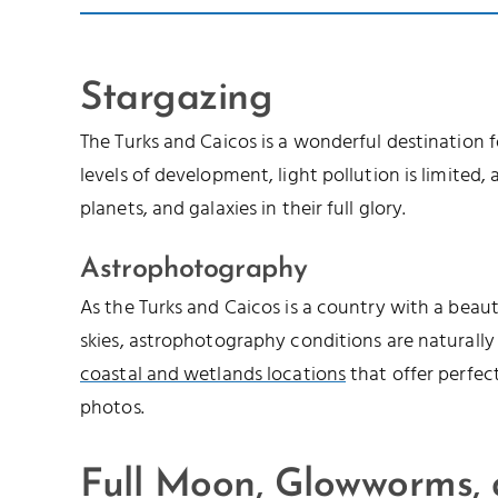
Stargazing
The Turks and Caicos is a wonderful destination 
levels of development, light pollution is limited, a
planets, and galaxies in their full glory.
Astrophotography
As the Turks and Caicos is a country with a beau
skies, astrophotography conditions are naturally
coastal and wetlands locations
that offer perfec
photos.
Full Moon, Glowworms,