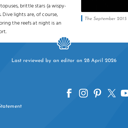
ctopuses, brittle stars (a wispy-
. Dive lights are, of course,
The September 2015 l
oring the reefs at night is an
rt.
Last reviewed by an editor on 28 April 2026
 Statement