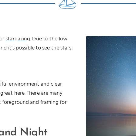
for
stargazing
. Due to the low
nd it’s possible to see the stars,
tiful environment and clear
 great here. There are many
t foreground and framing for
 and Night