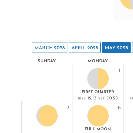
MARCH 2028
APRIL 2028
MAY 2028
SUNDAY
MONDAY
1
FIRST QUARTER
12:13
00:50
RISE
SET
R
7
8
FULL MOON