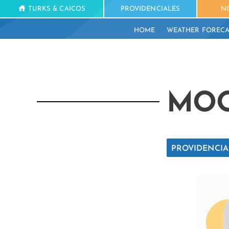
TURKS & CAICOS
PROVIDENCIALES
N
HOME
WEATHER FORECA
MOO
PROVIDENCIA