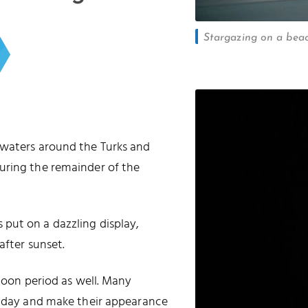
Stargazing on a beac
 waters around the Turks and
uring the remainder of the
put on a dazzling display,
after sunset.
 moon period as well. Many
he day and make their appearance