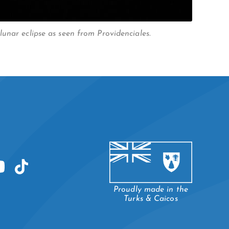
unar eclipse as seen from Providenciales.
Proudly made in the
Turks & Caicos