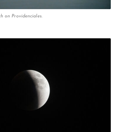
h on Providenciales.