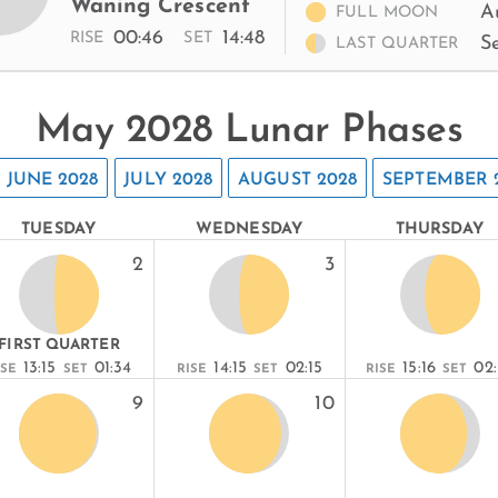
Waning Crescent
A
FULL MOON
00:46
14:48
RISE
SET
S
LAST QUARTER
May 2028 Lunar Phases
JUNE 2028
JULY 2028
AUGUST 2028
SEPTEMBER 
TUESDAY
WEDNESDAY
THURSDAY
2
3
FIRST QUARTER
13:15
01:34
14:15
02:15
15:16
02
ISE
SET
RISE
SET
RISE
SET
9
10