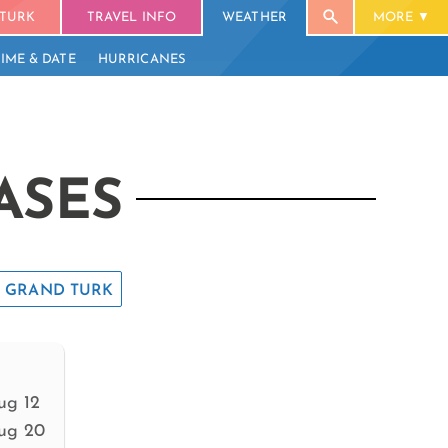
TURK
TRAVEL INFO
WEATHER
MORE
TIME & DATE
HURRICANES
ASES
GRAND TURK
ug 12
ug 20