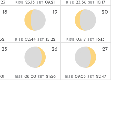
:23
23:13
09:21
23:56
10:17
RISE
SET
RISE
SET
18
19
20
:32
02:44
15:22
03:17
16:13
RISE
SET
RISE
SET
25
26
27
:01
08:00
21:56
09:03
22:47
RISE
SET
RISE
SET