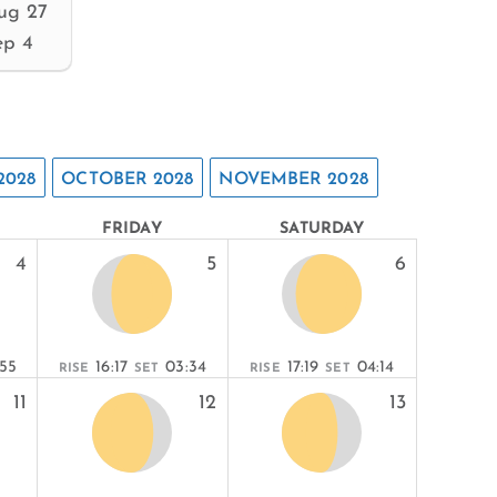
ug 27
ep 4
2028
OCTOBER 2028
NOVEMBER 2028
FRIDAY
SATURDAY
4
5
6
:55
16:17
03:34
17:19
04:14
RISE
SET
RISE
SET
11
12
13