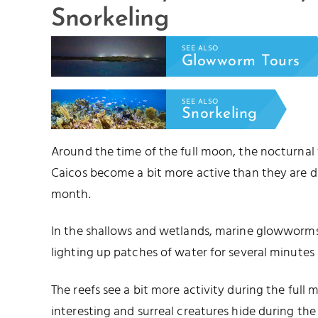
Snorkeling
SEE ALSO
Glowworm Tours
SEE ALSO
Snorkeling
Around the time of the full moon, the nocturnal
Caicos become a bit more active than they are d
month.
In the shallows and wetlands, marine glowworms 
lighting up patches of water for several minutes 
The reefs see a bit more activity during the full
interesting and surreal creatures hide during t