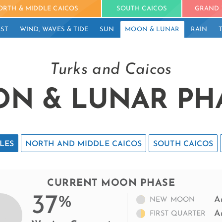
ORTH & MIDDLE CAICOS
SOUTH CAICOS
GRAND 
ST
WIND, WAVES & TIDE
SUN
MOON & LUNAR
RAIN
Turks and Caicos
N & LUNAR PH
LES
NORTH AND MIDDLE CAICOS
SOUTH CAICOS
CURRENT MOON PHASE
37
%
A
NEW MOON
A
FIRST QUARTER