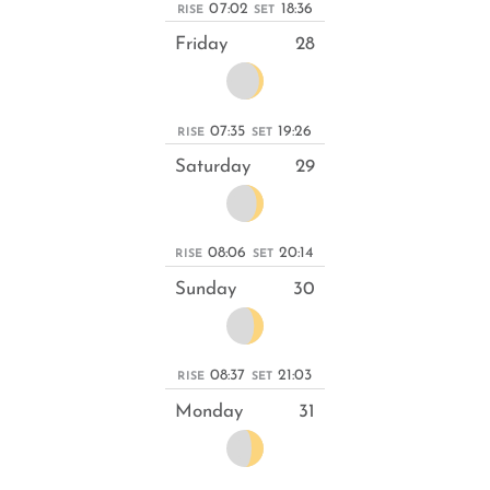
07:02
18:36
RISE
SET
Friday
28
07:35
19:26
RISE
SET
Saturday
29
08:06
20:14
RISE
SET
Sunday
30
08:37
21:03
RISE
SET
Monday
31