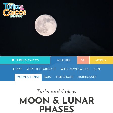
TURKS & CAICOS
WEATHER
MORE
HOME
WEATHER FORECAST
WIND, WAVES & TIDE
SUN
MOON & LUNAR
RAIN
TIME & DATE
HURRICANES
Turks and Caicos
MOON & LUNAR
PHASES