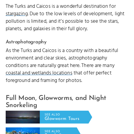
The Turks and Caicos is a wonderful destination for
stargazing
. Due to the low levels of development, light
pollution is limited, and it’s possible to see the stars,
planets, and galaxies in their full glory.
Astrophotography
As the Turks and Caicos is a country with a beautiful
environment and clear skies, astrophotography
conditions are naturally great here. There are many
coastal and wetlands locations
that offer perfect
foreground and framing for photos.
Full Moon, Glowworms, and Night
Snorkeling
SEE ALSO
Glowworm Tours
SEE ALSO