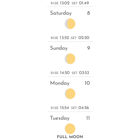
13:02
01:49
RISE
SET
Saturday
8
13:52
02:50
RISE
SET
Sunday
9
14:50
03:53
RISE
SET
Monday
10
15:54
04:56
RISE
SET
Tuesday
11
FULL MOON