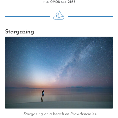
09:08
21:53
RISE
SET
Stargazing
Stargazing on a beach on Providenciales.