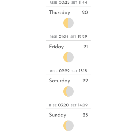
00:25
11:44
RISE
SET
Thursday
20
01:24
12:29
RISE
SET
Friday
21
02:22
13:18
RISE
SET
Saturday
22
03:20
14:09
RISE
SET
Sunday
23