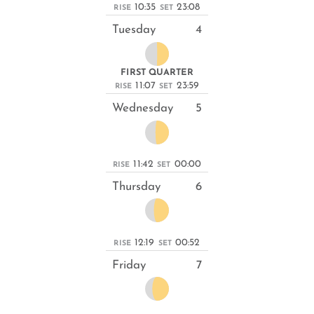
10:35
23:08
RISE
SET
Tuesday
4
FIRST QUARTER
11:07
23:59
RISE
SET
Wednesday
5
11:42
00:00
RISE
SET
Thursday
6
12:19
00:52
RISE
SET
Friday
7