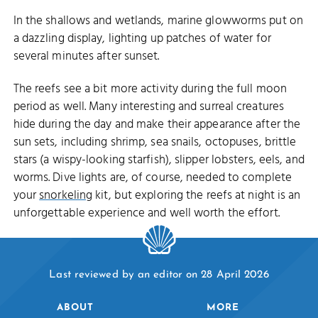
In the shallows and wetlands, marine glowworms put on
a dazzling display, lighting up patches of water for
several minutes after sunset.
The reefs see a bit more activity during the full moon
period as well. Many interesting and surreal creatures
hide during the day and make their appearance after the
sun sets, including shrimp, sea snails, octopuses, brittle
stars (a wispy-looking starfish), slipper lobsters, eels, and
worms. Dive lights are, of course, needed to complete
your
snorkeling
kit, but exploring the reefs at night is an
unforgettable experience and well worth the effort.
Last reviewed by an editor on 28 April 2026
ABOUT
MORE