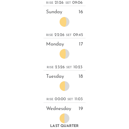
21:26
09:06
RISE
SET
Sunday
16
22:26
09:45
RISE
SET
Monday
17
23:26
10:23
RISE
SET
Tuesday
18
00:00
11:03
RISE
SET
Wednesday
19
LAST QUARTER