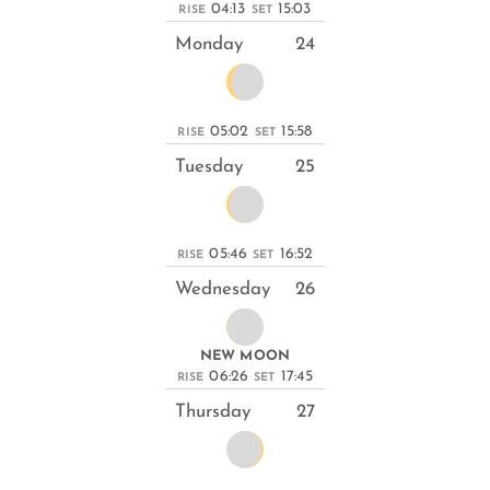
04:13
15:03
RISE
SET
Monday
24
05:02
15:58
RISE
SET
Tuesday
25
05:46
16:52
RISE
SET
Wednesday
26
NEW MOON
06:26
17:45
RISE
SET
Thursday
27