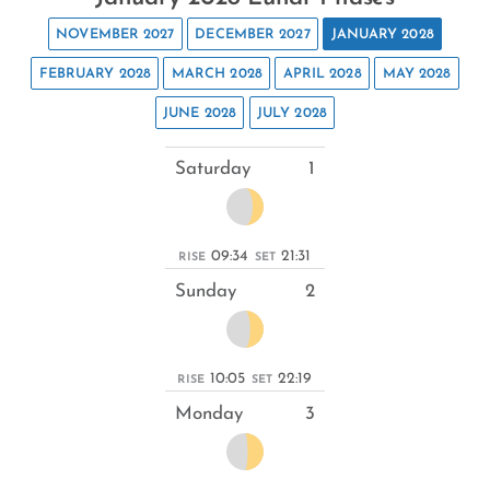
NOVEMBER 2027
DECEMBER 2027
JANUARY 2028
FEBRUARY 2028
MARCH 2028
APRIL 2028
MAY 2028
JUNE 2028
JULY 2028
Saturday
1
09:34
21:31
RISE
SET
Sunday
2
10:05
22:19
RISE
SET
Monday
3