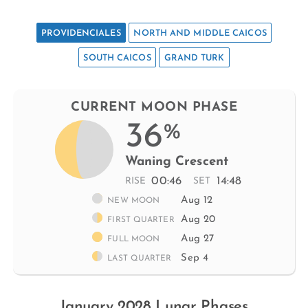
PROVIDENCIALES
NORTH AND MIDDLE CAICOS
SOUTH CAICOS
GRAND TURK
CURRENT MOON PHASE
36
%
Waning Crescent
00:46
14:48
RISE
SET
Aug 12
NEW MOON
Aug 20
FIRST QUARTER
Aug 27
FULL MOON
Sep 4
LAST QUARTER
January 2028 Lunar Phases