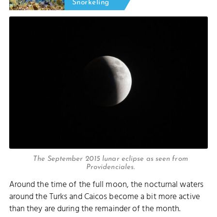
Snorkeling
The September 2015 lunar eclipse as seen from
Providenciales.
Around the time of the full moon, the nocturnal waters
around the Turks and Caicos become a bit more active
than they are during the remainder of the month.