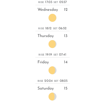
17:03
05:57
RISE
SET
Wednesday
12
18:12
06:52
RISE
SET
Thursday
13
19:19
07:41
RISE
SET
Friday
14
20:24
08:25
RISE
SET
Saturday
15