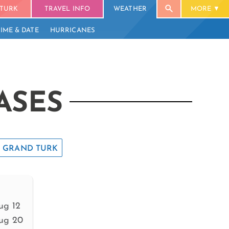
TURK
TRAVEL INFO
WEATHER
MORE
TIME & DATE
HURRICANES
ASES
GRAND TURK
ug 12
ug 20