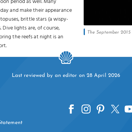
 moon period as well. Many
he day and make their appearance
ctopuses, brittle stars (a wispy-
. Dive lights are, of course,
The September 2015 l
oring the reefs at night is an
rt.
Last reviewed by an editor on 28 April 2026
 Statement