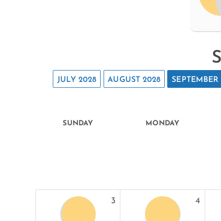
S
JULY 2028
AUGUST 2028
SEPTEMBER 
SUNDAY
MONDAY
3
4