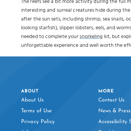
The reefs see a bit more activity during the full
interesting and surreal creatures hide during t
after the sun sets, including shrimp, sea snails, o
looking starfish), slipper lobsters, eels, and worms
needed to complete your
snorkeling
kit, but expl
unforgettable experience and well worth the effo
ABOUT
MORE
About Us
Contact Us
Terms of Use
News & Press
Privacy Policy
Accessibility