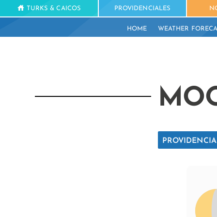
TURKS & CAICOS
PROVIDENCIALES
N
HOME
WEATHER FORECA
MOO
PROVIDENCIA