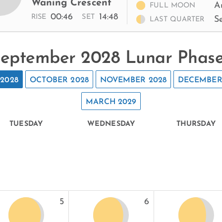
Waning Crescent
A
FULL MOON
00:46
14:48
RISE
SET
S
LAST QUARTER
eptember 2028 Lunar Phas
2028
OCTOBER 2028
NOVEMBER 2028
DECEMBER
MARCH 2029
TUESDAY
WEDNESDAY
THURSDAY
5
6