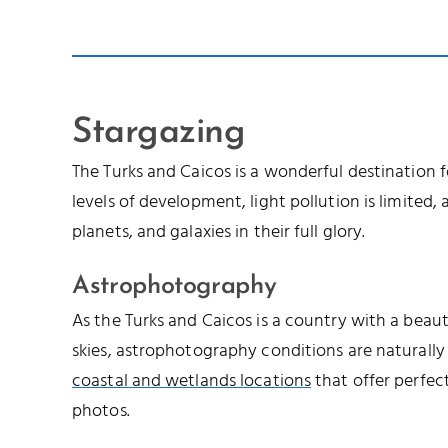
Stargazing
The Turks and Caicos is a wonderful destination 
levels of development, light pollution is limited, a
planets, and galaxies in their full glory.
Astrophotography
As the Turks and Caicos is a country with a beau
skies, astrophotography conditions are naturally
coastal and wetlands locations
that offer perfec
photos.