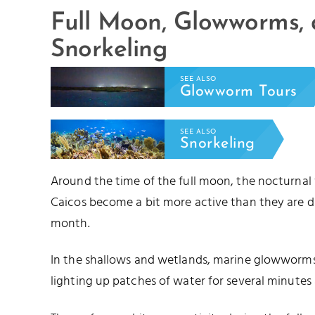
Full Moon, Glowworms,
Snorkeling
SEE ALSO
Glowworm Tours
SEE ALSO
Snorkeling
Around the time of the full moon, the nocturnal
Caicos become a bit more active than they are d
month.
In the shallows and wetlands, marine glowworms 
lighting up patches of water for several minutes 