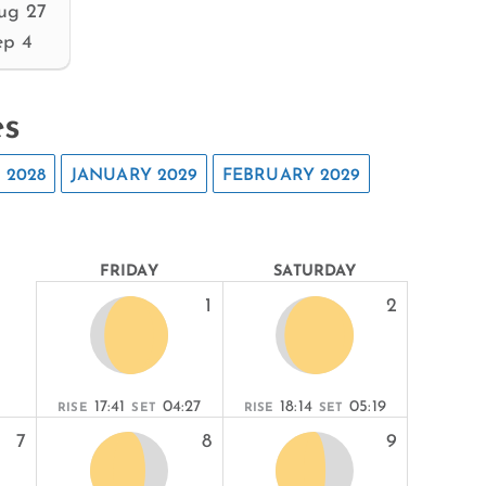
ug 27
ep 4
es
 2028
JANUARY 2029
FEBRUARY 2029
FRIDAY
SATURDAY
1
2
17:41
04:27
18:14
05:19
RISE
SET
RISE
SET
7
8
9