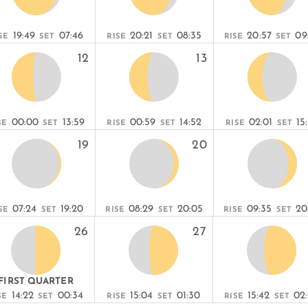
19:49
07:46
20:21
08:35
20:57
09
SE
SET
RISE
SET
RISE
SET
12
13
00:00
13:59
00:59
14:52
02:01
15
SE
SET
RISE
SET
RISE
SET
19
20
07:24
19:20
08:29
20:05
09:35
20
SE
SET
RISE
SET
RISE
SET
26
27
FIRST QUARTER
14:22
00:34
15:04
01:30
15:42
02
SE
SET
RISE
SET
RISE
SET