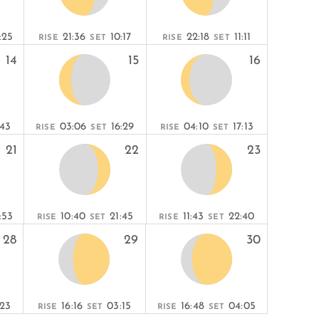
:25
21:36
10:17
22:18
11:11
RISE
SET
RISE
SET
14
15
16
:43
03:06
16:29
04:10
17:13
RISE
SET
RISE
SET
21
22
23
:53
10:40
21:45
11:43
22:40
RISE
SET
RISE
SET
28
29
30
:23
16:16
03:15
16:48
04:05
RISE
SET
RISE
SET