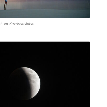
h on Providenciales.