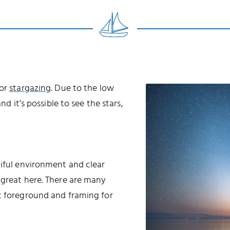
for
stargazing
. Due to the low
nd it’s possible to see the stars,
tiful environment and clear
 great here. There are many
t foreground and framing for