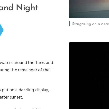
 and Night
Stargazing on a beac
 waters around the Turks and
uring the remainder of the
put on a dazzling display,
after sunset.