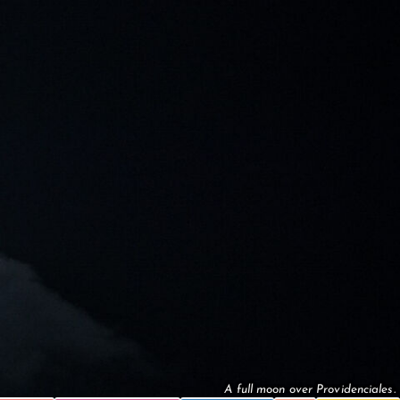
A full moon over Providenciales.