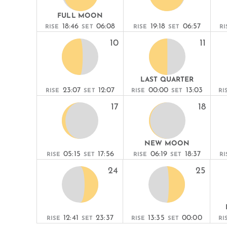
FULL MOON
18:46
06:08
19:18
06:57
RISE
SET
RISE
SET
RI
10
11
LAST QUARTER
23:07
12:07
00:00
13:03
RISE
SET
RISE
SET
RI
17
18
NEW MOON
05:15
17:56
06:19
18:37
RISE
SET
RISE
SET
RI
24
25
12:41
23:37
13:35
00:00
RISE
SET
RISE
SET
RI