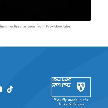
unar eclipse as seen from Providenciales.
Proudly made in the
Turks & Caicos