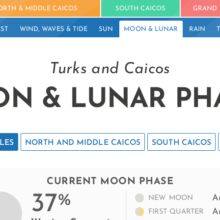
ORTH & MIDDLE CAICOS
SOUTH CAICOS
GRAND 
ST
WIND, WAVES & TIDE
SUN
MOON & LUNAR
RAIN
Turks and Caicos
N & LUNAR PH
LES
NORTH AND MIDDLE CAICOS
SOUTH CAICOS
CURRENT MOON PHASE
37
%
A
NEW MOON
A
FIRST QUARTER