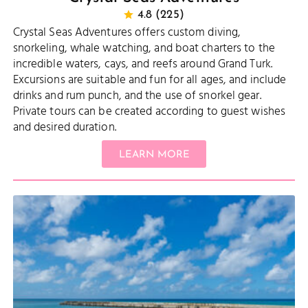
4.8 (225)
Crystal Seas Adventures offers custom diving,
snorkeling, whale watching, and boat charters to the
incredible waters, cays, and reefs around Grand Turk.
Excursions are suitable and fun for all ages, and include
drinks and rum punch, and the use of snorkel gear.
Private tours can be created according to guest wishes
and desired duration.
LEARN MORE