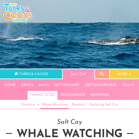
TURKS & CAICOS
SALT CAY
MORE
HOME
ABOUT
MAPS
GETTING HERE
GETTING AROUND
VILLAS
THINGS TO DO
RESTAURANTS
SHOPPING
Overview
›
Whale Watching
Beaches
Exploring Salt Cay
Salt Cay
WHALE WATCHING