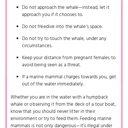
Do not approach the whale—instead, let it
approach you if it chooses to.
Do not freedive into the whale's space.
Do not try to touch the whale, under any
circumstances.
Keep your distance from pregnant females to
avoid being seen as a threat.
If a marine mammal charges towards you, get
out of the water immediately.
Whether you are in the water with a humpback
whale or observing it from the deck of a tour boat,
know that you should never litter in their
environment or try to feed them. Feeding marine
mammals is not only dangerous—it’s illegal under