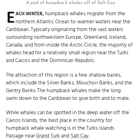
A pod of humpback whales off of Salt Cay.
E
humpback whales migrate from the
ACH WINTER,
northern Atlantic Ocean to warmer waters near the
Caribbean. Typically originating from the vast waters
surrounding northwestern Europe, Greenland, Iceland,
Canada, and from inside the Arctic Circle, the majority of
whales head for a relatively small region near the Turks
and Caicos and the Dominican Republic.
The attraction of this region is a few shallow banks,
which include the Silver Banks, Mouchoir Banks, and the
Gentry Banks. The humpback whales make the long
swim down to the Caribbean to give birth and to mate.
While whales can be spotted in the deep water off the
Caicos Islands, the best place in the country for
humpback whale watching is in the Turks Islands
Passage near
Grand Turk
and
Salt Cay
.