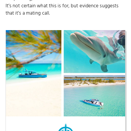
It’s not certain what this is for, but evidence suggests
that it’s a mating call.