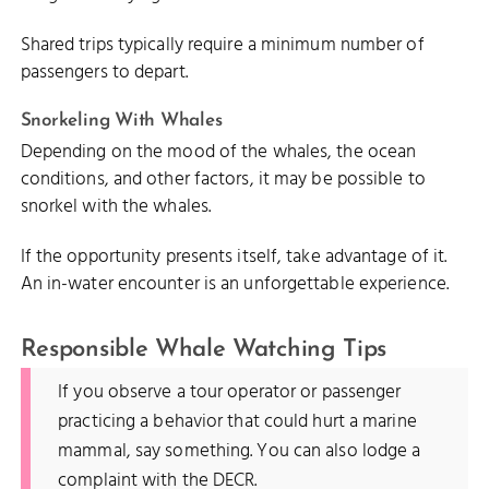
Shared trips typically require a minimum number of
passengers to depart.
Snorkeling With Whales
Depending on the mood of the whales, the ocean
conditions, and other factors, it may be possible to
snorkel with the whales.
If the opportunity presents itself, take advantage of it.
An in-water encounter is an unforgettable experience.
Responsible Whale Watching Tips
If you observe a tour operator or passenger
practicing a behavior that could hurt a marine
mammal, say something. You can also lodge a
complaint with the DECR.