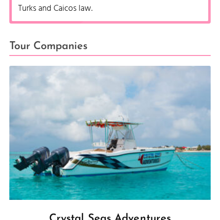
Turks and Caicos law.
Tour Companies
Crystal Seas Adventures