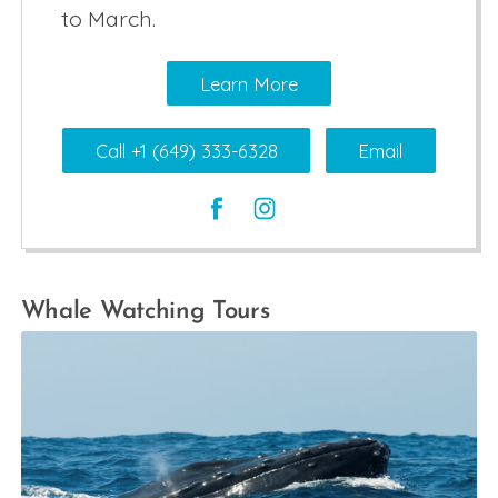
to March.
Learn More
Call +1 (649) 333-6328
Email
Whale Watching Tours