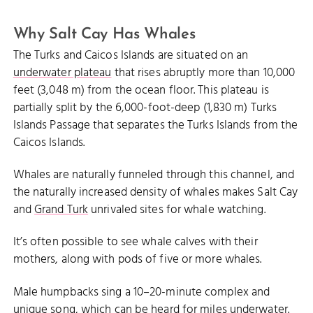
Why Salt Cay Has Whales
The Turks and Caicos Islands are situated on an
underwater plateau
that rises abruptly more than 10,000
feet (3,048 m) from the ocean floor. This plateau is
partially split by the 6,000-foot-deep (1,830 m) Turks
Islands Passage that separates the Turks Islands from the
Caicos Islands.
Whales are naturally funneled through this channel, and
the naturally increased density of whales makes Salt Cay
and
Grand Turk
unrivaled sites for whale watching.
It’s often possible to see whale calves with their
mothers, along with pods of five or more whales.
Male humpbacks sing a 10–20-minute complex and
unique song, which can be heard for miles underwater.