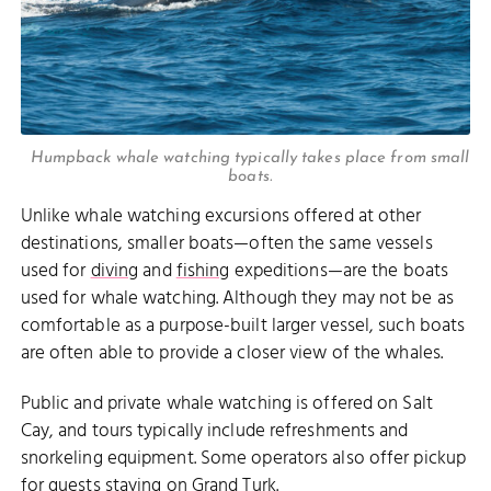
Humpback whale watching typically takes place from small
boats.
Unlike whale watching excursions offered at other
destinations, smaller boats—often the same vessels
used for
diving
and
fishing
expeditions—are the boats
used for whale watching. Although they may not be as
comfortable as a purpose-built larger vessel, such boats
are often able to provide a closer view of the whales.
Public and private whale watching is offered on Salt
Cay, and tours typically include refreshments and
snorkeling equipment. Some operators also offer pickup
for guests staying on Grand Turk.