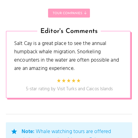
TOUR COMPANIES
Editor's Comments
Salt Cay is a great place to see the annual
humpback whale migration. Snorkeling
encounters in the water are often possible and
are an amazing experience.
5-star rating by Visit Turks and Caicos Islands
Note:
Whale watching tours are offered