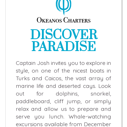
DISCOVER
PARADISE
Captain Josh invites you to explore in
style, on one of the nicest boats in
Turks and Caicos, the vast array of
marine life and deserted cays. Look
out for dolphins, snorkel,
paddleboard, cliff jump, or simply
relax and allow us to prepare and
serve you lunch. Whale-watching
excursions available from December