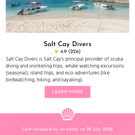
Salt Cay Divers
4.9 (226)
Salt Cay Divers is Salt Cay's principal provider of scuba
diving and snorkeling trips, whale watching excursions
(seasonal), island trips, and eco-adventures (like
birdwatching, hiking, and kayaking).
LEARN MORE
Last reviewed by an editor on 28 July 2026