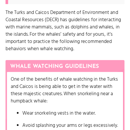
The Turks and Caicos Department of Environment and
Coastal Resources (DECR) has guidelines for interacting
with marine mammals, such as dolphins and whales, in
the islands. For the whales’ safety and for yours, it’s
important to practice the following recommended
behaviors when whale watching.
WHALE WATCHING GUIDELINES
One of the benefits of whale watching in the Turks
and Caicos is being able to get in the water with
these majestic creatures. When snorkeling near a
humpback whale:
Wear snorkeling vests in the water.
Avoid splashing your arms or legs excessively.