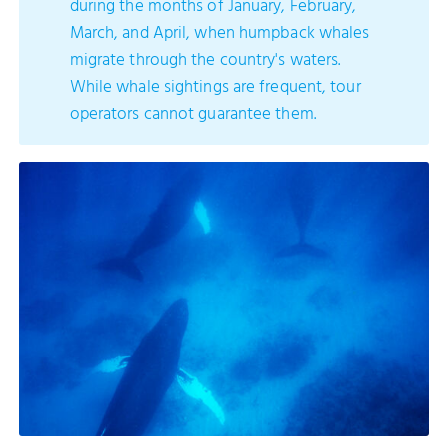
during the months of January, February,
March, and April, when humpback whales
migrate through the country's waters.
While whale sightings are frequent, tour
operators cannot guarantee them.