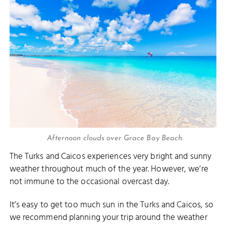
Afternoon clouds over Grace Bay Beach.
The Turks and Caicos experiences very bright and sunny
weather throughout much of the year. However, we’re
not immune to the occasional overcast day.
It’s easy to get too much sun in the Turks and Caicos, so
we recommend planning your trip around the weather