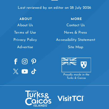
Last reviewed by an editor on 28 July 2026
ABOUT
MORE
About Us
Contact Us
Terms of Use
News & Press
Privacy Policy
Accessibility Statement
Advertise
Site Map
Proudly made in the
Turks & Caicos