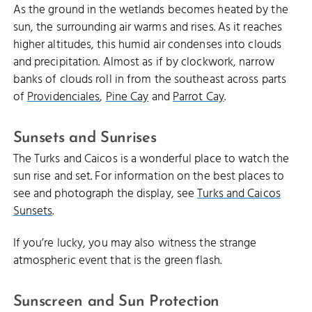
As the ground in the wetlands becomes heated by the
sun, the surrounding air warms and rises. As it reaches
higher altitudes, this humid air condenses into clouds
and precipitation. Almost as if by clockwork, narrow
banks of clouds roll in from the southeast across parts
of
Providenciales
,
Pine Cay
and
Parrot Cay
.
Sunsets and Sunrises
The Turks and Caicos is a wonderful place to watch the
sun rise and set. For information on the best places to
see and photograph the display, see
Turks and Caicos
Sunsets
.
If you’re lucky, you may also witness the strange
atmospheric event that is the green flash.
Sunscreen and Sun Protection