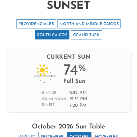
SUNSET
PROVIDENCIALES
NORTH AND MIDDLE CAICOS
SOUTH CAICOS
GRAND TURK
CURRENT SUN
74
%
Full Sun
6:22 AM
SUNRISE
12:51 PM
SOLAR NOON
7:20 PM
SUNSET
October 2026 Sun Table
AUGUST
SEPTEMBER
OCTOBER
NOVEMBER