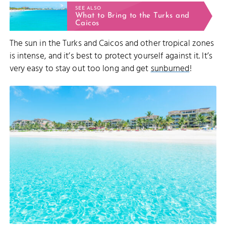
SEE ALSO
What to Bring to the Turks and
Caicos
The sun in the Turks and Caicos and other tropical zones
is intense, and it’s best to protect yourself against it. It’s
very easy to stay out too long and get
sunburned
!