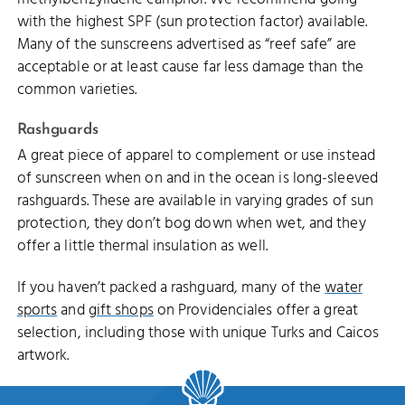
with the highest SPF (sun protection factor) available.
Many of the sunscreens advertised as “reef safe” are
acceptable or at least cause far less damage than the
common varieties.
Rashguards
A great piece of apparel to complement or use instead
of sunscreen when on and in the ocean is long-sleeved
rashguards. These are available in varying grades of sun
protection, they don’t bog down when wet, and they
offer a little thermal insulation as well.
If you haven’t packed a rashguard, many of the
water
sports
and
gift shops
on Providenciales offer a great
selection, including those with unique Turks and Caicos
artwork.