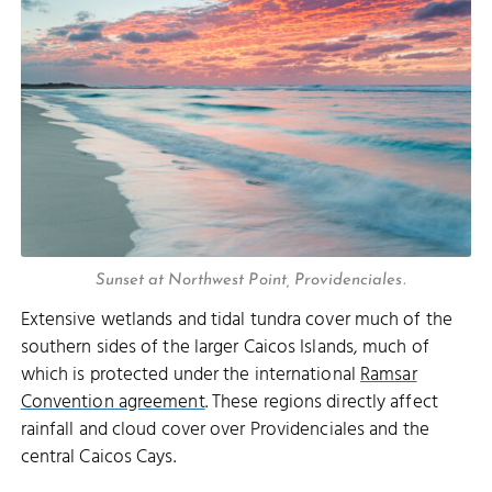
Sunset at Northwest Point, Providenciales.
Extensive wetlands and tidal tundra cover much of the
southern sides of the larger Caicos Islands, much of
which is protected under the international
Ramsar
Convention agreement
. These regions directly affect
rainfall and cloud cover over Providenciales and the
central Caicos Cays.