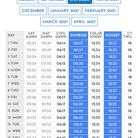
DECEMBER
JANUARY 2027
FEBRUARY 2027
MARCH 2027
APRIL 2027
AST.
NAT.
CIVIL
SOLAR
CIVIL
DAY
SUNRISE
SUNSET
DAWN
DAWN
DAWN
NOON
TWILIG
05:23
05:49
06:14
06:37
12:35
18:33
18:55
1 THU
05:24
05:49
06:15
06:37
12:34
18:32
18:54
2 FRI
05:24
05:50
06:15
06:37
12:34
18:31
18:54
3 SAT
05:24
05:50
06:15
06:38
12:34
18:30
18:53
4 SUN
05:24
05:50
06:16
06:38
12:34
18:29
18:52
5 MON
05:25
05:50
06:16
06:38
12:33
18:28
18:51
6 TUE
05:25
05:51
06:16
06:38
12:33
18:27
18:50
7 WED
05:25
05:51
06:16
06:39
12:33
18:27
18:49
8 THU
05:26
05:51
06:17
06:39
12:32
18:26
18:48
9 FRI
05:26
05:52
06:17
06:39
12:32
18:25
18:47
10 SAT
05:26
05:52
06:17
06:40
12:32
18:24
18:46
11 SUN
05:27
05:52
06:18
06:40
12:32
18:23
18:46
12 MON
05:27
05:53
06:18
06:41
12:31
18:22
18:45
13 TUE
05:27
05:53
06:18
06:41
12:31
18:21
18:44
14 WED