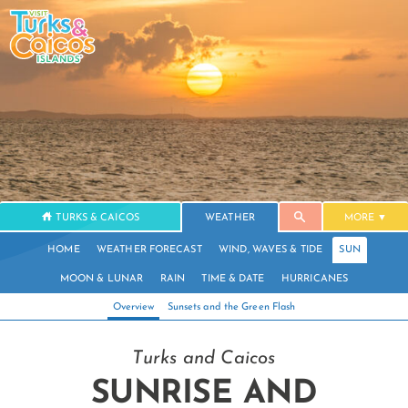
TURKS & CAICOS
WEATHER
MORE
HOME
WEATHER FORECAST
WIND, WAVES & TIDE
SUN
MOON & LUNAR
RAIN
TIME & DATE
HURRICANES
Overview
Sunsets and the Green Flash
Turks and Caicos
SUNRISE AND