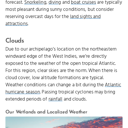
forecast.
Snorkeling
,
diving
and
boat cruises
are typically
most pleasant during sunny conditions, but consider
reserving overcast days for the
land sights and
attractions
.
Clouds
Due to our archipelago’s location on the northeastern
windward edge of the West Indies, we’re directly
exposed to the weather of the open tropical Atlantic.
For this region, clear skies are the norm. When there is
cloud cover, low altitude formations are typical.
Weather conditions can change a bit during the
Atlantic
hurricane season
. Passing tropical cyclones may bring
extended periods of
rainfall
and clouds.
Our Wetlands and Localized Weather