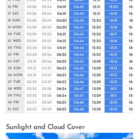
05:27
05:53
06:19
06:41
12:31
18:21
18:43
15 THU
05:28
05:54
06:19
06:42
12:31
18:20
18:42
16 FRI
05:28
05:54
06:19
06:42
12:31
18:19
18:42
17 SAT
05:28
05:54
06:20
06:42
12:30
18:18
18:41
18 SUN
05:29
05:55
06:20
06:43
12:30
18:18
18:40
19 MON
05:29
05:55
06:21
06:43
12:30
18:17
18:39
20 TUE
05:29
05:55
06:21
06:44
12:30
18:16
18:39
21 WED
05:30
05:56
06:21
06:44
12:30
18:15
18:38
22 THU
05:30
05:56
06:22
06:44
12:30
18:15
18:37
23 FRI
05:31
05:56
06:22
06:45
12:29
18:14
18:37
24 SAT
05:31
05:57
06:23
06:45
12:29
18:13
18:36
25 SUN
05:31
05:57
06:23
06:46
12:29
18:13
18:35
26 MON
05:32
05:57
06:23
06:46
12:29
18:12
18:35
27 TUE
05:32
05:58
06:24
06:47
12:29
18:11
18:34
28 WED
05:32
05:58
06:24
06:47
12:29
18:11
18:34
29 THU
05:33
05:59
06:25
06:48
12:29
18:10
18:33
30 FRI
05:33
05:59
06:25
06:48
12:29
18:10
18:32
31 SAT
Sunlight and Cloud Cover