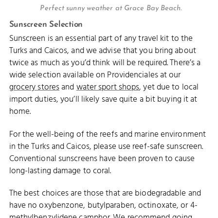
Perfect sunny weather at Grace Bay Beach.
Sunscreen Selection
Sunscreen is an essential part of any travel kit to the
Turks and Caicos, and we advise that you bring about
twice as much as you’d think will be required. There’s a
wide selection available on Providenciales at our
grocery stores
and
water sport shops
, yet due to local
import duties, you’ll likely save quite a bit buying it at
home.
For the well-being of the reefs and marine environment
in the Turks and Caicos, please use reef-safe sunscreen.
Conventional sunscreens have been proven to cause
long-lasting damage to coral.
The best choices are those that are biodegradable and
have no oxybenzone, butylparaben, octinoxate, or 4-
methylbenzylidene camphor. We recommend going