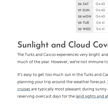
04:40
26 SAT
04:40
27 SUN
04:40
28 MON
04:41
29 TUE
04:41
30 WED
Sunlight and Cloud Cov
The Turks and Caicos experiences very bright a
much of the year. However, we’re not immune to
It’s easy to get too much sun in the Turks and 
planning your trip around the weather forecast.
cruises
are typically most pleasant during sunny 
reserving overcast days for the
land sights and a