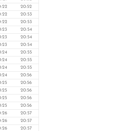
0:22
20:52
0:22
20:53
0:22
20:53
0:23
20:54
0:23
20:54
0:23
20:54
0:24
20:55
0:24
20:55
0:24
20:55
0:24
20:56
0:25
20:56
0:25
20:56
0:25
20:56
0:25
20:56
0:26
20:57
0:26
20:57
0:26
20:57