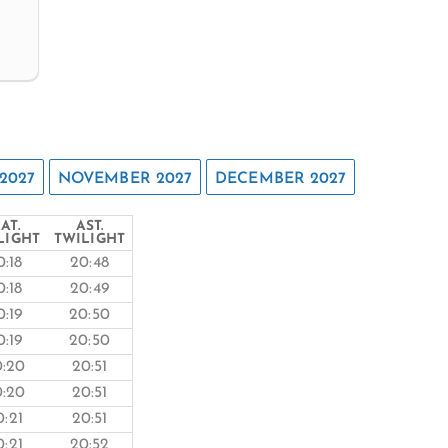
2027
NOVEMBER 2027
DECEMBER 2027
AT.
AST.
LIGHT
TWILIGHT
0:18
20:48
0:18
20:49
0:19
20:50
0:19
20:50
0:20
20:51
0:20
20:51
0:21
20:51
0:21
20:52