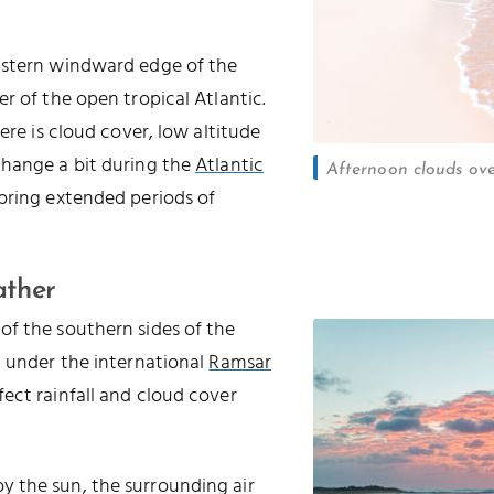
astern windward edge of the
r of the open tropical Atlantic.
ere is cloud cover, low altitude
change a bit during the
Atlantic
Afternoon clouds ov
 bring extended periods of
ather
of the southern sides of the
d under the international
Ramsar
ffect rainfall and cloud cover
 the sun, the surrounding air