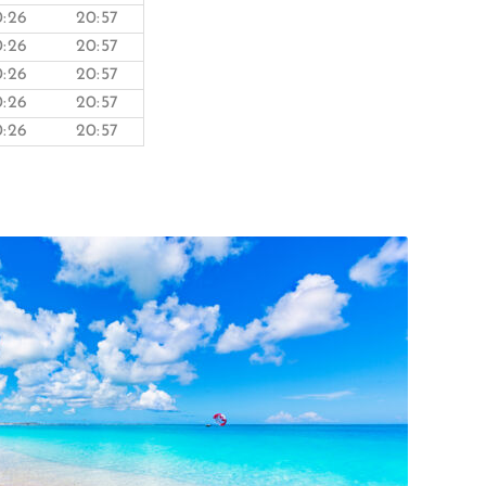
0:26
20:57
0:26
20:57
0:26
20:57
0:26
20:57
0:26
20:57