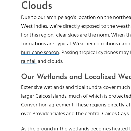
Clouds
Due to our archipelago’s location on the northe
West Indies, we’re directly exposed to the weathe
For this region, clear skies are the norm. When th
formations are typical. Weather conditions can 
hurricane season
. Passing tropical cyclones may
rainfall
and clouds.
Our Wetlands and Localized We
Extensive wetlands and tidal tundra cover much 
larger Caicos Islands, much of which is protecte
Convention agreement
. These regions directly a
over Providenciales and the central Caicos Cays.
As the ground in the wetlands becomes heated by