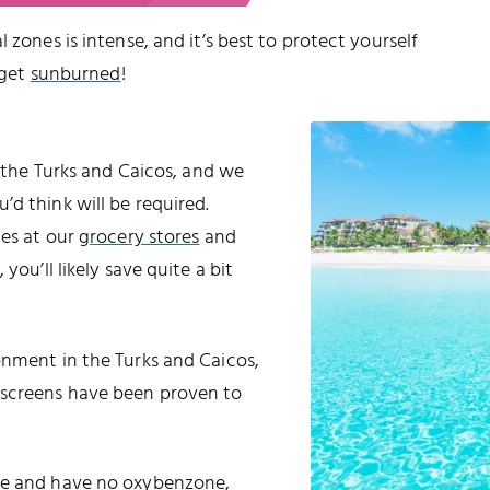
 zones is intense, and it’s best to protect yourself
 get
sunburned
!
o the Turks and Caicos, and we
d think will be required.
les at our
grocery stores
and
 you’ll likely save quite a bit
onment in the Turks and Caicos,
nscreens have been proven to
ble and have no oxybenzone,