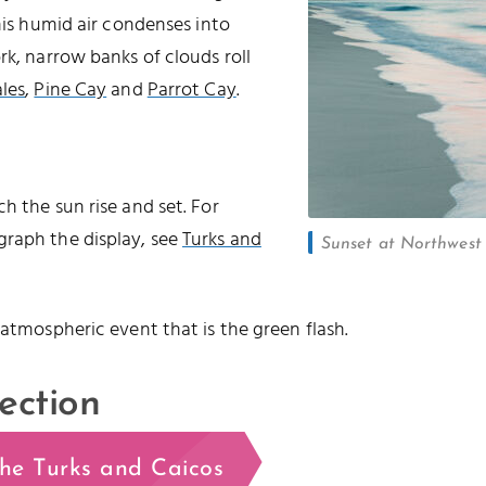
this humid air condenses into
rk, narrow banks of clouds roll
les
,
Pine Cay
and
Parrot Cay
.
h the sun rise and set. For
graph the display, see
Turks and
Sunset at Northwest P
 atmospheric event that is the green flash.
ection
the Turks and Caicos