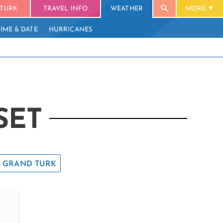
TURK
TRAVEL INFO
WEATHER
MORE
TIME & DATE
HURRICANES
SET
GRAND TURK