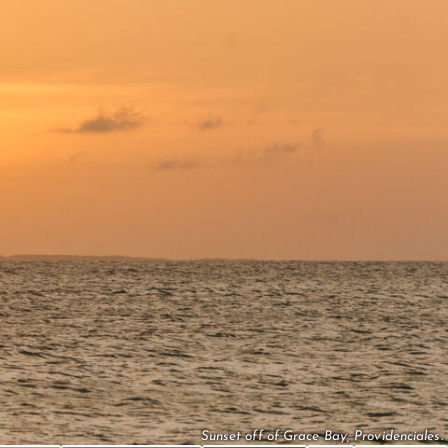
Sunset off of Grace Bay, Providenciales.