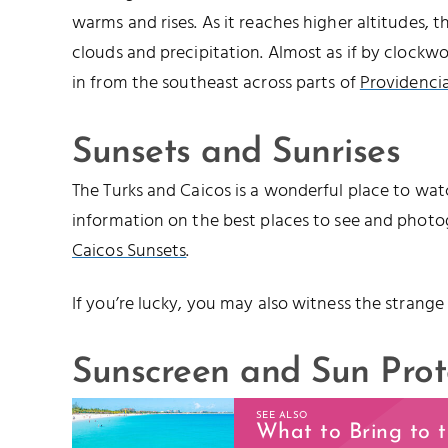
warms and rises. As it reaches higher altitudes, 
clouds and precipitation. Almost as if by clockwo
in from the southeast across parts of
Providencia
Sunsets and Sunrises
The Turks and Caicos is a wonderful place to watc
information on the best places to see and photo
Caicos Sunsets
.
If you’re lucky, you may also witness the strange
Sunscreen and Sun Prot
SEE ALSO
What to Bring to 