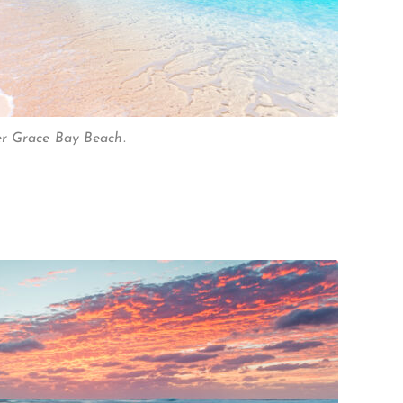
er Grace Bay Beach.