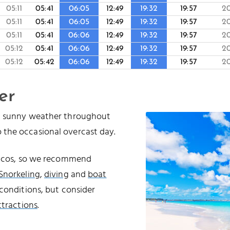
05:11
05:41
06:05
12:49
19:32
19:57
2
05:11
05:41
06:05
12:49
19:32
19:57
2
05:11
05:41
06:06
12:49
19:32
19:57
2
05:12
05:41
06:06
12:49
19:32
19:57
2
05:12
05:42
06:06
12:49
19:32
19:57
2
er
nd sunny weather throughout
 the occasional overcast day.
Caicos, so we recommend
Snorkeling
,
diving
and
boat
conditions, but consider
ttractions
.