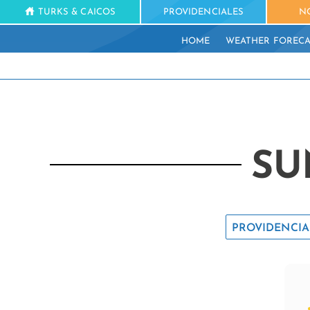
TURKS & CAICOS
PROVIDENCIALES
N
HOME
WEATHER FORECA
SU
PROVIDENCIA