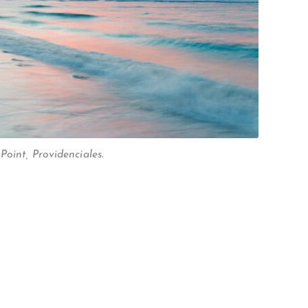
oint, Providenciales.