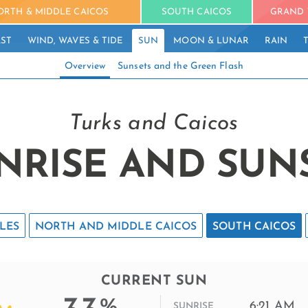
ORTH & MIDDLE CAICOS
SOUTH CAICOS
GRAND 
ST
WIND, WAVES & TIDE
SUN
MOON & LUNAR
RAIN
Overview
Sunsets and the Green Flash
Turks and Caicos
NRISE AND SUN
LES
NORTH AND MIDDLE CAICOS
SOUTH CAICOS
CURRENT SUN
%
6:21 AM
SUNRISE