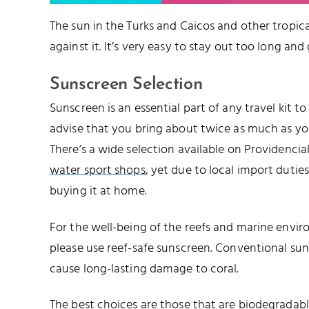
The sun in the Turks and Caicos and other tropical
against it. It’s very easy to stay out too long and
Sunscreen Selection
Sunscreen is an essential part of any travel kit t
advise that you bring about twice as much as you’
There’s a wide selection available on Providencia
water sport shops
, yet due to local import duties,
buying it at home.
For the well-being of the reefs and marine envir
please use reef-safe sunscreen. Conventional su
cause long-lasting damage to coral.
The best choices are those that are biodegrada