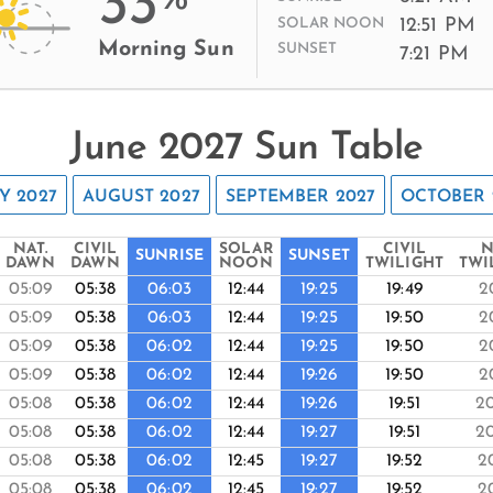
33
12:51 PM
SOLAR NOON
Morning Sun
SUNSET
7:21 PM
June 2027 Sun Table
Y 2027
AUGUST 2027
SEPTEMBER 2027
OCTOBER 
NAT.
CIVIL
SOLAR
CIVIL
N
SUNRISE
SUNSET
DAWN
DAWN
NOON
TWILIGHT
TWI
05:09
05:38
06:03
12:44
19:25
19:49
2
05:09
05:38
06:03
12:44
19:25
19:50
2
05:09
05:38
06:02
12:44
19:25
19:50
2
05:09
05:38
06:02
12:44
19:26
19:50
2
05:08
05:38
06:02
12:44
19:26
19:51
2
05:08
05:38
06:02
12:44
19:27
19:51
2
05:08
05:38
06:02
12:45
19:27
19:52
2
05:08
05:38
06:02
12:45
19:27
19:52
2