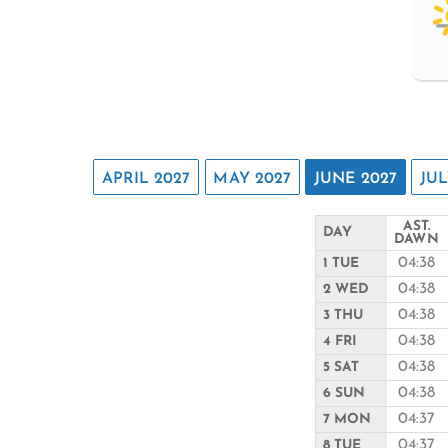
APRIL 2027
MAY 2027
JUNE 2027
JUL
AST.
DAY
DAWN
04:38
1 TUE
04:38
2 WED
04:38
3 THU
04:38
4 FRI
04:38
5 SAT
04:38
6 SUN
04:37
7 MON
04:37
8 TUE