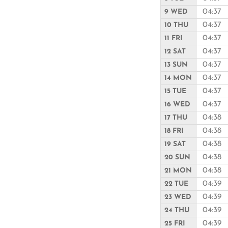
04:37
9 WED
04:37
10 THU
04:37
11 FRI
04:37
12 SAT
04:37
13 SUN
04:37
14 MON
04:37
15 TUE
04:37
16 WED
04:38
17 THU
04:38
18 FRI
04:38
19 SAT
04:38
20 SUN
04:38
21 MON
04:39
22 TUE
04:39
23 WED
04:39
24 THU
04:39
25 FRI