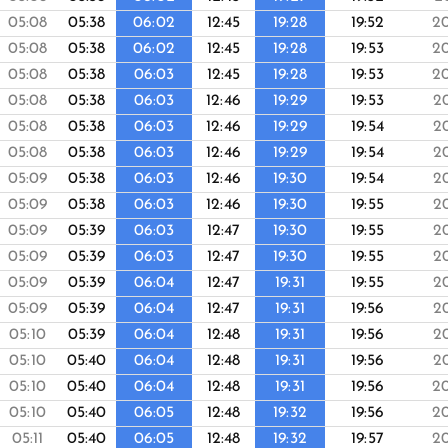
05:08
05:38
06:02
12:45
19:28
19:52
2
05:08
05:38
06:02
12:45
19:28
19:53
2
05:08
05:38
06:03
12:45
19:28
19:53
2
05:08
05:38
06:03
12:46
19:29
19:53
2
05:08
05:38
06:03
12:46
19:29
19:54
2
05:08
05:38
06:03
12:46
19:29
19:54
2
05:09
05:38
06:03
12:46
19:30
19:54
2
05:09
05:38
06:03
12:46
19:30
19:55
2
05:09
05:39
06:03
12:47
19:30
19:55
2
05:09
05:39
06:03
12:47
19:30
19:55
2
05:09
05:39
06:04
12:47
19:31
19:55
2
05:09
05:39
06:04
12:47
19:31
19:56
2
05:10
05:39
06:04
12:48
19:31
19:56
2
05:10
05:40
06:04
12:48
19:31
19:56
2
05:10
05:40
06:04
12:48
19:31
19:56
2
05:10
05:40
06:05
12:48
19:32
19:56
2
05:11
05:40
06:05
12:48
19:32
19:57
2