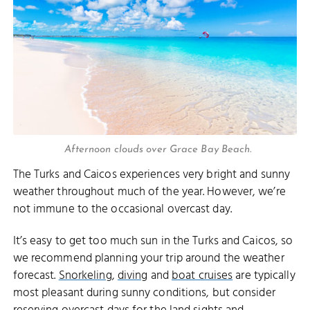
Afternoon clouds over Grace Bay Beach.
The Turks and Caicos experiences very bright and sunny
weather throughout much of the year. However, we’re
not immune to the occasional overcast day.
It’s easy to get too much sun in the Turks and Caicos, so
we recommend planning your trip around the weather
forecast.
Snorkeling
,
diving
and
boat cruises
are typically
most pleasant during sunny conditions, but consider