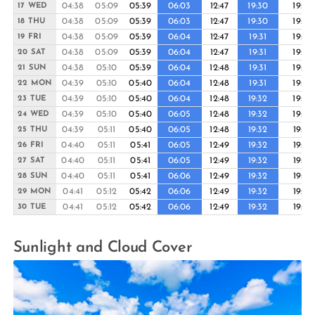
04:38
05:09
05:39
06:03
12:47
19:30
19:55
17 WED
04:38
05:09
05:39
06:03
12:47
19:30
19:55
18 THU
04:38
05:09
05:39
06:04
12:47
19:31
19:55
19 FRI
04:38
05:09
05:39
06:04
12:47
19:31
19:56
20 SAT
04:38
05:10
05:39
06:04
12:48
19:31
19:56
21 SUN
04:39
05:10
05:40
06:04
12:48
19:31
19:56
22 MON
04:39
05:10
05:40
06:04
12:48
19:32
19:56
23 TUE
04:39
05:10
05:40
06:05
12:48
19:32
19:56
24 WED
04:39
05:11
05:40
06:05
12:48
19:32
19:57
25 THU
04:40
05:11
05:41
06:05
12:49
19:32
19:57
26 FRI
04:40
05:11
05:41
06:05
12:49
19:32
19:57
27 SAT
04:40
05:11
05:41
06:06
12:49
19:32
19:57
28 SUN
04:41
05:12
05:42
06:06
12:49
19:32
19:57
29 MON
04:41
05:12
05:42
06:06
12:49
19:32
19:57
30 TUE
Sunlight and Cloud Cover