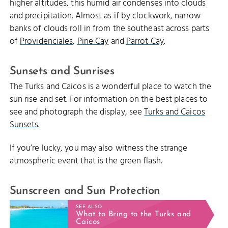
higher altitudes, this humid air condenses into clouds
and precipitation. Almost as if by clockwork, narrow
banks of clouds roll in from the southeast across parts
of
Providenciales
,
Pine Cay
and
Parrot Cay
.
Sunsets and Sunrises
The Turks and Caicos is a wonderful place to watch the
sun rise and set. For information on the best places to
see and photograph the display, see
Turks and Caicos
Sunsets
.
If you’re lucky, you may also witness the strange
atmospheric event that is the green flash.
Sunscreen and Sun Protection
SEE ALSO
What to Bring to the Turks and
Caicos