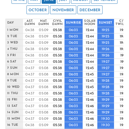
OCTOBER
NOVEMBER
DECEMBER
AST.
NAT.
CIVIL
SOLAR
CIVIL
DAY
SUNRISE
SUNSET
DAWN
DAWN
DAWN
NOON
TWILIG
04:38
05:09
05:38
06:03
12:44
19:25
19:49
1 MON
04:38
05:09
05:38
06:03
12:44
19:25
19:50
2 TUE
04:38
05:09
05:38
06:02
12:44
19:25
19:50
3 WED
04:38
05:09
05:38
06:02
12:44
19:26
19:50
4 THU
04:38
05:08
05:38
06:02
12:44
19:26
19:51
5 FRI
04:37
05:08
05:38
06:02
12:44
19:27
19:51
6 SAT
04:37
05:08
05:38
06:02
12:45
19:27
19:52
7 SUN
04:37
05:08
05:38
06:02
12:45
19:27
19:52
8 MON
04:37
05:08
05:38
06:02
12:45
19:28
19:52
9 TUE
04:37
05:08
05:38
06:02
12:45
19:28
19:53
10 WED
04:37
05:08
05:38
06:03
12:45
19:28
19:53
11 THU
04:37
05:08
05:38
06:03
12:46
19:29
19:53
12 FRI
04:37
05:08
05:38
06:03
12:46
19:29
19:54
13 SAT
04:37
05:08
05:38
06:03
12:46
19:29
19:54
14 SUN
04:37
05:09
05:38
06:03
12:46
19:30
19:54
15 MON
04:38
05:09
05:38
06:03
12:46
19:30
19:55
16 TUE