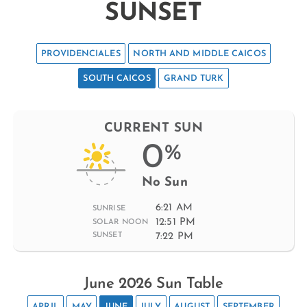
SUNSET
PROVIDENCIALES
NORTH AND MIDDLE CAICOS
SOUTH CAICOS
GRAND TURK
CURRENT SUN
0
%
No Sun
6:21 AM
SUNRISE
12:51 PM
SOLAR NOON
7:22 PM
SUNSET
June 2026 Sun Table
APRIL
MAY
JUNE
JULY
AUGUST
SEPTEMBER