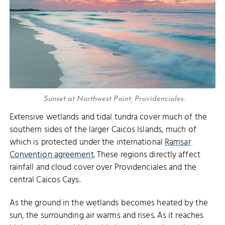
Sunset at Northwest Point, Providenciales.
Extensive wetlands and tidal tundra cover much of the
southern sides of the larger Caicos Islands, much of
which is protected under the international
Ramsar
Convention agreement
. These regions directly affect
rainfall and cloud cover over Providenciales and the
central Caicos Cays.
As the ground in the wetlands becomes heated by the
sun, the surrounding air warms and rises. As it reaches