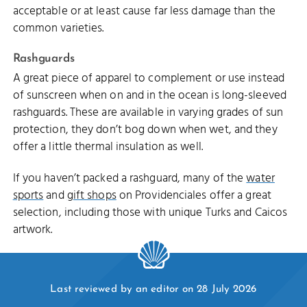
acceptable or at least cause far less damage than the
common varieties.
Rashguards
A great piece of apparel to complement or use instead
of sunscreen when on and in the ocean is long-sleeved
rashguards. These are available in varying grades of sun
protection, they don’t bog down when wet, and they
offer a little thermal insulation as well.
If you haven’t packed a rashguard, many of the
water
sports
and
gift shops
on Providenciales offer a great
selection, including those with unique Turks and Caicos
artwork.
Last reviewed by an editor on 28 July 2026