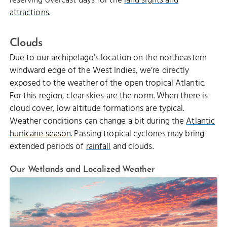
reserving overcast days for the
land sights and
attractions
.
Clouds
Due to our archipelago’s location on the northeastern
windward edge of the West Indies, we’re directly
exposed to the weather of the open tropical Atlantic.
For this region, clear skies are the norm. When there is
cloud cover, low altitude formations are typical.
Weather conditions can change a bit during the
Atlantic
hurricane season
. Passing tropical cyclones may bring
extended periods of
rainfall
and clouds.
Our Wetlands and Localized Weather