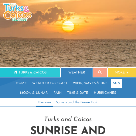
TURKS & CAICOS
WEATHER
MORE
HOME
WEATHER FORECAST
WIND, WAVES & TIDE
SUN
MOON & LUNAR
RAIN
TIME & DATE
HURRICANES
Overview
Sunsets and the Green Flash
Turks and Caicos
SUNRISE AND