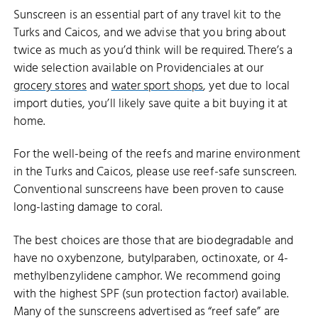
Sunscreen is an essential part of any travel kit to the
Turks and Caicos, and we advise that you bring about
twice as much as you’d think will be required. There’s a
wide selection available on Providenciales at our
grocery stores
and
water sport shops
, yet due to local
import duties, you’ll likely save quite a bit buying it at
home.
For the well-being of the reefs and marine environment
in the Turks and Caicos, please use reef-safe sunscreen.
Conventional sunscreens have been proven to cause
long-lasting damage to coral.
The best choices are those that are biodegradable and
have no oxybenzone, butylparaben, octinoxate, or 4-
methylbenzylidene camphor. We recommend going
with the highest SPF (sun protection factor) available.
Many of the sunscreens advertised as “reef safe” are