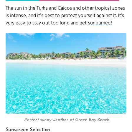
The sun in the Turks and Caicos and other tropical zones
is intense, and it’s best to protect yourself against it. It’s
very easy to stay out too long and get
sunburned
!
Perfect sunny weather at Grace Bay Beach.
Sunscreen Selection