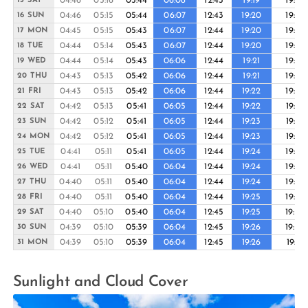
04:46
05:16
05:44
06:08
12:43
19:19
19:43
15 SAT
04:46
05:15
05:44
06:07
12:43
19:20
19:44
16 SUN
04:45
05:15
05:43
06:07
12:44
19:20
19:44
17 MON
04:44
05:14
05:43
06:07
12:44
19:20
19:45
18 TUE
04:44
05:14
05:43
06:06
12:44
19:21
19:45
19 WED
04:43
05:13
05:42
06:06
12:44
19:21
19:46
20 THU
04:43
05:13
05:42
06:06
12:44
19:22
19:46
21 FRI
04:42
05:13
05:41
06:05
12:44
19:22
19:47
22 SAT
04:42
05:12
05:41
06:05
12:44
19:23
19:47
23 SUN
04:42
05:12
05:41
06:05
12:44
19:23
19:47
24 MON
04:41
05:11
05:41
06:05
12:44
19:24
19:48
25 TUE
04:41
05:11
05:40
06:04
12:44
19:24
19:48
26 WED
04:40
05:11
05:40
06:04
12:44
19:24
19:49
27 THU
04:40
05:11
05:40
06:04
12:44
19:25
19:49
28 FRI
04:40
05:10
05:40
06:04
12:45
19:25
19:50
29 SAT
04:39
05:10
05:39
06:04
12:45
19:26
19:50
30 SUN
04:39
05:10
05:39
06:04
12:45
19:26
19:51
31 MON
Sunlight and Cloud Cover