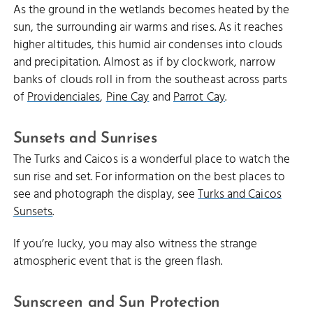
As the ground in the wetlands becomes heated by the
sun, the surrounding air warms and rises. As it reaches
higher altitudes, this humid air condenses into clouds
and precipitation. Almost as if by clockwork, narrow
banks of clouds roll in from the southeast across parts
of
Providenciales
,
Pine Cay
and
Parrot Cay
.
Sunsets and Sunrises
The Turks and Caicos is a wonderful place to watch the
sun rise and set. For information on the best places to
see and photograph the display, see
Turks and Caicos
Sunsets
.
If you’re lucky, you may also witness the strange
atmospheric event that is the green flash.
Sunscreen and Sun Protection