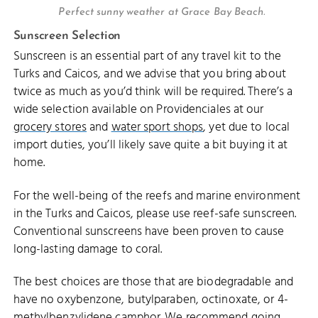
Perfect sunny weather at Grace Bay Beach.
Sunscreen Selection
Sunscreen is an essential part of any travel kit to the
Turks and Caicos, and we advise that you bring about
twice as much as you’d think will be required. There’s a
wide selection available on Providenciales at our
grocery stores
and
water sport shops
, yet due to local
import duties, you’ll likely save quite a bit buying it at
home.
For the well-being of the reefs and marine environment
in the Turks and Caicos, please use reef-safe sunscreen.
Conventional sunscreens have been proven to cause
long-lasting damage to coral.
The best choices are those that are biodegradable and
have no oxybenzone, butylparaben, octinoxate, or 4-
methylbenzylidene camphor. We recommend going