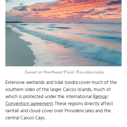
Sunset at Northwest Point, Providenciales.
Extensive wetlands and tidal tundra cover much of the
southern sides of the larger Caicos Islands, much of
which is protected under the international
Ramsar
Convention agreement
. These regions directly affect
rainfall and cloud cover over Providenciales and the
central Caicos Cays.