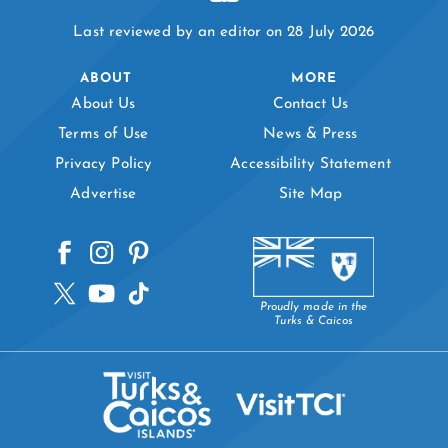
Last reviewed by an editor on 28 July 2026
ABOUT
MORE
About Us
Contact Us
Terms of Use
News & Press
Privacy Policy
Accessibility Statement
Advertise
Site Map
Proudly made in the
Turks & Caicos