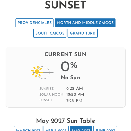
SUNSET
PROVIDENCIALES
NORTH AND MIDDLE CAICOS
SOUTH CAICOS
GRAND TURK
CURRENT SUN
0
%
No Sun
6:22 AM
SUNRISE
12:52 PM
SOLAR NOON
7:23 PM
SUNSET
May 2027 Sun Table
MARCH 2027
APRIL 2027
MAY 2027
JUNE 2027