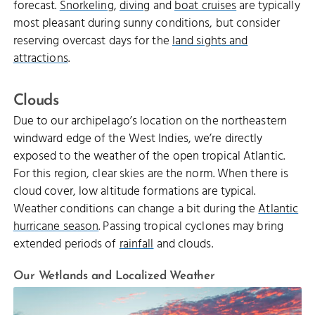
forecast.
Snorkeling
,
diving
and
boat cruises
are typically
most pleasant during sunny conditions, but consider
reserving overcast days for the
land sights and
attractions
.
Clouds
Due to our archipelago’s location on the northeastern
windward edge of the West Indies, we’re directly
exposed to the weather of the open tropical Atlantic.
For this region, clear skies are the norm. When there is
cloud cover, low altitude formations are typical.
Weather conditions can change a bit during the
Atlantic
hurricane season
. Passing tropical cyclones may bring
extended periods of
rainfall
and clouds.
Our Wetlands and Localized Weather