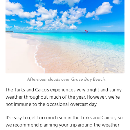
Afternoon clouds over Grace Bay Beach.
The Turks and Caicos experiences very bright and sunny
weather throughout much of the year. However, we’re
not immune to the occasional overcast day.
It’s easy to get too much sun in the Turks and Caicos, so
we recommend planning your trip around the weather