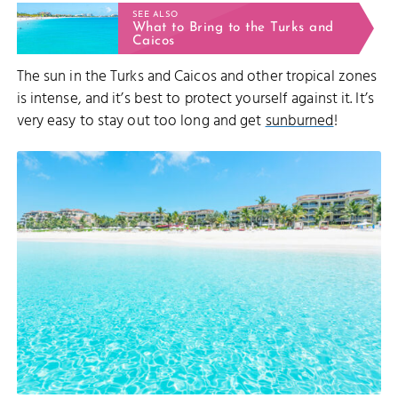
SEE ALSO
What to Bring to the Turks and
Caicos
The sun in the Turks and Caicos and other tropical zones
is intense, and it’s best to protect yourself against it. It’s
very easy to stay out too long and get
sunburned
!