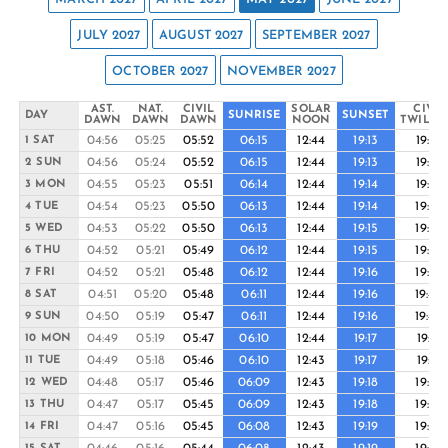
JULY 2027
AUGUST 2027
SEPTEMBER 2027
OCTOBER 2027
NOVEMBER 2027
AST.
NAT.
CIVIL
SOLAR
CIVIL
DAY
SUNRISE
SUNSET
DAWN
DAWN
DAWN
NOON
TWILIG
04:56
05:25
05:52
06:15
12:44
19:13
19:37
1 SAT
04:56
05:24
05:52
06:15
12:44
19:13
19:37
2 SUN
04:55
05:23
05:51
06:14
12:44
19:14
19:37
3 MON
04:54
05:23
05:50
06:13
12:44
19:14
19:38
4 TUE
04:53
05:22
05:50
06:13
12:44
19:15
19:38
5 WED
04:52
05:21
05:49
06:12
12:44
19:15
19:39
6 THU
04:52
05:21
05:48
06:12
12:44
19:16
19:39
7 FRI
04:51
05:20
05:48
06:11
12:44
19:16
19:40
8 SAT
04:50
05:19
05:47
06:11
12:44
19:16
19:40
9 SUN
04:49
05:19
05:47
06:10
12:44
19:17
19:41
10 MON
04:49
05:18
05:46
06:10
12:43
19:17
19:41
11 TUE
04:48
05:17
05:46
06:09
12:43
19:18
19:42
12 WED
04:47
05:17
05:45
06:09
12:43
19:18
19:42
13 THU
04:47
05:16
05:45
06:08
12:43
19:19
19:43
14 FRI