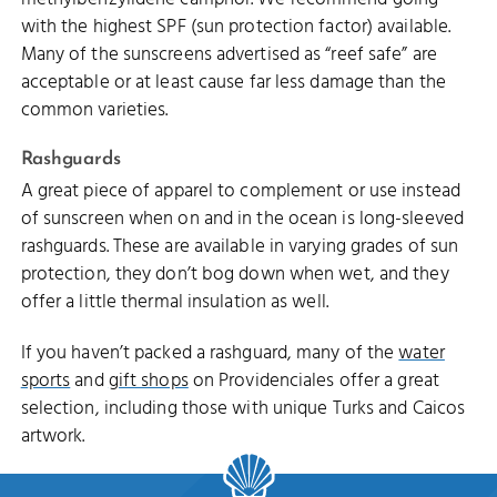
with the highest SPF (sun protection factor) available.
Many of the sunscreens advertised as “reef safe” are
acceptable or at least cause far less damage than the
common varieties.
Rashguards
A great piece of apparel to complement or use instead
of sunscreen when on and in the ocean is long-sleeved
rashguards. These are available in varying grades of sun
protection, they don’t bog down when wet, and they
offer a little thermal insulation as well.
If you haven’t packed a rashguard, many of the
water
sports
and
gift shops
on Providenciales offer a great
selection, including those with unique Turks and Caicos
artwork.