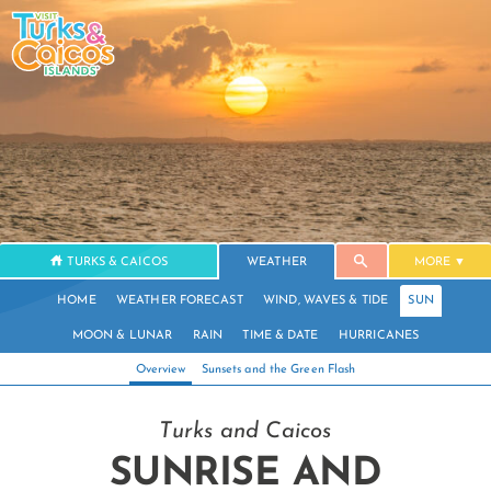
TURKS & CAICOS
WEATHER
MORE
HOME
WEATHER FORECAST
WIND, WAVES & TIDE
SUN
MOON & LUNAR
RAIN
TIME & DATE
HURRICANES
Overview
Sunsets and the Green Flash
Turks and Caicos
SUNRISE AND