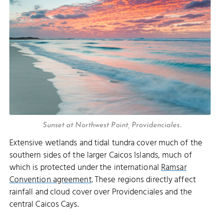
Sunset at Northwest Point, Providenciales.
Extensive wetlands and tidal tundra cover much of the
southern sides of the larger Caicos Islands, much of
which is protected under the international
Ramsar
Convention agreement
. These regions directly affect
rainfall and cloud cover over Providenciales and the
central Caicos Cays.