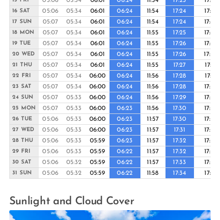
05:06
05:34
06:01
06:24
11:54
17:23
17:47
15 FRI
05:06
05:34
06:01
06:24
11:54
17:24
17:47
16 SAT
05:07
05:34
06:01
06:24
11:54
17:24
17:48
17 SUN
05:07
05:34
06:01
06:24
11:55
17:25
17:49
18 MON
05:07
05:34
06:01
06:24
11:55
17:26
17:49
19 TUE
05:07
05:34
06:01
06:24
11:55
17:26
17:50
20 WED
05:07
05:34
06:01
06:24
11:55
17:27
17:51
21 THU
05:07
05:34
06:00
06:24
11:56
17:28
17:51
22 FRI
05:07
05:34
06:00
06:24
11:56
17:28
17:52
23 SAT
05:07
05:33
06:00
06:24
11:56
17:29
17:52
24 SUN
05:07
05:33
06:00
06:23
11:56
17:30
17:53
25 MON
05:06
05:33
06:00
06:23
11:57
17:30
17:54
26 TUE
05:06
05:33
06:00
06:23
11:57
17:31
17:54
27 WED
05:06
05:33
05:59
06:23
11:57
17:32
17:55
28 THU
05:06
05:33
05:59
06:22
11:57
17:32
17:55
29 FRI
05:06
05:32
05:59
06:22
11:57
17:33
17:56
30 SAT
05:06
05:32
05:59
06:22
11:58
17:34
17:57
31 SUN
Sunlight and Cloud Cover