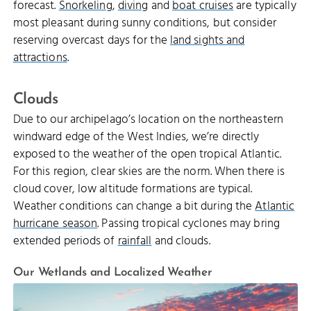
forecast.
Snorkeling
,
diving
and
boat cruises
are typically
most pleasant during sunny conditions, but consider
reserving overcast days for the
land sights and
attractions
.
Clouds
Due to our archipelago’s location on the northeastern
windward edge of the West Indies, we’re directly
exposed to the weather of the open tropical Atlantic.
For this region, clear skies are the norm. When there is
cloud cover, low altitude formations are typical.
Weather conditions can change a bit during the
Atlantic
hurricane season
. Passing tropical cyclones may bring
extended periods of
rainfall
and clouds.
Our Wetlands and Localized Weather