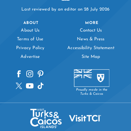
Last reviewed by an editor on 28 July 2026
ABOUT
MORE
About Us
Contact Us
Terms of Use
News & Press
Privacy Policy
Accessibility Statement
Advertise
Site Map
Proudly made in the
Turks & Caicos