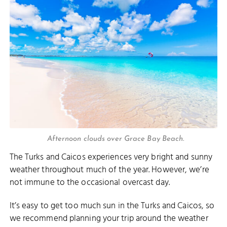
Afternoon clouds over Grace Bay Beach.
The Turks and Caicos experiences very bright and sunny
weather throughout much of the year. However, we’re
not immune to the occasional overcast day.
It’s easy to get too much sun in the Turks and Caicos, so
we recommend planning your trip around the weather