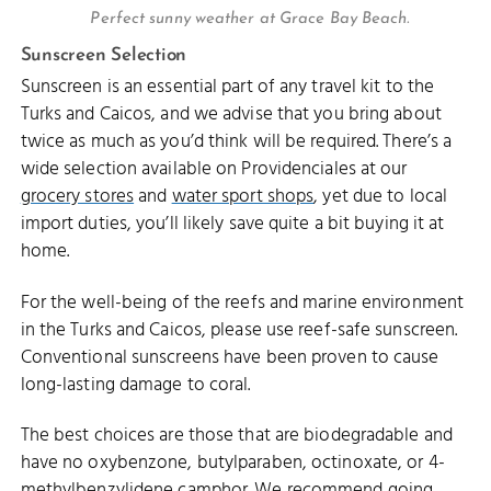
Perfect sunny weather at Grace Bay Beach.
Sunscreen Selection
Sunscreen is an essential part of any travel kit to the
Turks and Caicos, and we advise that you bring about
twice as much as you’d think will be required. There’s a
wide selection available on Providenciales at our
grocery stores
and
water sport shops
, yet due to local
import duties, you’ll likely save quite a bit buying it at
home.
For the well-being of the reefs and marine environment
in the Turks and Caicos, please use reef-safe sunscreen.
Conventional sunscreens have been proven to cause
long-lasting damage to coral.
The best choices are those that are biodegradable and
have no oxybenzone, butylparaben, octinoxate, or 4-
methylbenzylidene camphor. We recommend going