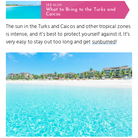
SEE ALSO
What to Bring to the Turks and
Caicos
The sun in the Turks and Caicos and other tropical zones
is intense, and it’s best to protect yourself against it. It’s
very easy to stay out too long and get
sunburned
!