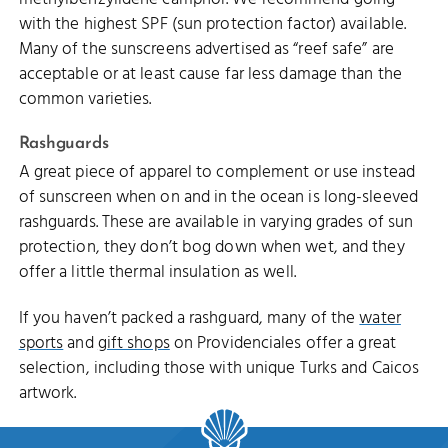
with the highest SPF (sun protection factor) available.
Many of the sunscreens advertised as “reef safe” are
acceptable or at least cause far less damage than the
common varieties.
Rashguards
A great piece of apparel to complement or use instead
of sunscreen when on and in the ocean is long-sleeved
rashguards. These are available in varying grades of sun
protection, they don’t bog down when wet, and they
offer a little thermal insulation as well.
If you haven’t packed a rashguard, many of the
water
sports
and
gift shops
on Providenciales offer a great
selection, including those with unique Turks and Caicos
artwork.