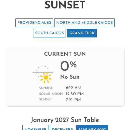
SUNSET
PROVIDENCIALES
NORTH AND MIDDLE CAICOS
SOUTH CAICOS
GRAND TURK
CURRENT SUN
0
%
No Sun
6:19 AM
SUNRISE
12:50 PM
SOLAR NOON
7:21 PM
SUNSET
January 2027 Sun Table
NOVEMBER
DECEMBER
JANUARY 2027