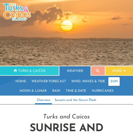
TURKS & CAICOS
WEATHER
MORE
HOME
WEATHER FORECAST
WIND, WAVES & TIDE
SUN
MOON & LUNAR
RAIN
TIME & DATE
HURRICANES
Overview
Sunsets and the Green Flash
Turks and Caicos
SUNRISE AND