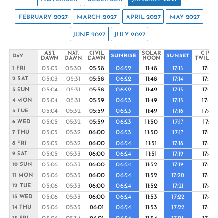
FEBRUARY 2027
MARCH 2027
APRIL 2027
MAY 2027
JUNE 2027
JULY 2027
AST.
NAT.
CIVIL
SOLAR
CIVIL
DAY
SUNRISE
SUNSET
DAWN
DAWN
DAWN
NOON
TWILIG
05:03
05:30
05:58
06:22
11:48
17:13
17:38
1 FRI
05:03
05:31
05:58
06:22
11:48
17:14
17:38
2 SAT
05:04
05:31
05:58
06:22
11:49
17:15
17:39
3 SUN
05:04
05:31
05:59
06:23
11:49
17:15
17:40
4 MON
05:04
05:32
05:59
06:23
11:49
17:16
17:40
5 TUE
05:05
05:32
05:59
06:23
11:50
17:17
17:41
6 WED
05:05
05:32
06:00
06:23
11:50
17:17
17:42
7 THU
05:05
05:32
06:00
06:24
11:51
17:18
17:42
8 FRI
05:05
05:33
06:00
06:24
11:51
17:19
17:43
9 SAT
05:06
05:33
06:00
06:24
11:52
17:19
17:43
10 SUN
05:06
05:33
06:00
06:24
11:52
17:20
17:44
11 MON
05:06
05:33
06:00
06:24
11:52
17:21
17:45
12 TUE
05:06
05:33
06:00
06:24
11:53
17:22
17:45
13 WED
05:06
05:33
06:01
06:24
11:53
17:22
17:46
14 THU