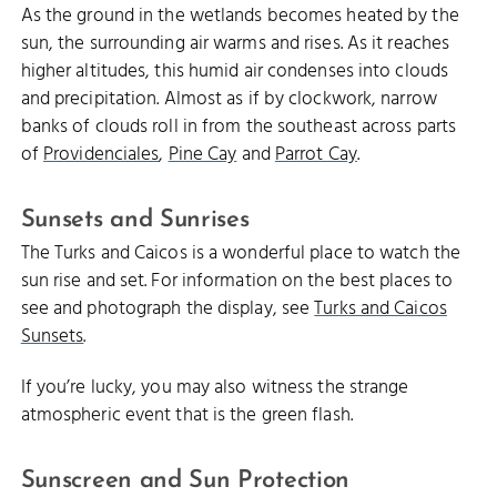
As the ground in the wetlands becomes heated by the
sun, the surrounding air warms and rises. As it reaches
higher altitudes, this humid air condenses into clouds
and precipitation. Almost as if by clockwork, narrow
banks of clouds roll in from the southeast across parts
of
Providenciales
,
Pine Cay
and
Parrot Cay
.
Sunsets and Sunrises
The Turks and Caicos is a wonderful place to watch the
sun rise and set. For information on the best places to
see and photograph the display, see
Turks and Caicos
Sunsets
.
If you’re lucky, you may also witness the strange
atmospheric event that is the green flash.
Sunscreen and Sun Protection