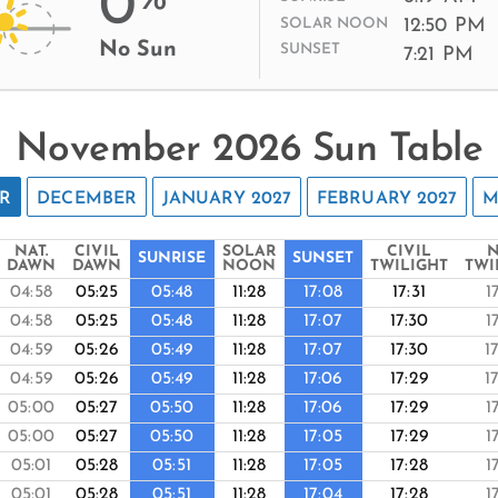
0
12:50 PM
SOLAR NOON
No Sun
SUNSET
7:21 PM
November 2026 Sun Table
R
DECEMBER
JANUARY 2027
FEBRUARY 2027
M
NAT.
CIVIL
SOLAR
CIVIL
N
SUNRISE
SUNSET
DAWN
DAWN
NOON
TWILIGHT
TWI
04:58
05:25
05:48
11:28
17:08
17:31
1
04:58
05:25
05:48
11:28
17:07
17:30
1
04:59
05:26
05:49
11:28
17:07
17:30
1
04:59
05:26
05:49
11:28
17:06
17:29
1
05:00
05:27
05:50
11:28
17:06
17:29
1
05:00
05:27
05:50
11:28
17:05
17:29
1
05:01
05:28
05:51
11:28
17:05
17:28
1
05:01
05:28
05:51
11:28
17:04
17:28
1