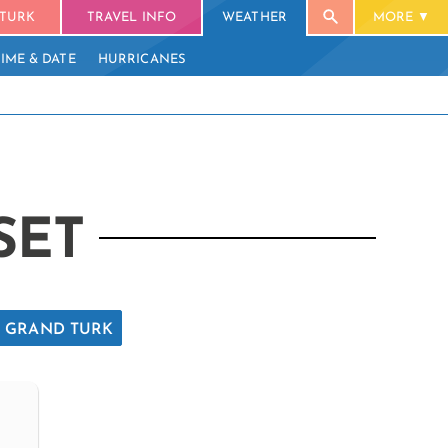
TURK
TRAVEL INFO
WEATHER
MORE
TIME & DATE
HURRICANES
SET
GRAND TURK