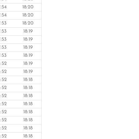
7:54
18:20
7:54
18:20
7:53
18:20
7:53
18:19
7:53
18:19
7:53
18:19
7:53
18:19
7:52
18:19
7:52
18:19
7:52
18:18
7:52
18:18
7:52
18:18
7:52
18:18
7:52
18:18
7:52
18:18
7:52
18:18
7:52
18:18