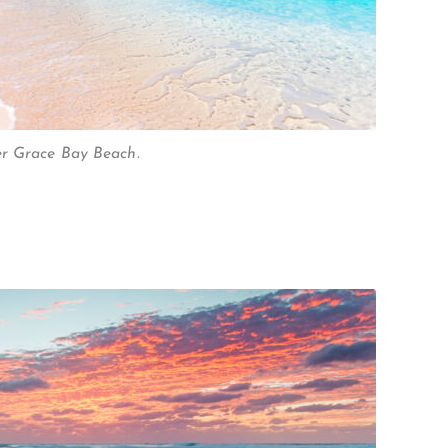
er Grace Bay Beach.