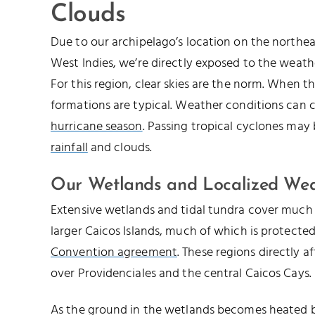
Clouds
Due to our archipelago’s location on the northe
West Indies, we’re directly exposed to the weathe
For this region, clear skies are the norm. When th
formations are typical. Weather conditions can 
hurricane season
. Passing tropical cyclones may
rainfall
and clouds.
Our Wetlands and Localized We
Extensive wetlands and tidal tundra cover much 
larger Caicos Islands, much of which is protecte
Convention agreement
. These regions directly a
over Providenciales and the central Caicos Cays.
As the ground in the wetlands becomes heated by