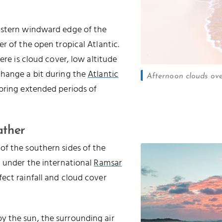
astern windward edge of the
r of the open tropical Atlantic.
ere is cloud cover, low altitude
change a bit during the
Atlantic
Afternoon clouds ov
 bring extended periods of
ather
of the southern sides of the
d under the international
Ramsar
ffect rainfall and cloud cover
 the sun, the surrounding air