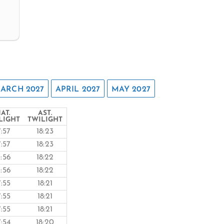
ARCH 2027
APRIL 2027
MAY 2027
AT.
AST.
LIGHT
TWILIGHT
7:57
18:23
7:57
18:23
7:56
18:22
7:56
18:22
7:55
18:21
7:55
18:21
7:55
18:21
7:54
18:20