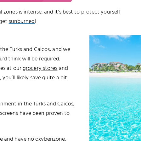
 zones is intense, and it’s best to protect yourself
 get
sunburned
!
o the Turks and Caicos, and we
d think will be required.
les at our
grocery stores
and
 you’ll likely save quite a bit
onment in the Turks and Caicos,
nscreens have been proven to
ble and have no oxybenzone,