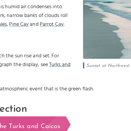
this humid air condenses into
rk, narrow banks of clouds roll
les
,
Pine Cay
and
Parrot Cay
.
h the sun rise and set. For
graph the display, see
Turks and
Sunset at Northwest P
 atmospheric event that is the green flash.
ection
the Turks and Caicos