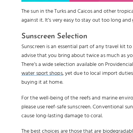
The sun in the Turks and Caicos and other tropical
against it. It’s very easy to stay out too long and
Sunscreen Selection
Sunscreen is an essential part of any travel kit t
advise that you bring about twice as much as you’
There’s a wide selection available on Providencia
water sport shops
, yet due to local import duties,
buying it at home.
For the well-being of the reefs and marine envir
please use reef-safe sunscreen. Conventional su
cause long-lasting damage to coral.
The best choices are those that are biodegrada