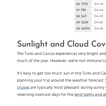
04:44
26 THU
04:44
27 FRI
04:45
28 SAT
04:46
29 SUN
04:46
30 MON
Sunlight and Cloud Cov
The Turks and Caicos experiences very bright a
much of the year. However, we’re not immune to
It’s easy to get too much sun in the Turks and 
planning your trip around the weather forecast.
cruises
are typically most pleasant during sunny 
reserving overcast days for the
land sights and a