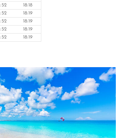
7:52
18:18
7:52
18:19
7:52
18:19
7:52
18:19
7:52
18:19