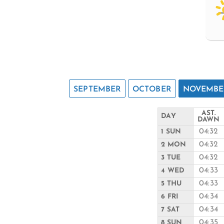
SEPTEMBER
OCTOBER
NOVEMBE
AST.
DAY
DAWN
04:32
1 SUN
04:32
2 MON
04:32
3 TUE
04:33
4 WED
04:33
5 THU
04:34
6 FRI
04:34
7 SAT
04:35
8 SUN