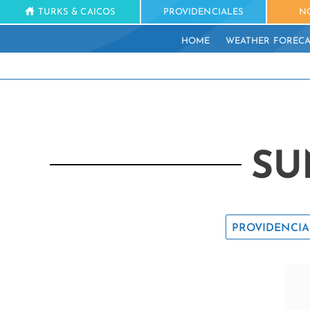
TURKS & CAICOS
PROVIDENCIALES
N
HOME
WEATHER FORECA
SU
PROVIDENCIA