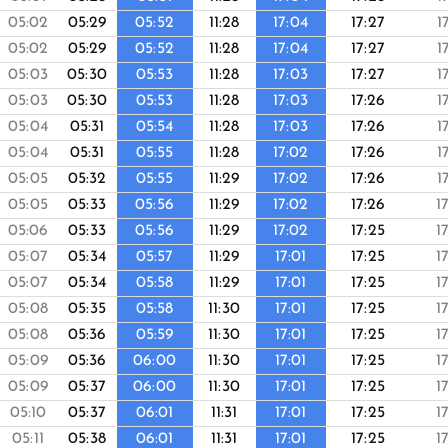
05:02
05:29
05:52
11:28
17:04
17:27
1
05:02
05:29
05:52
11:28
17:04
17:27
1
05:03
05:30
05:53
11:28
17:03
17:27
1
05:03
05:30
05:53
11:28
17:03
17:26
1
05:04
05:31
05:54
11:28
17:03
17:26
1
05:04
05:31
05:55
11:28
17:02
17:26
1
05:05
05:32
05:55
11:29
17:02
17:26
1
05:05
05:33
05:56
11:29
17:02
17:26
1
05:06
05:33
05:56
11:29
17:02
17:25
1
05:07
05:34
05:57
11:29
17:01
17:25
1
05:07
05:34
05:58
11:29
17:01
17:25
1
05:08
05:35
05:58
11:30
17:01
17:25
1
05:08
05:36
05:59
11:30
17:01
17:25
1
05:09
05:36
06:00
11:30
17:01
17:25
1
05:09
05:37
06:00
11:30
17:01
17:25
1
05:10
05:37
06:01
11:31
17:01
17:25
1
05:11
05:38
06:01
11:31
17:01
17:25
1