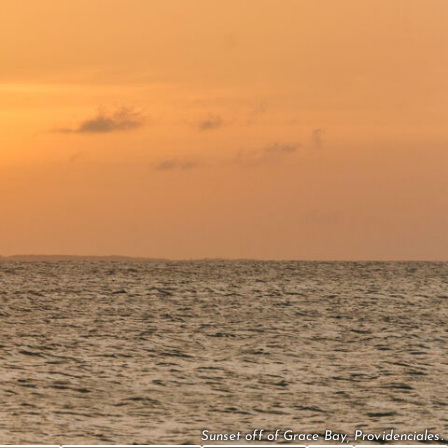
Sunset off of Grace Bay, Providenciales.