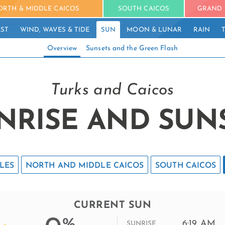
ORTH & MIDDLE CAICOS
SOUTH CAICOS
GRAND 
ST
WIND, WAVES & TIDE
SUN
MOON & LUNAR
RAIN
Overview
Sunsets and the Green Flash
Turks and Caicos
NRISE AND SUN
LES
NORTH AND MIDDLE CAICOS
SOUTH CAICOS
CURRENT SUN
%
6:19 AM
SUNRISE