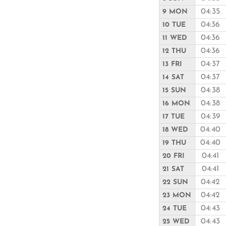
04:35
9 MON
04:36
10 TUE
04:36
11 WED
04:36
12 THU
04:37
13 FRI
04:37
14 SAT
04:38
15 SUN
04:38
16 MON
04:39
17 TUE
04:40
18 WED
04:40
19 THU
04:41
20 FRI
04:41
21 SAT
04:42
22 SUN
04:42
23 MON
04:43
24 TUE
04:43
25 WED