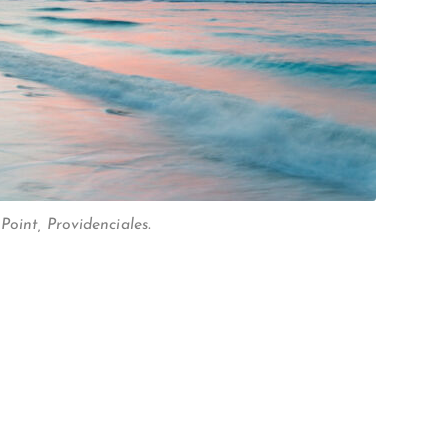
oint, Providenciales.