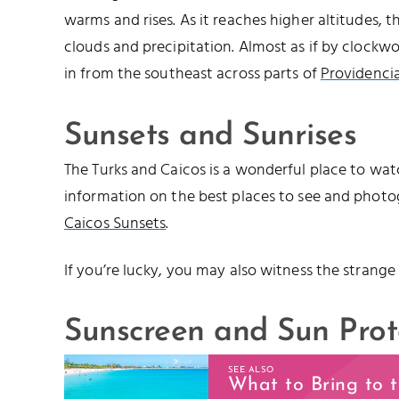
warms and rises. As it reaches higher altitudes, 
clouds and precipitation. Almost as if by clockwo
in from the southeast across parts of
Providencia
Sunsets and Sunrises
The Turks and Caicos is a wonderful place to watc
information on the best places to see and photo
Caicos Sunsets
.
If you’re lucky, you may also witness the strange
Sunscreen and Sun Prot
SEE ALSO
What to Bring to 