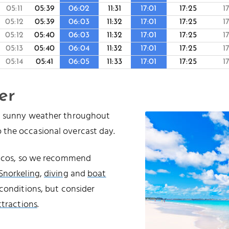
05:11
05:39
06:02
11:31
17:01
17:25
1
05:12
05:39
06:03
11:32
17:01
17:25
1
05:12
05:40
06:03
11:32
17:01
17:25
1
05:13
05:40
06:04
11:32
17:01
17:25
1
05:14
05:41
06:05
11:33
17:01
17:25
1
er
nd sunny weather throughout
 the occasional overcast day.
Caicos, so we recommend
Snorkeling
,
diving
and
boat
conditions, but consider
ttractions
.