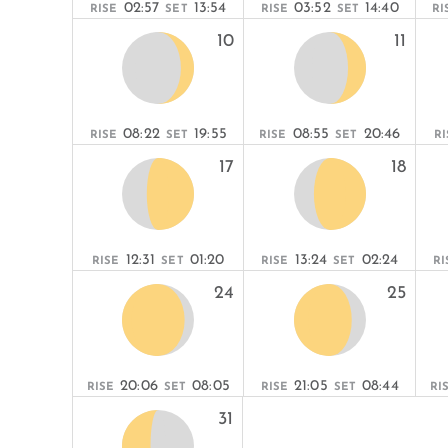
02:57
13:54
03:52
14:40
RISE
SET
RISE
SET
RI
10
11
08:22
19:55
08:55
20:46
RISE
SET
RISE
SET
RI
17
18
12:31
01:20
13:24
02:24
RISE
SET
RISE
SET
RI
24
25
20:06
08:05
21:05
08:44
RISE
SET
RISE
SET
RI
31