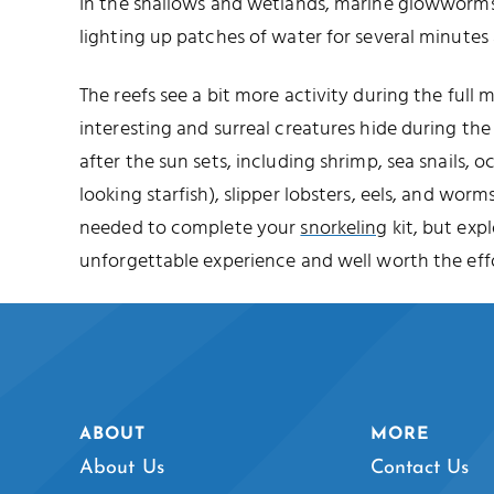
In the shallows and wetlands, marine glowworms 
lighting up patches of water for several minutes 
The reefs see a bit more activity during the full
interesting and surreal creatures hide during t
after the sun sets, including shrimp, sea snails, o
looking starfish), slipper lobsters, eels, and worms
needed to complete your
snorkeling
kit, but expl
unforgettable experience and well worth the effo
ABOUT
MORE
About Us
Contact Us