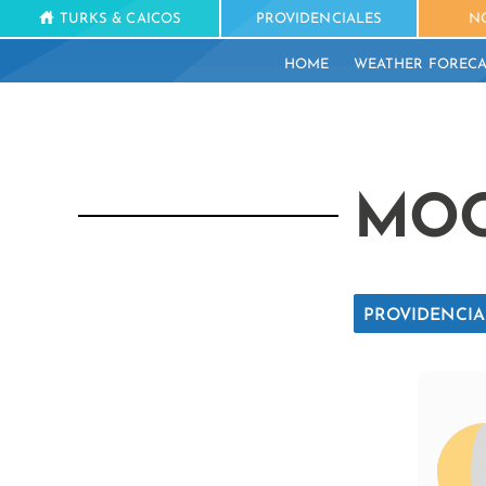
TURKS & CAICOS
PROVIDENCIALES
N
HOME
WEATHER FORECA
MOO
PROVIDENCIA