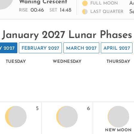
Waning Crescent
A
FULL MOON
00:46
14:48
RISE
SET
S
LAST QUARTER
January 2027 Lunar Phases
Y 2027
FEBRUARY 2027
MARCH 2027
APRIL 2027
TUESDAY
WEDNESDAY
THURSDAY
5
6
NEW MOON