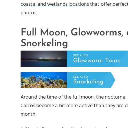
coastal and wetlands locations
that offer perfec
photos.
Full Moon, Glowworms,
Snorkeling
SEE ALSO
Glowworm Tours
SEE ALSO
Snorkeling
Around the time of the full moon, the nocturnal
Caicos become a bit more active than they are d
month.