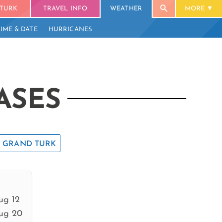
TURK
TRAVEL INFO
WEATHER
MORE
TIME & DATE
HURRICANES
ASES
GRAND TURK
ug 12
ug 20