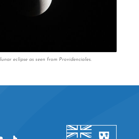
unar eclipse as seen from Providenciales.