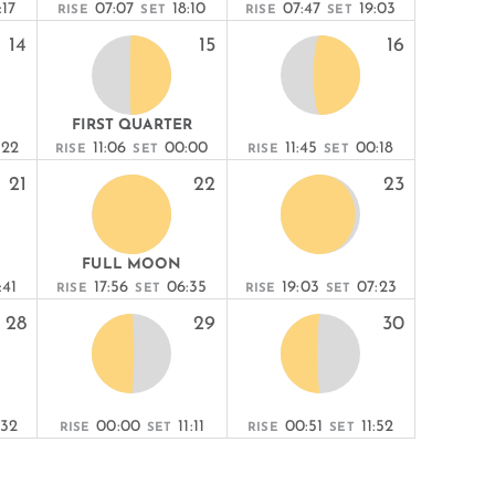
:17
07:07
18:10
07:47
19:03
RISE
SET
RISE
SET
14
15
16
FIRST QUARTER
:22
11:06
00:00
11:45
00:18
RISE
SET
RISE
SET
21
22
23
FULL MOON
:41
17:56
06:35
19:03
07:23
RISE
SET
RISE
SET
28
29
30
:32
00:00
11:11
00:51
11:52
RISE
SET
RISE
SET