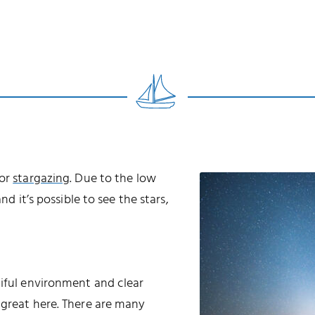
for
stargazing
. Due to the low
nd it’s possible to see the stars,
tiful environment and clear
 great here. There are many