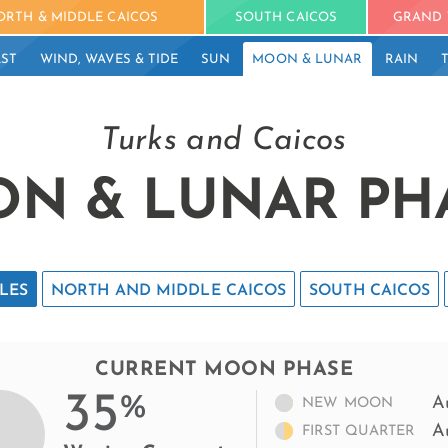
ORTH & MIDDLE CAICOS
SOUTH CAICOS
GRAND 
ST
WIND, WAVES & TIDE
SUN
MOON & LUNAR
RAIN
Turks and Caicos
N & LUNAR PH
LES
NORTH AND MIDDLE CAICOS
SOUTH CAICOS
CURRENT MOON PHASE
35
%
A
NEW MOON
A
FIRST QUARTER