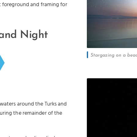
t foreground and framing for
 and Night
Stargazing on a beac
 waters around the Turks and
uring the remainder of the