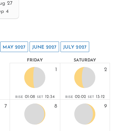
ug 27
ep 4
MAY 2027
JUNE 2027
JULY 2027
FRIDAY
SATURDAY
1
2
01:08
12:34
02:02
13:12
RISE
SET
RISE
SET
7
8
9