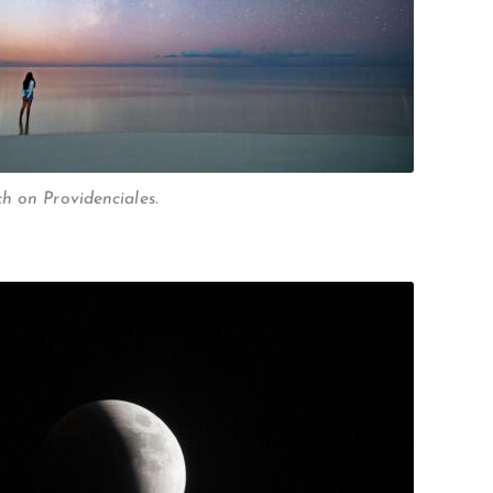
h on Providenciales.