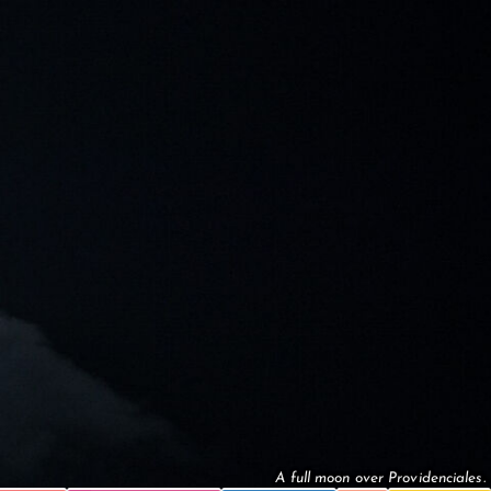
A full moon over Providenciales.