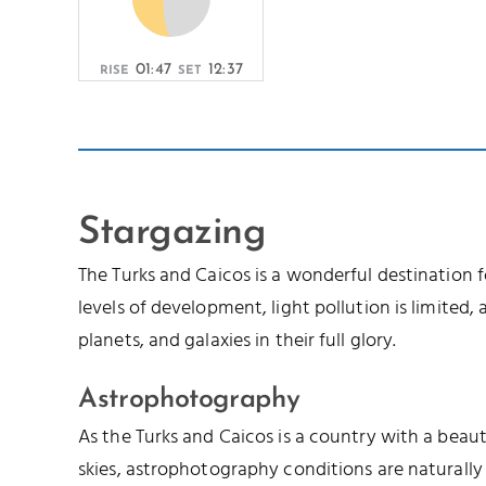
01:47
12:37
RISE
SET
Stargazing
The Turks and Caicos is a wonderful destination 
levels of development, light pollution is limited, a
planets, and galaxies in their full glory.
Astrophotography
As the Turks and Caicos is a country with a beau
skies, astrophotography conditions are naturally