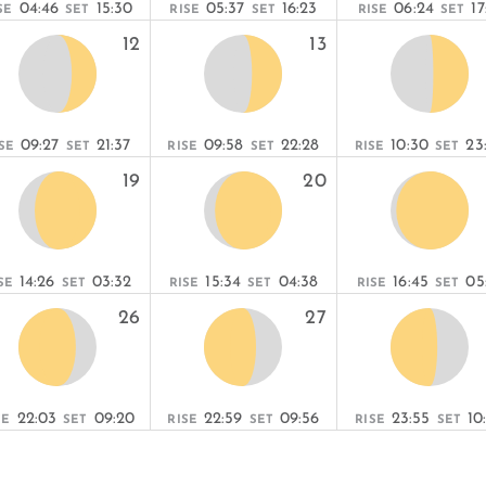
04:46
15:30
05:37
16:23
06:24
17
SE
SET
RISE
SET
RISE
SET
12
13
09:27
21:37
09:58
22:28
10:30
23
SE
SET
RISE
SET
RISE
SET
19
20
14:26
03:32
15:34
04:38
16:45
05
SE
SET
RISE
SET
RISE
SET
26
27
22:03
09:20
22:59
09:56
23:55
10
SE
SET
RISE
SET
RISE
SET