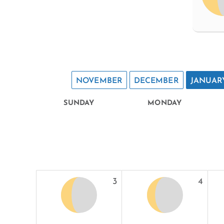
NOVEMBER
DECEMBER
JANUAR
SUNDAY
MONDAY
3
4