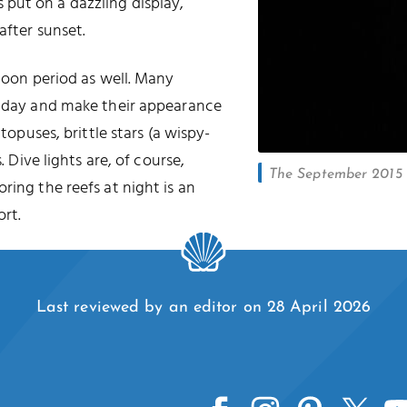
put on a dazzling display,
after sunset.
 moon period as well. Many
he day and make their appearance
ctopuses, brittle stars (a wispy-
. Dive lights are, of course,
The September 2015 l
oring the reefs at night is an
rt.
Last reviewed by an editor on 28 April 2026