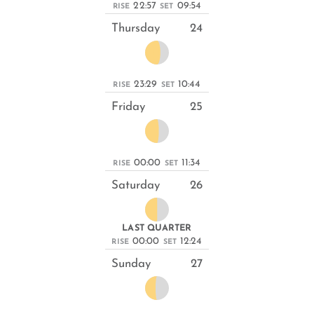
22:57
09:54
RISE
SET
Thursday
24
23:29
10:44
RISE
SET
Friday
25
00:00
11:34
RISE
SET
Saturday
26
LAST QUARTER
00:00
12:24
RISE
SET
Sunday
27