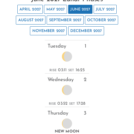
APRIL 2027
MAY 2027
JUNE 2027
JULY 2027
AUGUST 2027
SEPTEMBER 2027
OCTOBER 2027
NOVEMBER 2027
DECEMBER 2027
Tuesday
1
03:11
16:25
RISE
SET
Wednesday
2
03:52
17:28
RISE
SET
Thursday
3
NEW MOON