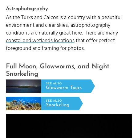
Astrophotography
As the Turks and Caicos is a country with a beautiful
environment and clear skies, astrophotography
conditions are naturally great here. There are many
coastal and wetlands locations
that offer perfect
foreground and framing for photos.
Full Moon, Glowworms, and Night
Snorkeling
SEE ALSO
Glowworm Tours
SEE ALSO
Snorkeling