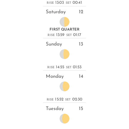
13:03
00:41
RISE
SET
Saturday
12
FIRST QUARTER
13:59
01:17
RISE
SET
Sunday
13
14:55
01:53
RISE
SET
Monday
14
15:52
02:30
RISE
SET
Tuesday
15