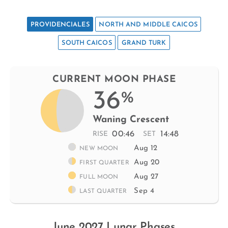
PROVIDENCIALES
NORTH AND MIDDLE CAICOS
SOUTH CAICOS
GRAND TURK
CURRENT MOON PHASE
36
%
Waning Crescent
00:46
14:48
RISE
SET
Aug 12
NEW MOON
Aug 20
FIRST QUARTER
Aug 27
FULL MOON
Sep 4
LAST QUARTER
June 2027 Lunar Phases