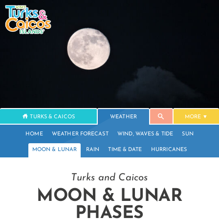
TURKS & CAICOS
WEATHER
MORE
HOME
WEATHER FORECAST
WIND, WAVES & TIDE
SUN
MOON & LUNAR
RAIN
TIME & DATE
HURRICANES
Turks and Caicos
MOON & LUNAR
PHASES