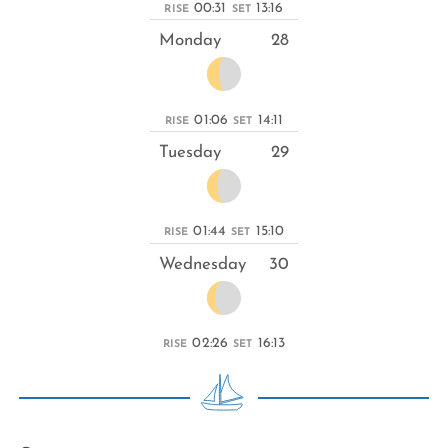
00:31
13:16
RISE
SET
Monday
28
01:06
14:11
RISE
SET
Tuesday
29
01:44
15:10
RISE
SET
Wednesday
30
02:26
16:13
RISE
SET