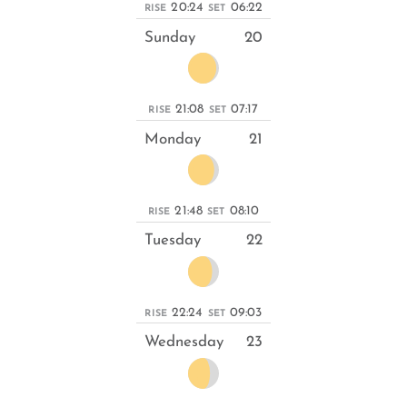
20:24
06:22
RISE
SET
Sunday
20
21:08
07:17
RISE
SET
Monday
21
21:48
08:10
RISE
SET
Tuesday
22
22:24
09:03
RISE
SET
Wednesday
23