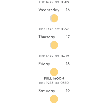
16:49
03:09
RISE
SET
Wednesday
16
17:46
03:52
RISE
SET
Thursday
17
18:42
04:39
RISE
SET
Friday
18
FULL MOON
19:35
05:30
RISE
SET
Saturday
19