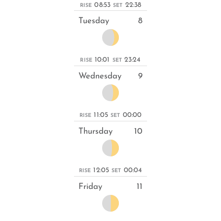
08:53
22:38
RISE
SET
Tuesday
8
10:01
23:24
RISE
SET
Wednesday
9
11:05
00:00
RISE
SET
Thursday
10
12:05
00:04
RISE
SET
Friday
11