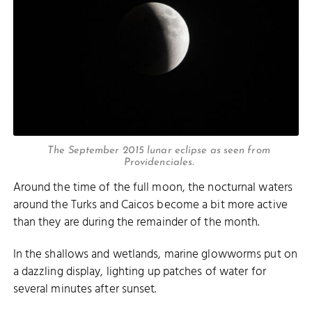
The September 2015 lunar eclipse as seen from
Providenciales.
Around the time of the full moon, the nocturnal waters
around the Turks and Caicos become a bit more active
than they are during the remainder of the month.
In the shallows and wetlands, marine glowworms put on
a dazzling display, lighting up patches of water for
several minutes after sunset.