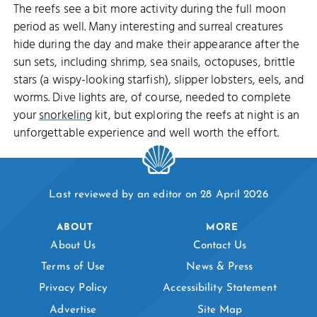
The reefs see a bit more activity during the full moon
period as well. Many interesting and surreal creatures
hide during the day and make their appearance after the
sun sets, including shrimp, sea snails, octopuses, brittle
stars (a wispy-looking starfish), slipper lobsters, eels, and
worms. Dive lights are, of course, needed to complete
your
snorkeling
kit, but exploring the reefs at night is an
unforgettable experience and well worth the effort.
Last reviewed by an editor on 28 April 2026
ABOUT
MORE
About Us
Contact Us
Terms of Use
News & Press
Privacy Policy
Accessibility Statement
Advertise
Site Map