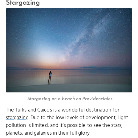
Stargazing
Stargazing on a beach on Providenciales.
The Turks and Caicos is a wonderful destination for
stargazing
. Due to the low levels of development, light
pollution is limited, and it’s possible to see the stars,
planets, and galaxies in their full glory.