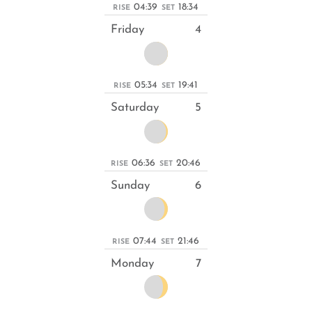
04:39
18:34
RISE
SET
Friday
4
05:34
19:41
RISE
SET
Saturday
5
06:36
20:46
RISE
SET
Sunday
6
07:44
21:46
RISE
SET
Monday
7