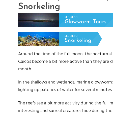
Snorkeling
SEE ALSO
Glowworm Tours
SEE ALSO
Snorkeling
Around the time of the full moon, the nocturnal
Caicos become a bit more active than they are d
month.
In the shallows and wetlands, marine glowworms 
lighting up patches of water for several minutes 
The reefs see a bit more activity during the full
interesting and surreal creatures hide during t