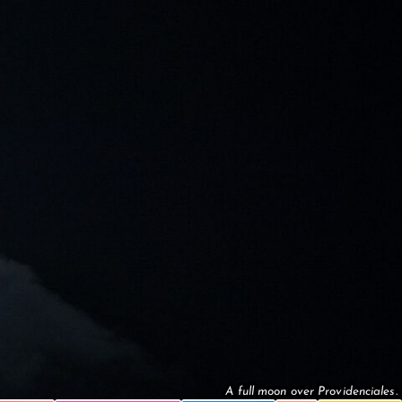
A full moon over Providenciales.