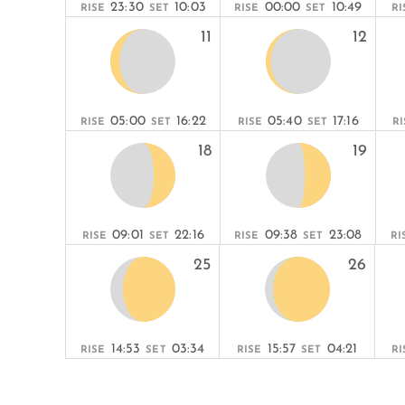
23:30
10:03
00:00
10:49
RISE
SET
RISE
SET
RI
11
12
05:00
16:22
05:40
17:16
RISE
SET
RISE
SET
RI
18
19
09:01
22:16
09:38
23:08
RISE
SET
RISE
SET
RI
25
26
14:53
03:34
15:57
04:21
RISE
SET
RISE
SET
RI