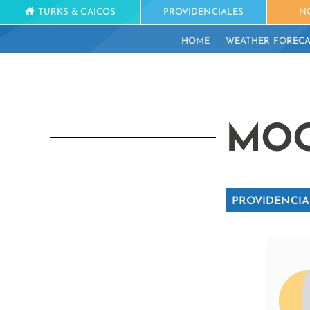
TURKS & CAICOS
PROVIDENCIALES
N
HOME
WEATHER FORECA
MOO
PROVIDENCIA