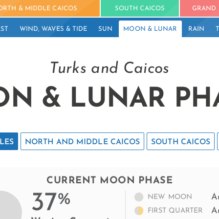
ORTH & MIDDLE CAICOS
SOUTH CAICOS
GRAND 
ST
WIND, WAVES & TIDE
SUN
MOON & LUNAR
RAIN
Turks and Caicos
N & LUNAR PH
LES
NORTH AND MIDDLE CAICOS
SOUTH CAICOS
CURRENT MOON PHASE
37
%
A
NEW MOON
A
FIRST QUARTER