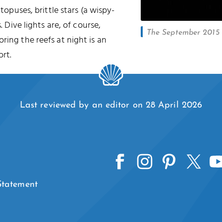
ctopuses, brittle stars (a wispy-
. Dive lights are, of course,
The September 2015 l
oring the reefs at night is an
rt.
Last reviewed by an editor on 28 April 2026
 Statement