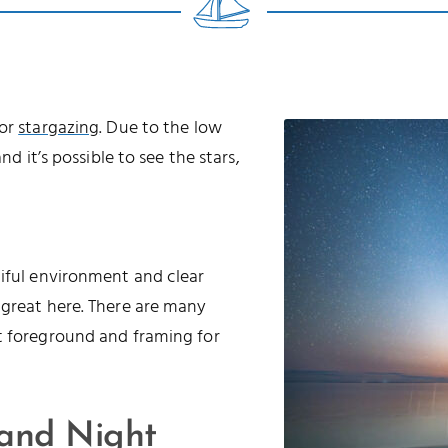
for
stargazing
. Due to the low
nd it’s possible to see the stars,
tiful environment and clear
 great here. There are many
t foreground and framing for
 and Night