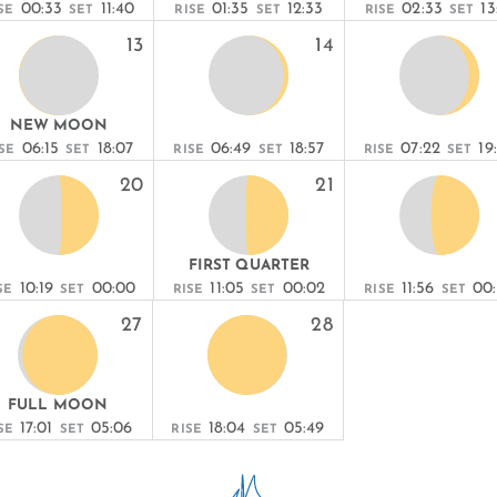
00:33
11:40
01:35
12:33
02:33
13
SE
SET
RISE
SET
RISE
SET
13
14
NEW MOON
06:15
18:07
06:49
18:57
07:22
19
SE
SET
RISE
SET
RISE
SET
20
21
FIRST QUARTER
10:19
00:00
11:05
00:02
11:56
00
SE
SET
RISE
SET
RISE
SET
27
28
FULL MOON
17:01
05:06
18:04
05:49
SE
SET
RISE
SET