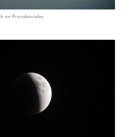
h on Providenciales.