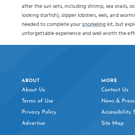
after the sun sets, including shrimp, sea snails, o
looking starfish), slipper lobsters, eels, and worms
needed to complete your
snorkeling
kit, but expl
unforgettable experience and well worth the effo
ABOUT
MORE
About Us
Contact Us
Terms of Use
News & Press
Privacy Policy
Accessibility
Advertise
Site Map