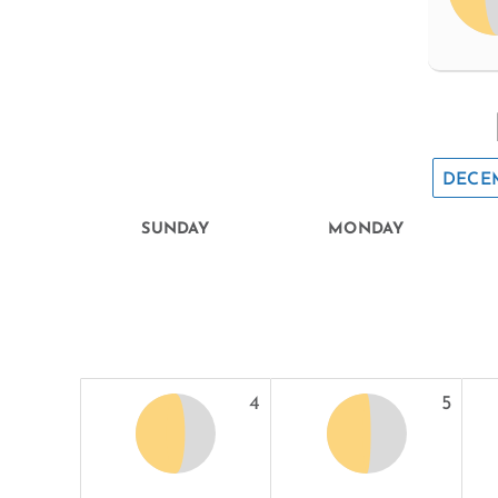
DECE
SUNDAY
MONDAY
4
5