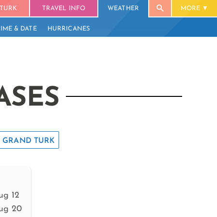
TURK
TRAVEL INFO
WEATHER
MORE
TIME & DATE
HURRICANES
ASES
GRAND TURK
ug 12
ug 20