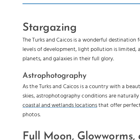
Stargazing
The Turks and Caicos is a wonderful destination 
levels of development, light pollution is limited, a
planets, and galaxies in their full glory.
Astrophotography
As the Turks and Caicos is a country with a beau
skies, astrophotography conditions are naturally
coastal and wetlands locations
that offer perfec
photos.
Full Moon, Glowworms,