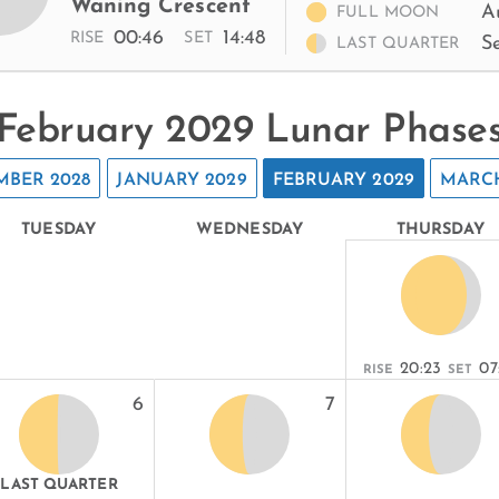
Waning Crescent
A
FULL MOON
00:46
14:48
RISE
SET
S
LAST QUARTER
February 2029 Lunar Phase
MBER 2028
JANUARY 2029
FEBRUARY 2029
MARCH
TUESDAY
WEDNESDAY
THURSDAY
20:23
07
RISE
SET
6
7
LAST QUARTER