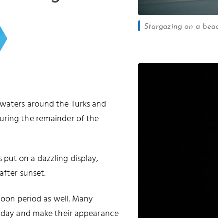
Stargazing on a beac
 waters around the Turks and
uring the remainder of the
put on a dazzling display,
after sunset.
 moon period as well. Many
he day and make their appearance