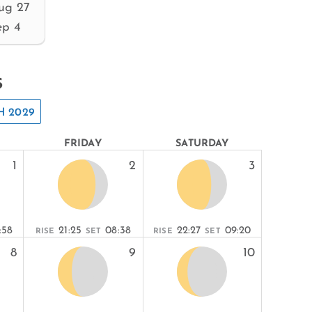
ug 27
ep 4
s
 2029
FRIDAY
SATURDAY
1
2
3
:58
21:25
08:38
22:27
09:20
RISE
SET
RISE
SET
8
9
10