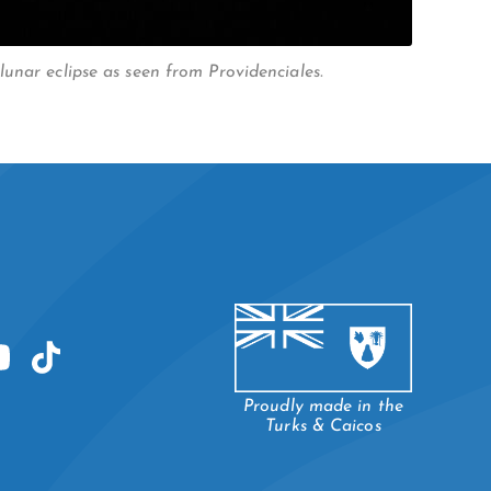
unar eclipse as seen from Providenciales.
Proudly made in the
Turks & Caicos