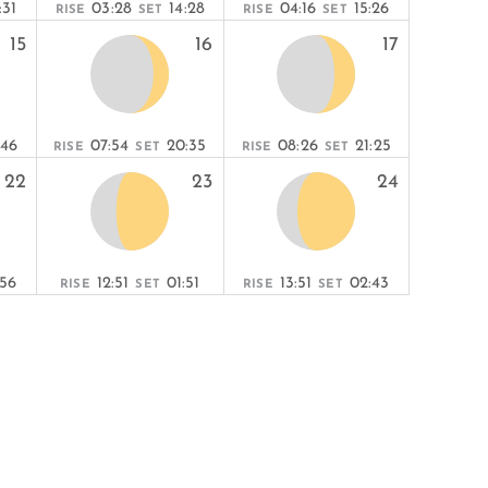
:31
03:28
14:28
04:16
15:26
RISE
SET
RISE
SET
15
16
17
:46
07:54
20:35
08:26
21:25
RISE
SET
RISE
SET
22
23
24
:56
12:51
01:51
13:51
02:43
RISE
SET
RISE
SET