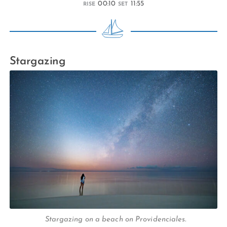
00:10
11:55
RISE
SET
Stargazing
Stargazing on a beach on Providenciales.