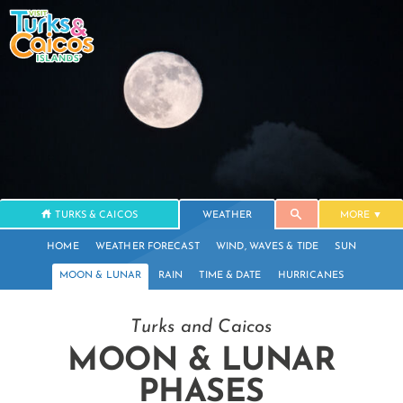
TURKS & CAICOS
WEATHER
MORE
HOME
WEATHER FORECAST
WIND, WAVES & TIDE
SUN
MOON & LUNAR
RAIN
TIME & DATE
HURRICANES
Turks and Caicos
MOON & LUNAR
PHASES