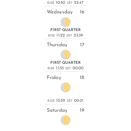
10:50
22:47
RISE
SET
Wednesday
16
FIRST QUARTER
11:22
23:39
RISE
SET
Thursday
17
FIRST QUARTER
11:55
00:00
RISE
SET
Friday
18
12:29
00:31
RISE
SET
Saturday
19