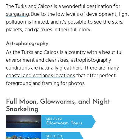
The Turks and Caicos is a wonderful destination for
stargazing
. Due to the low levels of development, light
pollution is limited, and it’s possible to see the stars,
planets, and galaxies in their full glory.
Astrophotography
As the Turks and Caicos is a country with a beautiful
environment and clear skies, astrophotography
conditions are naturally great here. There are many
coastal and wetlands locations
that offer perfect
foreground and framing for photos.
Full Moon, Glowworms, and Night
Snorkeling
SEE ALSO
Glowworm Tours
SEE ALSO