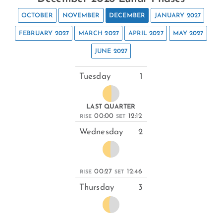
OCTOBER
NOVEMBER
DECEMBER
JANUARY 2027
FEBRUARY 2027
MARCH 2027
APRIL 2027
MAY 2027
JUNE 2027
Tuesday
1
LAST QUARTER
00:00
12:12
RISE
SET
Wednesday
2
00:27
12:46
RISE
SET
Thursday
3