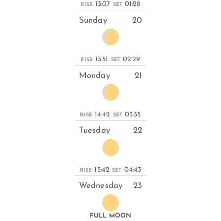
13:07
01:28
RISE
SET
Sunday
20
13:51
02:29
RISE
SET
Monday
21
14:42
03:35
RISE
SET
Tuesday
22
15:42
04:43
RISE
SET
Wednesday
23
FULL MOON