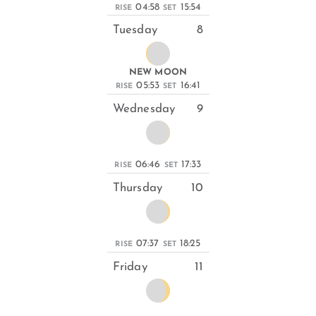
04:58
15:54
RISE
SET
Tuesday
8
NEW MOON
05:53
16:41
RISE
SET
Wednesday
9
06:46
17:33
RISE
SET
Thursday
10
07:37
18:25
RISE
SET
Friday
11