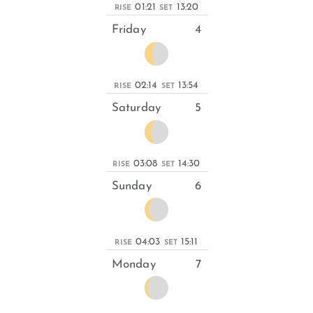
01:21
13:20
RISE
SET
Friday
4
02:14
13:54
RISE
SET
Saturday
5
03:08
14:30
RISE
SET
Sunday
6
04:03
15:11
RISE
SET
Monday
7