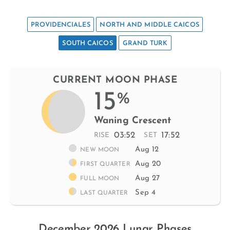
PROVIDENCIALES
NORTH AND MIDDLE CAICOS
SOUTH CAICOS
GRAND TURK
CURRENT MOON PHASE
15
%
Waning Crescent
03:52
17:52
RISE
SET
Aug 12
NEW MOON
Aug 20
FIRST QUARTER
Aug 27
FULL MOON
Sep 4
LAST QUARTER
December 2026 Lunar Phases