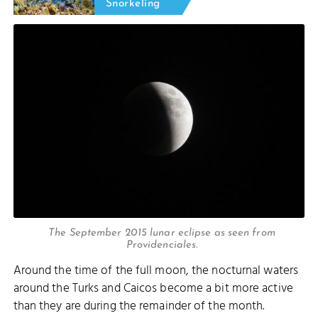
Snorkeling
The September 2015 lunar eclipse as seen from
Providenciales.
Around the time of the full moon, the nocturnal waters
around the Turks and Caicos become a bit more active
than they are during the remainder of the month.