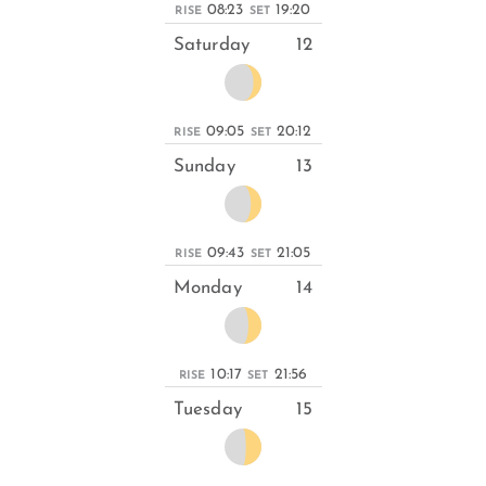
08:23
19:20
RISE
SET
Saturday
12
09:05
20:12
RISE
SET
Sunday
13
09:43
21:05
RISE
SET
Monday
14
10:17
21:56
RISE
SET
Tuesday
15