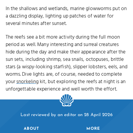
In the shallows and wetlands, marine glowworms put on
a dazzling display, lighting up patches of water for
several minutes after sunset.
The reefs see a bit more activity during the full moon
period as well. Many interesting and surreal creatures
hide during the day and make their appearance after the
sun sets, including shrimp, sea snails, octopuses, brittle
stars (a wispy-looking starfish), slipper lobsters, eels, and
worms. Dive lights are, of course, needed to complete
your
snorkeling
kit, but exploring the reefs at night is an
unforgettable experience and well worth the effort.
Last reviewed by an editor on 28 April 2026
ABOUT
MORE