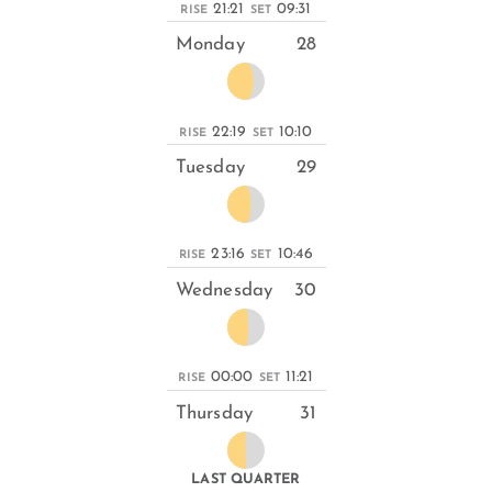
21:21
09:31
RISE
SET
Monday
28
22:19
10:10
RISE
SET
Tuesday
29
23:16
10:46
RISE
SET
Wednesday
30
00:00
11:21
RISE
SET
Thursday
31
LAST QUARTER