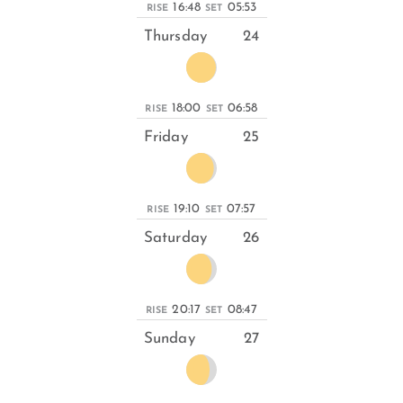
16:48
05:53
RISE
SET
Thursday
24
18:00
06:58
RISE
SET
Friday
25
19:10
07:57
RISE
SET
Saturday
26
20:17
08:47
RISE
SET
Sunday
27