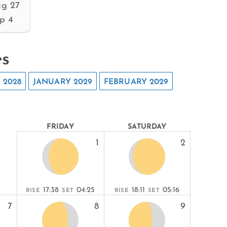
g 27
p 4
es
 2028
JANUARY 2029
FEBRUARY 2029
FRIDAY
SATURDAY
1
2
17:38
04:25
18:11
05:16
RISE
SET
RISE
SET
7
8
9