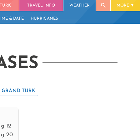
TURK
TRAVEL INFO
WEATHER
MORE
TIME & DATE
HURRICANES
ASES
GRAND TURK
g 12
g 20