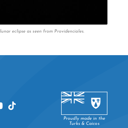
unar eclipse as seen from Providenciales.
Proudly made in the
Turks & Caicos