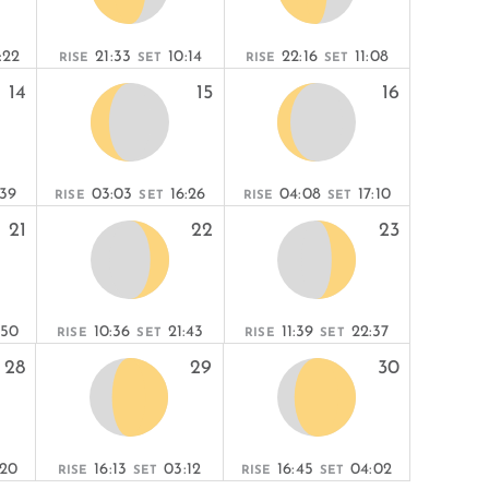
:22
21:33
10:14
22:16
11:08
RISE
SET
RISE
SET
14
15
16
:39
03:03
16:26
04:08
17:10
RISE
SET
RISE
SET
21
22
23
:50
10:36
21:43
11:39
22:37
RISE
SET
RISE
SET
28
29
30
:20
16:13
03:12
16:45
04:02
RISE
SET
RISE
SET