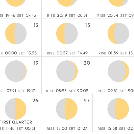
19:46
07:43
20:19
08:31
20:54
09
SE
SET
RISE
SET
RISE
SET
12
13
00:00
13:55
00:57
14:49
01:59
15
SE
SET
RISE
SET
RISE
SET
19
20
07:21
19:17
08:25
20:02
09:31
20
ISE
SET
RISE
SET
RISE
SET
26
27
FIRST QUARTER
14:18
00:31
15:00
01:27
15:38
02
SE
SET
RISE
SET
RISE
SET