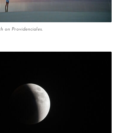
h on Providenciales.