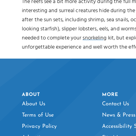
The reefs see a bit more activity during the full
interesting and surreal creatures hide during t
after the sun sets, including shrimp, sea snails, o
looking starfish), slipper lobsters, eels, and worms
needed to complete your
snorkeling
kit, but expl
unforgettable experience and well worth the effo
ABOUT
MORE
About Us
Contact Us
Terms of Use
News & Press
Privacy Policy
Accessibility