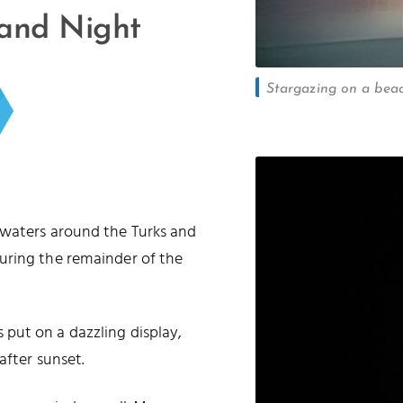
 and Night
Stargazing on a beac
 waters around the Turks and
uring the remainder of the
put on a dazzling display,
after sunset.