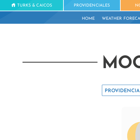
TURKS & CAICOS
PROVIDENCIALES
N
HOME
WEATHER FORECA
MOO
PROVIDENCIA