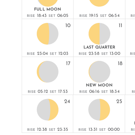
FULL MOON
18:43
06:05
19:15
06:54
RISE
SET
RISE
SET
RI
10
11
LAST QUARTER
23:04
12:03
23:58
13:00
RISE
SET
RISE
SET
RI
17
18
NEW MOON
05:12
17:53
06:16
18:34
RISE
SET
RISE
SET
R
24
25
12:38
23:35
13:31
00:00
RISE
SET
RISE
SET
RI