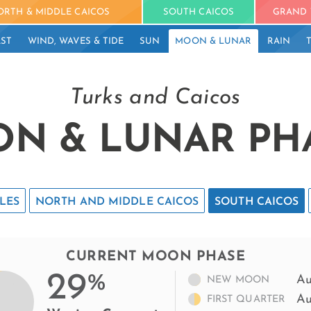
ORTH & MIDDLE CAICOS
SOUTH CAICOS
GRAND 
ST
WIND, WAVES & TIDE
SUN
MOON & LUNAR
RAIN
Turks and Caicos
N & LUNAR PH
LES
NORTH AND MIDDLE CAICOS
SOUTH CAICOS
CURRENT MOON PHASE
29
%
Au
NEW MOON
Au
FIRST QUARTER