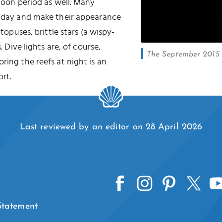
 moon period as well. Many
he day and make their appearance
ctopuses, brittle stars (a wispy-
. Dive lights are, of course,
The September 2015 l
oring the reefs at night is an
rt.
Last reviewed by an editor on 28 April 2026
 Statement