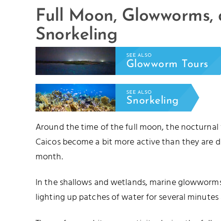
Full Moon, Glowworms,
Snorkeling
SEE ALSO
Glowworm Tours
SEE ALSO
Snorkeling
Around the time of the full moon, the nocturnal
Caicos become a bit more active than they are d
month.
In the shallows and wetlands, marine glowworms 
lighting up patches of water for several minutes 