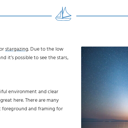
for
stargazing
. Due to the low
nd it’s possible to see the stars,
tiful environment and clear
 great here. There are many
t foreground and framing for