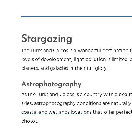
Stargazing
The Turks and Caicos is a wonderful destination 
levels of development, light pollution is limited, a
planets, and galaxies in their full glory.
Astrophotography
As the Turks and Caicos is a country with a beau
skies, astrophotography conditions are naturally
coastal and wetlands locations
that offer perfec
photos.