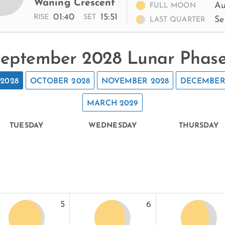
Waning Crescent
Au
FULL MOON
01:40
15:51
RISE
SET
Se
LAST QUARTER
eptember 2028 Lunar Phas
2028
OCTOBER 2028
NOVEMBER 2028
DECEMBER
MARCH 2029
TUESDAY
WEDNESDAY
THURSDAY
5
6