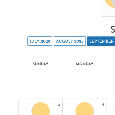
S
JULY 2028
AUGUST 2028
SEPTEMBER 
SUNDAY
MONDAY
3
4