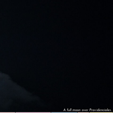
A full moon over Providenciales.