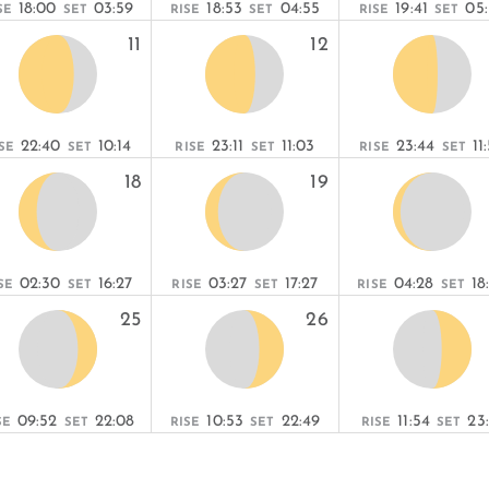
18:00
03:59
18:53
04:55
19:41
05
SE
SET
RISE
SET
RISE
SET
11
12
22:40
10:14
23:11
11:03
23:44
11
SE
SET
RISE
SET
RISE
SET
18
19
02:30
16:27
03:27
17:27
04:28
18
SE
SET
RISE
SET
RISE
SET
25
26
09:52
22:08
10:53
22:49
11:54
23:
SE
SET
RISE
SET
RISE
SET