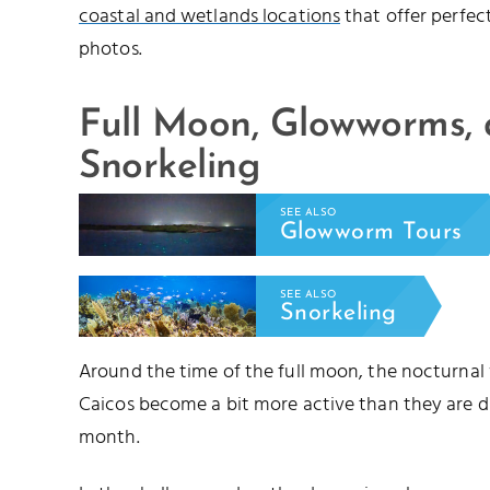
coastal and wetlands locations
that offer perfec
photos.
Full Moon, Glowworms,
Snorkeling
SEE ALSO
Glowworm Tours
SEE ALSO
Snorkeling
Around the time of the full moon, the nocturnal
Caicos become a bit more active than they are d
month.