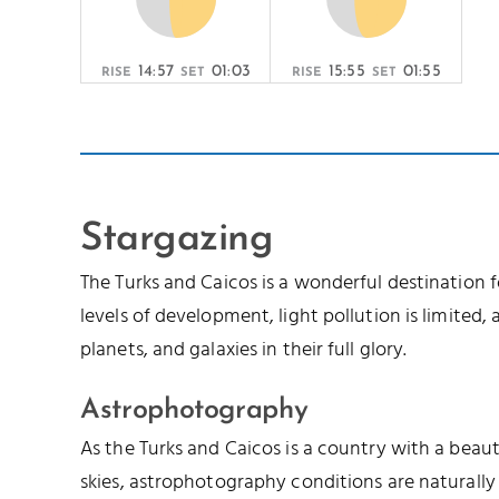
14:57
01:03
15:55
01:55
RISE
SET
RISE
SET
Stargazing
The Turks and Caicos is a wonderful destination 
levels of development, light pollution is limited, a
planets, and galaxies in their full glory.
Astrophotography
As the Turks and Caicos is a country with a beau
skies, astrophotography conditions are naturally