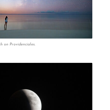
h on Providenciales.