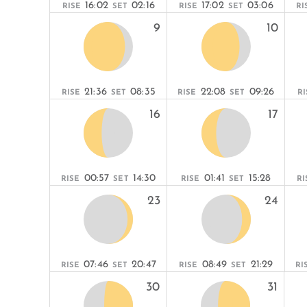
16:02
02:16
17:02
03:06
RISE
SET
RISE
SET
RI
9
10
21:36
08:35
22:08
09:26
RISE
SET
RISE
SET
RI
16
17
00:57
14:30
01:41
15:28
RISE
SET
RISE
SET
RI
23
24
07:46
20:47
08:49
21:29
RISE
SET
RISE
SET
RI
30
31