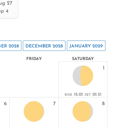
ug 27
ep 4
ER 2028
DECEMBER 2028
JANUARY 2029
FRIDAY
SATURDAY
1
15:01
01:31
RISE
SET
6
7
8