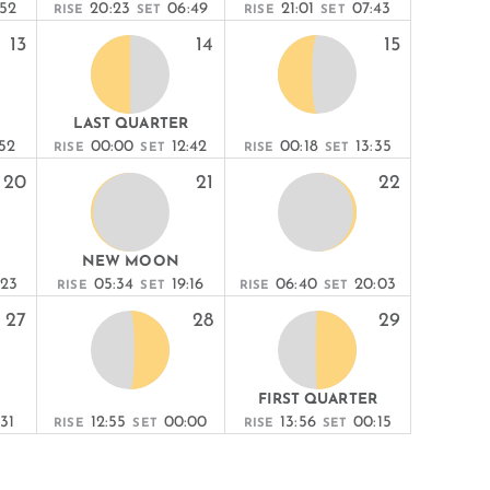
:52
20:23
06:49
21:01
07:43
RISE
SET
RISE
SET
13
14
15
LAST QUARTER
:52
00:00
12:42
00:18
13:35
RISE
SET
RISE
SET
20
21
22
NEW MOON
:23
05:34
19:16
06:40
20:03
RISE
SET
RISE
SET
27
28
29
FIRST QUARTER
31
12:55
00:00
13:56
00:15
RISE
SET
RISE
SET