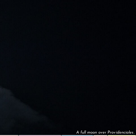
A full moon over Providenciales.