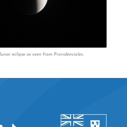
unar eclipse as seen from Providenciales.