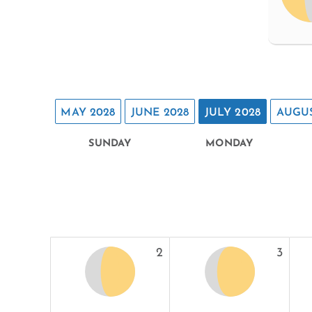
MAY 2028
JUNE 2028
JULY 2028
AUGUS
SUNDAY
MONDAY
2
3