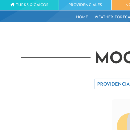
TURKS & CAICOS
PROVIDENCIALES
N
HOME
WEATHER FORECA
MOO
PROVIDENCIA