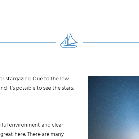
for
stargazing
. Due to the low
nd it’s possible to see the stars,
tiful environment and clear
 great here. There are many