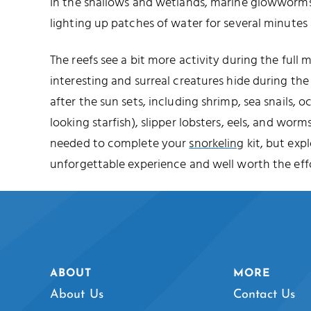
In the shallows and wetlands, marine glowworms 
lighting up patches of water for several minutes 
The reefs see a bit more activity during the full
interesting and surreal creatures hide during t
after the sun sets, including shrimp, sea snails, o
looking starfish), slipper lobsters, eels, and worms
needed to complete your
snorkeling
kit, but expl
unforgettable experience and well worth the effo
ABOUT
MORE
About Us
Contact Us