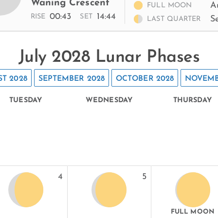
Waning Crescent
A
FULL MOON
00:43
14:44
RISE
SET
S
LAST QUARTER
July 2028 Lunar Phases
T 2028
SEPTEMBER 2028
OCTOBER 2028
NOVEMB
TUESDAY
WEDNESDAY
THURSDAY
4
5
FULL MOON