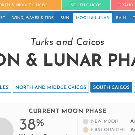
ORTH & MIDDLE CAICOS
SOUTH CAICOS
GRAND 
ST
WIND, WAVES & TIDE
SUN
MOON & LUNAR
RAIN
Turks and Caicos
N & LUNAR PH
LES
NORTH AND MIDDLE CAICOS
SOUTH CAICOS
CURRENT MOON PHASE
38
%
A
NEW MOON
A
FIRST QUARTER