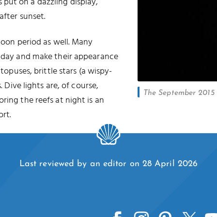
put on a dazzling display,
after sunset.
 moon period as well. Many
he day and make their appearance
ctopuses, brittle stars (a wispy-
. Dive lights are, of course,
The September 2015 l
oring the reefs at night is an
rt.
Last reviewed by an editor on 28 April 2026