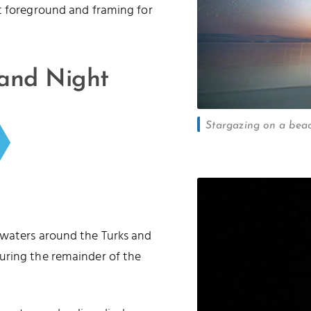
t foreground and framing for
 and Night
Stargazing on a beac
 waters around the Turks and
uring the remainder of the