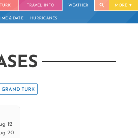
TURK
TRAVEL INFO
WEATHER
MORE
TIME & DATE
HURRICANES
ASES
GRAND TURK
ug 12
ug 20