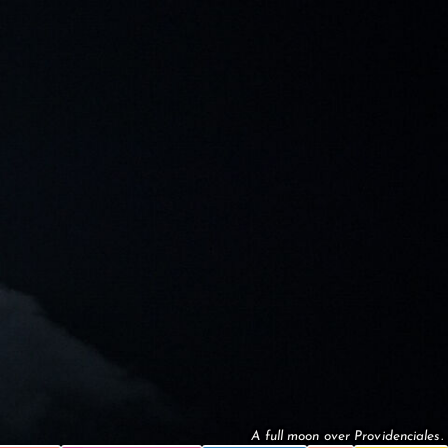
A full moon over Providenciales.