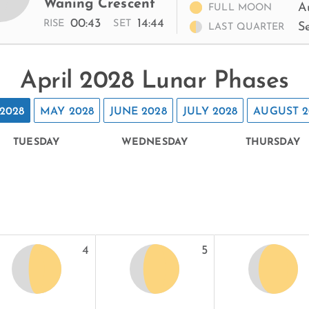
Waning Crescent
A
FULL MOON
00:43
14:44
RISE
SET
S
LAST QUARTER
April 2028 Lunar Phases
2028
MAY 2028
JUNE 2028
JULY 2028
AUGUST 2
TUESDAY
WEDNESDAY
THURSDAY
4
5