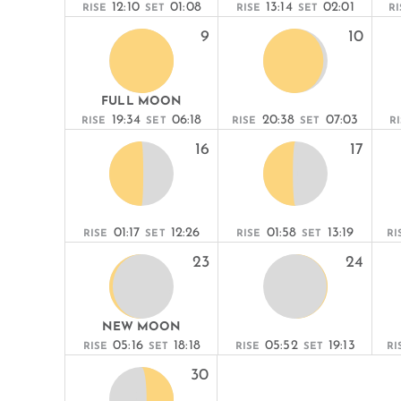
12:10
01:08
13:14
02:01
RISE
SET
RISE
SET
RI
9
10
FULL MOON
19:34
06:18
20:38
07:03
RISE
SET
RISE
SET
R
16
17
01:17
12:26
01:58
13:19
RISE
SET
RISE
SET
RI
23
24
NEW MOON
05:16
18:18
05:52
19:13
RISE
SET
RISE
SET
RI
30