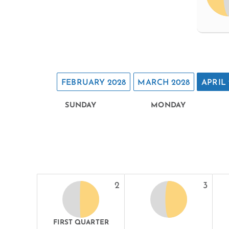
FEBRUARY 2028
MARCH 2028
APRIL 
SUNDAY
MONDAY
2
3
FIRST QUARTER