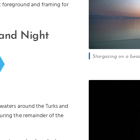
t foreground and framing for
 and Night
Stargazing on a beac
 waters around the Turks and
uring the remainder of the