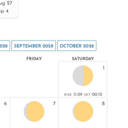
ug 27
ep 4
028
SEPTEMBER 2028
OCTOBER 2028
FRIDAY
SATURDAY
1
11:09
00:12
RISE
SET
6
7
8