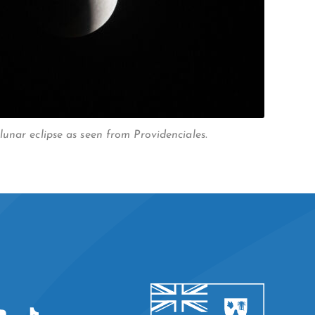
unar eclipse as seen from Providenciales.