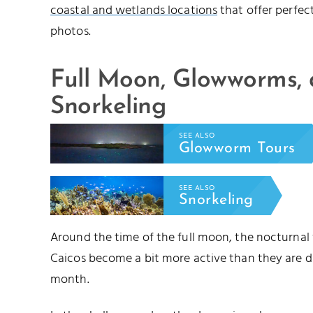
coastal and wetlands locations
that offer perfec
photos.
Full Moon, Glowworms,
Snorkeling
SEE ALSO
Glowworm Tours
SEE ALSO
Snorkeling
Around the time of the full moon, the nocturnal
Caicos become a bit more active than they are d
month.