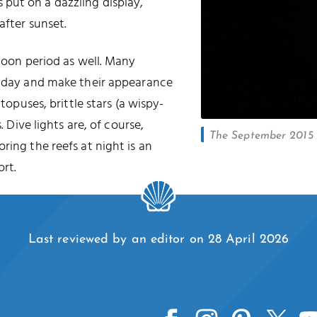
put on a dazzling display,
after sunset.
 moon period as well. Many
he day and make their appearance
ctopuses, brittle stars (a wispy-
. Dive lights are, of course,
The September 2015 l
oring the reefs at night is an
rt.
Last reviewed by an editor on 28 April 2026