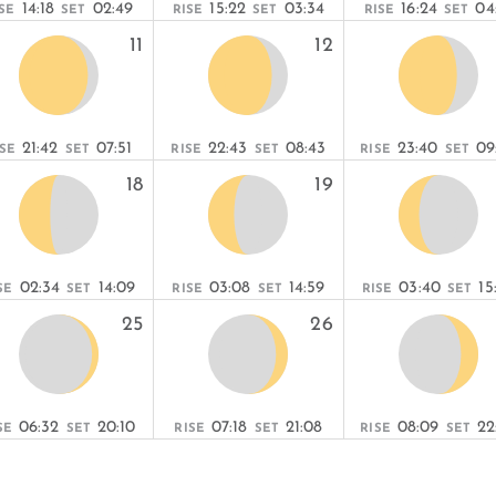
14:18
02:49
15:22
03:34
16:24
04
SE
SET
RISE
SET
RISE
SET
11
12
21:42
07:51
22:43
08:43
23:40
09
ISE
SET
RISE
SET
RISE
SET
18
19
02:34
14:09
03:08
14:59
03:40
15
SE
SET
RISE
SET
RISE
SET
25
26
06:32
20:10
07:18
21:08
08:09
22
SE
SET
RISE
SET
RISE
SET