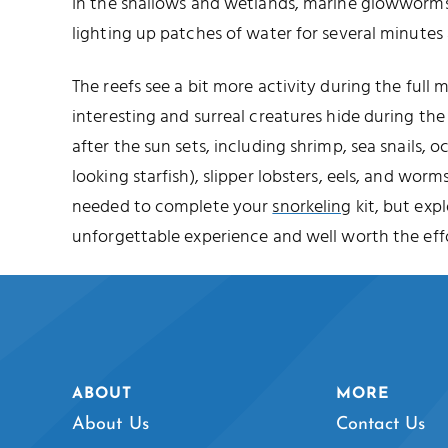
In the shallows and wetlands, marine glowworms 
lighting up patches of water for several minutes 
The reefs see a bit more activity during the full
interesting and surreal creatures hide during t
after the sun sets, including shrimp, sea snails, o
looking starfish), slipper lobsters, eels, and worms
needed to complete your
snorkeling
kit, but expl
unforgettable experience and well worth the effo
ABOUT
MORE
About Us
Contact Us