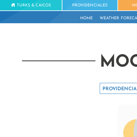
TURKS & CAICOS
PROVIDENCIALES
N
HOME
WEATHER FORECA
MOO
PROVIDENCIA