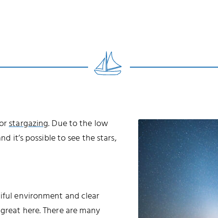
for
stargazing
. Due to the low
nd it’s possible to see the stars,
tiful environment and clear
 great here. There are many