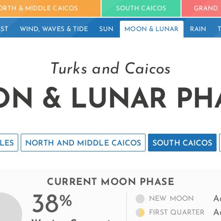
ORTH & MIDDLE CAICOS
SOUTH CAICOS
GRAND 
ST
WIND, WAVES & TIDE
SUN
MOON & LUNAR
RAIN
Turks and Caicos
N & LUNAR PH
LES
NORTH AND MIDDLE CAICOS
SOUTH CAICOS
CURRENT MOON PHASE
38
%
A
NEW MOON
A
FIRST QUARTER