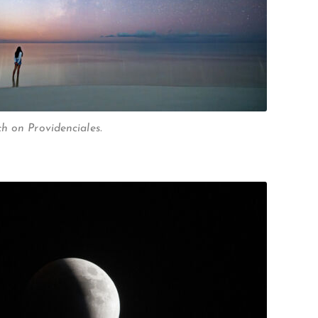
h on Providenciales.