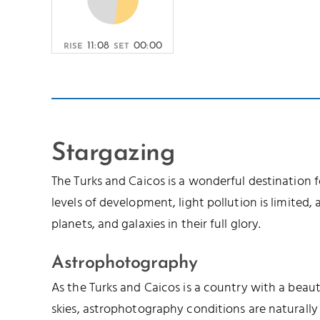
11:08
00:00
RISE
SET
Stargazing
The Turks and Caicos is a wonderful destination 
levels of development, light pollution is limited, a
planets, and galaxies in their full glory.
Astrophotography
As the Turks and Caicos is a country with a beau
skies, astrophotography conditions are naturally