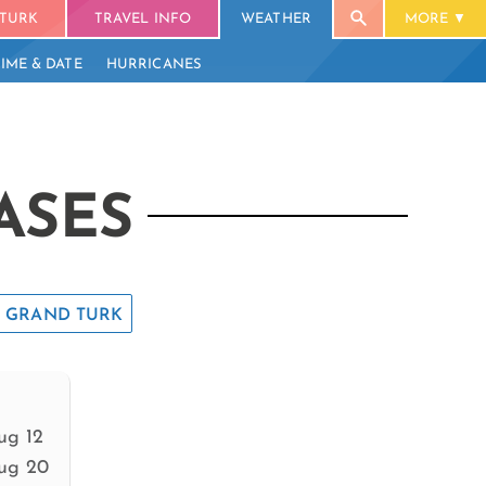
TURK
TRAVEL INFO
WEATHER
MORE
TIME & DATE
HURRICANES
ASES
GRAND TURK
ug 12
ug 20