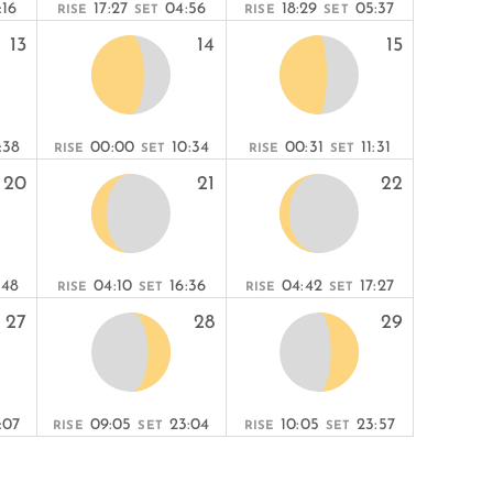
:16
17:27
04:56
18:29
05:37
RISE
SET
RISE
SET
13
14
15
:38
00:00
10:34
00:31
11:31
RISE
SET
RISE
SET
20
21
22
:48
04:10
16:36
04:42
17:27
RISE
SET
RISE
SET
27
28
29
:07
09:05
23:04
10:05
23:57
RISE
SET
RISE
SET