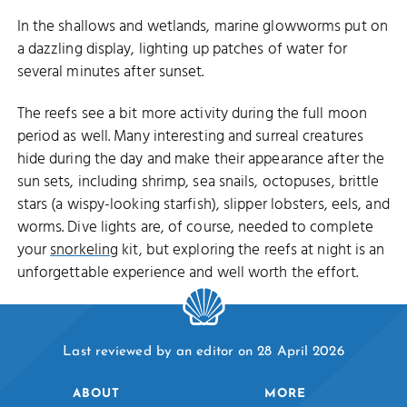
In the shallows and wetlands, marine glowworms put on
a dazzling display, lighting up patches of water for
several minutes after sunset.
The reefs see a bit more activity during the full moon
period as well. Many interesting and surreal creatures
hide during the day and make their appearance after the
sun sets, including shrimp, sea snails, octopuses, brittle
stars (a wispy-looking starfish), slipper lobsters, eels, and
worms. Dive lights are, of course, needed to complete
your
snorkeling
kit, but exploring the reefs at night is an
unforgettable experience and well worth the effort.
Last reviewed by an editor on 28 April 2026
ABOUT
MORE