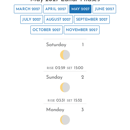
MARCH 2027
APRIL 2027
MAY 2027
JUNE 2027
JULY 2027
AUGUST 2027
SEPTEMBER 2027
OCTOBER 2027
NOVEMBER 2027
Saturday
1
02:59
15:00
RISE
SET
Sunday
2
03:31
15:52
RISE
SET
Monday
3