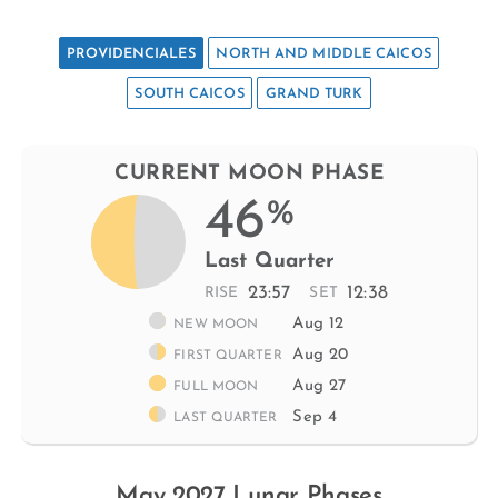
PROVIDENCIALES
NORTH AND MIDDLE CAICOS
SOUTH CAICOS
GRAND TURK
CURRENT MOON PHASE
46
%
Last Quarter
23:57
12:38
RISE
SET
Aug 12
NEW MOON
Aug 20
FIRST QUARTER
Aug 27
FULL MOON
Sep 4
LAST QUARTER
May 2027 Lunar Phases