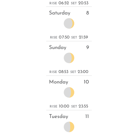
06:52
20:53
RISE
SET
Saturday
8
07:50
21:59
RISE
SET
Sunday
9
08:53
23:00
RISE
SET
Monday
10
10:00
23:55
RISE
SET
Tuesday
11