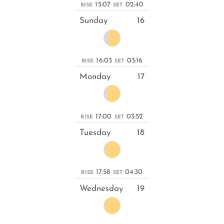
15:07
02:40
RISE
SET
Sunday
16
16:03
03:16
RISE
SET
Monday
17
17:00
03:52
RISE
SET
Tuesday
18
17:58
04:30
RISE
SET
Wednesday
19