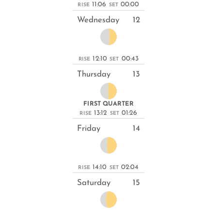
11:06
00:00
RISE
SET
Wednesday
12
12:10
00:43
RISE
SET
Thursday
13
FIRST QUARTER
13:12
01:26
RISE
SET
Friday
14
14:10
02:04
RISE
SET
Saturday
15