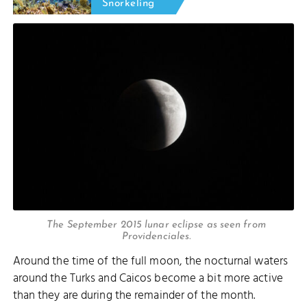
Snorkeling
The September 2015 lunar eclipse as seen from
Providenciales.
Around the time of the full moon, the nocturnal waters
around the Turks and Caicos become a bit more active
than they are during the remainder of the month.