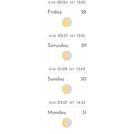
00:24
12:01
RISE
SET
Friday
28
00:57
12:51
RISE
SET
Saturday
29
01:29
13:42
RISE
SET
Sunday
30
02:01
14:33
RISE
SET
Monday
31