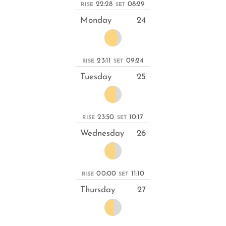
22:28
08:29
RISE
SET
Monday
24
23:11
09:24
RISE
SET
Tuesday
25
23:50
10:17
RISE
SET
Wednesday
26
00:00
11:10
RISE
SET
Thursday
27