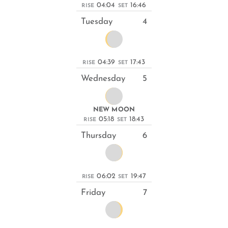
04:04
16:46
RISE
SET
Tuesday
4
04:39
17:43
RISE
SET
Wednesday
5
NEW MOON
05:18
18:43
RISE
SET
Thursday
6
06:02
19:47
RISE
SET
Friday
7