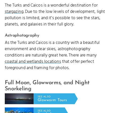
The Turks and Caicos is a wonderful destination for
stargazing
. Due to the low levels of development, light
pollution is limited, and it’s possible to see the stars,
planets, and galaxies in their full glory.
Astrophotography
As the Turks and Caicos is a country with a beautiful
environment and clear skies, astrophotography
conditions are naturally great here. There are many
coastal and wetlands locations
that offer perfect
foreground and framing for photos.
Full Moon, Glowworms, and Night
Snorkeling
SEE ALSO
Glowworm Tours
SEE ALSO