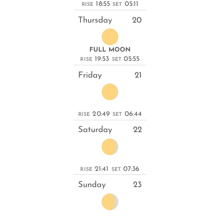
18:55
05:11
RISE
SET
Thursday
20
FULL MOON
19:53
05:55
RISE
SET
Friday
21
20:49
06:44
RISE
SET
Saturday
22
21:41
07:36
RISE
SET
Sunday
23