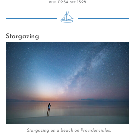
02:34
15:28
RISE
SET
Stargazing
Stargazing on a beach on Providenciales.