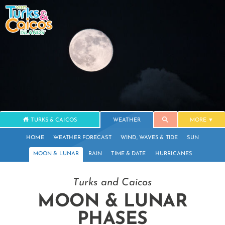
TURKS & CAICOS
WEATHER
MORE
HOME
WEATHER FORECAST
WIND, WAVES & TIDE
SUN
MOON & LUNAR
RAIN
TIME & DATE
HURRICANES
Turks and Caicos
MOON & LUNAR
PHASES