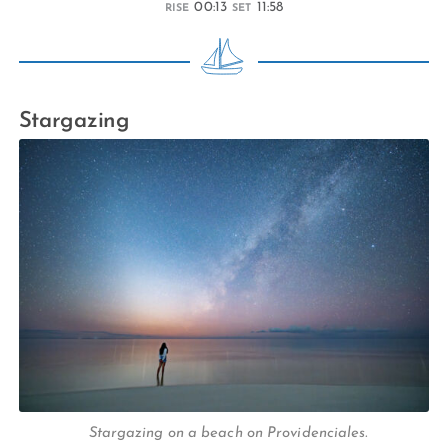
00:13
11:58
RISE
SET
Stargazing
Stargazing on a beach on Providenciales.