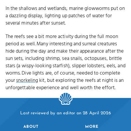
In the shallows and wetlands, marine glowworms put on
a dazzling display, lighting up patches of water for
several minutes after sunset.
The reefs see a bit more activity during the full moon
period as well. Many interesting and surreal creatures
hide during the day and make their appearance after the
sun sets, including shrimp, sea snails, octopuses, brittle
stars (a wispy-looking starfish), slipper lobsters, eels, and
worms. Dive lights are, of course, needed to complete
your
snorkeling
kit, but exploring the reefs at night is an
unforgettable experience and well worth the effort.
Last reviewed by an editor on 28 April 2026
ABOUT
MORE