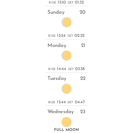
13:10
01:32
RISE
SET
Sunday
20
13:54
02:32
RISE
SET
Monday
21
14:44
03:38
RISE
SET
Tuesday
22
15:44
04:47
RISE
SET
Wednesday
23
FULL MOON