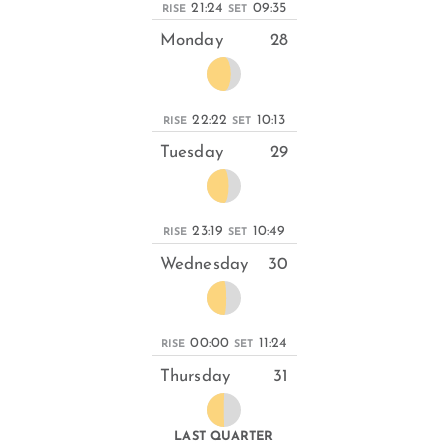
21:24
09:35
RISE
SET
Monday
28
22:22
10:13
RISE
SET
Tuesday
29
23:19
10:49
RISE
SET
Wednesday
30
00:00
11:24
RISE
SET
Thursday
31
LAST QUARTER