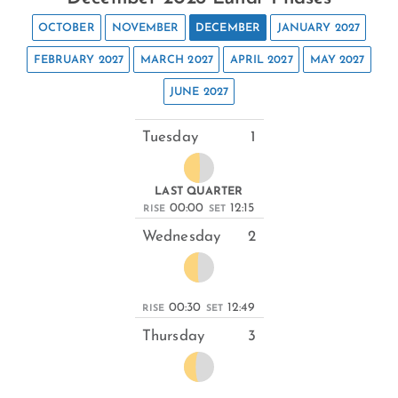
OCTOBER
NOVEMBER
DECEMBER
JANUARY 2027
FEBRUARY 2027
MARCH 2027
APRIL 2027
MAY 2027
JUNE 2027
Tuesday
1
LAST QUARTER
00:00
12:15
RISE
SET
Wednesday
2
00:30
12:49
RISE
SET
Thursday
3