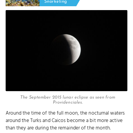
Snorkeling
The September 2015 lunar eclipse as seen from
Providenciales.
Around the time of the full moon, the nocturnal waters
around the Turks and Caicos become a bit more active
than they are during the remainder of the month.