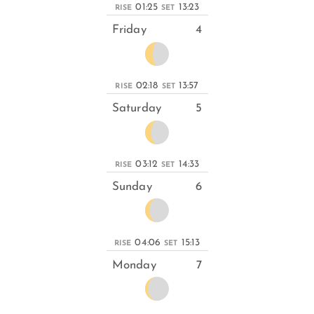
01:25
13:23
RISE
SET
Friday
4
02:18
13:57
RISE
SET
Saturday
5
03:12
14:33
RISE
SET
Sunday
6
04:06
15:13
RISE
SET
Monday
7