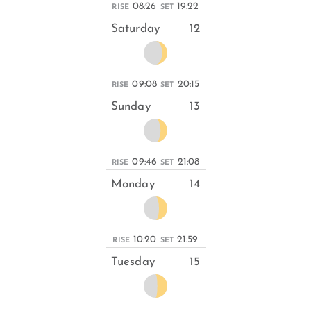
08:26
19:22
RISE
SET
Saturday
12
09:08
20:15
RISE
SET
Sunday
13
09:46
21:08
RISE
SET
Monday
14
10:20
21:59
RISE
SET
Tuesday
15