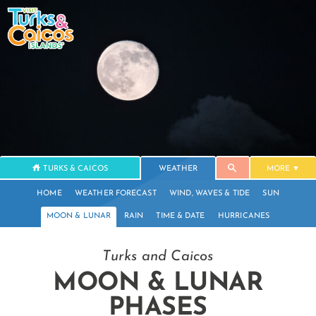
TURKS & CAICOS
WEATHER
MORE
HOME
WEATHER FORECAST
WIND, WAVES & TIDE
SUN
MOON & LUNAR
RAIN
TIME & DATE
HURRICANES
Turks and Caicos
MOON & LUNAR
PHASES