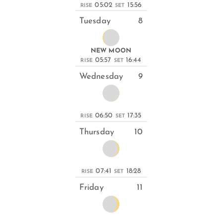
05:02
15:56
RISE
SET
Tuesday
8
NEW MOON
05:57
16:44
RISE
SET
Wednesday
9
06:50
17:35
RISE
SET
Thursday
10
07:41
18:28
RISE
SET
Friday
11