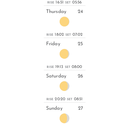
16:51
05:56
RISE
SET
Thursday
24
18:02
07:02
RISE
SET
Friday
25
19:13
08:00
RISE
SET
Saturday
26
20:20
08:51
RISE
SET
Sunday
27