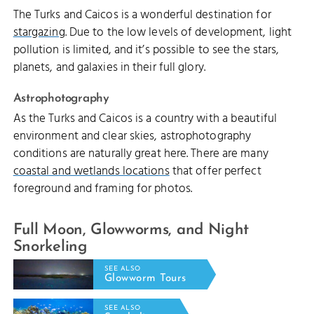
The Turks and Caicos is a wonderful destination for
stargazing
. Due to the low levels of development, light
pollution is limited, and it’s possible to see the stars,
planets, and galaxies in their full glory.
Astrophotography
As the Turks and Caicos is a country with a beautiful
environment and clear skies, astrophotography
conditions are naturally great here. There are many
coastal and wetlands locations
that offer perfect
foreground and framing for photos.
Full Moon, Glowworms, and Night
Snorkeling
SEE ALSO
Glowworm Tours
SEE ALSO