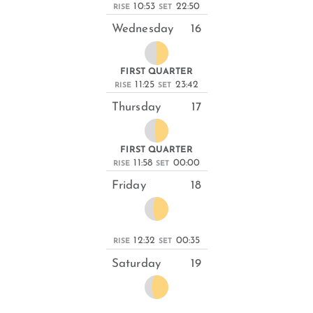
10:53
22:50
RISE
SET
Wednesday
16
FIRST QUARTER
11:25
23:42
RISE
SET
Thursday
17
FIRST QUARTER
11:58
00:00
RISE
SET
Friday
18
12:32
00:35
RISE
SET
Saturday
19