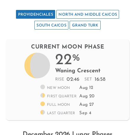
PROVIDENCIALES
NORTH AND MIDDLE CAICOS
SOUTH CAICOS
GRAND TURK
CURRENT MOON PHASE
22
%
Waning Crescent
02:46
16:58
RISE
SET
Aug 12
NEW MOON
Aug 20
FIRST QUARTER
Aug 27
FULL MOON
Sep 4
LAST QUARTER
December 2026 Lunar Phases