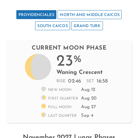
PROVIDENCIALES
NORTH AND MIDDLE CAICOS
SOUTH CAICOS
GRAND TURK
CURRENT MOON PHASE
23
%
Waning Crescent
02:46
16:58
RISE
SET
Aug 12
NEW MOON
Aug 20
FIRST QUARTER
Aug 27
FULL MOON
Sep 4
LAST QUARTER
November 2027 Lunar Phases