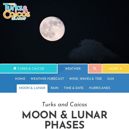
TURKS & CAICOS
WEATHER
MORE
HOME
WEATHER FORECAST
WIND, WAVES & TIDE
SUN
MOON & LUNAR
RAIN
TIME & DATE
HURRICANES
Turks and Caicos
MOON & LUNAR
PHASES