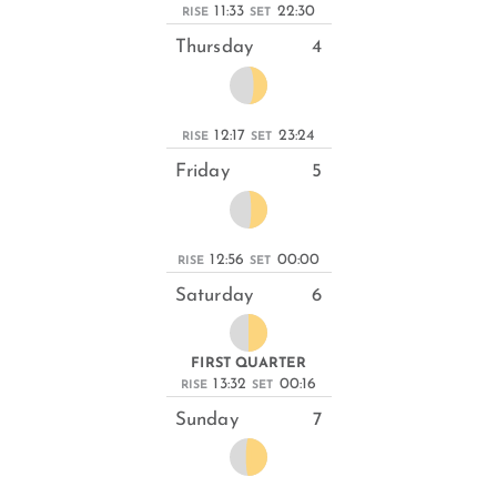
11:33
22:30
RISE
SET
Thursday
4
12:17
23:24
RISE
SET
Friday
5
12:56
00:00
RISE
SET
Saturday
6
FIRST QUARTER
13:32
00:16
RISE
SET
Sunday
7