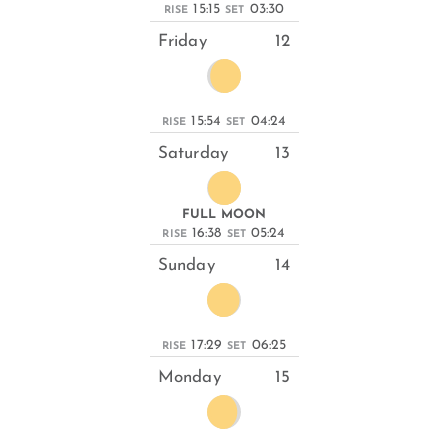
15:15
03:30
RISE
SET
Friday
12
15:54
04:24
RISE
SET
Saturday
13
FULL MOON
16:38
05:24
RISE
SET
Sunday
14
17:29
06:25
RISE
SET
Monday
15