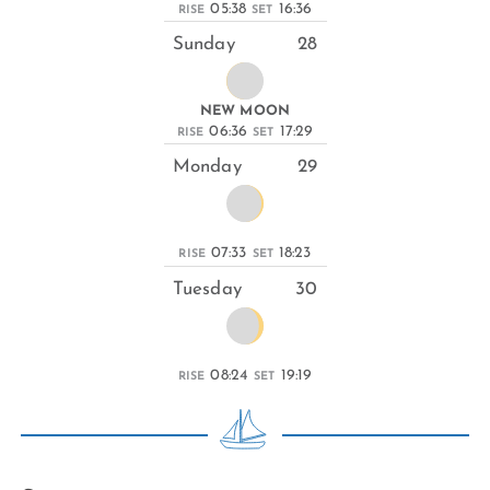
05:38
16:36
RISE
SET
Sunday
28
NEW MOON
06:36
17:29
RISE
SET
Monday
29
07:33
18:23
RISE
SET
Tuesday
30
08:24
19:19
RISE
SET