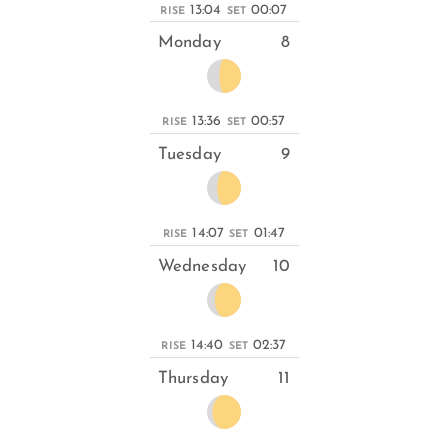
13:04
00:07
RISE
SET
Monday
8
13:36
00:57
RISE
SET
Tuesday
9
14:07
01:47
RISE
SET
Wednesday
10
14:40
02:37
RISE
SET
Thursday
11