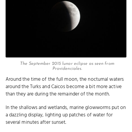
The September 2015 lunar eclipse as seen from
Providenciales.
Around the time of the full moon, the nocturnal waters
around the Turks and Caicos become a bit more active
than they are during the remainder of the month.
In the shallows and wetlands, marine glowworms put on
a dazzling display, lighting up patches of water for
several minutes after sunset.