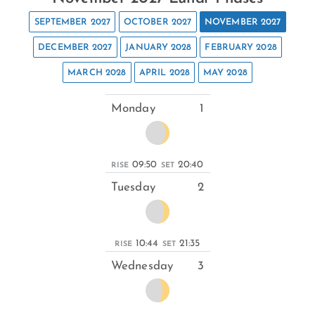
SEPTEMBER 2027
OCTOBER 2027
NOVEMBER 2027
DECEMBER 2027
JANUARY 2028
FEBRUARY 2028
MARCH 2028
APRIL 2028
MAY 2028
Monday
1
09:50
20:40
RISE
SET
Tuesday
2
10:44
21:35
RISE
SET
Wednesday
3