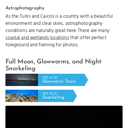
Astrophotography
As the Turks and Caicos is a country with a beautiful
environment and clear skies, astrophotography
conditions are naturally great here. There are many
coastal and wetlands locations
that offer perfect
foreground and framing for photos.
Full Moon, Glowworms, and Night
Snorkeling
SEE ALSO
Glowworm Tours
SEE ALSO
Snorkeling