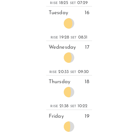
18:25
07:29
RISE
SET
Tuesday
16
19:28
08:31
RISE
SET
Wednesday
17
20:33
09:30
RISE
SET
Thursday
18
21:38
10:22
RISE
SET
Friday
19