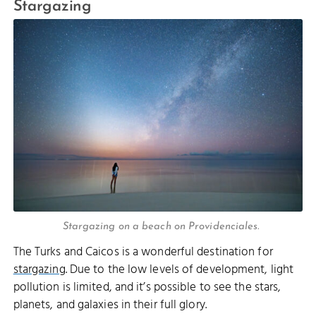
Stargazing
Stargazing on a beach on Providenciales.
The Turks and Caicos is a wonderful destination for
stargazing
. Due to the low levels of development, light
pollution is limited, and it’s possible to see the stars,
planets, and galaxies in their full glory.