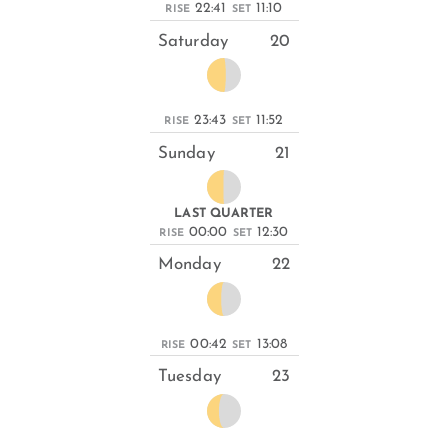
22:41
11:10
RISE
SET
Saturday
20
23:43
11:52
RISE
SET
Sunday
21
LAST QUARTER
00:00
12:30
RISE
SET
Monday
22
00:42
13:08
RISE
SET
Tuesday
23