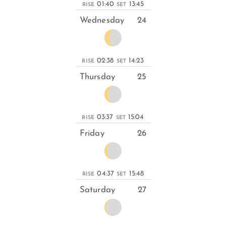
01:40
13:45
RISE
SET
Wednesday
24
02:38
14:23
RISE
SET
Thursday
25
03:37
15:04
RISE
SET
Friday
26
04:37
15:48
RISE
SET
Saturday
27