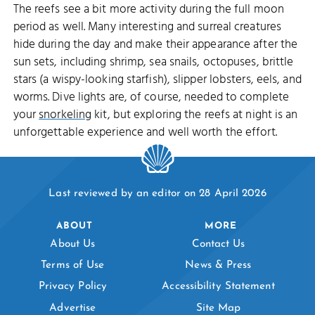
The reefs see a bit more activity during the full moon
period as well. Many interesting and surreal creatures
hide during the day and make their appearance after the
sun sets, including shrimp, sea snails, octopuses, brittle
stars (a wispy-looking starfish), slipper lobsters, eels, and
worms. Dive lights are, of course, needed to complete
your
snorkeling
kit, but exploring the reefs at night is an
unforgettable experience and well worth the effort.
Last reviewed by an editor on 28 April 2026
ABOUT
MORE
About Us
Contact Us
Terms of Use
News & Press
Privacy Policy
Accessibility Statement
Advertise
Site Map